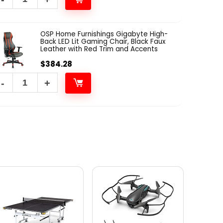
OSP Home Furnishings Gigabyte High-
Back LED Lit Gaming Chair, Black Faux
Leather with Red Trim and Accents
$
384.28