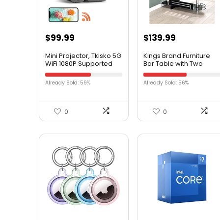
$
99.99
$
139.99
Mini Projector, Tkisko 5G
Kings Brand Furniture
WiFi 1080P Supported
Bar Table with Two
Video Projector, 12000
Tempered Glass
Lumens Portable
Shelves, Black (16 in x 47
Already Sold: 59%
Already Sold: 56%
Outdoor Projector,
in x 41 in)
Home Theater Projector
for
Ceiling/Gaming/Movie,
0
0
Compatible with iOS,
Android, TV Stick, HDMI