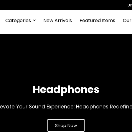
Un
Categories
New Arrivals
Featured Items
Our
Headphones
levate Your Sound Experience: Headphones Redefin
Shop Now