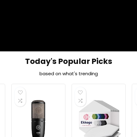
Today's Popular Picks
based on what's trending