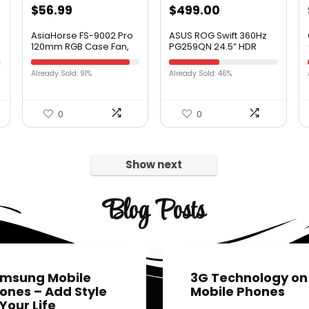
$
56.99
$
499.00
AsiaHorse FS-9002 Pro
ASUS ROG Swift 360Hz
120mm RGB Case Fan,
PG259QN 24.5” HDR
26 LED ARGB and Double
Gaming Monitor, 1080P
LED Lingting Loops, 800-
Full HD, Fast IPS, 1ms, G-
Already Sold: 91%
Already Sold: 46%
1800rpm Pwm Case Fan
SYNC, ULMB, Eye Care,
with 5V PWM
HDMI DisplayPort USB,
Motherboard
Ergonomic Design,
Sync/Analog Controller
VESA Wall Mountable,
0
0
5 Pack, White)
HDR10, World’s First
360Hz
Show next
Blog Posts
msung Mobile
3G Technology on
ones – Add Style
Mobile Phones
 Your Life