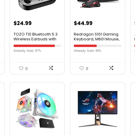
$
24.99
$
44.99
TOZO T10 Bluetooth 5.3
Redragon S101 Gaming
Wireless Earbuds with
Keyboard, M601 Mouse,
Wireless Charging
RGB Backlit Gaming
Case IPX8 Waterproof
Keyboard,
Already Sold: 87%
Already Sold: 48%
Stereo Headphones in
Programmable Backlit
Ear Built in Mic Headset
Gaming Mouse, Value
Premium Sound with
Combo Set [New
Deep Bass for Sport
Version]
0
0
Black