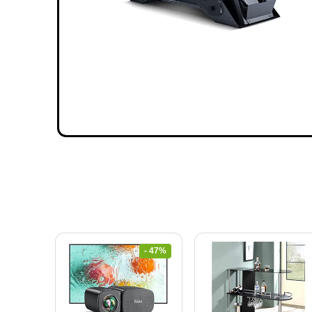
- 47%