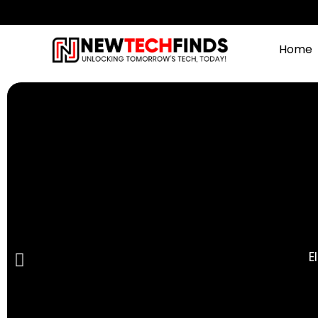
Home
E