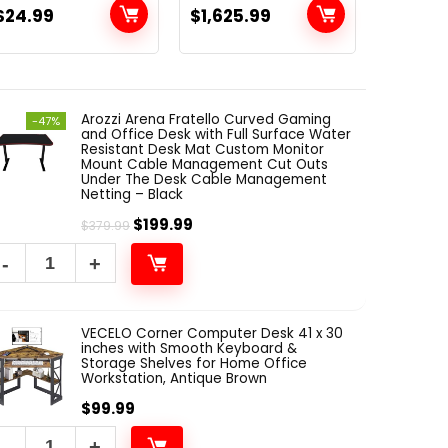
$
39.99
with Carrying
Body Workout,
12″ M
$
24.99
$
1,625.99
$
25.99
Bag and Screw
Training System,
Studi
Adapter
Black SM-4903
Tiles,
(Tripod)
Panel
Proof
Arozzi Arena Fratello Curved Gaming
Panel
-47%
and Office Desk with Full Surface Water
Proofi
Resistant Desk Mat Custom Monitor
Paddin
Mount Cable Management Cut Outs
Under The Desk Cable Management
Netting – Black
$
199.99
$
379.99
VECELO Corner Computer Desk 41 x 30
inches with Smooth Keyboard &
Storage Shelves for Home Office
Workstation, Antique Brown
$
99.99