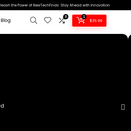
leash the Power of NewTechFinds: Stay Ahead with Innovation
0
1
 Blog
$
35.99
ed