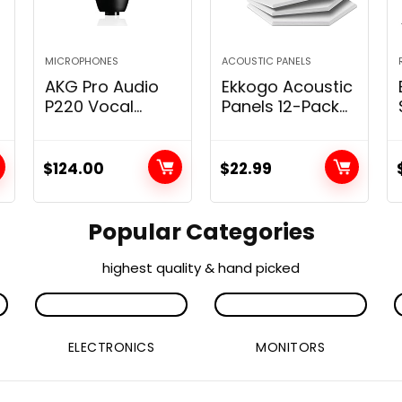
MICROPHONES
ACOUSTIC PANELS
AKG Pro Audio
Ekkogo Acoustic
r
P220 Vocal
Panels 12-Pack
Condenser
Soundproof Wall
Microphone,
Panels
Black, 6.00 x 8.00
12”X10”X0.4”
$
124.00
$
22.99
x 12.00″
Sound Panels
High Density
Sound
Popular Categories
Dampening
Panels – [White
highest quality & hand picked
Hexagon]
ELECTRONICS
MONITORS