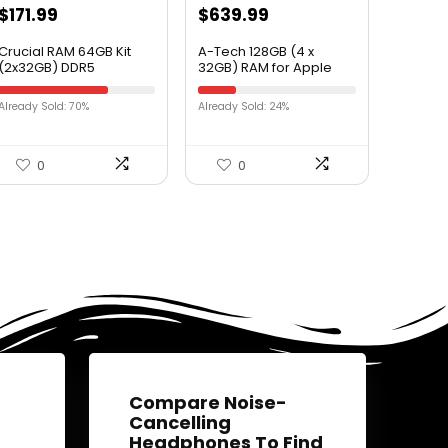
$
171.99
$
639.99
Crucial RAM 64GB Kit
A-Tech 128GB (4 x
(2x32GB) DDR5
32GB) RAM for Apple
4800MT/s CL40 Desktop
iMac Pro (2017) – DDR4
Memory
2666MHz PC4-21300
Already Sold: 70%
Already Sold: 24%
CT2K32G48C40U5
ECC RDIMM 288-pin
Memory Upgrade Kit
0
0
Compare Noise-
Cancelling
Headphones To Find