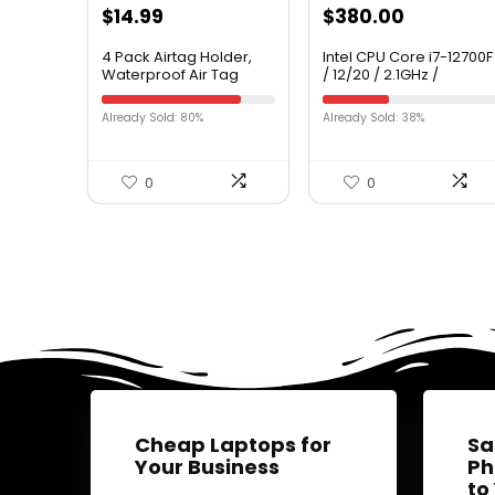
$
14.99
$
380.00
4 Pack Airtag Holder,
Intel CPU Core i7-12700F
Waterproof Air Tag
/ 12/20 / 2.1GHz /
Case with Keychain,
6xxChipset /
Shockproof & Dustproof
BX8071512700F
Already Sold: 80%
Already Sold: 38%
Airtag Holders for Dog
Collar, Luggage, Keys,
Full Body Anti-Scratch
Protective (4 Colors)
0
0
Cheap Laptops for
Sa
Your Business
Ph
to