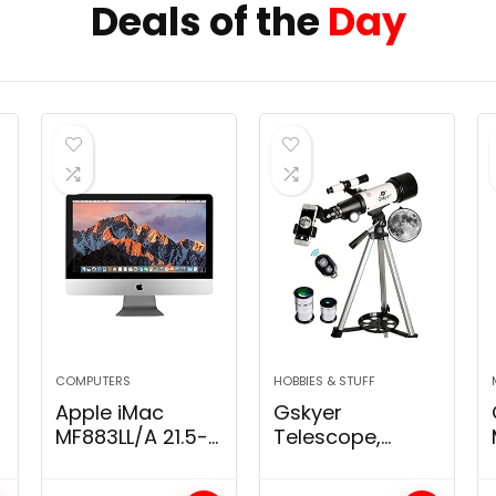
Deals of the
Day
COMPUTERS
HOBBIES & STUFF
Apple iMac
Gskyer
MF883LL/A 21.5-
Telescope,
Inch 500GB
70mm Aperture
Desktop, Intel,8
400mm AZ