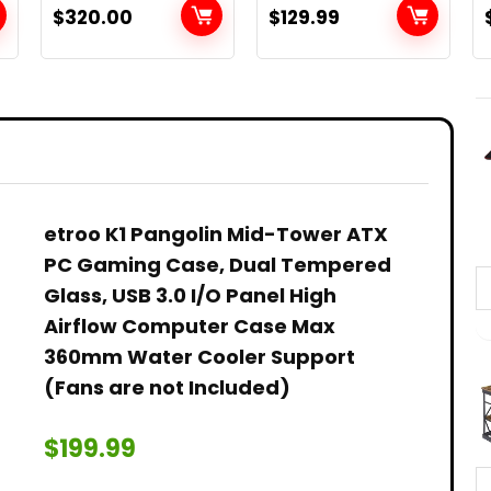
GB (Renewed)
Mount
$
320.00
$
129.99
Astronomical
Refracting
Telescope for
Kids Beginners –
Travel
h
Telescope with
Carry Bag,
Phone Adapter
and Wireless
etroo K1 Pangolin Mid-Tower ATX
Remote
PC Gaming Case, Dual Tempered
Glass, USB 3.0 I/O Panel High
Airflow Computer Case Max
360mm Water Cooler Support
(Fans are not Included)
$
199.99