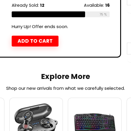
Already Sold:
12
Available:
16
75 %
Hurry Up! Offer ends soon.
ADD TO CART
Explore More
Shop our new arrivals from what we carefully selected.​