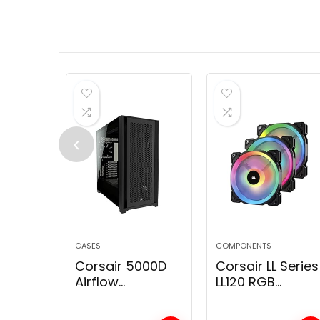
Camo
CASES
COMPONENTS
Corsair 5000D
Corsair LL Series
Airflow
LL120 RGB
Tempered Glass
120mm Dual
Mid-Tower ATX
Light Loop RGB