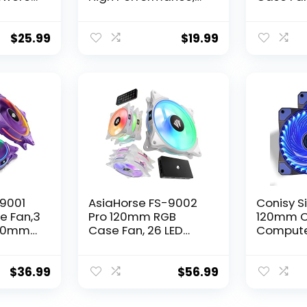
ed
3-pin Connector, F12
Performa
rtified
Series 5 Packs,
Quiet Lo
DVR
Compatible with
pin Conn
$
25.99
$
19.99
box
Desktop
Series 5
ooling
-9001
AsiaHorse FS-9002
Conisy Si
e Fan,3
Pro 120mm RGB
120mm C
120mm
Case Fan, 26 LED
Compute
ARGB and Double
PC Case 
 for PC
LED Lingting Loops,
4pin Mol
U
800-1800rpm Pwm
Motherb
$
36.99
$
56.99
GB
Case Fan with 5V
Connecto
PWM Motherboard
Pack)