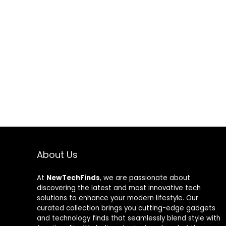
Compatible with
SYNC/RC
Desktop
Controller,DIY
Colorful Mod
Adjustable wi
Control Remo
About Us
At
NewTechFinds
, we are passionate about
discovering the latest and most innovative tech
solutions to enhance your modern lifestyle. Our
curated collection brings you cutting-edge gadgets
and technology finds that seamlessly blend style with