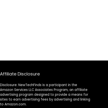
with Desktop
Affiliate Disclosure
Disclosure: NewTechFinds is a participant in the
Amazon Services LLC Associates Program, an affiliate
advertising program designed to provide a means for
sites to earn advertising fees by advertising and linking
to Amazon.com.