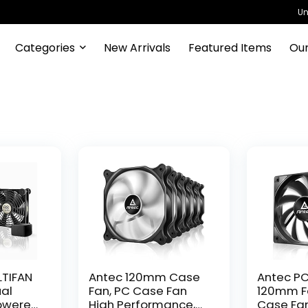
Un
Categories
New Arrivals
Featured Items
Our
LTIFAN
Antec 120mm Case
Antec PC
ual
Fan, PC Case Fan
120mm Fa
owered
High Performance,
Case Fan