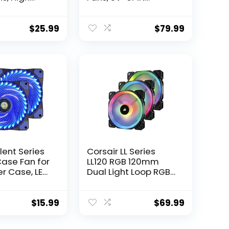
nce, Silent
Addressable RGB
w Noise, 3-
Fans, Motherboard
ector, P12
SYNC with 5V-3PIN,
$
25.99
$
79.99
 Packs
120mm Fan 5 Packs
with controller, Prizm
Series RGB Fans
lent Series
Corsair LL Series
ase Fan for
LL120 RGB 120mm
r Case, LED
Dual Light Loop RGB
Fan with
LED PWM Fan 3 Fan
ex & 3pin
Pack with Lighting
oard
Node Pro (CO-
$
15.99
$
69.99
r – Blue (2
9050072-WW),
Black, Compatible