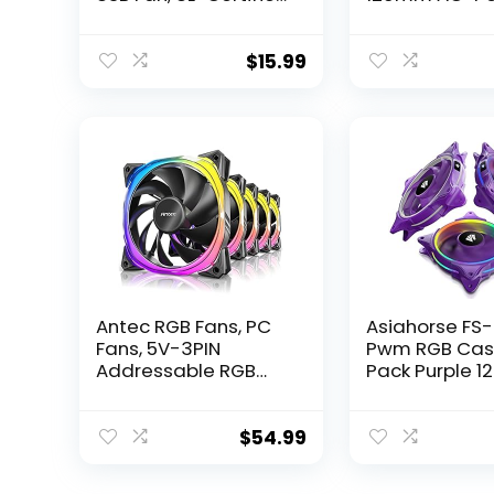
for Receiver DVR
Fan with Spe
Playstation Xbox
Control, UL-Ce
Computer Cabinet
for Receiver 
$
15.99
Cooling
Playstation X
Component C
Antec RGB Fans, PC
Asiahorse FS
Fans, 5V-3PIN
Pwm RGB Cas
Addressable RGB
Pack Purple 
Fans, 120mm Fan
Pc Fan,Quiet
with Controller,
Computer Fan
Motherboard SYNC
case and CP
$
54.99
with 5V-3PIN, Fusion
Cooler,5V AR
Series Black 5 Packs,
Motherboard