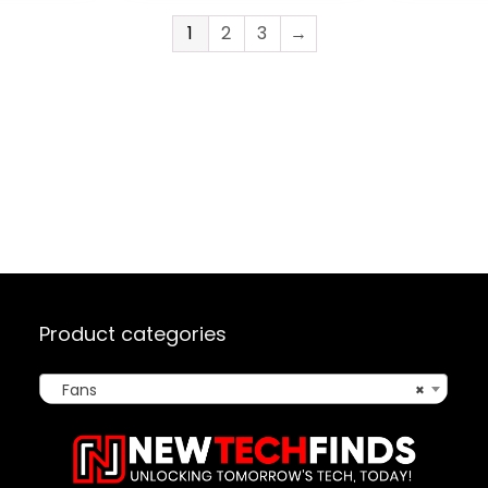
Sync/Analog
Controller 5 Pack,
1
2
3
→
e
White)
th Fan
te
Product categories
Fans
×