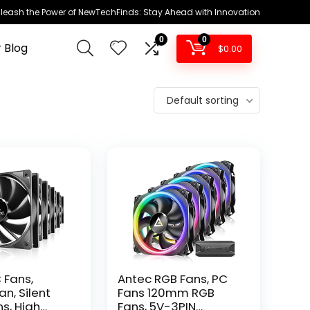
leash the Power of NewTechFinds: Stay Ahead with Innovation
0
0
 Blog
$
0.00
Default sorting
 Fans,
Antec RGB Fans, PC
n, Silent
Fans 120mm RGB
s, High
Fans, 5V-3PIN