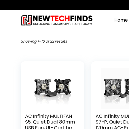
Home
Showing 1–10 of 22 results
AC Infinity MULTIFAN
AC Infinity MU
S5, Quiet Dual 80mm
S7-P, Quiet D
USB Fan, UL-Certified
120mm AC-P