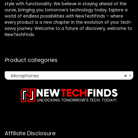
style with functionality. We believe in staying ahead of the
curve, bringing you tomorrow’s technology today. Explore a
world of endless possibilities with NewTechFinds – where
every product is a new chapter in the evolution of your tech-
savvy journey. Welcome to a future of discovery, welcome to
NewTechFinds.
Product categories
Microphones
×
Affiliate Disclosure