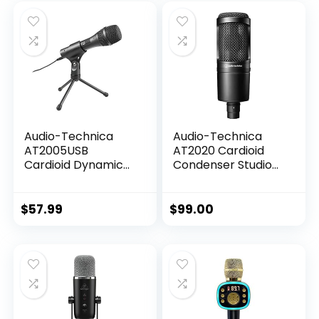
was:
is:
$76.83.
$29.59.
Audio-Technica
Audio-Technica
AT2005USB
AT2020 Cardioid
Cardioid Dynamic
Condenser Studio
USB/XLR
XLR Microphone,
Microphone,Black
Ideal for
Project/Home
$
57.99
$
99.00
Studio
Applications,Black