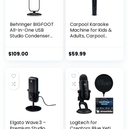
Behringer BIGFOOT
Carpool Karaoke
All-In-One USB
Machine for Kids &
Studio Condenser
Adults, Carpool
Microphone
Karaoke The Mic
2.0 – Wireless &
Bluetooth Karaoke
$
109.00
$
59.99
Microphone with
Voice Changing
Sound Effects as
White Elephant Gift
– Gold & Black
Elgato Wave:3 –
Logitech for
Premium Studio
Creators Blue Yeti