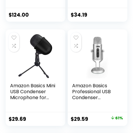
6.00 x 8.00 x 12.00″
Cardioid, XLR, Black,
Silver
$
124.00
$
34.19
Amazon Basics Mini
Amazon Basics
USB Condenser
Professional USB
Microphone for
Condenser
Online Meeting,
Microphone with
Gaming, Podcast –
Volume Control
Black
and OLED Screen,
Original
Current
$
29.69
$
29.59
61%
Silver
price
price