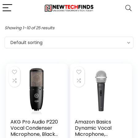
Showing 1–10 of 25 results
Default sorting
AKG Pro Audio P220
Amazon Basics
Vocal Condenser
Dynamic Vocal
Microphone, Black,
Microphone,