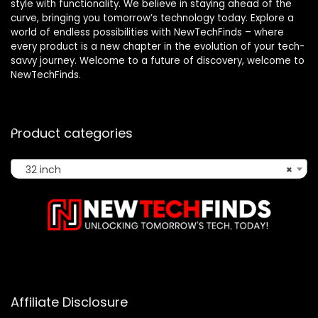
style with functionality. We believe in staying ahead of the
curve, bringing you tomorrow’s technology today. Explore a
world of endless possibilities with NewTechFinds – where
every product is a new chapter in the evolution of your tech-
savvy journey. Welcome to a future of discovery, welcome to
NewTechFinds.
Product categories
32 inch
×
Affiliate Disclosure