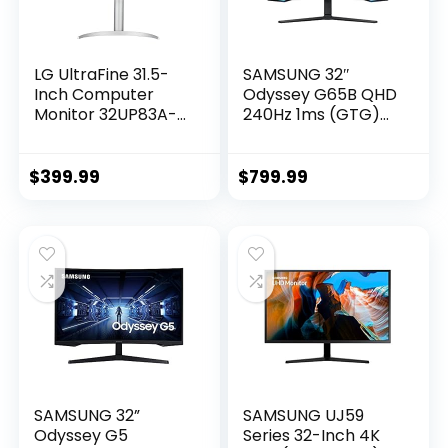
LG UltraFine 31.5-
SAMSUNG 32″
Inch Computer
Odyssey G65B QHD
Monitor 32UP83A-
240Hz 1ms (GTG)
W, IPS with HDR 10
HDR 600 Gaming
Compatibility and
Hub 1000R Curved
AMD FreeSync,
Gaming
$
399.99
$
799.99
White
Monitor,Black
SAMSUNG 32”
SAMSUNG UJ59
Odyssey G5
Series 32-Inch 4K