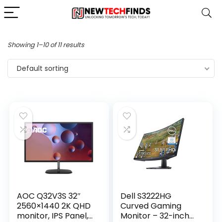
Showing 1–10 of 11 results
Default sorting
AOC Q32V3S 32″
Dell S3222HG
2560×1440 2K QHD
Curved Gaming
monitor, IPS Panel,
Monitor – 32-inch