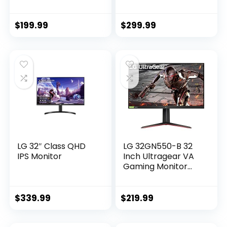
75Hz refresh rate
165Hz Full HD (1920
for casual gaming,
x 1080) Display,
103% sRGB
1800R Curvature,
$
199.99
$
299.99
Coverage, VESA,
AMD FreeSync,
HDMI/DP
4ms Grey-to-Grey
Ports,Black
Response Time, 16.7
Million Colors –
Black
LG 32″ Class QHD
LG 32GN550-B 32
IPS Monitor
Inch Ultragear VA
Gaming Monitor
with 165Hz Refresh
Rate/FHD (1920 x
1080) with HDR10 /
$
339.99
$
219.99
1ms Response Time
with MBR and