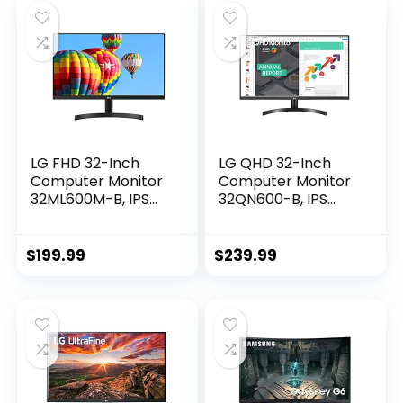
Compatible with
NVIDIA G-SYNC and
AMD FreeSync
Premium
LG FHD 32-Inch
LG QHD 32-Inch
Computer Monitor
Computer Monitor
32ML600M-B, IPS
32QN600-B, IPS
with HDR 10
with HDR 10
Compatibility,
Compatibility and
Black
AMD FreeSync,
$
199.99
$
239.99
Black