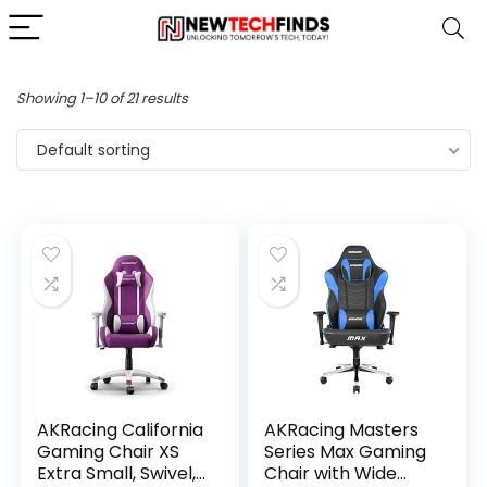
Showing 1–10 of 21 results
Default sorting
AKRacing California
AKRacing Masters
Gaming Chair XS
Series Max Gaming
Extra Small, Swivel,
Chair with Wide