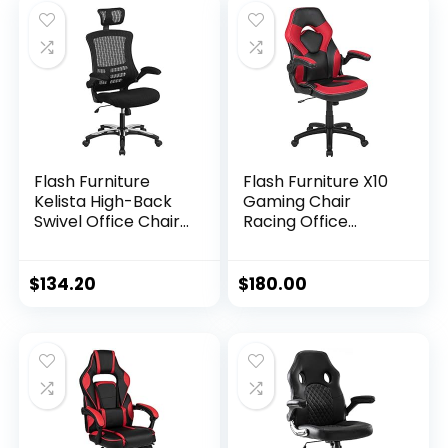
Flash Furniture
Flash Furniture X10
Kelista High-Back
Gaming Chair
Swivel Office Chair
Racing Office
with Adjustable
Ergonomic
Lumbar Support
Computer PC
and Seat Height,
Adjustable Swivel
$
134.20
$
180.00
Ergonomic Mesh
Chair with Flip-up
Desk Chair with
Arms, Red/Black
Flip-Up Armrests,
LeatherSoft
Black