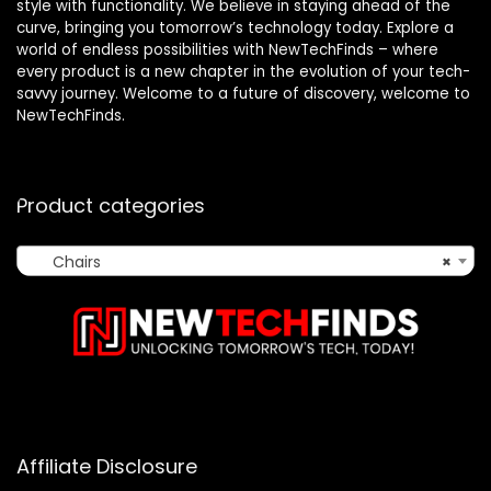
style with functionality. We believe in staying ahead of the
curve, bringing you tomorrow’s technology today. Explore a
world of endless possibilities with NewTechFinds – where
every product is a new chapter in the evolution of your tech-
savvy journey. Welcome to a future of discovery, welcome to
NewTechFinds.
Product categories
Chairs
×
Affiliate Disclosure