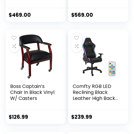
Rocker and Seat
Flat Seat, 400 Lbs
Height Adjustment
Weight Limit,
Mechanisms with
Rocker and Seat
$
469.00
$
569.00
5/10, Purple
Height Adjustment
Mechanisms –
Black/Blue
Boss Captain’s
Comfty RGB LED
Chair In Black Vinyl
Reclining Black
W/ Casters
Leather High Back
Racing Gaming
Pillows & Remote
Control Chairs,
$
126.99
$
239.99
Multicolor