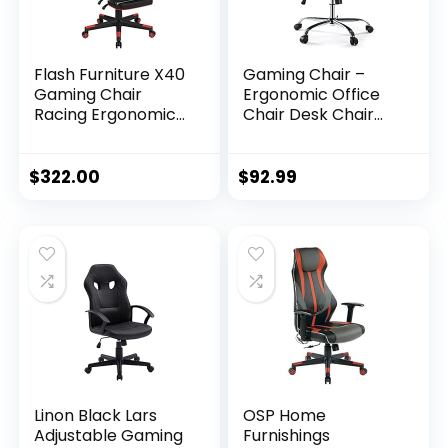
Flash Furniture X40
Gaming Chair –
Gaming Chair
Ergonomic Office
Racing Ergonomic
Chair Desk Chair
Computer Chair
with Flip-up
with Fully Reclining
Armrests and
Back/Arms, Slide-
Lumbar Support PU
$
322.00
$
92.99
Out Footrest,
Leather Executive
Massaging Lumbar
Mid Back
– Red
Computer Chair for
Adults Black
Linon Black Lars
OSP Home
Adjustable Gaming
Furnishings