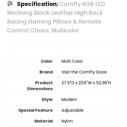
Specification:
Comfty RGB LED
Reclining Black Leather High Back
Racing Gaming Pillows & Remote
Control Chairs, Multicolor
Color
‎Multi Color
Brand
Visit the Comfty Store
Product
‎27.5"D x 23.6"W x 52.36"H
Dimensions
Style
‎Modern
Special Feature
Adjustable
Material
Nylon