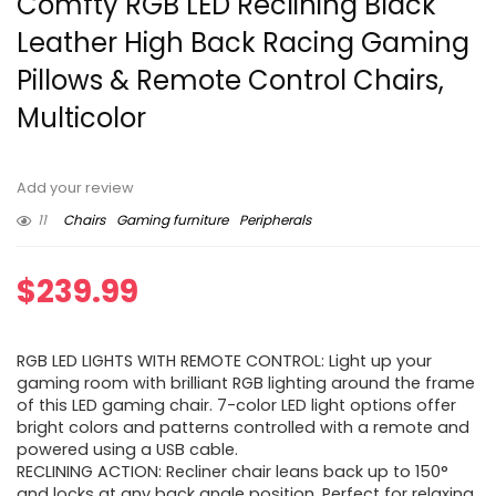
Comfty RGB LED Reclining Black
Leather High Back Racing Gaming
Pillows & Remote Control Chairs,
Multicolor
Add your review
11
Chairs
Gaming furniture
Peripherals
$
239.99
RGB LED LIGHTS WITH REMOTE CONTROL: Light up your
gaming room with brilliant RGB lighting around the frame
of this LED gaming chair. 7-color LED light options offer
bright colors and patterns controlled with a remote and
powered using a USB cable.
RECLINING ACTION: Recliner chair leans back up to 150°
and locks at any back angle position. Perfect for relaxing