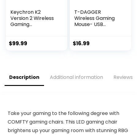
Keychron K2
T-DAGGER
Version 2 Wireless
Wireless Gaming
Gaming
Mouse- USB
Mechanical
Cordless PC
Keyboard,
Accessories
Bluetooth/USB
Computer Mice
$
99.99
$
16.99
Wired Compact 84
with LED Backlit,
Keys RGB LED
Ergonomic Gamer
Backlit Aluminum
Laptop Mouse with
Frame for Mac
7 Silent Buttons, 5
Windows, Gateron
Adjustable DPI Plug
Description
Additional information
Reviews (
G Pro Blue Switch
& Play for PC
Take your gaming to the following degree with
COMFTY gaming chairs. This LED gaming chair
brightens up your gaming room with stunning RBG