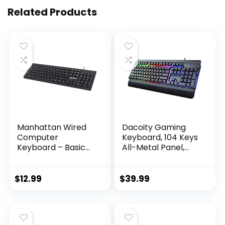
Related Products
Manhattan Wired
Dacoity Gaming
Computer
Keyboard, 104 Keys
Keyboard – Basic
All-Metal Panel,
Black Keyboard –
Rainbow LED
with 4.5ft USB-A
Backlit Quiet
Cable, 104-keys,
Computer
$
12.99
$
39.99
Foldable Stands –
Keyboard, Wrist
Compatible for
Rest, Multimedia
Windows, PC,
Keys, Anti-ghosting
Laptop – 3 Yr Mfg
Keys, Waterproof