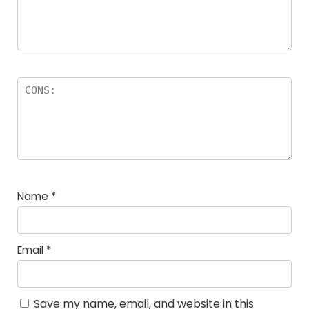
Name
*
Email
*
Save my name, email, and website in this