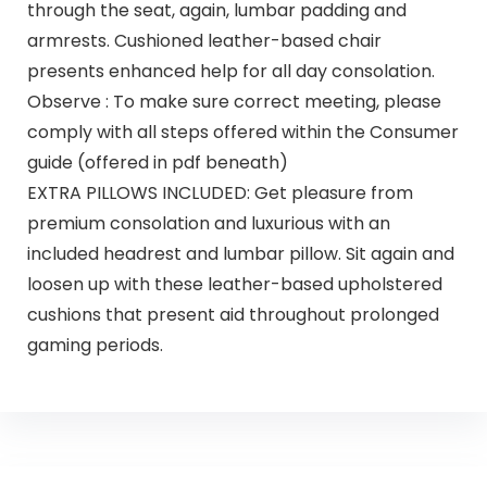
through the seat, again, lumbar padding and
armrests. Cushioned leather-based chair
presents enhanced help for all day consolation.
Observe : To make sure correct meeting, please
comply with all steps offered within the Consumer
guide (offered in pdf beneath)
EXTRA PILLOWS INCLUDED: Get pleasure from
premium consolation and luxurious with an
included headrest and lumbar pillow. Sit again and
loosen up with these leather-based upholstered
cushions that present aid throughout prolonged
gaming periods.