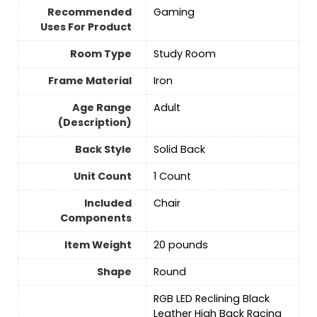
Recommended
Gaming
Uses For Product
Room Type
‎Study Room
Frame Material
‎Iron
Age Range
‎Adult
(Description)
Back Style
‎Solid Back
Unit Count
‎1 Count
Included
‎Chair
Components
Item Weight
‎20 pounds
Shape
‎Round
‎RGB LED Reclining Black
Leather High Back Racing