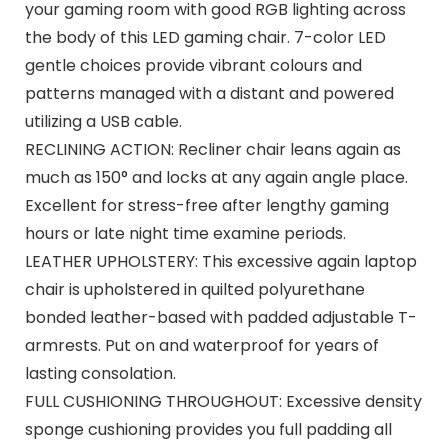
your gaming room with good RGB lighting across
the body of this LED gaming chair. 7-color LED
gentle choices provide vibrant colours and
patterns managed with a distant and powered
utilizing a USB cable.
RECLINING ACTION: Recliner chair leans again as
much as 150° and locks at any again angle place.
Excellent for stress-free after lengthy gaming
hours or late night time examine periods.
LEATHER UPHOLSTERY: This excessive again laptop
chair is upholstered in quilted polyurethane
bonded leather-based with padded adjustable T-
armrests. Put on and waterproof for years of
lasting consolation.
FULL CUSHIONING THROUGHOUT: Excessive density
sponge cushioning provides you full padding all