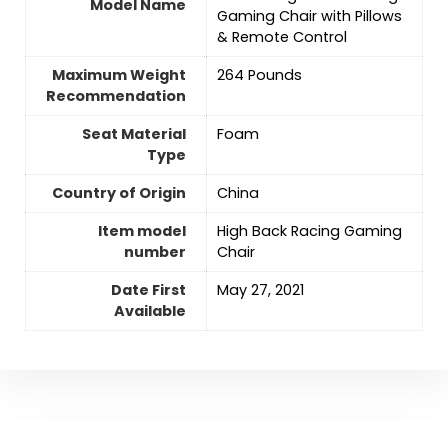
Model Name
Gaming Chair with Pillows
& Remote Control
Maximum Weight
‎264 Pounds
Recommendation
Seat Material
‎Foam
Type
Country of Origin
‎China
Item model
‎High Back Racing Gaming
number
Chair
Date First
May 27, 2021
Available