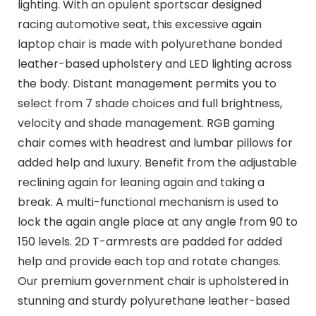
lighting. With an opulent sportscar designed
racing automotive seat, this excessive again
laptop chair is made with polyurethane bonded
leather-based upholstery and LED lighting across
the body. Distant management permits you to
select from 7 shade choices and full brightness,
velocity and shade management. RGB gaming
chair comes with headrest and lumbar pillows for
added help and luxury. Benefit from the adjustable
reclining again for leaning again and taking a
break. A multi-functional mechanism is used to
lock the again angle place at any angle from 90 to
150 levels. 2D T-armrests are padded for added
help and provide each top and rotate changes.
Our premium government chair is upholstered in
stunning and sturdy polyurethane leather-based