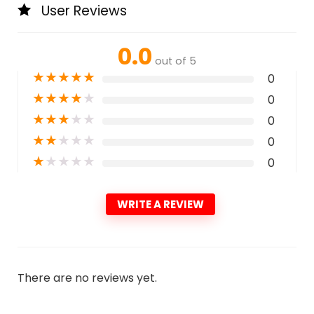
User Reviews
0.0
out of 5
★
★
★
★
★
0
★
★
★
★
★
0
★
★
★
★
★
0
★
★
★
★
★
0
★
★
★
★
★
0
WRITE A REVIEW
There are no reviews yet.