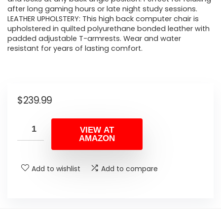
after long gaming hours or late night study sessions.
LEATHER UPHOLSTERY: This high back computer chair is
upholstered in quilted polyurethane bonded leather with
padded adjustable T-armrests. Wear and water
resistant for years of lasting comfort.
$
239.99
VIEW AT
AMAZON
Add to wishlist
Add to compare