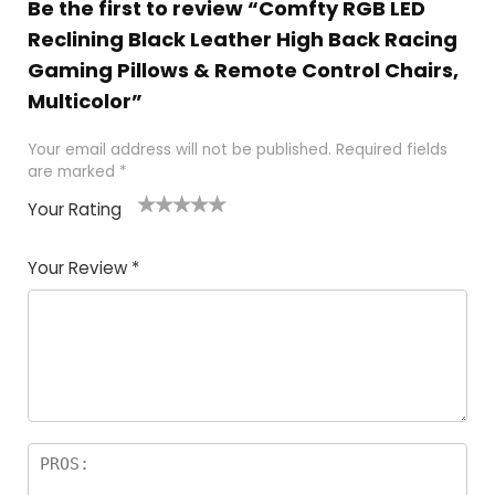
Be the first to review “Comfty RGB LED
Reclining Black Leather High Back Racing
Gaming Pillows & Remote Control Chairs,
Multicolor”
Your email address will not be published.
Required fields
are marked
*
Your Rating
1
2
3
4
5
Your Review
*