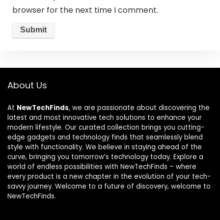
browser for the next time I comment.
About Us
At
NewTechFinds
, we are passionate about discovering the
latest and most innovative tech solutions to enhance your
modern lifestyle. Our curated collection brings you cutting-
edge gadgets and technology finds that seamlessly blend
style with functionality. We believe in staying ahead of the
curve, bringing you tomorrow’s technology today. Explore a
world of endless possibilities with NewTechFinds – where
every product is a new chapter in the evolution of your tech-
savvy journey. Welcome to a future of discovery, welcome to
NewTechFinds.