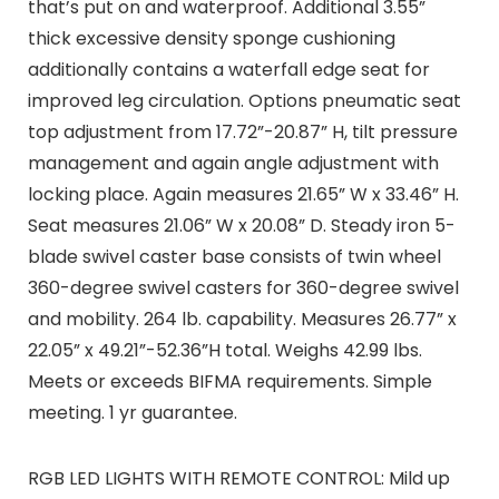
that’s put on and waterproof. Additional 3.55”
thick excessive density sponge cushioning
additionally contains a waterfall edge seat for
improved leg circulation. Options pneumatic seat
top adjustment from 17.72”-20.87” H, tilt pressure
management and again angle adjustment with
locking place. Again measures 21.65” W x 33.46” H.
Seat measures 21.06” W x 20.08” D. Steady iron 5-
blade swivel caster base consists of twin wheel
360-degree swivel casters for 360-degree swivel
and mobility. 264 lb. capability. Measures 26.77” x
22.05” x 49.21”-52.36”H total. Weighs 42.99 lbs.
Meets or exceeds BIFMA requirements. Simple
meeting. 1 yr guarantee.
RGB LED LIGHTS WITH REMOTE CONTROL: Mild up