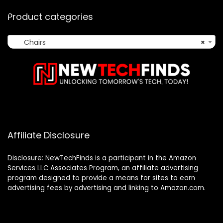
Product categories
Chairs
×
Affiliate Disclosure
Disclosure: NewTechFinds is a participant in the Amazon
Services LLC Associates Program, an affiliate advertising
program designed to provide a means for sites to earn
advertising fees by advertising and linking to Amazon.com.