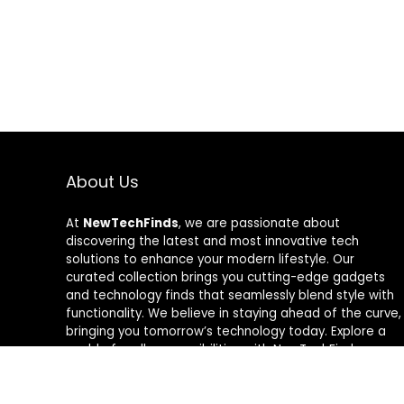
About Us
At
NewTechFinds
, we are passionate about
discovering the latest and most innovative tech
solutions to enhance your modern lifestyle. Our
curated collection brings you cutting-edge gadgets
and technology finds that seamlessly blend style with
functionality. We believe in staying ahead of the curve,
bringing you tomorrow’s technology today. Explore a
world of endless possibilities with NewTechFinds –
where every product is a new chapter in the evolution
of your tech-savvy journey. Welcome to a future of
discovery, welcome to NewTechFinds.