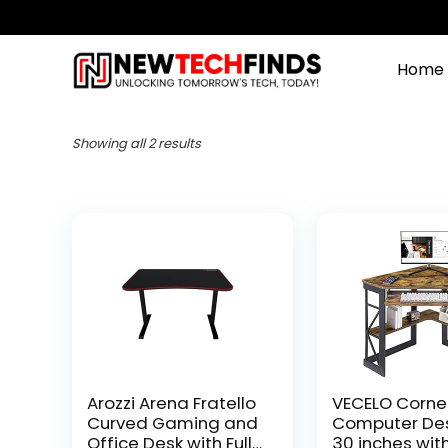
Home
Showing all 2 results
Arozzi Arena Fratello
VECELO Corne
Curved Gaming and
Computer Des
Office Desk with Full
30 inches wit