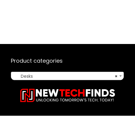
Product categories
Desks
×