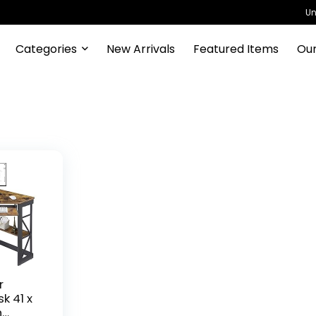
Un
Categories
New Arrivals
Featured Items
Our
r
k 41 x
h