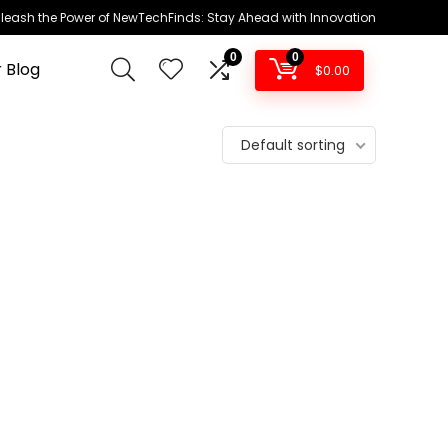
leash the Power of NewTechFinds: Stay Ahead with Innovation
0
0
 Blog
$
0.00
Default sorting