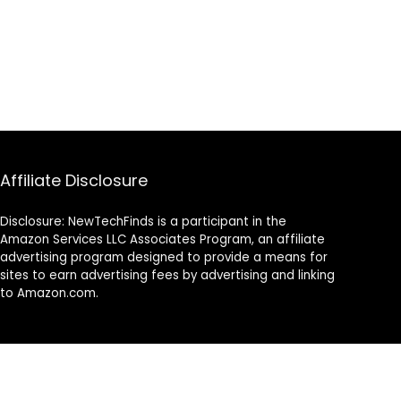
Affiliate Disclosure
Disclosure: NewTechFinds is a participant in the
Amazon Services LLC Associates Program, an affiliate
advertising program designed to provide a means for
sites to earn advertising fees by advertising and linking
to Amazon.com.