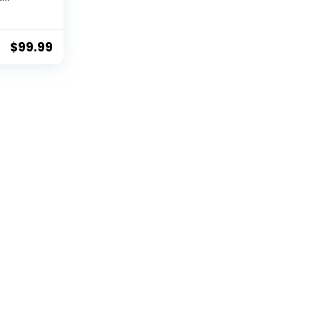
oard &
es for
$
99.99
Antique