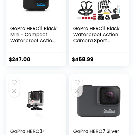
Batteries
GoPro HERO11 Black
GoPro HERO11 Black
Mini – Compact
Waterproof Action
Waterproof Action
Camera Sport
Camera with
Bundle with 64GB
5.3K60 Ultra HD
Memory Card,
Video, 24.7MP
Extreme Sport
$
247.00
$
458.99
Frame Grabs, 1/1.9″
Action Camera
Image Sensor, Live
Accessory…
Streaming,
Stabilization
GoPro HERO3+
GoPro HERO7 Silver