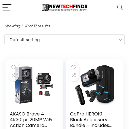
Showing 1–10 of 17 results
Default sorting
AKASO Brave 4
GoPro HERO10
4K30fps 20MP WiFi
Black Accessory
Action Camera
Bundle – Includes