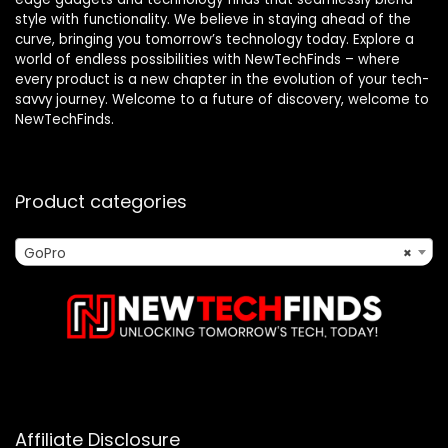
style with functionality. We believe in staying ahead of the
curve, bringing you tomorrow’s technology today. Explore a
world of endless possibilities with NewTechFinds – where
every product is a new chapter in the evolution of your tech-
savvy journey. Welcome to a future of discovery, welcome to
NewTechFinds.
Product categories
GoPro
×
Affiliate Disclosure