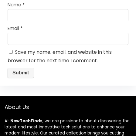
Name
*
Email
*
Save my name, email, and website in this
browser for the next time I comment.
About Us
At
NewTechFinds
, we are passionate about discovering the
latest and most innovative tech solutions to enhance your
modern lifestyle. Our curated collection brings you cutting-