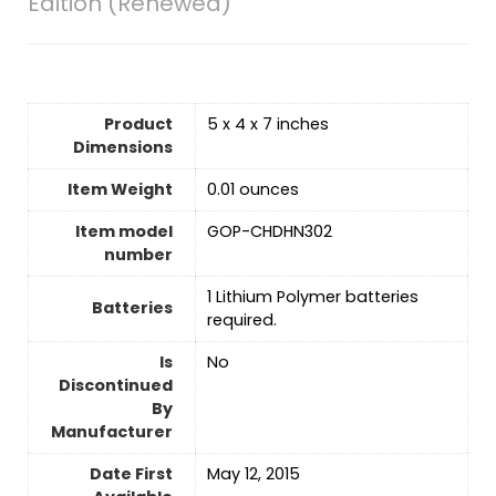
Edition (Renewed)
Product
5 x 4 x 7 inches
Dimensions
Item Weight
0.01 ounces
Item model
GOP-CHDHN302
number
‎1 Lithium Polymer batteries
Batteries
required.
Is
No
Discontinued
By
Manufacturer
Date First
May 12, 2015