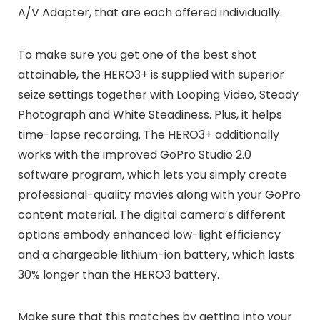
A/V Adapter, that are each offered individually.
To make sure you get one of the best shot
attainable, the HERO3+ is supplied with superior
seize settings together with Looping Video, Steady
Photograph and White Steadiness. Plus, it helps
time-lapse recording. The HERO3+ additionally
works with the improved GoPro Studio 2.0
software program, which lets you simply create
professional-quality movies along with your GoPro
content material. The digital camera’s different
options embody enhanced low-light efficiency
and a chargeable lithium-ion battery, which lasts
30% longer than the HERO3 battery.
Make sure that this matches by getting into your