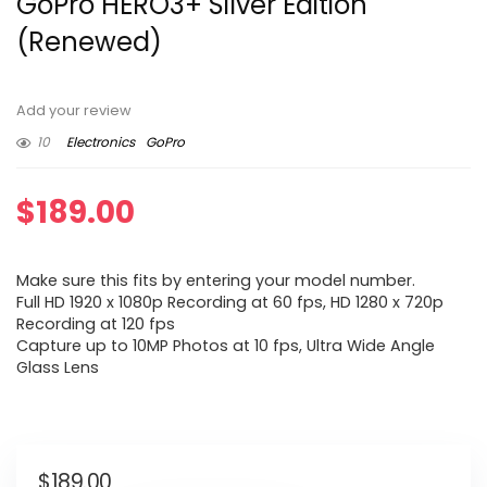
GoPro HERO3+ Silver Edition
(Renewed)
Add your review
10
Electronics
GoPro
$
189.00
Make sure this fits by entering your model number.
Full HD 1920 x 1080p Recording at 60 fps, HD 1280 x 720p
Recording at 120 fps
Capture up to 10MP Photos at 10 fps, Ultra Wide Angle
Glass Lens
$
189.00