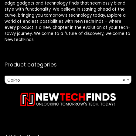
edge gadgets and technology finds that seamlessly blend
style with functionality. We believe in staying ahead of the
curve, bringing you tomorrow’s technology today. Explore a
world of endless possibilities with NewTechFinds – where
every product is a new chapter in the evolution of your tech-
savvy journey. Welcome to a future of discovery, welcome to
NewTechFinds.
Product categories
GoPro
×