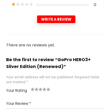
★
★
★
★
★
0
WRITE A REVIEW
There are no reviews yet.
Be the first to review “GoPro HERO3+
Silver Edition (Renewed)”
Your email address will not be published.
Required fields
are marked
*
Your Rating
1
2
3
4
5
Your Review
*