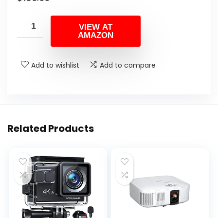
VIEW AT
AMAZON
Add to wishlist
Add to compare
Related Products