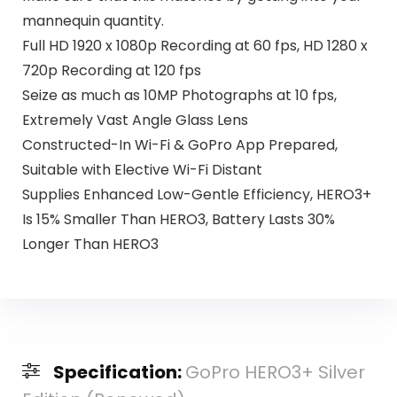
mannequin quantity.
Full HD 1920 x 1080p Recording at 60 fps, HD 1280 x
720p Recording at 120 fps
Seize as much as 10MP Photographs at 10 fps,
Extremely Vast Angle Glass Lens
Constructed-In Wi-Fi & GoPro App Prepared,
Suitable with Elective Wi-Fi Distant
Supplies Enhanced Low-Gentle Efficiency, HERO3+
Is 15% Smaller Than HERO3, Battery Lasts 30%
Longer Than HERO3
Specification:
GoPro HERO3+ Silver