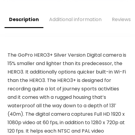
Rechargeable
Batteries (2 Total),
and Camera Case
Description
Additional information
Reviews (
The GoPro HERO3+ Silver Version Digital camera is
15% smaller and lighter than its predecessor, the
HERO3. It additionally options quicker built-in Wi-Fi
than the HERO3. The HERO3+ is designed for
recording quite a lot of journey sports activities
and it comes with a rugged housing that’s
waterproof all the way down to a depth of 131′
(40m). The digital camera captures Full HD 1920 x
1080p video at 60 fps, in addition to 1280 x 720p at
120 fps. It helps each NTSC and PAL video