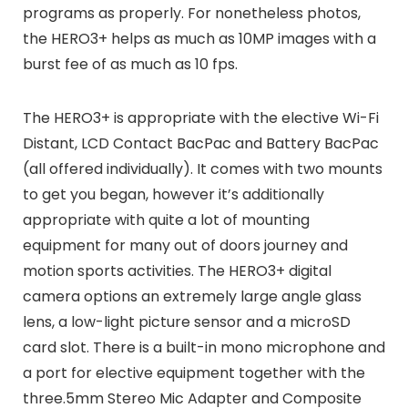
programs as properly. For nonetheless photos,
the HERO3+ helps as much as 10MP images with a
burst fee of as much as 10 fps.
The HERO3+ is appropriate with the elective Wi-Fi
Distant, LCD Contact BacPac and Battery BacPac
(all offered individually). It comes with two mounts
to get you began, however it’s additionally
appropriate with quite a lot of mounting
equipment for many out of doors journey and
motion sports activities. The HERO3+ digital
camera options an extremely large angle glass
lens, a low-light picture sensor and a microSD
card slot. There is a built-in mono microphone and
a port for elective equipment together with the
three.5mm Stereo Mic Adapter and Composite