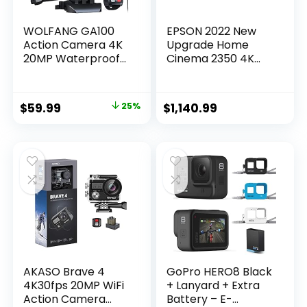
WOLFANG GA100
EPSON 2022 New
Action Camera 4K
Upgrade Home
20MP Waterproof
Cinema 2350 4K
40M Underwater
PRO-UHD Smart
Camera EIS
Gaming Projector
Stabilization WiFi
with Android TV, 3-
Original
Current
$
59.99
25%
$
1,140.99
170° Wide Angle
Chip 3LCD, HDR10,
price
price
Helmet…
HLG, 2,800 Lumens,
Low Latency, 10 W
was:
is:
Speaker, Bluetooth,
$79.99.
$59.99.
Streaming
Capability
AKASO Brave 4
GoPro HERO8 Black
4K30fps 20MP WiFi
+ Lanyard + Extra
Action Camera
Battery – E-