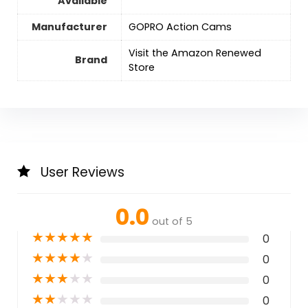
Available
Manufacturer
GOPRO Action Cams
Visit the Amazon Renewed
Brand
Store
User Reviews
0.0
out of 5
★
★
★
★
★
0
★
★
★
★
★
0
★
★
★
★
★
0
★
★
★
★
★
0