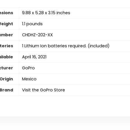
nsions
9.88 x 5.28 x 3.15 inches
Weight
1.1 pounds
umber
CHDHZ-202-XX
teries
‎1 Lithium Ion batteries required. (included)
ilable
April 16, 2021
turer
GoPro
Origin
Mexico
Brand
Visit the GoPro Store