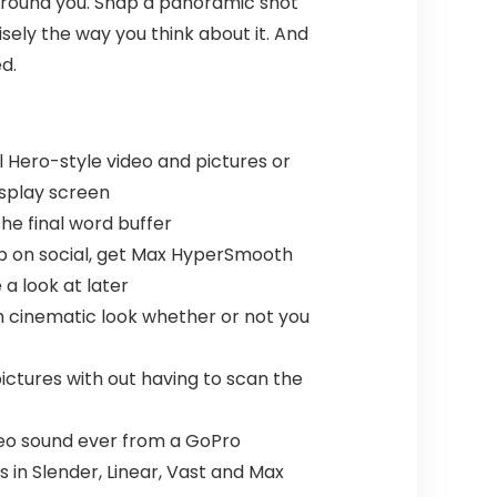
s round you. Snap a panoramic shot
isely the way you think about it. And
d.
Hero-style video and pictures or
isplay screen
he final word buffer
0p on social, get Max HyperSmooth
a look at later
h cinematic look whether or not you
ctures with out having to scan the
ereo sound ever from a GoPro
s in Slender, Linear, Vast and Max