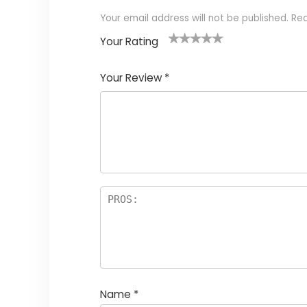
Your email address will not be published.
Req
Your Rating
1
2
3
4
5
Your Review
*
Name
*