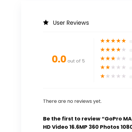
User Reviews
★
★
★
★
★
★
★
★
★
★
0.0
★
★
★
★
★
out of 5
★
★
★
★
★
★
★
★
★
★
There are no reviews yet.
Be the first to review “GoPro 
HD Video 16.6MP 360 Photos 1080