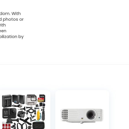
edom. With
d photos or
ith
een
lization by