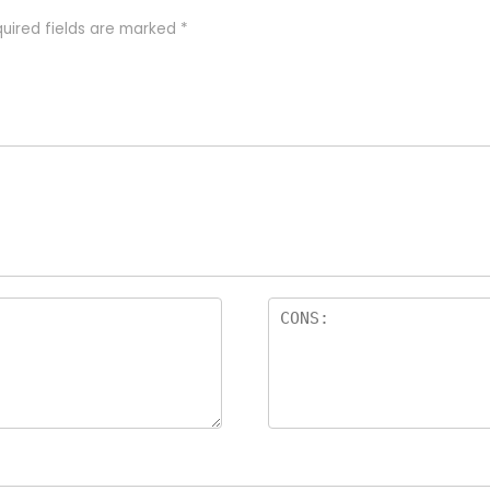
uired fields are marked
*