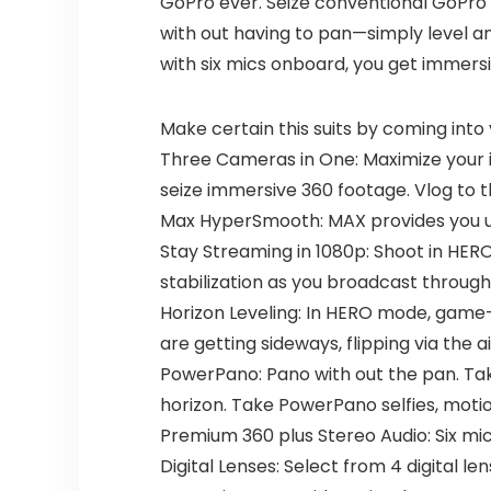
GoPro ever. Seize conventional GoPro 
with out having to pan—simply level and
with six mics onboard, you get immers
Make certain this suits by coming into
Three Cameras in One: Maximize your 
seize immersive 360 footage. Vlog to 
Max HyperSmooth: MAX provides you unbr
Stay Streaming in 1080p: Shoot in HE
stabilization as you broadcast through
Horizon Leveling: In HERO mode, game-
are getting sideways, flipping via the a
PowerPano: Pano with out the pan. Ta
horizon. Take PowerPano selfies, motio
Premium 360 plus Stereo Audio: Six mic
Digital Lenses: Select from 4 digital l