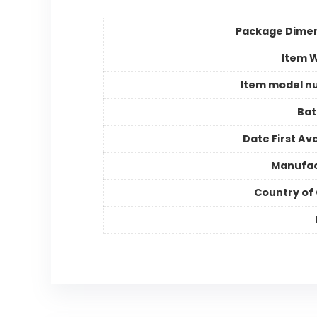
Package Dime
Item 
Item model n
Bat
Date First Ava
Manufac
Country of 