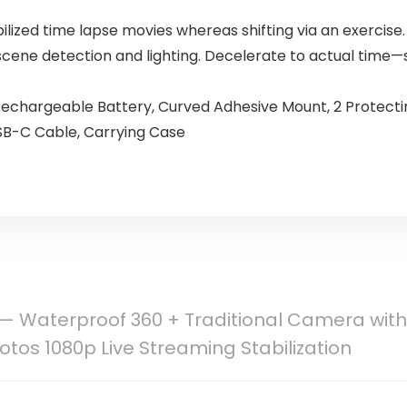
ized time lapse movies whereas shifting via an exercise.
cene detection and lighting. Decelerate to actual tim
echargeable Battery, Curved Adhesive Mount, 2 Protecting
SB-C Cable, Carrying Case
— Waterproof 360 + Traditional Camera with
otos 1080p Live Streaming Stabilization