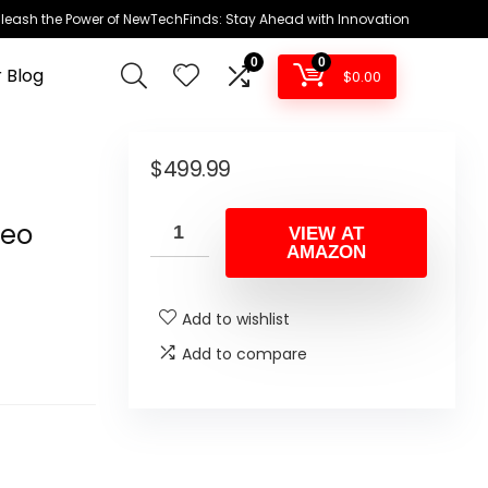
leash the Power of NewTechFinds: Stay Ahead with Innovation
0
0
 Blog
$
0.00
+
$
499.99
h
deo
VIEW AT
AMAZON
Add to wishlist
Add to compare