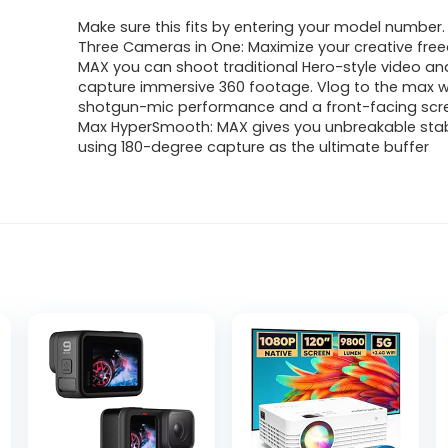
Make sure this fits by entering your model number.
Three Cameras in One: Maximize your creative fre
MAX you can shoot traditional Hero-style video an
capture immersive 360 footage. Vlog to the max w
shotgun-mic performance and a front-facing scr
Max HyperSmooth: MAX gives you unbreakable stabi
using 180-degree capture as the ultimate buffer