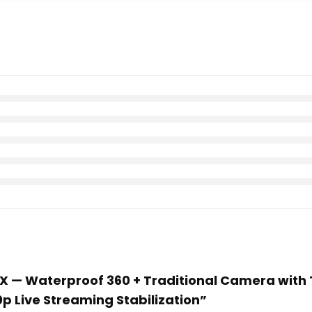
MAX — Waterproof 360 + Traditional Camera with
p Live Streaming Stabilization”