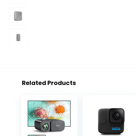
Related Products