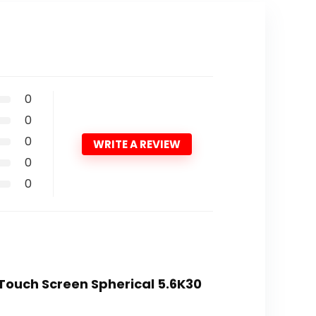
0
0
0
WRITE A REVIEW
0
0
 Touch Screen Spherical 5.6K30