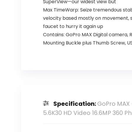
SuperView—our widest view but
Max TimeWarp: Seize tremendous stabil
velocity based mostly on movement, s
faucet to hurry it again up
Contains: GoPro MAX Digital camera, R
Mounting Buckle plus Thumb Screw, U
Specification:
GoPro MAX 
5.6K30 HD Video 16.6MP 360 Ph