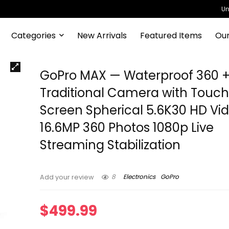
Un
Categories
New Arrivals
Featured Items
Our
GoPro MAX — Waterproof 360 
Traditional Camera with Touc
Screen Spherical 5.6K30 HD Vi
16.6MP 360 Photos 1080p Live
Streaming Stabilization
8
Electronics
GoPro
Add your review
$
499.99