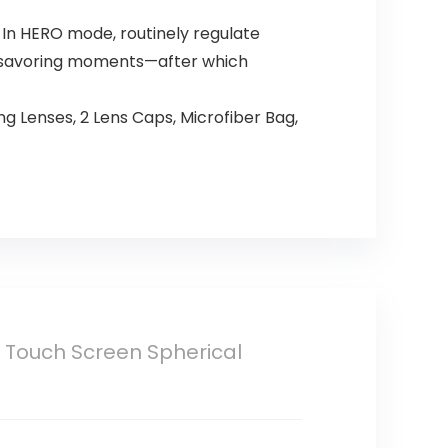
 In HERO mode, routinely regulate
e—savoring moments—after which
 Lenses, 2 Lens Caps, Microfiber Bag,
 Touch Screen Spherical