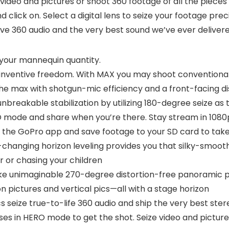
video and pictures or shoot 360 footage of all the piece
 click on. Select a digital lens to seize your footage prec
ive 360 audio and the very best sound we’ve ever delivere
 your mannequin quantity.
inventive freedom. With MAX you may shoot conventional 
the max with shotgun-mic efficiency and a front-facing d
eakable stabilization by utilizing 180-degree seize as t
RO mode and share when you’re there. Stay stream in 108
 the GoPro app and save footage to your SD card to take 
changing horizon leveling provides you that silky-smoot
ir or chasing your children
ke unimaginable 270-degree distortion-free panoramic pi
n pictures and vertical pics—all with a stage horizon
s seize true-to-life 360 audio and ship the very best st
enses in HERO mode to get the shot. Seize video and picture