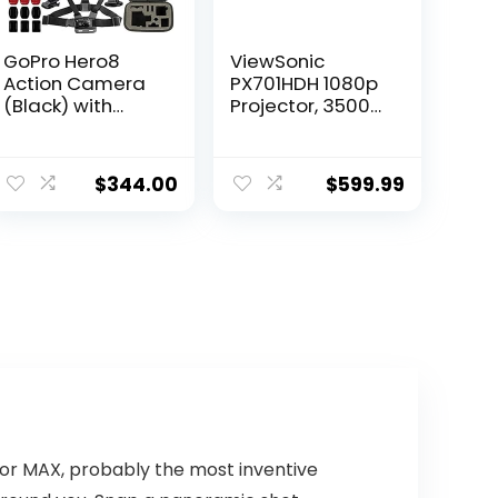
GoPro Hero8
ViewSonic
Action Camera
PX701HDH 1080p
(Black) with
Projector, 3500
Extreme Bundle:
Lumens,
Includes –
Supercolor,
Underwater
Vertical Lens
$
344.00
$
599.99
Housing for
Shift, Dual HDMI,
GoPro Hero8,
10w Speaker,
Seller
Enjoy Sports and
Replacement
Netflix
Battery, Floating
Streaming with
Hand Grip for
Dongle
GoPro, and Much
More
for MAX, probably the most inventive