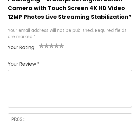
Camera with Touch Screen 4K HD Video
12MP Photos Live Streaming Stabilization”
Your email address will not be published.
Required fields
are marked
*
Your Rating
1
2
3
4
5
Your Review
*