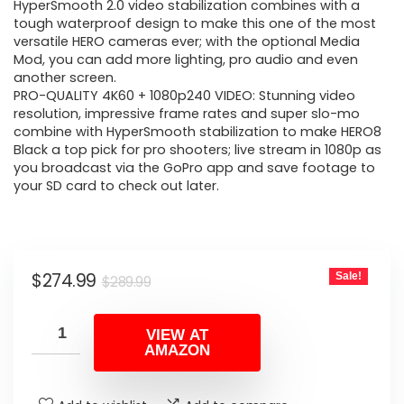
$289.99.
$274.99.
HyperSmooth 2.0 video stabilization combines with a
tough waterproof design to make this one of the most
versatile HERO cameras ever; with the optional Media
Mod, you can add more lighting, pro audio and even
another screen.
PRO-QUALITY 4K60 + 1080p240 VIDEO: Stunning video
resolution, impressive frame rates and super slo-mo
combine with HyperSmooth stabilization to make HERO8
Black a top pick for pro shooters; live stream in 1080p as
you broadcast via the GoPro app and save footage to
your SD card to check out later.
Original
Current
$
274.99
Sale!
$
289.99
price
price
was:
is:
VIEW AT
AMAZON
$289.99.
$274.99.