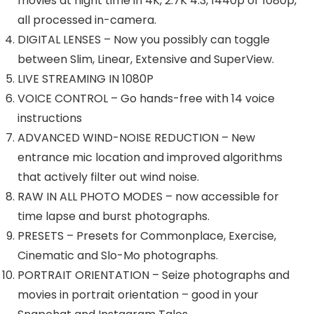
movies at night time in 4K, 2.7K 4:3, 1440p or 1080p,
all processed in-camera.
DIGITAL LENSES – Now you possibly can toggle
between Slim, Linear, Extensive and SuperView.
LIVE STREAMING IN 1080P
VOICE CONTROL – Go hands-free with 14 voice
instructions
ADVANCED WIND-NOISE REDUCTION – New
entrance mic location and improved algorithms
that actively filter out wind noise.
RAW IN ALL PHOTO MODES – now accessible for
time lapse and burst photographs.
PRESETS – Presets for Commonplace, Exercise,
Cinematic and Slo-Mo photographs.
PORTRAIT ORIENTATION – Seize photographs and
movies in portrait orientation – good in your