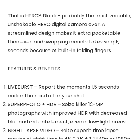
That is HERO8 Black – probably the most versatile,
unshakable HERO digital camera ever. A
streamlined design makes it extra pocketable
than ever, and swapping mounts takes simply
seconds because of built-in folding fingers.
FEATURES & BENEFITS:
LIVEBURST – Report the moments 1.5 seconds
earlier than and after your shot
SUPERPHOTO + HDR – Seize killer 12-MP
photographs with improved HDR with decreased
blur and critical element, even in low-light areas.
NIGHT LAPSE VIDEO – Seize superb time lapse