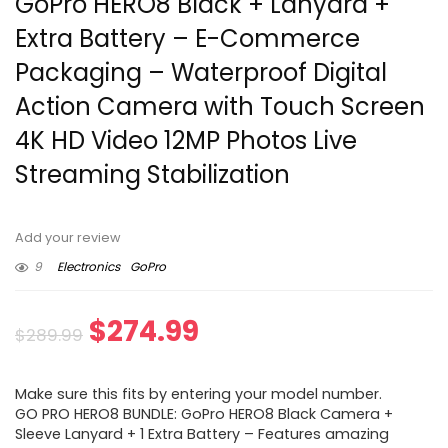
GoPro HERO8 Black + Lanyard +
Extra Battery – E-Commerce
Packaging – Waterproof Digital
Action Camera with Touch Screen
4K HD Video 12MP Photos Live
Streaming Stabilization
Add your review
9
Electronics
GoPro
Original
Current
$
274.99
$
289.99
price
price
Make sure this fits by entering your model number.
was:
is:
GO PRO HERO8 BUNDLE: GoPro HERO8 Black Camera +
Sleeve Lanyard + 1 Extra Battery – Features amazing