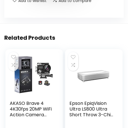
Add to wishlist
Add to compare
Related Products
AKASO Brave 4
Epson EpiqVision
4K30fps 20MP WiFi
Ultra LS800 Ultra
Action Camera
Short Throw 3-Chip
Ultra Hd with EIS
3LCD Smart
131ft Waterproof
Streaming Laser