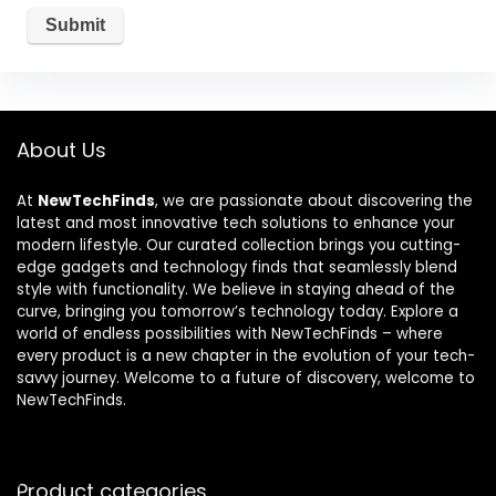
About Us
At
NewTechFinds
, we are passionate about discovering the
latest and most innovative tech solutions to enhance your
modern lifestyle. Our curated collection brings you cutting-
edge gadgets and technology finds that seamlessly blend
style with functionality. We believe in staying ahead of the
curve, bringing you tomorrow’s technology today. Explore a
world of endless possibilities with NewTechFinds – where
every product is a new chapter in the evolution of your tech-
savvy journey. Welcome to a future of discovery, welcome to
NewTechFinds.
Product categories