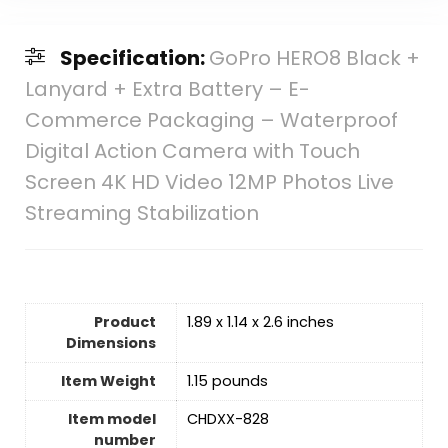
Specification:
GoPro HERO8 Black +
Lanyard + Extra Battery – E-
Commerce Packaging – Waterproof
Digital Action Camera with Touch
Screen 4K HD Video 12MP Photos Live
Streaming Stabilization
Product
1.89 x 1.14 x 2.6 inches
Dimensions
Item Weight
1.15 pounds
Item model
CHDXX-828
number