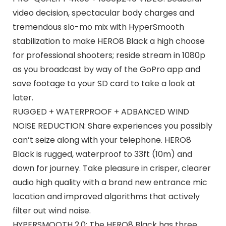
video decision, spectacular body charges and
tremendous slo-mo mix with HyperSmooth
stabilization to make HERO8 Black a high choose
for professional shooters; reside stream in 1080p
as you broadcast by way of the GoPro app and
save footage to your SD card to take a look at
later.
RUGGED + WATERPROOF + ADBANCED WIND
NOISE REDUCTION: Share experiences you possibly
can’t seize along with your telephone. HERO8
Black is rugged, waterproof to 33ft (10m) and
down for journey. Take pleasure in crisper, clearer
audio high quality with a brand new entrance mic
location and improved algorithms that actively
filter out wind noise.
HYPERSMOOTH 2.0: The HERO8 Black has three