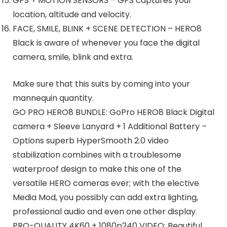
GPS + MOTION SENSORS – GPS captures your
location, altitude and velocity.
FACE, SMILE, BLINK + SCENE DETECTION – HERO8
Black is aware of whenever you face the digital
camera, smile, blink and extra.
Make sure that this suits by coming into your
mannequin quantity.
GO PRO HERO8 BUNDLE: GoPro HERO8 Black Digital
camera + Sleeve Lanyard + 1 Additional Battery –
Options superb HyperSmooth 2.0 video
stabilization combines with a troublesome
waterproof design to make this one of the
versatile HERO cameras ever; with the elective
Media Mod, you possibly can add extra lighting,
professional audio and even one other display.
PRO-QUALITY 4K60 + 1080p240 VIDEO: Beautiful