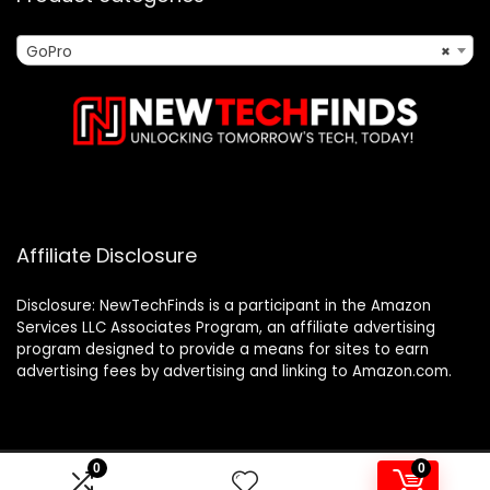
GoPro
×
Affiliate Disclosure
Disclosure: NewTechFinds is a participant in the Amazon
Services LLC Associates Program, an affiliate advertising
program designed to provide a means for sites to earn
advertising fees by advertising and linking to Amazon.com.
0
0
2023 newtechfinds.com. All rights reserved.