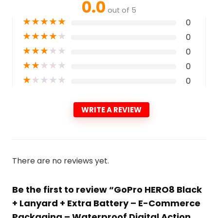
0.0
out of 5
★
★
★
★
★
0
★
★
★
★
★
0
★
★
★
★
★
0
★
★
★
★
★
0
★
★
★
★
★
0
WRITE A REVIEW
There are no reviews yet.
Be the first to review “GoPro HERO8 Black
+ Lanyard + Extra Battery – E-Commerce
Packaging – Waterproof Digital Action