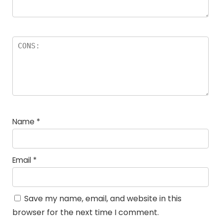
Name
*
Email
*
Save my name, email, and website in this
browser for the next time I comment.