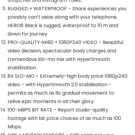
Snapchat and Instagram Tales.
RUGGED + WATERPROOF – Share experiences you
possibly can’t seize along with your telephone.
HERO8 Black is rugged, waterproof to 10 m and
down for journey.
PRO-QUALITY 4K60 + 1080P240 VIDEO – Beautiful
video decision, spectacular body charges and
tremendous slo-mo mix with HyperSmooth
stabilization.
8X SLO-MO – Extremely-high body price 1080p240
video – with HyperSmooth 2.0 stabilisation –
permits as much as 8x gradual movement to
relive epic moments in all their glory.
100-MBPS BIT RATE – Report studio-quality
footage with bit price choices of as much as 100
Mbps.