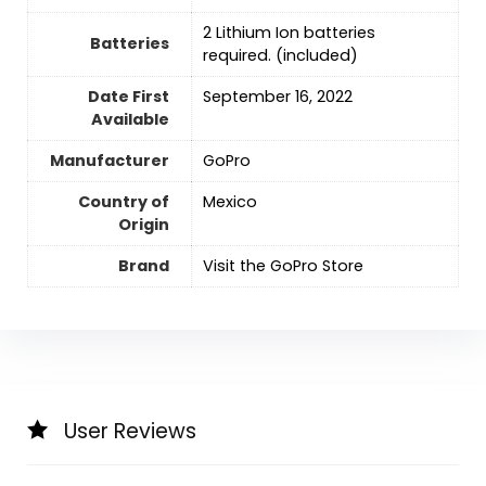
‎2 Lithium Ion batteries
Batteries
required. (included)
Date First
September 16, 2022
Available
Manufacturer
GoPro
Country of
Mexico
Origin
Brand
Visit the GoPro Store
User Reviews