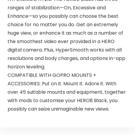
ranges of stabilization—On, Excessive and
Enhance—so you possibly can choose the best
choice for no matter you do. Get an extremely
huge view, or enhance it as much as a number of
the smoothest video ever provided in a HERO
digital camera. Plus, HyperSmooth works with all
resolutions and body charges, and options in-app
horizon leveling.
COMPATIBLE WITH GOPRO MOUNTS +
ACCESSORIES: Put on it. Mount it. Adore it. With
over 45 suitable mounts and equipment, together
with mods to customise your HERO8 Black, you
possibly can seize unimaginable new views.