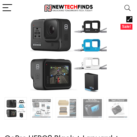
Sale!