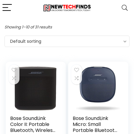
Showing 1–10 of 31 results
Default sorting
Bose SoundLink
Bose SoundLink
Color II: Portable
Micro: Small
Bluetooth, Wireless
Portable Bluetooth