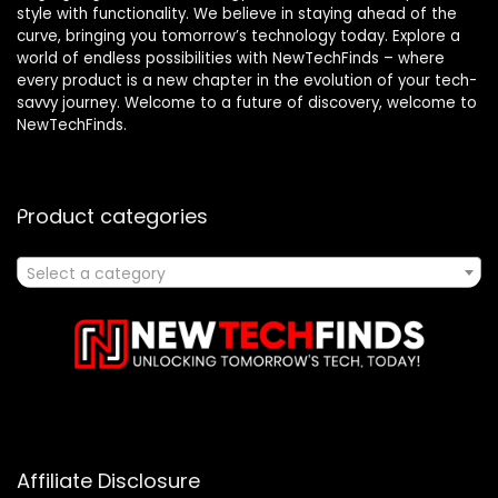
style with functionality. We believe in staying ahead of the
curve, bringing you tomorrow’s technology today. Explore a
world of endless possibilities with NewTechFinds – where
every product is a new chapter in the evolution of your tech-
savvy journey. Welcome to a future of discovery, welcome to
NewTechFinds.
Product categories
Select a category
Affiliate Disclosure