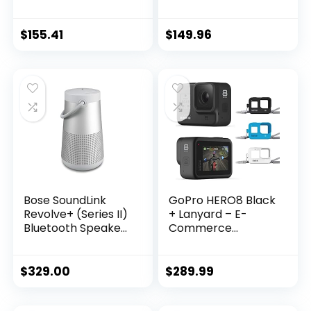
Speaker with
Speaker
Microphone- Soft
(Waterproof),
Black
Midnight Blue
$
155.41
$
149.96
Bose SoundLink
GoPro HERO8 Black
Revolve+ (Series II)
+ Lanyard – E-
Bluetooth Speaker,
Commerce
Portable Speaker
Packaging –
with Microphone,
Waterproof Digital
Wireless Water
Action Camera
$
329.00
$
289.99
Resistant Travel
with Touch Screen
Speaker with 360
4K HD Video 12MP