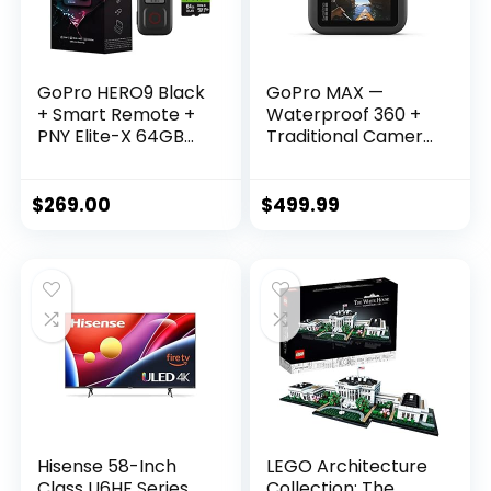
GoPro HERO9 Black
GoPro MAX —
+ Smart Remote +
Waterproof 360 +
PNY Elite-X 64GB
Traditional Camera
microSDHC Card
with Touch Screen
Adapter-UHS –
Spherical 5.6K30
Waterproof Action
HD Video 16.6MP
$
269.00
$
499.99
Camera with Front
360 Photos 1080p
LCD and Touch
Live Streaming
Rear Screens, 5K
Stabilization
Ultra HD Video,
20MP Photos
Hisense 58-Inch
LEGO Architecture
Class U6HF Series
Collection: The