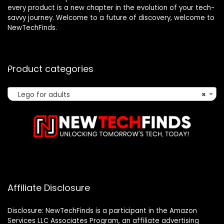
every product is a new chapter in the evolution of your tech-
savvy journey. Welcome to a future of discovery, welcome to
NewTechFinds.
Product categories
Lego for adults
×
Affiliate Disclosure
Disclosure: NewTechFinds is a participant in the Amazon
Services LLC Associates Program, an affiliate advertising