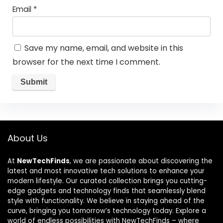
Email
*
Save my name, email, and website in this
browser for the next time I comment.
About Us
At
NewTechFinds
, we are passionate about discovering the
latest and most innovative tech solutions to enhance your
modern lifestyle. Our curated collection brings you cutting-
edge gadgets and technology finds that seamlessly blend
style with functionality. We believe in staying ahead of the
curve, bringing you tomorrow’s technology today. Explore a
world of endless possibilities with NewTechFinds – where