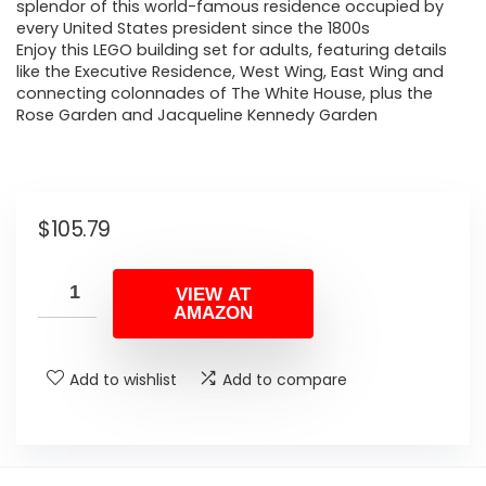
splendor of this world-famous residence occupied by
every United States president since the 1800s
Enjoy this LEGO building set for adults, featuring details
like the Executive Residence, West Wing, East Wing and
connecting colonnades of The White House, plus the
Rose Garden and Jacqueline Kennedy Garden
$
105.79
VIEW AT
AMAZON
Add to wishlist
Add to compare