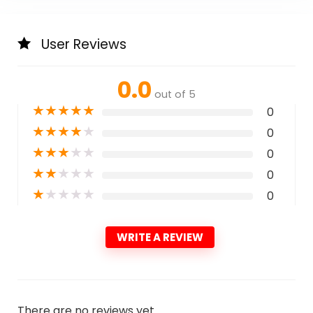
User Reviews
0.0
out of 5
★
★
★
★
★
0
★
★
★
★
★
0
★
★
★
★
★
0
★
★
★
★
★
0
★
★
★
★
★
0
WRITE A REVIEW
There are no reviews yet.