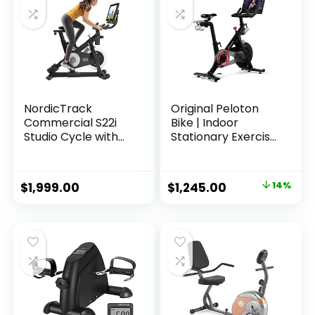
NordicTrack
Original Peloton
Commercial S22i
Bike | Indoor
Studio Cycle with
Stationary Exercise
30-Day iFIT Family
Bike with
Membership – NEW
Immersive 22″ HD
MODEL
Touchscreen
Original
Current
$
1,999.00
$
1,245.00
14%
price
price
was:
is:
$1,445.00.
$1,245.00.