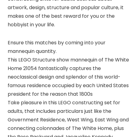
artwork, design, structure and popular culture, it
makes one of the best reward for you or the
hobbyist in your life.
Ensure this matches by coming into your
mannequin quantity.
This LEGO Structure show mannequin of The White
Home 21054 fantastically captures the
neoclassical design and splendor of this world-
famous residence occupied by each United States
president for the reason that 1800s
Take pleasure in this LEGO constructing set for
adults, that includes particulars just like the
Government Residence, West Wing, East Wing and
connecting colonnades of The White Home, plus
the Rose Backyard and Jacqueline Kennedy