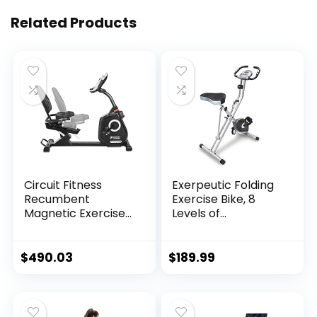
Related Products
Circuit Fitness
Exerpeutic Folding
Recumbent
Exercise Bike, 8
Magnetic Exercise
Levels of
Bike with 15
Resistance
Workout Programs,
Stationary Bike,
LCD and Heart Rate
Bluetooth tracking
$
490.03
$
189.99
Monitor
& Tablet Holder
options available