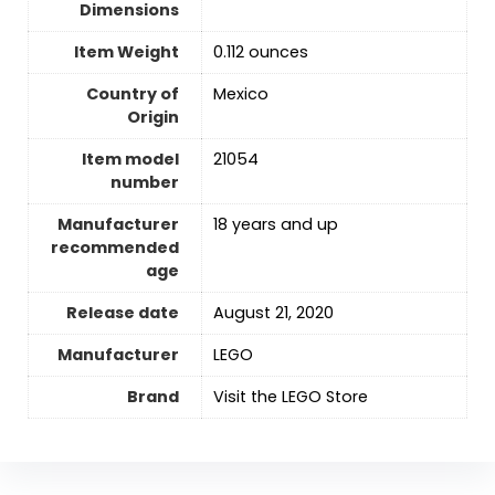
Dimensions
Item Weight
0.112 ounces
Country of
Mexico
Origin
Item model
21054
number
Manufacturer
18 years and up
recommended
age
Release date
August 21, 2020
Manufacturer
LEGO
Brand
Visit the LEGO Store