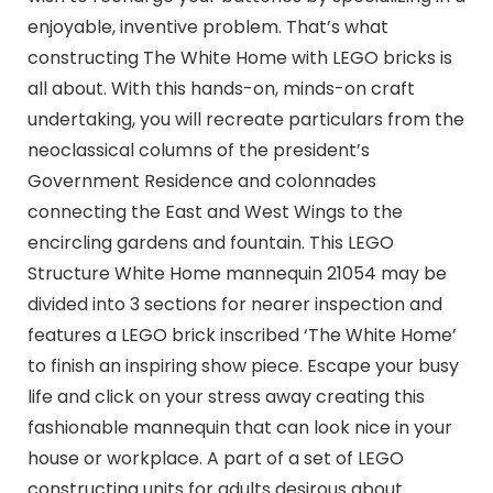
enjoyable, inventive problem. That’s what
constructing The White Home with LEGO bricks is
all about. With this hands-on, minds-on craft
undertaking, you will recreate particulars from the
neoclassical columns of the president’s
Government Residence and colonnades
connecting the East and West Wings to the
encircling gardens and fountain. This LEGO
Structure White Home mannequin 21054 may be
divided into 3 sections for nearer inspection and
features a LEGO brick inscribed ‘The White Home’
to finish an inspiring show piece. Escape your busy
life and click on your stress away creating this
fashionable mannequin that can look nice in your
house or workplace. A part of a set of LEGO
constructing units for adults desirous about