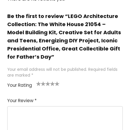
Be the first to review “LEGO Architecture
Collection: The White House 21054 –
Model Building Kit, Creative Set for Adults
and Teens, Energizing DIY Project, Iconic
Presidential Office, Great Collectible Gift
for Father’s Day”
Your email address will not be published.
Required fields
are marked
*
Your Rating
1
2
3
4
5
Your Review
*