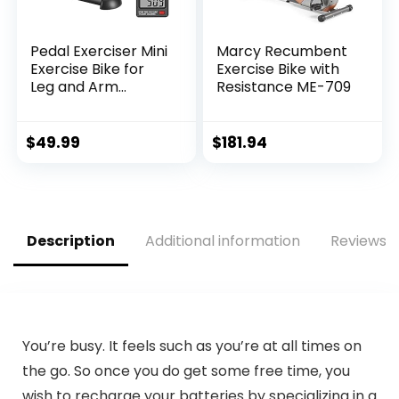
Pedal Exerciser Mini
Marcy Recumbent
Exercise Bike for
Exercise Bike with
Leg and Arm
Resistance ME-709
Cycling Recovery
Exercise Low
Resistance
$
49.99
$
181.94
Portable Bike
Description
Additional information
Reviews (
You’re busy. It feels such as you’re at all times on
the go. So once you do get some free time, you
wish to recharge your batteries by specializing in a