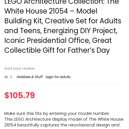
LEGO Architecture Collection: The
White House 21054 – Model
Building Kit, Creative Set for Adults
and Teens, Energizing DIY Project,
Iconic Presidential Office, Great
Collectible Gift for Father’s Day
Add your review
8
Hobbies & Stuff
Lego for adults
$
105.79
Make sure this fits by entering your model number.
This LEGO Architecture display model of The White House
21054 beautifully captures the neoclassical design and