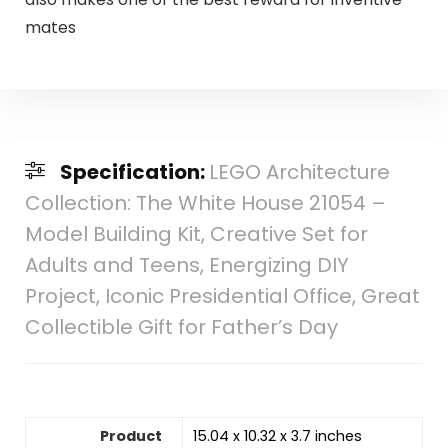
mates
Specification:
LEGO Architecture
Collection: The White House 21054 –
Model Building Kit, Creative Set for
Adults and Teens, Energizing DIY
Project, Iconic Presidential Office, Great
Collectible Gift for Father’s Day
Product
15.04 x 10.32 x 3.7 inches