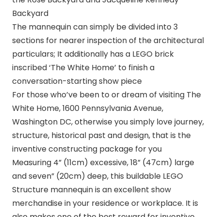
Backyard
The mannequin can simply be divided into 3
sections for nearer inspection of the architectural
particulars; It additionally has a LEGO brick
inscribed ‘The White Home’ to finish a
conversation-starting show piece
For those who’ve been to or dream of visiting The
White Home, 1600 Pennsylvania Avenue,
Washington DC, otherwise you simply love journey,
structure, historical past and design, that is the
inventive constructing package for you
Measuring 4” (11cm) excessive, 18” (47cm) large
and seven” (20cm) deep, this buildable LEGO
Structure mannequin is an excellent show
merchandise in your residence or workplace. It is
also makes one of the best reward for inventive