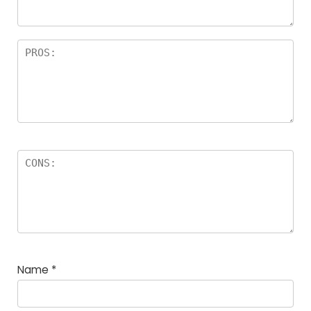
Name
*