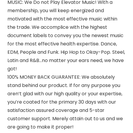
MUSIC: We Do not Play Elevator Music! With a
membership, you will keep energized and
motivated with the most effective music within
the trade. We accomplice with the highest
document labels to convey you the newest music
for the most effective health expertise. Dance,
EDM, People and Funk. Hip Hop to Okay-Pop. Steel,
Latin and R&B…no matter your ears need, we have
got!
100% MONEY BACK GUARANTEE: We absolutely
stand behind our product. If for any purpose you
aren’t glad with our high quality or your expertise,
you’re coated for the primary 30 days with our
satisfaction assured coverage and 5-star
customer support. Merely attain out to us and we
are going to make it proper!