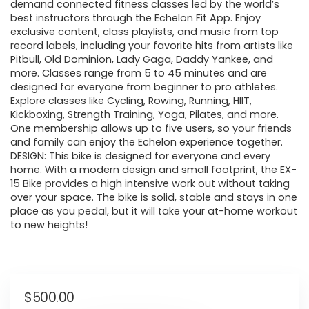
demand connected fitness classes led by the world’s
best instructors through the Echelon Fit App. Enjoy
exclusive content, class playlists, and music from top
record labels, including your favorite hits from artists like
Pitbull, Old Dominion, Lady Gaga, Daddy Yankee, and
more. Classes range from 5 to 45 minutes and are
designed for everyone from beginner to pro athletes.
Explore classes like Cycling, Rowing, Running, HIIT,
Kickboxing, Strength Training, Yoga, Pilates, and more.
One membership allows up to five users, so your friends
and family can enjoy the Echelon experience together.
DESIGN: This bike is designed for everyone and every
home. With a modern design and small footprint, the EX-
15 Bike provides a high intensive work out without taking
over your space. The bike is solid, stable and stays in one
place as you pedal, but it will take your at-home workout
to new heights!
$
500.00