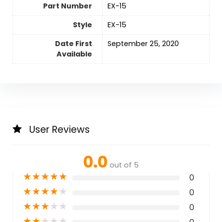
Part Number
‎EX-15
Style
‎EX-15
Date First
September 25, 2020
Available
User Reviews
0.0
out of 5
★
★
★
★
★
0
★
★
★
★
★
0
★
★
★
★
★
0
★
★
★
★
★