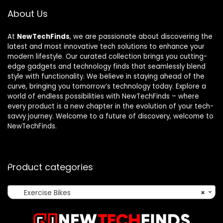
About Us
At
NewTechFinds
, we are passionate about discovering the
latest and most innovative tech solutions to enhance your
modern lifestyle. Our curated collection brings you cutting-
edge gadgets and technology finds that seamlessly blend
style with functionality. We believe in staying ahead of the
curve, bringing you tomorrow’s technology today. Explore a
world of endless possibilities with NewTechFinds – where
every product is a new chapter in the evolution of your tech-
savvy journey. Welcome to a future of discovery, welcome to
NewTechFinds.
Product categories
Exercise Bikes
×