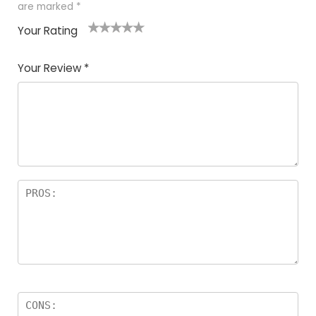
are marked
*
Your Rating
1
2
3
4
5
Your Review
*