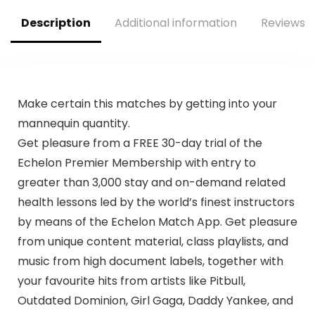
Remote Control
Description
Additional information
Reviews (
Make certain this matches by getting into your
mannequin quantity.
Get pleasure from a FREE 30-day trial of the
Echelon Premier Membership with entry to
greater than 3,000 stay and on-demand related
health lessons led by the world’s finest instructors
by means of the Echelon Match App. Get pleasure
from unique content material, class playlists, and
music from high document labels, together with
your favourite hits from artists like Pitbull,
Outdated Dominion, Girl Gaga, Daddy Yankee, and