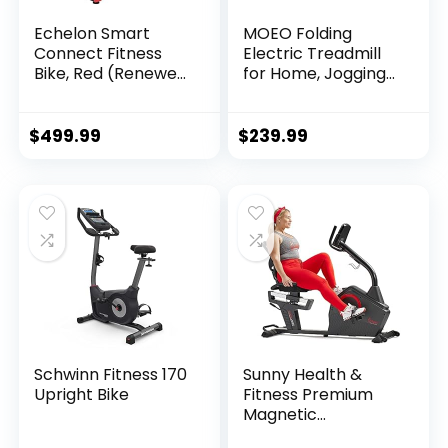
Echelon Smart
MOEO Folding
Connect Fitness
Electric Treadmill
Bike, Red (Renewed
for Home, Jogging
Premium) (ECH01-
Running Machine
EX3-RED-CR)
Portable Treadmills
w/ 3-Level Auto
$
499.99
$
239.99
Incline, LED Display,
Black
Schwinn Fitness 170
Sunny Health &
Upright Bike
Fitness Premium
Magnetic
Resistance Smart