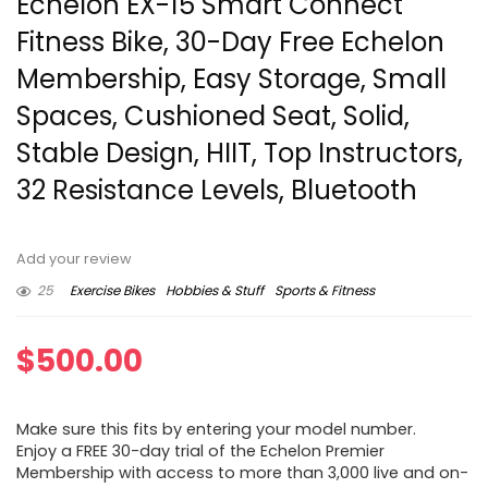
Echelon EX-15 Smart Connect
Fitness Bike, 30-Day Free Echelon
Membership, Easy Storage, Small
Spaces, Cushioned Seat, Solid,
Stable Design, HIIT, Top Instructors,
32 Resistance Levels, Bluetooth
Add your review
25
Exercise Bikes
Hobbies & Stuff
Sports & Fitness
$
500.00
Make sure this fits by entering your model number.
Enjoy a FREE 30-day trial of the Echelon Premier
Membership with access to more than 3,000 live and on-