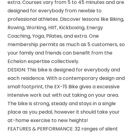
extra. Courses vary from 5 to 45 minutes and are
designed for everybody from newbie to
professional athletes. Discover lessons like Biking,
Rowing, Working, HIIT, Kickboxing, Energy
Coaching, Yoga, Pilates, and extra. One
membership permits as much as 5 customers, so
your family and friends can benefit from the
Echelon expertise collectively.
DESIGN: This bike is designed for everybody and
each residence. With a contemporary design and
small footprint, the EX-15 Bike gives a excessive
intensive work out with out taking on your area.
The bike is strong, steady and stays in a single
place as you pedal, however it should take your
at-home exercise to new heights!
FEATURES & PERFORMANCE: 32 ranges of silent