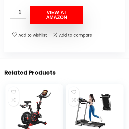
VIEW AT
AMAZON
Add to wishlist
Add to compare
Related Products