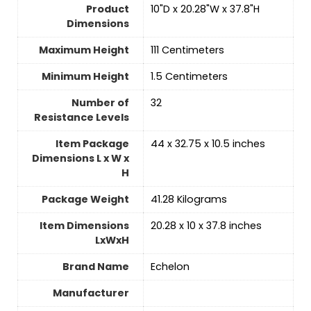
Product
‎10"D x 20.28"W x 37.8"H
Dimensions
Maximum Height
‎111 Centimeters
Minimum Height
‎1.5 Centimeters
Number of
‎32
Resistance Levels
Item Package
‎44 x 32.75 x 10.5 inches
Dimensions L x W x
H
Package Weight
‎41.28 Kilograms
Item Dimensions
‎20.28 x 10 x 37.8 inches
LxWxH
Brand Name
‎Echelon
Manufacturer