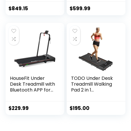
Recumbent Bike
with Exclusive
$
849.15
$
599.99
SunnyFit® App
Enhanced
Bluetooth
Connectivity – SF-
RB4850SMART
HouseFit Under
TODO Under Desk
Desk Treadmill with
Treadmill Walking
Bluetooth APP for
Pad 2 in 1
Walking and
Walkstation
Running Mode 2 in 1
Jogging Running
Small Treadmill for
Portable
$
229.99
$
195.00
Apartment with
Installation Free for
iPad and Phone
Home Office Use,
Support LCD
Slim Flat LED
Display
Display and