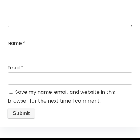
Name
*
Email
*
Save my name, email, and website in this
browser for the next time I comment.