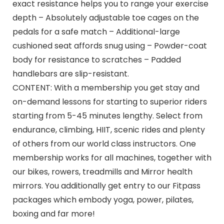
exact resistance helps you to range your exercise
depth – Absolutely adjustable toe cages on the
pedals for a safe match – Additional-large
cushioned seat affords snug using – Powder-coat
body for resistance to scratches – Padded
handlebars are slip-resistant.
CONTENT: With a membership you get stay and
on-demand lessons for starting to superior riders
starting from 5-45 minutes lengthy. Select from
endurance, climbing, HIIT, scenic rides and plenty
of others from our world class instructors. One
membership works for all machines, together with
our bikes, rowers, treadmills and Mirror health
mirrors. You additionally get entry to our Fitpass
packages which embody yoga, power, pilates,
boxing and far more!