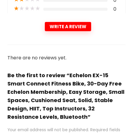
0
★
★
★
★
★
0
WRITE A REVIEW
There are no reviews yet.
Be the first to review “Echelon EX-15
Smart Connect Fitness Bike, 30-Day Free
Echelon Membership, Easy Storage, Small
Spaces, Cushioned Seat, Solid, Stable
Design, HIIT, Top Instructors, 32
Resistance Levels, Bluetooth”
Your email address will not be published.
Required fields