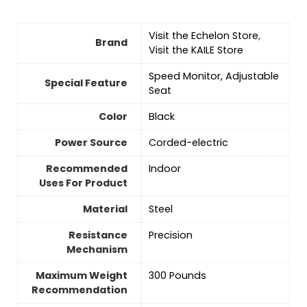
Visit the Echelon Store
,
Brand
Visit the KAILE Store
‎Speed Monitor, Adjustable
Special Feature
Seat
Color
‎Black
Power Source
‎Corded-electric
Recommended
Indoor
Uses For Product
Material
Steel
Resistance
‎Precision
Mechanism
Maximum Weight
‎300 Pounds
Recommendation