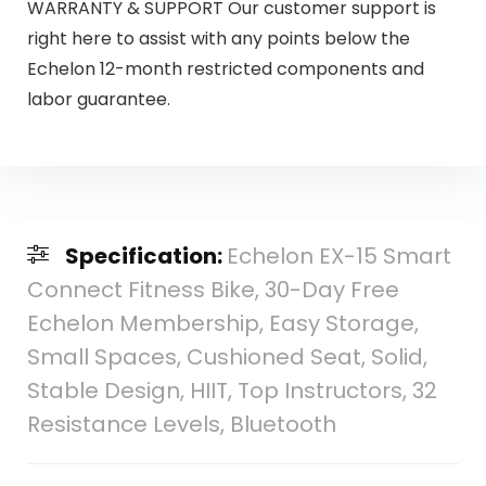
WARRANTY & SUPPORT Our customer support is
right here to assist with any points below the
Echelon 12-month restricted components and
labor guarantee.
Specification:
Echelon EX-15 Smart
Connect Fitness Bike, 30-Day Free
Echelon Membership, Easy Storage,
Small Spaces, Cushioned Seat, Solid,
Stable Design, HIIT, Top Instructors, 32
Resistance Levels, Bluetooth