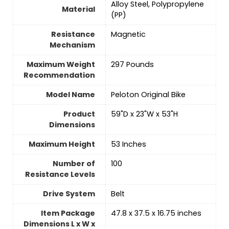
‎Alloy Steel, Polypropylene
Material
(PP)
Resistance
‎Magnetic
Mechanism
Maximum Weight
‎297 Pounds
Recommendation
Model Name
‎Peloton Original Bike
Product
‎59"D x 23"W x 53"H
Dimensions
Maximum Height
‎53 Inches
Number of
‎100
Resistance Levels
Drive System
‎Belt
Item Package
‎47.8 x 37.5 x 16.75 inches
Dimensions L x W x