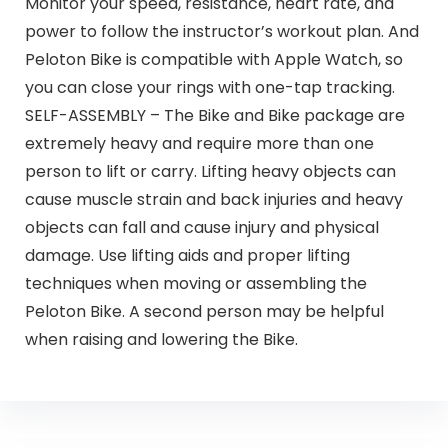
Monitor your speed, resistance, heart rate, and
power to follow the instructor’s workout plan. And
Peloton Bike is compatible with Apple Watch, so
you can close your rings with one-tap tracking.
SELF-ASSEMBLY – The Bike and Bike package are
extremely heavy and require more than one
person to lift or carry. Lifting heavy objects can
cause muscle strain and back injuries and heavy
objects can fall and cause injury and physical
damage. Use lifting aids and proper lifting
techniques when moving or assembling the
Peloton Bike. A second person may be helpful
when raising and lowering the Bike.