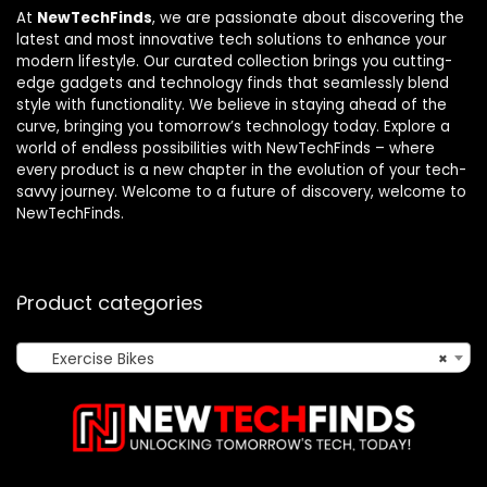
At
NewTechFinds
, we are passionate about discovering the
latest and most innovative tech solutions to enhance your
modern lifestyle. Our curated collection brings you cutting-
edge gadgets and technology finds that seamlessly blend
style with functionality. We believe in staying ahead of the
curve, bringing you tomorrow’s technology today. Explore a
world of endless possibilities with NewTechFinds – where
every product is a new chapter in the evolution of your tech-
savvy journey. Welcome to a future of discovery, welcome to
NewTechFinds.
Product categories
Exercise Bikes
×