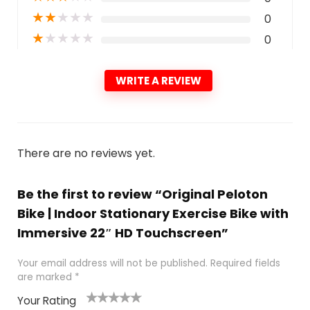
★
★
★
★
★
0
★
★
★
★
★
0
WRITE A REVIEW
There are no reviews yet.
Be the first to review “Original Peloton
Bike | Indoor Stationary Exercise Bike with
Immersive 22″ HD Touchscreen”
Your email address will not be published.
Required fields
are marked
*
Your Rating