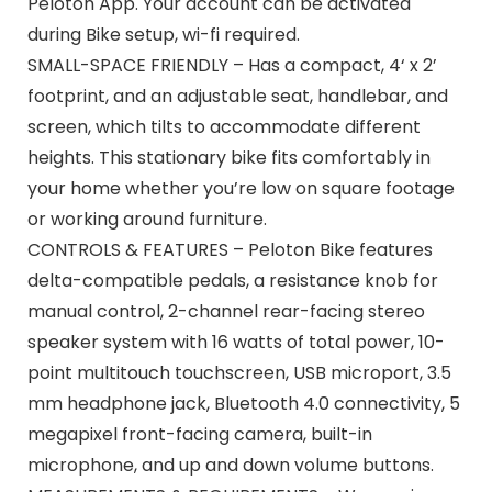
Peloton App. Your account can be activated
during Bike setup, wi-fi required.
SMALL-SPACE FRIENDLY – Has a compact, 4‘ x 2’
footprint, and an adjustable seat, handlebar, and
screen, which tilts to accommodate different
heights. This stationary bike fits comfortably in
your home whether you’re low on square footage
or working around furniture.
CONTROLS & FEATURES – Peloton Bike features
delta-compatible pedals, a resistance knob for
manual control, 2-channel rear-facing stereo
speaker system with 16 watts of total power, 10-
point multitouch touchscreen, USB microport, 3.5
mm headphone jack, Bluetooth 4.0 connectivity, 5
megapixel front-facing camera, built-in
microphone, and up and down volume buttons.