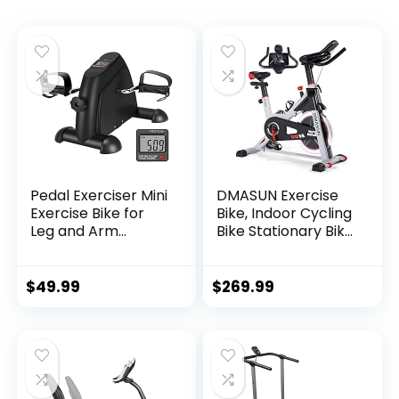
Pedal Exerciser Mini
DMASUN Exercise
Exercise Bike for
Bike, Indoor Cycling
Leg and Arm
Bike Stationary Bike
Cycling Recovery
with Comfortable
Exercise Low
Seat Cushion, Multi
Resistance
– Grips Handlebar,
$
49.99
$
269.99
Portable Bike
Heavy Flywheel
Upgraded Version