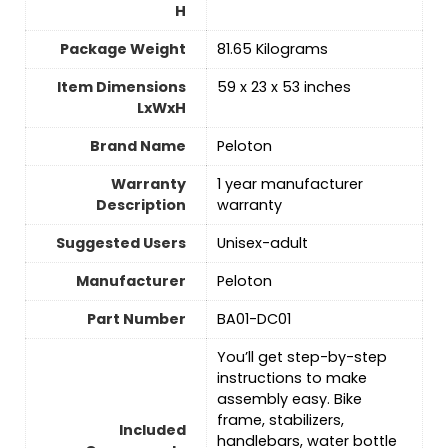
H
Package Weight
‎81.65 Kilograms
Item Dimensions
‎59 x 23 x 53 inches
LxWxH
Brand Name
‎Peloton
Warranty
‎1 year manufacturer
Description
warranty
Suggested Users
‎Unisex-adult
Manufacturer
‎Peloton
Part Number
‎BA01-DC01
‎You’ll get step-by-step
instructions to make
assembly easy. Bike
frame, stabilizers,
Included
handlebars, water bottle