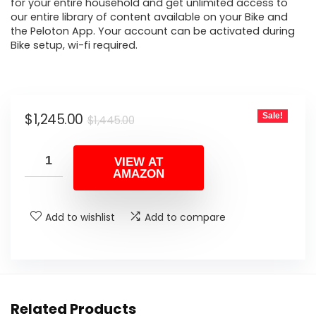
for your entire household and get unlimited access to
our entire library of content available on your Bike and
the Peloton App. Your account can be activated during
Bike setup, wi-fi required.
Original
Current
$
1,245.00
Sale!
$
1,445.00
price
price
was:
is:
VIEW AT
AMAZON
$1,445.00.
$1,245.00.
Add to wishlist
Add to compare
Related Products