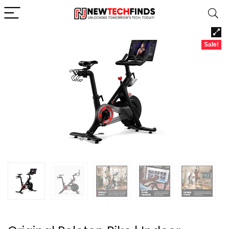
Sale!