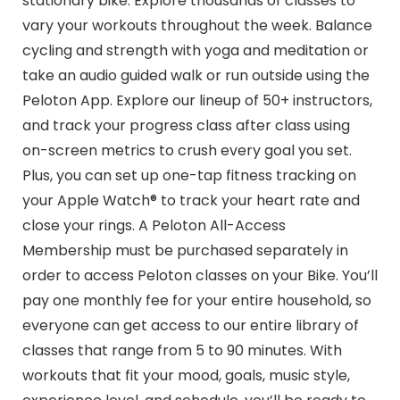
stationary bike. Explore thousands of classes to
vary your workouts throughout the week. Balance
cycling and strength with yoga and meditation or
take an audio guided walk or run outside using the
Peloton App. Explore our lineup of 50+ instructors,
and track your progress class after class using
on-screen metrics to crush every goal you set.
Plus, you can set up one-tap fitness tracking on
your Apple Watch® to track your heart rate and
close your rings. A Peloton All-Access
Membership must be purchased separately in
order to access Peloton classes on your Bike. You’ll
pay one monthly fee for your entire household, so
everyone can get access to our entire library of
classes that range from 5 to 90 minutes. With
workouts that fit your mood, goals, music style,