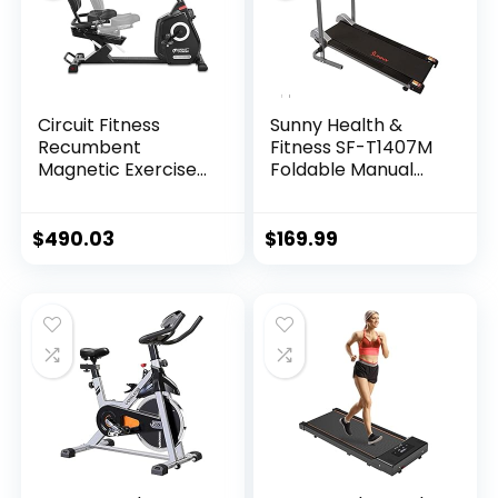
Circuit Fitness
Sunny Health &
Recumbent
Fitness SF-T1407M
Magnetic Exercise
Foldable Manual
Bike with 15
Walking Treadmill,
Workout Programs,
Gray
LCD and Heart Rate
$
490.03
$
169.99
Monitor