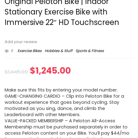
Original Peloton Bike | Indoor
Stationary Exercise Bike with
Immersive 22″ HD Touchscreen
Add your review
9
Exercise Bikes
Hobbies & Stuff
Sports & Fitness
Original
Current
$
1,245.00
$
1,445.00
price
price
Make sure this fits by entering your model number.
was:
is:
GAME-CHANGING CARDIO – Clip into Peloton Bike for a
workout experience that goes beyond cycling. Stay
$1,445.00.
$1,245.00.
motivated as you sing, dance, and climb the
Leaderboard with other Members.
VALUE-PACKED MEMBERSHIP – A Peloton All-Access
Membership must be purchased separately in order to
access Peloton content on your Bike. You’ll pay $44/mo