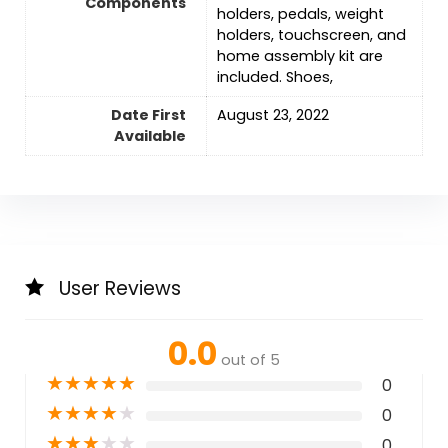
Components
holders, pedals, weight
holders, touchscreen, and
home assembly kit are
included. Shoes,
Date First
August 23, 2022
Available
User Reviews
0.0
out of 5
★
★
★
★
★
0
★
★
★
★
★
0
★
★
★
★
★
0