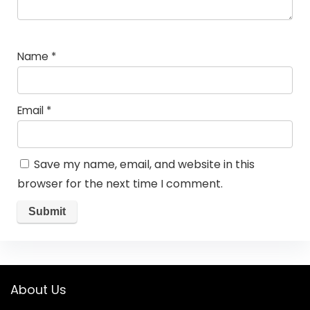
Name
*
Email
*
Save my name, email, and website in this
browser for the next time I comment.
About Us