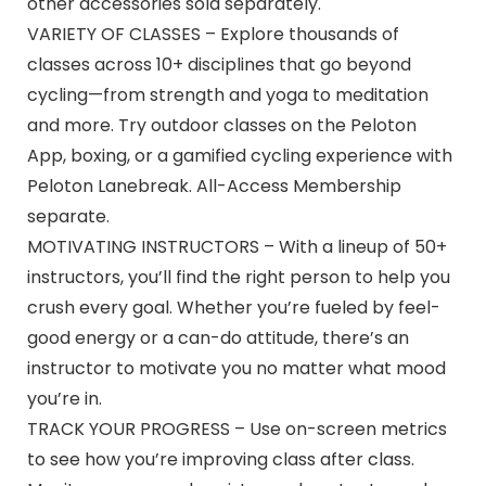
other accessories sold separately.
VARIETY OF CLASSES – Explore thousands of
classes across 10+ disciplines that go beyond
cycling—from strength and yoga to meditation
and more. Try outdoor classes on the Peloton
App, boxing, or a gamified cycling experience with
Peloton Lanebreak. All-Access Membership
separate.
MOTIVATING INSTRUCTORS – With a lineup of 50+
instructors, you’ll find the right person to help you
crush every goal. Whether you’re fueled by feel-
good energy or a can-do attitude, there’s an
instructor to motivate you no matter what mood
you’re in.
TRACK YOUR PROGRESS – Use on-screen metrics
to see how you’re improving class after class.