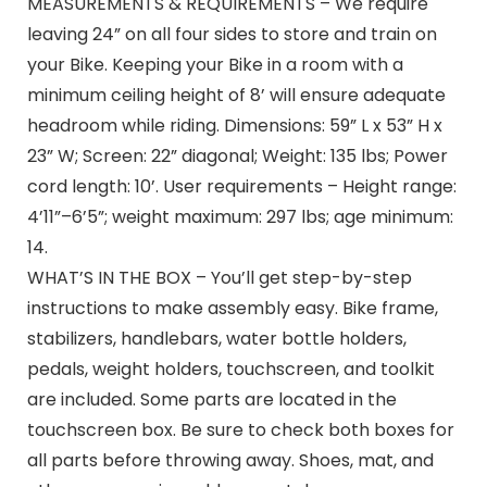
MEASUREMENTS & REQUIREMENTS – We require
leaving 24” on all four sides to store and train on
your Bike. Keeping your Bike in a room with a
minimum ceiling height of 8’ will ensure adequate
headroom while riding. Dimensions: 59” L x 53” H x
23” W; Screen: 22” diagonal; Weight: 135 lbs; Power
cord length: 10’. User requirements – Height range:
4’11”–6’5”; weight maximum: 297 lbs; age minimum:
14.
WHAT’S IN THE BOX – You’ll get step-by-step
instructions to make assembly easy. Bike frame,
stabilizers, handlebars, water bottle holders,
pedals, weight holders, touchscreen, and toolkit
are included. Some parts are located in the
touchscreen box. Be sure to check both boxes for
all parts before throwing away. Shoes, mat, and