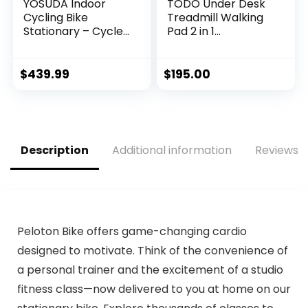
YOSUDA Indoor
TODO Under Desk
Cycling Bike
Treadmill Walking
Stationary – Cycle
Pad 2 in 1
Bike with Ipad
Walkstation
Mount &
Jogging Running
Comfortable Seat
Portable
$
439.99
$
195.00
Cushion
Installation Free for
Home Office Use,
Slim Flat LED
Display and
Remote Control
Description
Additional information
Reviews (
Peloton Bike offers game-changing cardio
designed to motivate. Think of the convenience of
a personal trainer and the excitement of a studio
fitness class—now delivered to you at home on our