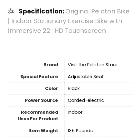
Specification:
Original Peloton Bike
| Indoor Stationary Exercise Bike with
Immersive 22″ HD Touchscreen
Brand
Visit the Peloton Store
Special Feature
‎Adjustable Seat
Color
‎Black
Power Source
‎Corded-electric
Recommended
Indoor
Uses For Product
Item Weight
‎135 Pounds