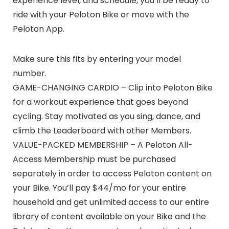
experience level, and schedule, you’ll be ready to
ride with your Peloton Bike or move with the
Peloton App.
Make sure this fits by entering your model
number.
GAME-CHANGING CARDIO – Clip into Peloton Bike
for a workout experience that goes beyond
cycling. Stay motivated as you sing, dance, and
climb the Leaderboard with other Members.
VALUE-PACKED MEMBERSHIP – A Peloton All-
Access Membership must be purchased
separately in order to access Peloton content on
your Bike. You’ll pay $44/mo for your entire
household and get unlimited access to our entire
library of content available on your Bike and the