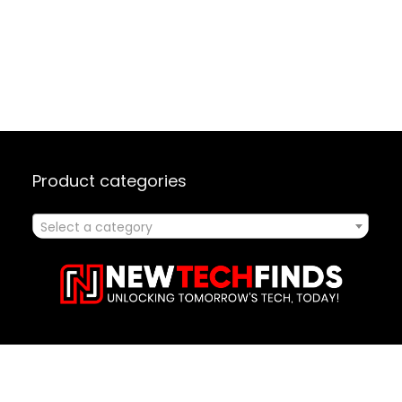
Product categories
Select a category