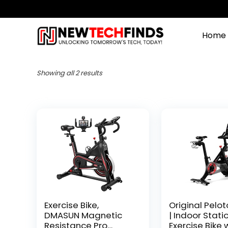
Home
Showing all 2 results
Exercise Bike,
Original Pelot
DMASUN Magnetic
| Indoor Stati
Resistance Pro
Exercise Bike 