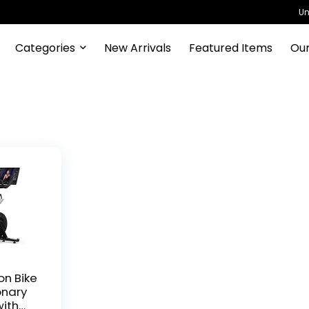
Un
Categories
New Arrivals
Featured Items
Our
on Bike
onary
with