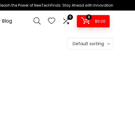
leash the Power of NewTechFinds: Stay Ahead with Innovation
0
0
 Blog
$
0.00
Default sorting