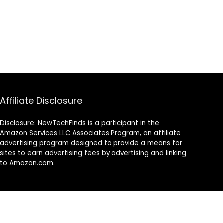
Affiliate Disclosure
Disclosure: NewTechFinds is a participant in the
Amazon Services LLC Associates Program, an affiliate
advertising program designed to provide a means for
sites to earn advertising fees by advertising and linking
to Amazon.com.