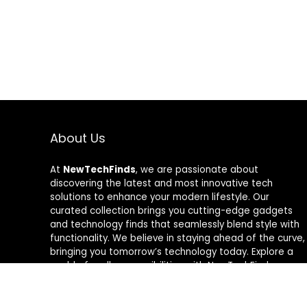
About Us
At
NewTechFinds
, we are passionate about
discovering the latest and most innovative tech
solutions to enhance your modern lifestyle. Our
curated collection brings you cutting-edge gadgets
and technology finds that seamlessly blend style with
functionality. We believe in staying ahead of the curve,
bringing you tomorrow’s technology today. Explore a
world of endless possibilities with NewTechFinds –
where every product is a new chapter in the evolution
of your tech-savvy journey. Welcome to a future of
discovery, welcome to NewTechFinds.