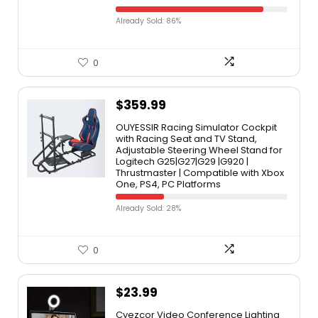
Already Sold: 86%
0
$
359.99
OUYESSIR Racing Simulator Cockpit
with Racing Seat and TV Stand,
Adjustable Steering Wheel Stand for
Logitech G25|G27|G29 |G920 |
Thrustmaster | Compatible with Xbox
One, PS4, PC Platforms
Already Sold: 28%
0
$
23.99
Cyezcor Video Conference Lighting