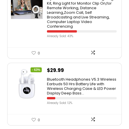
Kit, Ring Light for Monitor Clip On,for
Remote Working, Distance
Learning,Zoom Call, Self
Broadcasting and Live Streaming,
Computer Laptop Video
Conferencing
Already Sold: 43%
0
$
29.99
- 63%
Bluetooth Headphones V5.3 Wireless
Earbuds 50 Hrs Battery Life with
Wireless Charging Case & LED Power
Display Deep Bass…
Already Sold: 12%
0