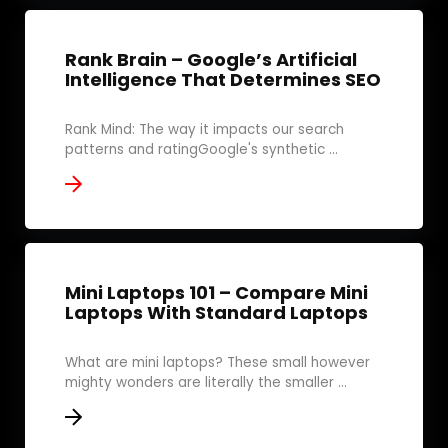
Rank Brain – Google’s Artificial
Intelligence That Determines SEO
Rank Mind: The way it impacts our search
patterns and ratingGoogle's synthetic ...
Mini Laptops 101 – Compare Mini
Laptops With Standard Laptops
What are mini laptops? These small however
mighty wonders are literally the smaller ...