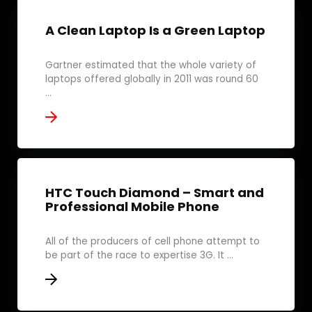
A Clean Laptop Is a Green Laptop
Gartner estimated that the whole variety of
laptops offered globally in 2011 was round 60
...
HTC Touch Diamond – Smart and
Professional Mobile Phone
All of the producers of cell phone attempt to
be part of the race to expertise 3G. It ...