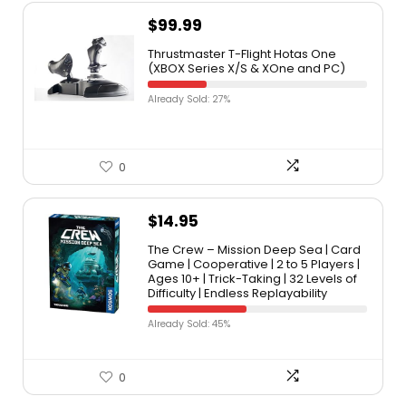
$
99.99
Thrustmaster T-Flight Hotas One
(XBOX Series X/S & XOne and PC)
Already Sold: 27%
0
$
14.95
The Crew – Mission Deep Sea | Card
Game | Cooperative | 2 to 5 Players |
Ages 10+ | Trick-Taking | 32 Levels of
Difficulty | Endless Replayability
Already Sold: 45%
0