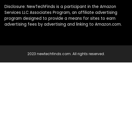
Disclosure: NewTechFinds is a participant in the Amazon
Services LLC Associates Program, an affiliate advertising
program designed to provide a means for sites to earn
advertising fees by advertising and linking to Amazon.com.
2023 newtechfinds.com. All rights reserved.