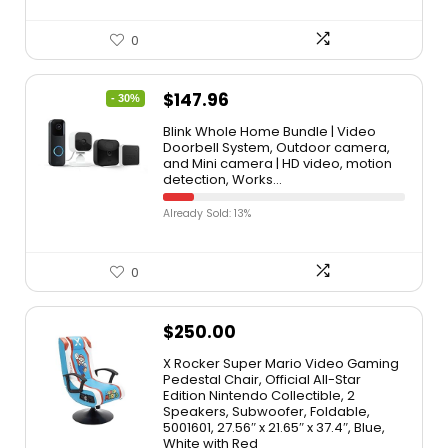
0
$
147.96
- 30%
Blink Whole Home Bundle | Video
Doorbell System, Outdoor camera,
and Mini camera | HD video, motion
detection, Works…
Already Sold: 13%
0
$
250.00
X Rocker Super Mario Video Gaming
Pedestal Chair, Official All-Star
Edition Nintendo Collectible, 2
Speakers, Subwoofer, Foldable,
5001601, 27.56″ x 21.65″ x 37.4″, Blue,
White with Red