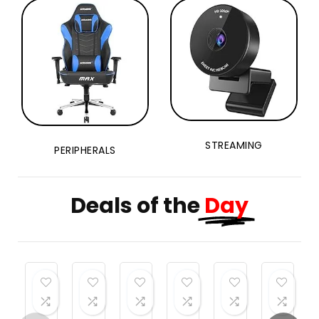
Weights
Dumbbells
Set
STREAMING
PERIPHERALS
Deals of the
Day