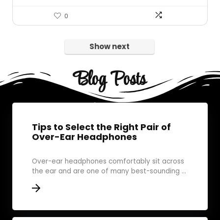
0
Show next
Blog Posts
Tips to Select the Right Pair of
Over-Ear Headphones
Over-ear headphones comfortably sit across
the ear and are one of many best-sounding ...