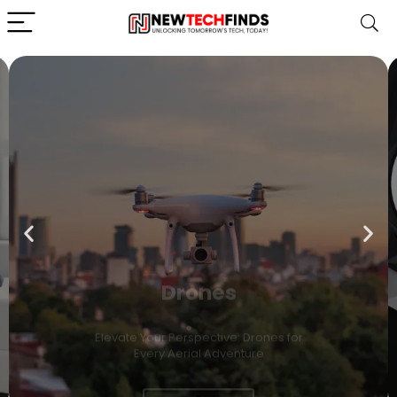
Drones
Elevate Your Perspective: Drones for
Every Aerial Adventure
Shop Now