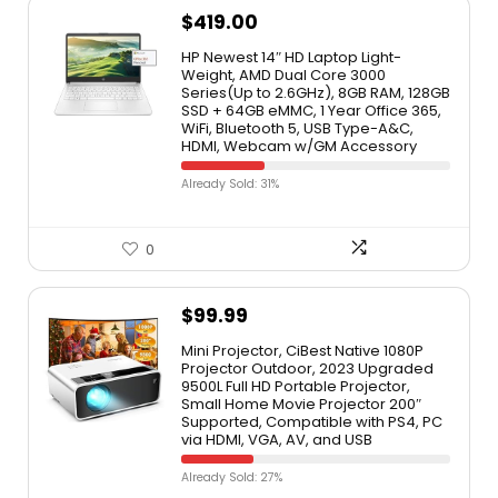
$
419.00
HP Newest 14″ HD Laptop Light-
Weight, AMD Dual Core 3000
Series(Up to 2.6GHz), 8GB RAM, 128GB
SSD + 64GB eMMC, 1 Year Office 365,
WiFi, Bluetooth 5, USB Type-A&C,
HDMI, Webcam w/GM Accessory
Already Sold: 31%
0
$
99.99
Mini Projector, CiBest Native 1080P
Projector Outdoor, 2023 Upgraded
9500L Full HD Portable Projector,
Small Home Movie Projector 200″
Supported, Compatible with PS4, PC
via HDMI, VGA, AV, and USB
Already Sold: 27%