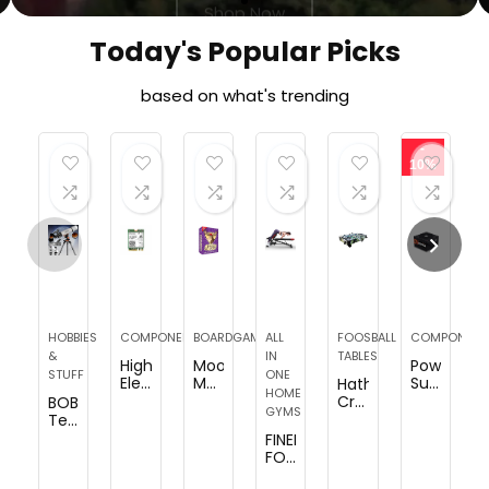
Today's Popular Picks
based on what's trending
-
10%
HOBBIES
COMPONENTS
BOARDGAMES
ALL
FOOSBALL
COMPONENT
&
IN
TABLES
HighZer0
Moose
Power
STUFF
ONE
Electronics
Master
Supply
Hathaway
HOME
AX1675x
–
750W
Crossfire
BOBLOV
GYMS
Killer
Laugh
80+
38-
Telescope,
Series
Until
Bronze
in
80mm
FINER
Upgraded
You
Certified
Tabletop
Aperture
FORM
WiFi
Cry
PSU,
Foosball
500mm
Multi-
6E
or
Semi