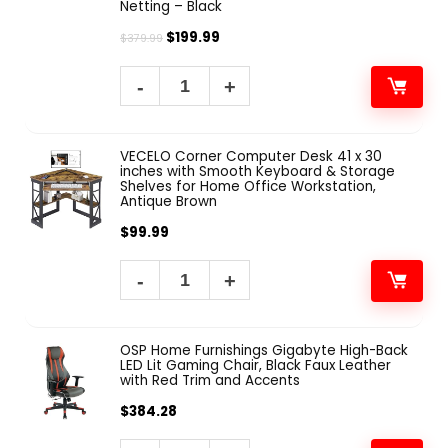
Netting – Black
$
199.99
$
379.99
VECELO Corner Computer Desk 41 x 30
inches with Smooth Keyboard & Storage
Shelves for Home Office Workstation,
Antique Brown
$
99.99
OSP Home Furnishings Gigabyte High-Back
LED Lit Gaming Chair, Black Faux Leather
with Red Trim and Accents
$
384.28