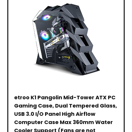
Memory-
Pattern
Auto-
to
HD
for
–
Focus,
360Hz
(1080p)
Family
Tilting
for
| Up
–
Game
Stand
PC/Mac
to
Live
Nights,
–
–
0.3ms
Streaming
Parties
Shock
Graphite
|
and
–
Resistant
99%
Gaming
Set
–
sRGB
–
of 6
Classic
|
Zero-
Games
Black
400nit
Lag
|
Passthrough
DisplayHDR
–
400
Open
|
Compatibility
Display
Port
1.4
& 2
x
HDMI
2.0
etroo K1 Pangolin Mid-Tower ATX PC
Gaming Case, Dual Tempered Glass,
USB 3.0 I/O Panel High Airflow
Computer Case Max 360mm Water
Cooler Support (Fans are not