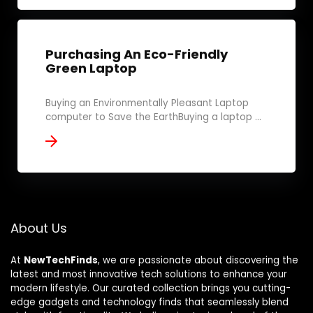
Purchasing An Eco-Friendly
Green Laptop
Buying an Environmentally Pleasant Laptop
computer to Save the EarthBuying a laptop ...
About Us
At
NewTechFinds
, we are passionate about discovering the
latest and most innovative tech solutions to enhance your
modern lifestyle. Our curated collection brings you cutting-
edge gadgets and technology finds that seamlessly blend