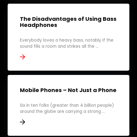
The Disadvantages of Using Bass
Headphones
Everybody loves a heavy bass, notably if the
sound fills a room and strikes all the ...
Mobile Phones – Not Just a Phone
Six in ten folks (greater than 4 billion people)
around the globe are carrying a strong ...