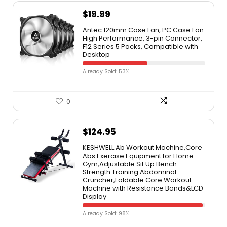
$
19.99
Antec 120mm Case Fan, PC Case Fan
High Performance, 3-pin Connector,
F12 Series 5 Packs, Compatible with
Desktop
Already Sold: 53%
0
$
124.95
KESHWELL Ab Workout Machine,Core
Abs Exercise Equipment for Home
Gym,Adjustable Sit Up Bench
Strength Training Abdominal
Cruncher,Foldable Core Workout
Machine with Resistance Bands&LCD
Display
Already Sold: 98%