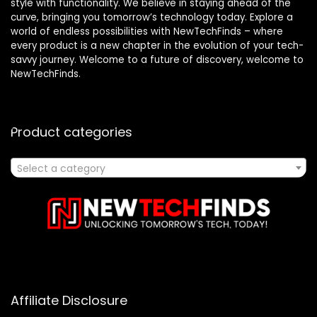
style with functionality. We believe in staying ahead of the
curve, bringing you tomorrow’s technology today. Explore a
world of endless possibilities with NewTechFinds – where
every product is a new chapter in the evolution of your tech-
savvy journey. Welcome to a future of discovery, welcome to
NewTechFinds.
Product categories
Select a category
Affiliate Disclosure