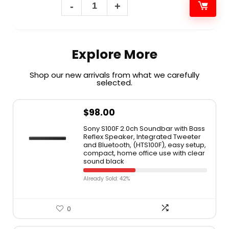
Explore More
Shop our new arrivals from what we carefully
selected.​
$
98.00
Sony S100F 2.0ch Soundbar with Bass
Reflex Speaker, Integrated Tweeter
and Bluetooth, (HTS100F), easy setup,
compact, home office use with clear
sound black
Already Sold: 42%
0