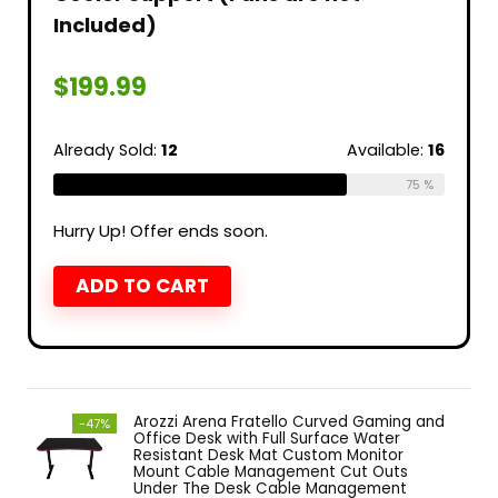
Included)
$
199.99
Already Sold:
12
Available:
16
75 %
Hurry Up! Offer ends soon.
ADD TO CART
Arozzi Arena Fratello Curved Gaming and
-47%
Office Desk with Full Surface Water
Resistant Desk Mat Custom Monitor
Mount Cable Management Cut Outs
Under The Desk Cable Management