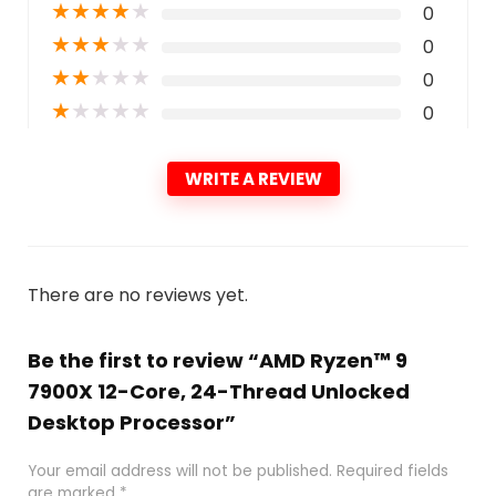
★
★
★
★
★
0
★
★
★
★
★
0
★
★
★
★
★
0
★
★
★
★
★
0
WRITE A REVIEW
There are no reviews yet.
Be the first to review “AMD Ryzen™ 9
7900X 12-Core, 24-Thread Unlocked
Desktop Processor”
Your email address will not be published.
Required fields
are marked
*