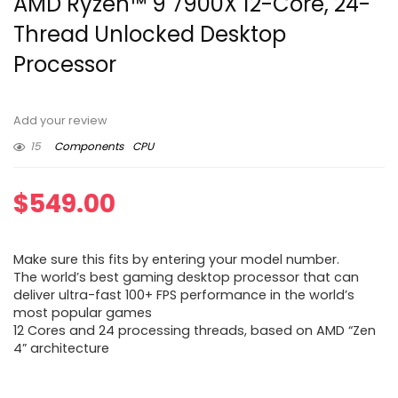
AMD Ryzen™ 9 7900X 12-Core, 24-
Thread Unlocked Desktop
Processor
Add your review
15
Components
CPU
$
549.00
Make sure this fits by entering your model number.
The world’s best gaming desktop processor that can
deliver ultra-fast 100+ FPS performance in the world’s
most popular games
12 Cores and 24 processing threads, based on AMD “Zen
4” architecture