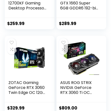
12700KF Gaming
GTX 1660 Super
Desktop Processor
6GB GDDR6 192-bit
12 (8P+4E) Cores
Gaming Graphics
up to 5.0 GHz
Card, Super
Unlocked LGA1700
Compact, ZT-
$
259.99
$
289.99
600 Series Chipset
T16620F-10L
125W
ZOTAC Gaming
ASUS ROG STRIX
GeForce RTX 3060
NVIDIA GeForce
Twin Edge OC 12GB
RTX 3060 Ti OC
GDDR6 192-bit 15
Edition Gaming
Gbps PCIE 4.0
Graphics Card
Graphics Card,
(PCIe 4.0, 8GB
$
329.99
$
809.00