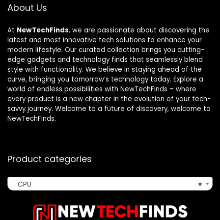
About Us
At
NewTechFinds
, we are passionate about discovering the
latest and most innovative tech solutions to enhance your
modern lifestyle. Our curated collection brings you cutting-
edge gadgets and technology finds that seamlessly blend
style with functionality. We believe in staying ahead of the
curve, bringing you tomorrow’s technology today. Explore a
world of endless possibilities with NewTechFinds – where
every product is a new chapter in the evolution of your tech-
savvy journey. Welcome to a future of discovery, welcome to
NewTechFinds.
Product categories
CPU
×