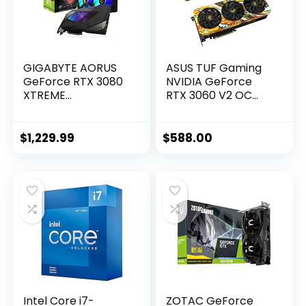
GIGABYTE AORUS
ASUS TUF Gaming
GeForce RTX 3080
NVIDIA GeForce
XTREME
RTX 3060 V2 OC
WATERFORCE 10G
Edition Graphics
Graphics Card,
Card (PCIe 4.0,
WATERFORCE
12GB GDDR6, HDMI
$
1,229.99
$
588.00
Cooling System,
2.1, DisplayPort 1.4a,
10GB 320-bit
Dual Ball Fan
GDDR6X, GV-
Bearings, Military-
N3080AORUSX W-
Grade Certification,
10GD Video Card
GPU Tweak II)
Intel Core i7-
ZOTAC GeForce