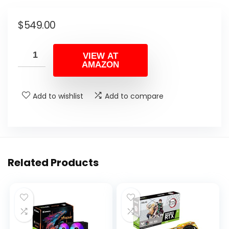
$
549.00
VIEW AT
AMAZON
Add to wishlist
Add to compare
Related Products