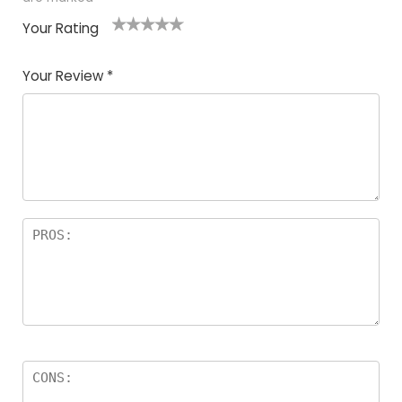
Your Rating
1
2
3
4
5
Your Review
*