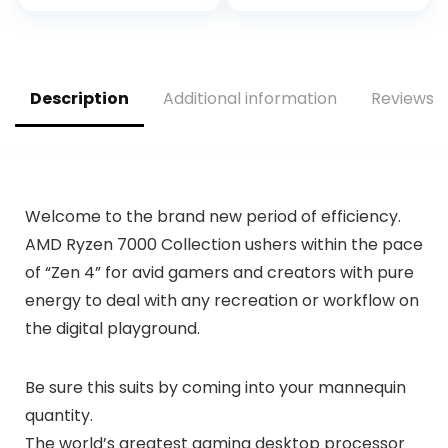
IceStorm 2.0
GDDR6, HDMI 2.1,
Cooling, Active Fan
DisplayPort 1.4a,
Control, Freeze Fan
Axial-Tech Fan
Stop ZT-A30600H-
Design, 2.9-Slot,
10M
Super Alloy Power
Description
Additional information
Reviews (
II, GPU Tweak II)
Welcome to the brand new period of efficiency.
AMD Ryzen 7000 Collection ushers within the pace
of “Zen 4” for avid gamers and creators with pure
energy to deal with any recreation or workflow on
the digital playground.
Be sure this suits by coming into your mannequin
quantity.
The world’s greatest gaming desktop processor