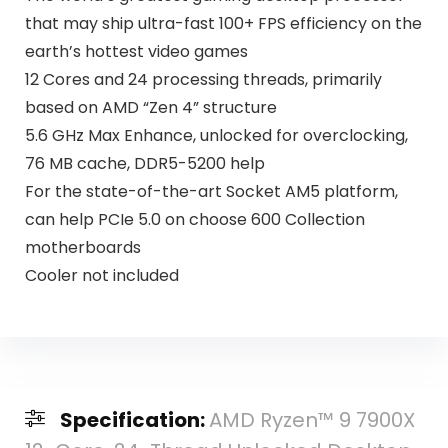
that may ship ultra-fast 100+ FPS efficiency on the
earth’s hottest video games
12 Cores and 24 processing threads, primarily
based on AMD “Zen 4” structure
5.6 GHz Max Enhance, unlocked for overclocking,
76 MB cache, DDR5-5200 help
For the state-of-the-art Socket AM5 platform,
can help PCIe 5.0 on choose 600 Collection
motherboards
Cooler not included
Specification:
AMD Ryzen™ 9 7900X