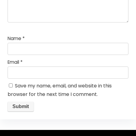
Name
*
Email
*
Save my name, email, and website in this
browser for the next time I comment.