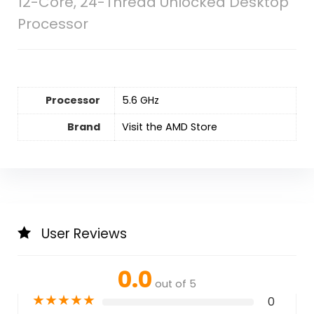
12-Core, 24-Thread Unlocked Desktop
Processor
Processor
‎5.6 GHz
Brand
Visit the AMD Store
User Reviews
0.0
out of 5
★
★
★
★
★
0