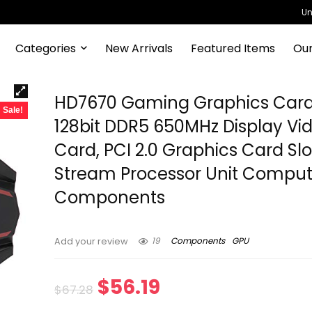
Un
Categories
New Arrivals
Featured Items
Our
HD7670 Gaming Graphics Card
Sale!
128bit DDR5 650MHz Display Vi
Card, PCI 2.0 Graphics Card Slo
Stream Processor Unit Comput
Components
19
Components
GPU
Add your review
Original
Current
$
56.19
$
67.28