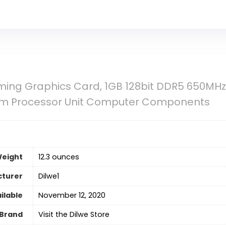
ng Graphics Card, 1GB 128bit DDR5 650MHz D
eam Processor Unit Computer Components
Weight
12.3 ounces
turer
Dilwe1
ilable
November 12, 2020
Brand
Visit the Dilwe Store