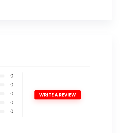
0
0
0
WRITE A REVIEW
0
0