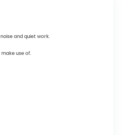
noise and quiet work.
 make use of.