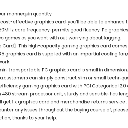
your mannequin quantity.
t-effective graphics card, you’ll be able to enhance th
650MHz core frequency, permits good fluency. Pc graphic
deo games as you want with out worrying about lagging.
eo Card】This high-capacity gaming graphics card comes 
DDR5 graphics card is supplied with an impartial cooling 
work.
transportable PC graphics card is small in dimension, m
a.customers can simply construct slim or small techniqu
ficiency gaming graphics card with PCI Categorical 2.0 g
 480 stream processor unit, sturdy and sensible, has lengt
 get 1 x graphics card and merchandise returns service .
ounter any issues throughout the buying course of, please 
ction, thanks to your help.