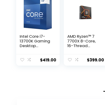
Intel Core i7-
AMD Ryzen™ 7
13700K Gaming
7700X 8-Core,
Desktop
16-Thread
Processor 16
Unlocked
cores (8 P-cores
Desktop
+ 8 E-cores) with
Processor
$
419.00
$
399.00
Integrated
Graphics –
Unlocked