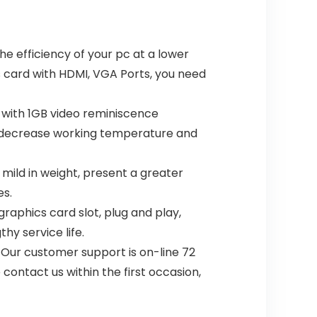
e efficiency of your pc at a lower
s card with HDMI, VGA Ports, you need
with 1GB video reminiscence
fan,decrease working temperature and
ild in weight, present a greater
es.
raphics card slot, plug and play,
hy service life.
 Our customer support is on-line 72
contact us within the first occasion,