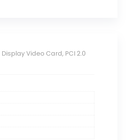
isplay Video Card, PCI 2.0