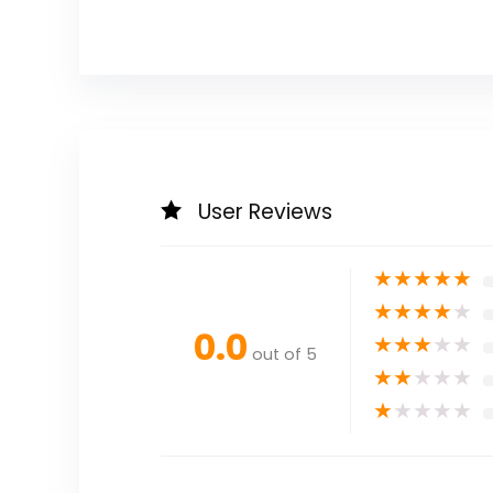
User Reviews
★
★
★
★
★
★
★
★
★
★
0.0
★
★
★
★
★
out of 5
★
★
★
★
★
★
★
★
★
★