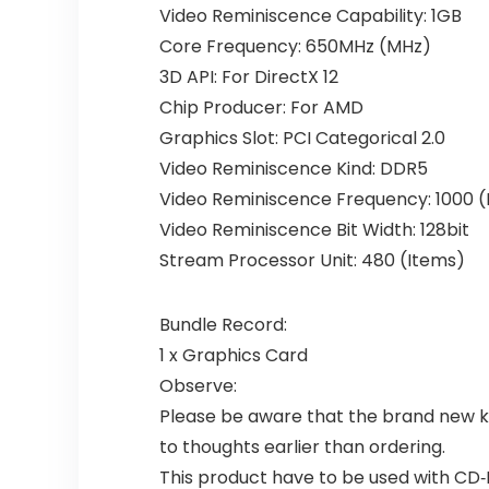
Video Reminiscence Capability: 1GB
Core Frequency: 650MHz (MHz)
3D API: For DirectX 12
Chip Producer: For AMD
Graphics Slot: PCI Categorical 2.0
Video Reminiscence Kind: DDR5
Video Reminiscence Frequency: 1000 
Video Reminiscence Bit Width: 128bit
Stream Processor Unit: 480 (Items)
Bundle Record:
1 x Graphics Card
Observe:
Please be aware that the brand new ki
to thoughts earlier than ordering.
This product have to be used with CD‑