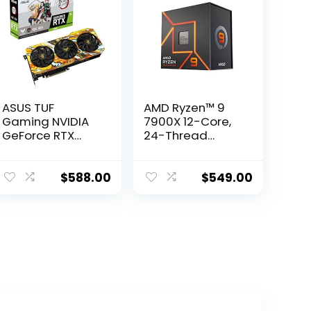
ASUS TUF
AMD Ryzen™ 9
Gaming NVIDIA
7900X 12-Core,
GeForce RTX
24-Thread
3060 V2 OC
Unlocked
Edition Graphics
Desktop
Card (PCIe 4.0,
Processor
$
588.00
$
549.00
12GB GDDR6,
HDMI 2.1,
DisplayPort 1.4a,
Dual Ball Fan
Bearings,
Military-Grade
Certification,
GPU Tweak II)