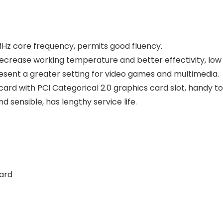
MHz core frequency, permits good fluency.
decrease working temperature and better effectivity, low 
present a greater setting for video games and multimedia.
rd with PCI Categorical 2.0 graphics card slot, handy to
d sensible, has lengthy service life.
ard