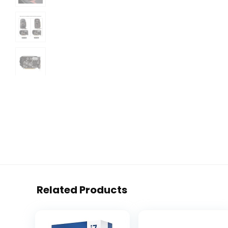
Related Products