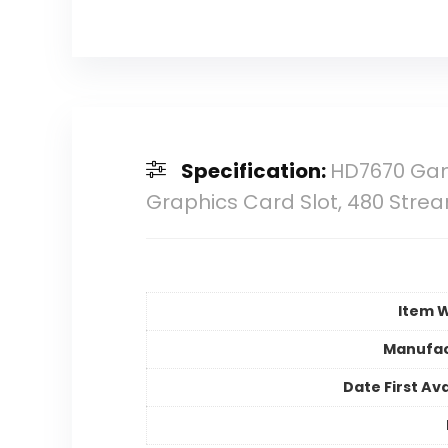
Specification:
HD7670 Gami
Graphics Card Slot, 480 Str
Item 
Manufac
Date First Ava