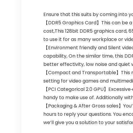
Ensure that this suits by coming into 
【DDR5 Graphics Card】This can be a cos
cost,This 128bit DDR5 graphics card, 
to use it for as many workplace or vi
【Environment friendly and Silent vid
capability, On the similar time, this 
better effectivity, low noise and quiet 
【Compact and Transportable】This mini 
setting for video games and multimedi
【PCI Categorical 2.0 GPU】Excessive‑ef
handy to make use of. Additionally with
【Packaging & After Gross sales】You’ll
hours to reply your questions. You enc
we’ll give you a solution to your satisfa