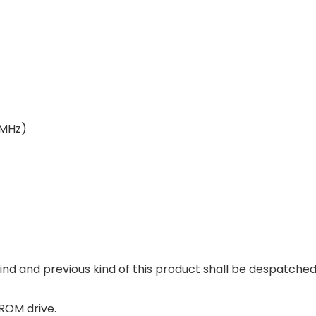
(MHz)
nd and previous kind of this product shall be despatched
ROM drive.