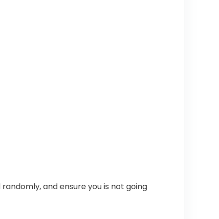
 randomly, and ensure you is not going