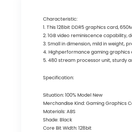
Characteristic:
1. This 128bit DDR5 graphics card, 650
2. 1GB video reminiscence capability, 
3. Small in dimension, mild in weight, 
4. Highperformance gaming graphics ca
5. 480 stream processor unit, sturdy an
Specification:
Situation: 100% Model New
Merchandise Kind: Gaming Graphics C
Materials: ABS
Shade: Black
Core Bit Width: 128bit