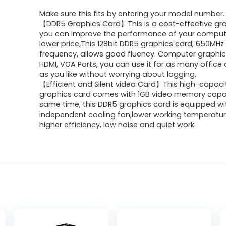
price
price
Make sure this fits by entering your model number.
was:
is:
【DDR5 Graphics Card】This is a cost-effective gra
you can improve the performance of your comput
$67.28.
$56.19.
lower price,This 128bit DDR5 graphics card, 650MHz
frequency, allows good fluency. Computer graphic
HDMI, VGA Ports, you can use it for as many offic
as you like without worrying about lagging.
【Efficient and Silent video Card】This high-capac
graphics card comes with 1GB video memory capac
same time, this DDR5 graphics card is equipped wi
independent cooling fan,lower working temperatu
higher efficiency, low noise and quiet work.