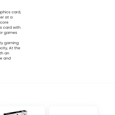
phics card,
er at a
 core
s card with
e or games
ity gaming
ity, At the
th an
re and