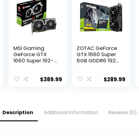
MSI Gaming
ZOTAC GeForce
GeForce GTX
GTX 1660 Super
1660 Super 192-
6GB GDDR6 192-
bit HDMI/DP 6GB
bit Gaming
GDRR6 HDCP
Graphics Card,
Support DirectX
Super Compact,
$
389.99
$
289.99
12 Dual Fan VR
ZT-T16620F-10L
Ready OC
Graphics Card
(GTX 1660 Super
Gaming X)
Description
Additional information
Reviews (0)