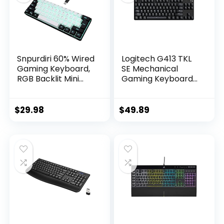
Snpurdiri 60% Wired
Logitech G413 TKL
Gaming Keyboard,
SE Mechanical
RGB Backlit Mini
Gaming Keyboard
Keyboard,
– Compact Backlit
Waterproof Small
Keyboard with
Ultra-Compact 61
Tactile Mechanical
$
29.98
$
49.89
Keys Keyboard for
Switches, Anti-
PC/Mac Gamer,
Ghosting,
Typist, Travel, Easy
Compatible with
to Carry on
Windows, macOS –
Business
Black Aluminum
Trip(Black-White)