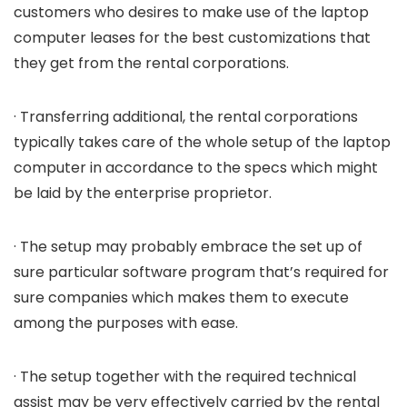
customers who desires to make use of the laptop
computer leases for the best customizations that
they get from the rental corporations.
· Transferring additional, the rental corporations
typically takes care of the whole setup of the laptop
computer in accordance to the specs which might
be laid by the enterprise proprietor.
· The setup may probably embrace the set up of
sure particular software program that’s required for
sure companies which makes them to execute
among the purposes with ease.
· The setup together with the required technical
assist may be very effectively carried by the rental