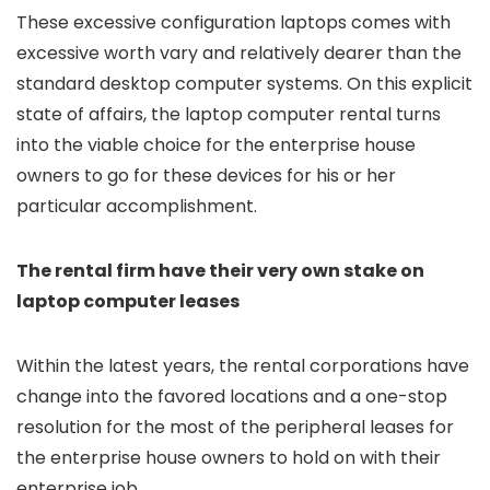
These excessive configuration laptops comes with
excessive worth vary and relatively dearer than the
standard desktop computer systems. On this explicit
state of affairs, the laptop computer rental turns
into the viable choice for the enterprise house
owners to go for these devices for his or her
particular accomplishment.
The rental firm have their very own stake on
laptop computer leases
Within the latest years, the rental corporations have
change into the favored locations and a one-stop
resolution for the most of the peripheral leases for
the enterprise house owners to hold on with their
enterprise job.