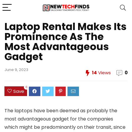
Laptop Rental Makes Its
Prominence As The
Most Advantageous
Gadget
June 9, 2023
14
Views
0
0
Save
The laptops have been deemed as probably the
most advantageous gadget for the companies
which might be predominantly on their transit, since