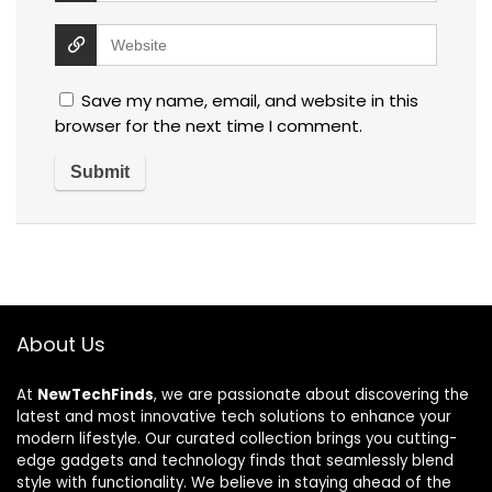
Save my name, email, and website in this
browser for the next time I comment.
About Us
At
NewTechFinds
, we are passionate about discovering the
latest and most innovative tech solutions to enhance your
modern lifestyle. Our curated collection brings you cutting-
edge gadgets and technology finds that seamlessly blend
style with functionality. We believe in staying ahead of the