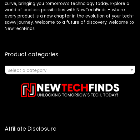
curve, bringing you tomorrow’s technology today. Explore a
world of endless possibilities with NewTechFinds – where
every product is a new chapter in the evolution of your tech-
savvy journey. Welcome to a future of discovery, welcome to
NewTechFinds.
Product categories
Select a category
Affiliate Disclosure