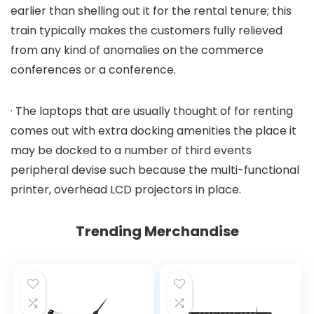
earlier than shelling out it for the rental tenure; this
train typically makes the customers fully relieved
from any kind of anomalies on the commerce
conferences or a conference.
· The laptops that are usually thought of for renting
comes out with extra docking amenities the place it
may be docked to a number of third events
peripheral devise such because the multi-functional
printer, overhead LCD projectors in place.
Trending Merchandise