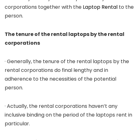
corporations together with the
Laptop Rental
to the
person.
The tenure of the rental laptops by the rental
corporations
· Generally, the tenure of the rental laptops by the
rental corporations do final lengthy and in
adherence to the necessities of the potential
person.
· Actually, the rental corporations haven’t any
inclusive binding on the period of the laptops rent in
particular.