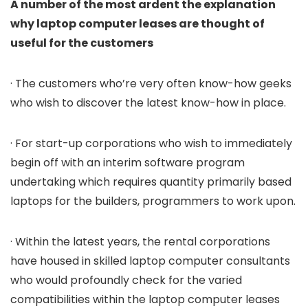
A number of the most ardent the explanation
why laptop computer leases are thought of
useful for the customers
· The customers who’re very often know-how geeks
who wish to discover the latest know-how in place.
· For start-up corporations who wish to immediately
begin off with an interim software program
undertaking which requires quantity primarily based
laptops for the builders, programmers to work upon.
· Within the latest years, the rental corporations
have housed in skilled laptop computer consultants
who would profoundly check for the varied
compatibilities within the laptop computer leases