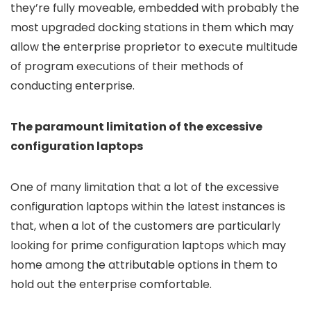
they’re fully moveable, embedded with probably the
most upgraded docking stations in them which may
allow the enterprise proprietor to execute multitude
of program executions of their methods of
conducting enterprise.
The paramount limitation of the excessive
configuration laptops
One of many limitation that a lot of the excessive
configuration laptops within the latest instances is
that, when a lot of the customers are particularly
looking for prime configuration laptops which may
home among the attributable options in them to
hold out the enterprise comfortable.