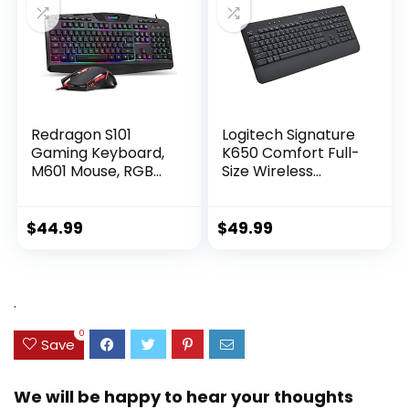
One Mac
Redragon S101
Logitech Signature
Gaming Keyboard,
K650 Comfort Full-
M601 Mouse, RGB
Size Wireless
Backlit Gaming
Keyboard with
Keyboard,
Wrist Rest, BLE
Programmable
Bluetooth or Logi
$
44.99
$
49.99
Backlit Gaming
Bolt USB Receiver,
Mouse, Value
Deep-Cushioned
Combo Set [New
Keys, Numpad,
Version]
Compatible with
.
Most
OS/PC/Window/Ma
0
Save
c – Graphite
We will be happy to hear your thoughts