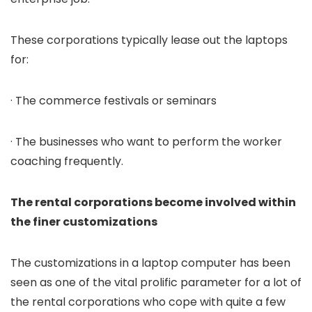
These corporations typically lease out the laptops
for:
· The commerce festivals or seminars
· The businesses who want to perform the worker
coaching frequently.
The rental corporations become involved within
the finer customizations
The customizations in a laptop computer has been
seen as one of the vital prolific parameter for a lot of
the rental corporations who cope with quite a few