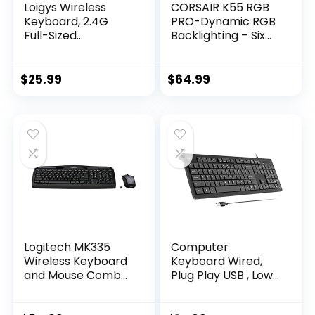
Loigys Wireless
CORSAIR K55 RGB
Keyboard, 2.4G
PRO-Dynamic RGB
Full-Sized
Backlighting – Six
Ergonomic Wireless
Macro Keys with
Computer
Elgato Stream
Keyboard with
Deck Software
$
25.99
$
64.99
Wrist Rest for
Integration-IP42
Windows, Mac OS
Dust and Spill
Laptop/PC/Deskto
Resistant-
p/Notebook
Detachable Palm
(Black)
Rest-Dedicated
Media and Volume
Keys, Black
Logitech MK335
Computer
Wireless Keyboard
Keyboard Wired,
and Mouse Combo
Plug Play USB , Low
– Black/Silver
Profile Chiclet Keys,
Large Number Pad,