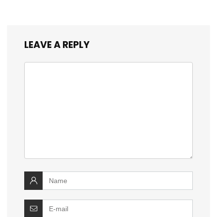
LEAVE A REPLY