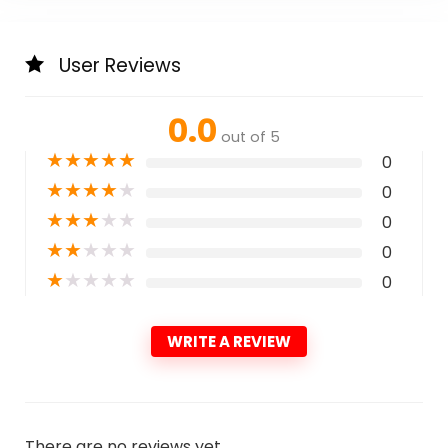
User Reviews
0.0
out of 5
★
★
★
★
★
0
★
★
★
★
★
0
★
★
★
★
★
0
★
★
★
★
★
0
★
★
★
★
★
0
WRITE A REVIEW
There are no reviews yet.