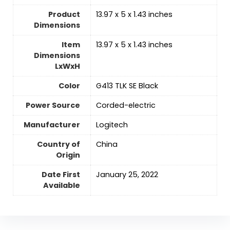
Product
‎13.97 x 5 x 1.43 inches
Dimensions
Item
‎13.97 x 5 x 1.43 inches
Dimensions
LxWxH
Color
‎G413 TLK SE Black
Power Source
‎Corded-electric
Manufacturer
‎Logitech
Country of
‎China
Origin
Date First
‎January 25, 2022
Available