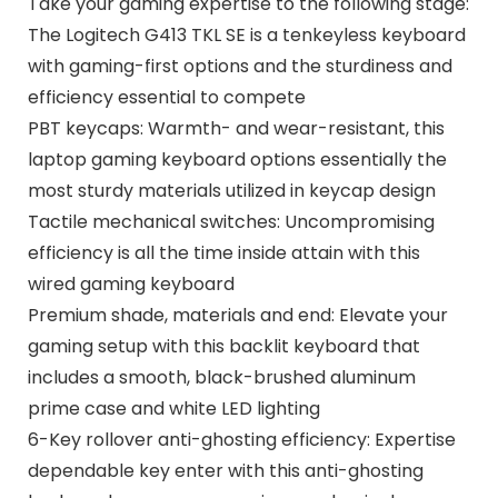
Take your gaming expertise to the following stage:
The Logitech G413 TKL SE is a tenkeyless keyboard
with gaming-first options and the sturdiness and
efficiency essential to compete
PBT keycaps: Warmth- and wear-resistant, this
laptop gaming keyboard options essentially the
most sturdy materials utilized in keycap design
Tactile mechanical switches: Uncompromising
efficiency is all the time inside attain with this
wired gaming keyboard
Premium shade, materials and end: Elevate your
gaming setup with this backlit keyboard that
includes a smooth, black-brushed aluminum
prime case and white LED lighting
6-Key rollover anti-ghosting efficiency: Expertise
dependable key enter with this anti-ghosting