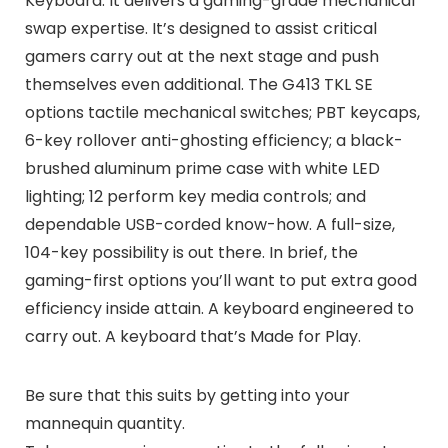
Keyboard. It delivers a gaming-grade mechanical
swap expertise. It’s designed to assist critical
gamers carry out at the next stage and push
themselves even additional. The G413 TKL SE
options tactile mechanical switches; PBT keycaps,
6-key rollover anti-ghosting efficiency; a black-
brushed aluminum prime case with white LED
lighting; 12 perform key media controls; and
dependable USB-corded know-how. A full-size,
104-key possibility is out there. In brief, the
gaming-first options you’ll want to put extra good
efficiency inside attain. A keyboard engineered to
carry out. A keyboard that’s Made for Play.
Be sure that this suits by getting into your
mannequin quantity.