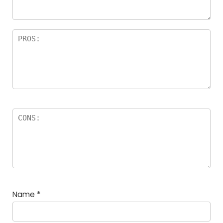
Name
*