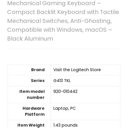
Mechanical Gaming Keyboard –
Compact Backlit Keyboard with Tactile
Mechanical Switches, Anti-Ghosting,
Compatible with Windows, macOS –
Black Aluminum
Brand
Visit the Logitech Store
Series
‎G413 TKL
Item model
‎920-010442
number
Hardware
‎Laptop, PC
Platform
Item Weight
‎1.43 pounds