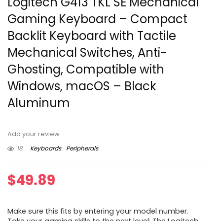
Logitech G413 TKL SE Mechanical
Gaming Keyboard – Compact
Backlit Keyboard with Tactile
Mechanical Switches, Anti-
Ghosting, Compatible with
Windows, macOS – Black
Aluminum
Add your review
18
Keyboards
Peripherals
$
49.89
Make sure this fits by entering your model number.