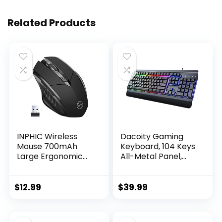
Related Products
INPHIC Wireless
Dacoity Gaming
Mouse 700mAh
Keyboard, 104 Keys
Large Ergonomic
All-Metal Panel,
Rechargeable 2.4G
Rainbow LED
Optical PC Laptop
Backlit Quiet
Cordless Mice with
Computer
$
12.99
$
39.99
USB Nano Receiver,
Keyboard, Wrist
for Windows
Rest, Multimedia
Computer Office,
Keys, Anti-ghosting