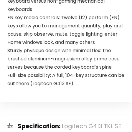
keyboard versus non-gaming mechanical
keyboards
FN key media controls: Twelve (12) perform (FN)
keys allow you to management quantity, play and
pause, skip observe, mute, toggle lighting, enter
Home windows lock, and many others
Sturdy physique design with minimal flex: The
brushed aluminum-magnesium alloy prime case
serves because the corded keyboard’s spine
Full-size possibility: A full, 104-key structure can be
out there (Logitech G413 SE)
Specification:
Logitech G413 TKL SE