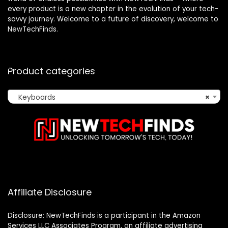
every product is a new chapter in the evolution of your tech-
savvy journey. Welcome to a future of discovery, welcome to
NewTechFinds.
Product categories
Keyboards
×
Affiliate Disclosure
Disclosure: NewTechFinds is a participant in the Amazon
Services LLC Associates Program, an affiliate advertising