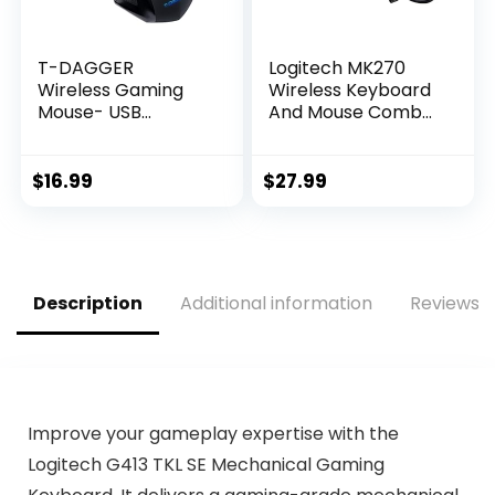
T-DAGGER
Logitech MK270
Wireless Gaming
Wireless Keyboard
Mouse- USB
And Mouse Combo
Cordless PC
For Windows, 2.4
Accessories
GHz Wireless,
Computer Mice
Compact Mouse, 8
$
16.99
$
27.99
with LED Backlit,
Multimedia And
Ergonomic Gamer
Shortcut Keys, For
Laptop Mouse with
PC, Laptop – Black
7 Silent Buttons, 5
Adjustable DPI Plug
Description
Additional information
Reviews (
& Play for PC
Improve your gameplay expertise with the
Logitech G413 TKL SE Mechanical Gaming