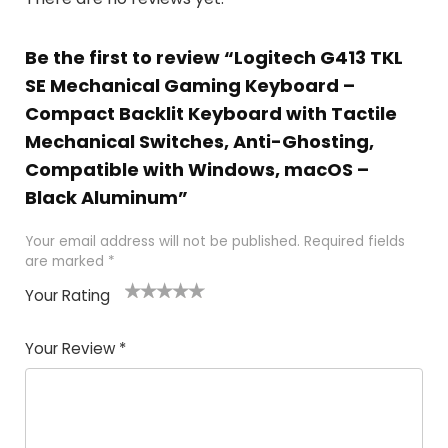
Be the first to review “Logitech G413 TKL
SE Mechanical Gaming Keyboard –
Compact Backlit Keyboard with Tactile
Mechanical Switches, Anti-Ghosting,
Compatible with Windows, macOS –
Black Aluminum”
Your email address will not be published.
Required fields
are marked
*
Your Rating
1
2
3
4
5
Your Review
*