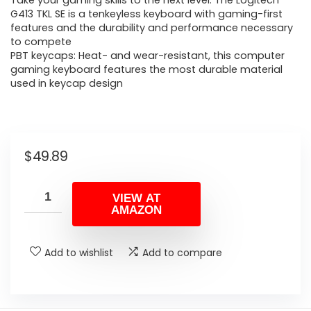
Take your gaming skills to the next level: The Logitech
G413 TKL SE is a tenkeyless keyboard with gaming-first
features and the durability and performance necessary
to compete
PBT keycaps: Heat- and wear-resistant, this computer
gaming keyboard features the most durable material
used in keycap design
$
49.89
VIEW AT
AMAZON
Add to wishlist
Add to compare