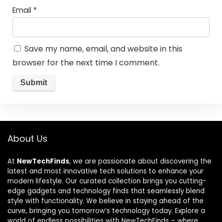
Email
*
Save my name, email, and website in this
browser for the next time I comment.
About Us
At
NewTechFinds
, we are passionate about discovering the
latest and most innovative tech solutions to enhance your
modern lifestyle. Our curated collection brings you cutting-
edge gadgets and technology finds that seamlessly blend
style with functionality. We believe in staying ahead of the
curve, bringing you tomorrow’s technology today. Explore a
world of endless possibilities with NewTechFinds – where