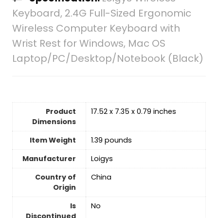
Keyboard, 2.4G Full-Sized Ergonomic
Wireless Computer Keyboard with
Wrist Rest for Windows, Mac OS
Laptop/PC/Desktop/Notebook (Black)
Product
17.52 x 7.35 x 0.79 inches
Dimensions
Item Weight
1.39 pounds
Manufacturer
Loigys
Country of
‎China
Origin
Is
No
Discontinued