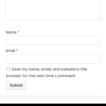
Name
*
Email
*
Save my name, email, and website in this
browser for the next time I comment.