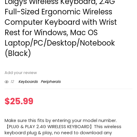
Loigys Wireless Keyboard, 2.4G
Full-Sized Ergonomic Wireless
Computer Keyboard with Wrist
Rest for Windows, Mac OS
Laptop/PC/Desktop/Notebook
(Black)
Add your review
12
Keyboards
Peripherals
$
25.99
Make sure this fits by entering your model number.
【PLUG & PLAY 2.4G WIRELESS KEYBOARD】This wireless
keyboard plug & play, no need to download any