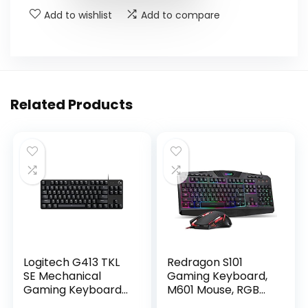
Add to wishlist
Add to compare
Related Products
Logitech G413 TKL
Redragon S101
SE Mechanical
Gaming Keyboard,
Gaming Keyboard
M601 Mouse, RGB
– Compact Backlit
Backlit Gaming