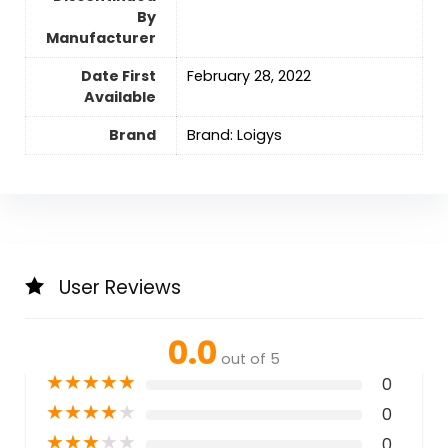
By
Manufacturer
Date First
February 28, 2022
Available
Brand
Brand: Loigys
User Reviews
0.0
out of 5
★
★
★
★
★
0
★
★
★
★
★
0
★
★
★
★
★
0