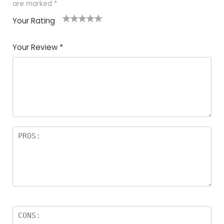
are marked
*
Your Rating
1
2
3
4
5
Your Review
*