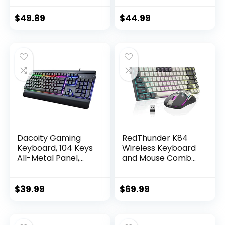
Keyboard with
Keyboard,
Tactile Mechanical
Programmable
$
49.89
$
44.99
Switches, Anti-
Backlit Gaming
Ghosting,
Mouse, Value
Compatible with
Combo Set [New
Windows, macOS –
Version]
Black Aluminum
Dacoity Gaming
RedThunder K84
Keyboard, 104 Keys
Wireless Keyboard
All-Metal Panel,
and Mouse Combo,
Rainbow LED
RGB Backlit
Backlit Quiet
Rechargeable
Computer
Battery, 75% Layout
$
39.99
$
69.99
Keyboard, Wrist
84 Keys TKL Ultra
Rest, Multimedia
Compact Gaming
Keys, Anti-ghosting
Keyboard &