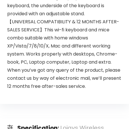
keyboard, the underside of the keyboard is
provided with an adjustable stand.
【UNIVERSAL COMPATIBILITY & 12 MONTHS AFTER-
SALES SERVICE】This wi-fi keyboard and mice
combo suitable with home windows
XP/Vista/7/8/10/X, Mac and different working
system. Works properly with desktops, Chrome-
book, PC, Laptop computer, Laptop and extra.
When you’ve got any query of the product, please
contact us by way of electronic mail, we’ll present
12 months free after-sales service.
Specification:
Loigys Wireless