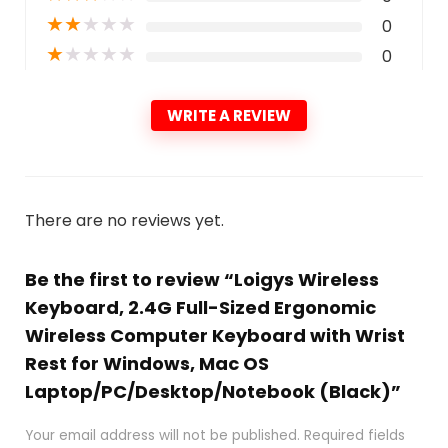
★
★
★
★
★
0
★
★
★
★
★
0
WRITE A REVIEW
There are no reviews yet.
Be the first to review “Loigys Wireless
Keyboard, 2.4G Full-Sized Ergonomic
Wireless Computer Keyboard with Wrist
Rest for Windows, Mac OS
Laptop/PC/Desktop/Notebook (Black)”
Your email address will not be published.
Required fields