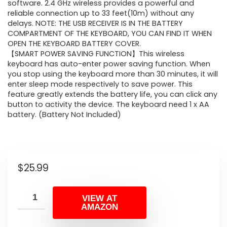
software. 2.4 GHz wireless provides a powerful and
reliable connection up to 33 feet(10m) without any
delays. NOTE: THE USB RECEIVER IS IN THE BATTERY
COMPARTMENT OF THE KEYBOARD, YOU CAN FIND IT WHEN
OPEN THE KEYBOARD BATTERY COVER.
【SMART POWER SAVING FUNCTION】This wireless
keyboard has auto-enter power saving function. When
you stop using the keyboard more than 30 minutes, it will
enter sleep mode respectively to save power. This
feature greatly extends the battery life, you can click any
button to activity the device. The keyboard need 1 x AA
battery. (Battery Not Included)
$
25.99
VIEW AT
AMAZON