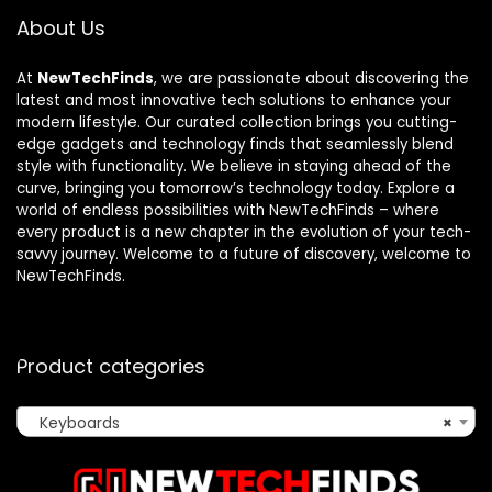
About Us
At
NewTechFinds
, we are passionate about discovering the
latest and most innovative tech solutions to enhance your
modern lifestyle. Our curated collection brings you cutting-
edge gadgets and technology finds that seamlessly blend
style with functionality. We believe in staying ahead of the
curve, bringing you tomorrow’s technology today. Explore a
world of endless possibilities with NewTechFinds – where
every product is a new chapter in the evolution of your tech-
savvy journey. Welcome to a future of discovery, welcome to
NewTechFinds.
Product categories
Keyboards
×