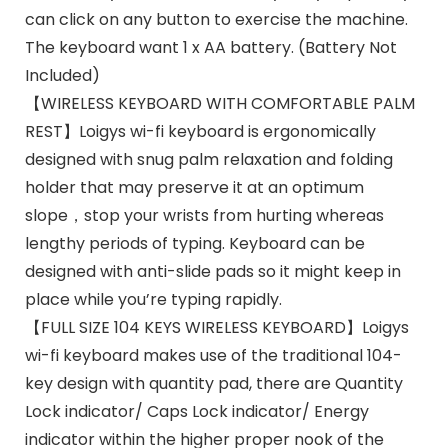
can click on any button to exercise the machine.
The keyboard want 1 x AA battery. (Battery Not
Included)
【WIRELESS KEYBOARD WITH COMFORTABLE PALM
REST】Loigys wi-fi keyboard is ergonomically
designed with snug palm relaxation and folding
holder that may preserve it at an optimum
slope，stop your wrists from hurting whereas
lengthy periods of typing. Keyboard can be
designed with anti-slide pads so it might keep in
place while you’re typing rapidly.
【FULL SIZE 104 KEYS WIRELESS KEYBOARD】Loigys
wi-fi keyboard makes use of the traditional 104-
key design with quantity pad, there are Quantity
Lock indicator/ Caps Lock indicator/ Energy
indicator within the higher proper nook of the