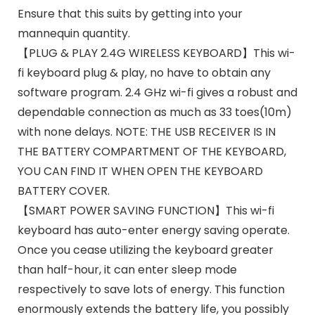
Ensure that this suits by getting into your
mannequin quantity.
【PLUG & PLAY 2.4G WIRELESS KEYBOARD】This wi-
fi keyboard plug & play, no have to obtain any
software program. 2.4 GHz wi-fi gives a robust and
dependable connection as much as 33 toes(10m)
with none delays. NOTE: THE USB RECEIVER IS IN
THE BATTERY COMPARTMENT OF THE KEYBOARD,
YOU CAN FIND IT WHEN OPEN THE KEYBOARD
BATTERY COVER.
【SMART POWER SAVING FUNCTION】This wi-fi
keyboard has auto-enter energy saving operate.
Once you cease utilizing the keyboard greater
than half-hour, it can enter sleep mode
respectively to save lots of energy. This function
enormously extends the battery life, you possibly