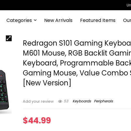
Un
Categories
New Arrivals
Featured Items
Our
Redragon S101 Gaming Keyboa
M601 Mouse, RGB Backlit Gami
Keyboard, Programmable Backl
Gaming Mouse, Value Combo 
[New Version]
53
Keyboards
Peripherals
Add your review
$
44.99