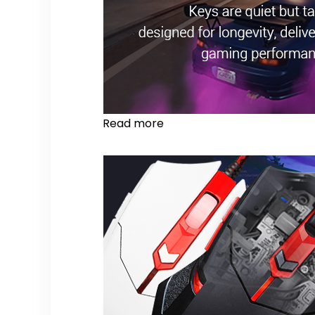
Read more