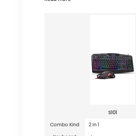
S101
Combo Kind
2 in 1