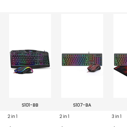
S101-BB
S107-BA
2 in 1
2 in 1
3 in 1