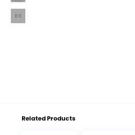
Related Products