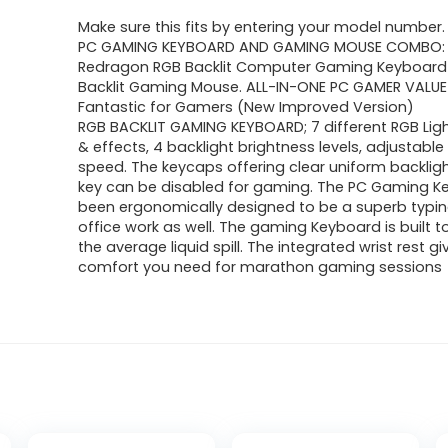
Make sure this fits by entering your model number.
PC GAMING KEYBOARD AND GAMING MOUSE COMBO: 
Redragon RGB Backlit Computer Gaming Keyboard
Backlit Gaming Mouse. ALL-IN-ONE PC GAMER VALUE 
Fantastic for Gamers (New Improved Version)
RGB BACKLIT GAMING KEYBOARD; 7 different RGB Li
& effects, 4 backlight brightness levels, adjustable
speed. The keycaps offering clear uniform backlig
key can be disabled for gaming. The PC Gaming K
been ergonomically designed to be a superb typing
office work as well. The gaming Keyboard is built 
the average liquid spill. The integrated wrist rest g
comfort you need for marathon gaming sessions