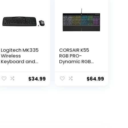
Logitech MK335
CORSAIR K55
Wireless
RGB PRO-
Keyboard and
Dynamic RGB
Mouse Combo –
Backlighting –
Black/Silver
Six Macro Keys
with Elgato
$
34.99
$
64.99
Stream Deck
Software
Integration-IP42
Dust and Spill
Resistant-
Detachable
Palm Rest-
Dedicated