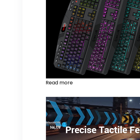
Read more