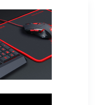
Media and
Volume Keys,
Black