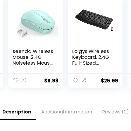
seenda Wireless
Loigys Wireless
Mouse, 2.4G
Keyboard, 2.4G
Noiseless Mouse
Full-Sized
with USB
Ergonomic
Receiver –
Wireless
Portable
Computer
$
9.98
$
25.99
Computer Mice
Keyboard with
for PC, Tablet,
Wrist Rest for
Laptop with
Windows, Mac
Windows
OS
System – Mint
Laptop/PC/Desk
Description
Additional information
Reviews (0)
Green
top/Notebook
(Black)