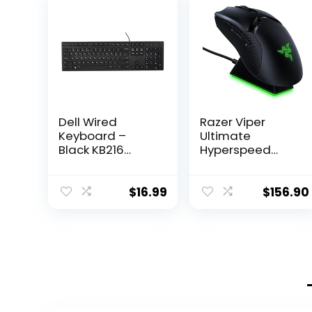
Dell Wired
Razer Viper
Keyboard –
Ultimate
Black KB216
Hyperspeed
(580-ADMT)
Lightest Wireless
Gaming Mouse
& RGB Charging
$
16.99
$
156.90
Dock: Fastest
Switch – 20K DPI
Optical Sensor –
Chroma Lighting
– 8
Programmable
Buttons – 70 Hr
Battery