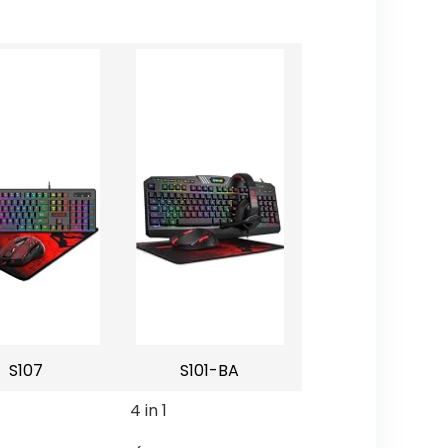
S107
S101-BA
4 in 1