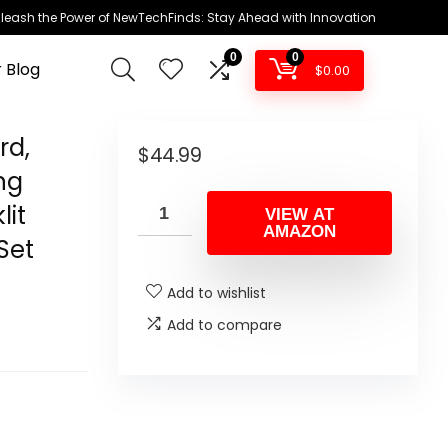
leash the Power of NewTechFinds: Stay Ahead with Innovation
0
0
 Blog
$
0.00
rd,
$
44.99
ng
it
VIEW AT
AMAZON
Set
Add to wishlist
Add to compare