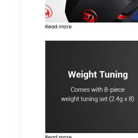
Read more
Read more