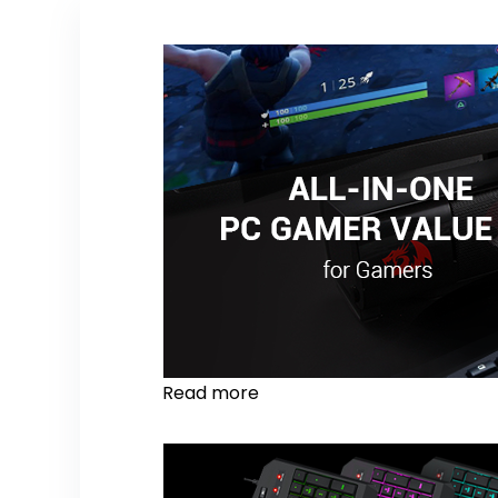
Read more