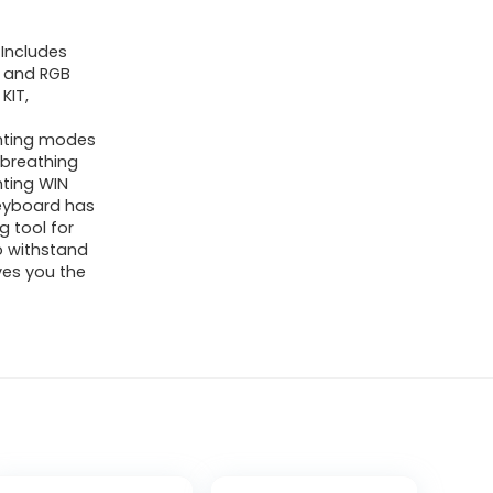
Includes
 and RGB
KIT,
ghting modes
 breathing
hting WIN
eyboard has
 tool for
to withstand
ives you the