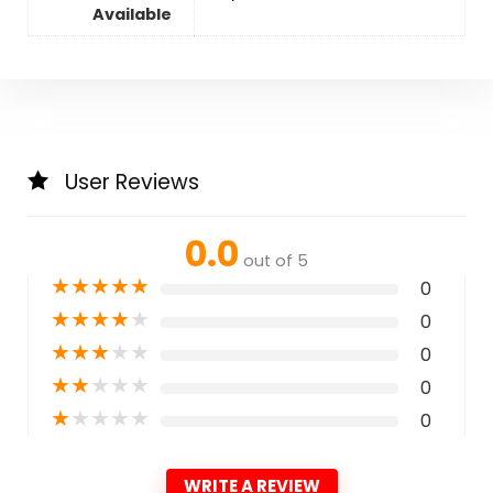
Available
User Reviews
0.0
out of 5
★
★
★
★
★
0
★
★
★
★
★
0
★
★
★
★
★
0
★
★
★
★
★
0
★
★
★
★
★
0
WRITE A REVIEW