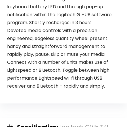
keyboard battery LED and through pop-up
notification within the Logitech G HUB software
program. Shortly recharges in 3 hours.
Devoted media controls with a precision
engineered, edgeless quantity wheel present
handy and straightforward management to
rapidly play, pause, skip or mute your media.
Connect with a number of units makes use of
Lightspeed or Bluetooth. Toggle between high-
performance Lightspeed wi-fi through USB
receiver and Bluetooth – rapidly and simply.
Specification:
Logitech G915 TKL