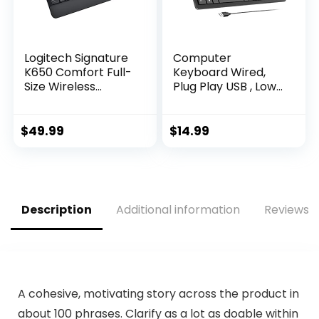
Logitech Signature
Computer
K650 Comfort Full-
Keyboard Wired,
Size Wireless
Plug Play USB , Low
Keyboard with
Profile Chiclet Keys,
Wrist Rest, BLE
Large Number Pad,
Bluetooth or Logi
Caps Indicators,
$
49.99
$
14.99
Bolt USB Receiver,
Foldable Stands,
Deep-Cushioned
Spill-Resistant,
Keys, Numpad,
Anti-Wear Letters
Compatible with
for Windows Mac
Most
PC Laptop, Full Size
Description
Additional information
Reviews (
OS/PC/Window/Ma
c – Graphite
A cohesive, motivating story across the product in
about 100 phrases. Clarify as a lot as doable within