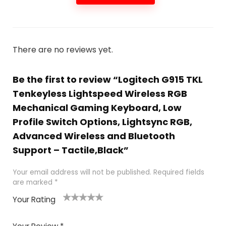
There are no reviews yet.
Be the first to review “Logitech G915 TKL
Tenkeyless Lightspeed Wireless RGB
Mechanical Gaming Keyboard, Low
Profile Switch Options, Lightsync RGB,
Advanced Wireless and Bluetooth
Support – Tactile,Black”
Your email address will not be published.
Required fields
are marked
*
Your Rating
1
2
3
4
5