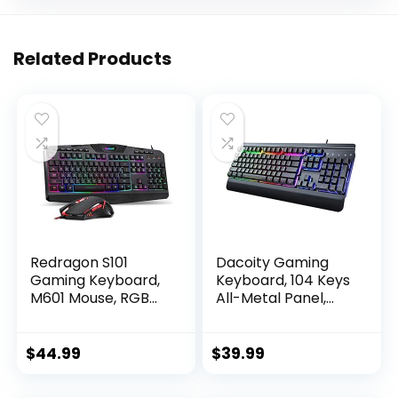
Related Products
Redragon S101
Dacoity Gaming
Gaming Keyboard,
Keyboard, 104 Keys
M601 Mouse, RGB
All-Metal Panel,
Backlit Gaming
Rainbow LED
Keyboard,
Backlit Quiet
Programmable
Computer
$
44.99
$
39.99
Backlit Gaming
Keyboard, Wrist
Mouse, Value
Rest, Multimedia