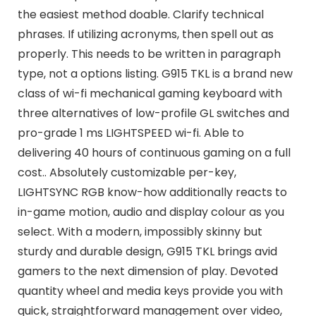
the easiest method doable. Clarify technical
phrases. If utilizing acronyms, then spell out as
properly. This needs to be written in paragraph
type, not a options listing. G915 TKL is a brand new
class of wi-fi mechanical gaming keyboard with
three alternatives of low-profile GL switches and
pro-grade 1 ms LIGHTSPEED wi-fi. Able to
delivering 40 hours of continuous gaming on a full
cost.. Absolutely customizable per-key,
LIGHTSYNC RGB know-how additionally reacts to
in-game motion, audio and display colour as you
select. With a modern, impossibly skinny but
sturdy and durable design, G915 TKL brings avid
gamers to the next dimension of play. Devoted
quantity wheel and media keys provide you with
quick, straightforward management over video,