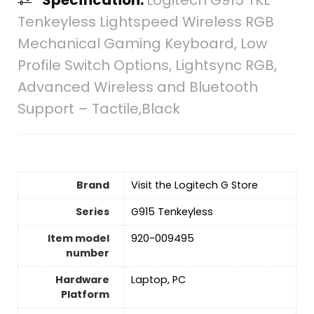
Tenkeyless Lightspeed Wireless RGB
Mechanical Gaming Keyboard, Low
Profile Switch Options, Lightsync RGB,
Advanced Wireless and Bluetooth
Support – Tactile,Black
Brand
Visit the Logitech G Store
Series
‎G915 Tenkeyless
Item model
‎920-009495
number
Hardware
‎Laptop, PC
Platform