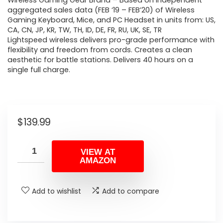
Wireless Gaming Gear Brand – Based on independent
aggregated sales data (FEB ‘19 – FEB’20) of Wireless
Gaming Keyboard, Mice, and PC Headset in units from: US,
CA, CN, JP, KR, TW, TH, ID, DE, FR, RU, UK, SE, TR
Lightspeed wireless delivers pro-grade performance with
flexibility and freedom from cords. Creates a clean
aesthetic for battle stations. Delivers 40 hours on a
single full charge.
$
139.99
VIEW AT
AMAZON
Add to wishlist
Add to compare