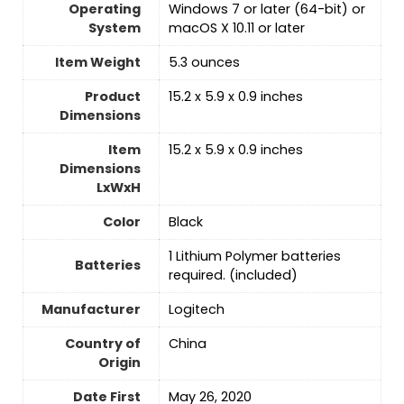
Operating
‎Windows 7 or later (64-bit) or
System
macOS X 10.11 or later
Item Weight
5.3 ounces
Product
‎15.2 x 5.9 x 0.9 inches
Dimensions
Item
‎15.2 x 5.9 x 0.9 inches
Dimensions
LxWxH
Color
‎Black
‎1 Lithium Polymer batteries
Batteries
required. (included)
Manufacturer
‎Logitech
Country of
‎China
Origin
Date First
‎May 26, 2020