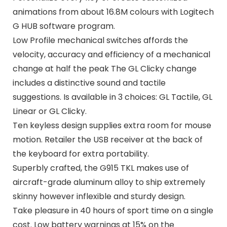
animations from about 16.8M colours with Logitech
G HUB software program.
Low Profile mechanical switches affords the
velocity, accuracy and efficiency of a mechanical
change at half the peak The GL Clicky change
includes a distinctive sound and tactile
suggestions. Is available in 3 choices: GL Tactile, GL
Linear or GL Clicky.
Ten keyless design supplies extra room for mouse
motion. Retailer the USB receiver at the back of
the keyboard for extra portability.
Superbly crafted, the G915 TKL makes use of
aircraft-grade aluminum alloy to ship extremely
skinny however inflexible and sturdy design.
Take pleasure in 40 hours of sport time on a single
cost. Low battery warnings at 15% on the