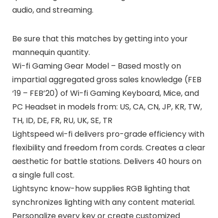
audio, and streaming.
Be sure that this matches by getting into your
mannequin quantity.
Wi-fi Gaming Gear Model – Based mostly on
impartial aggregated gross sales knowledge (FEB
‘19 – FEB’20) of Wi-fi Gaming Keyboard, Mice, and
PC Headset in models from: US, CA, CN, JP, KR, TW,
TH, ID, DE, FR, RU, UK, SE, TR
Lightspeed wi-fi delivers pro-grade efficiency with
flexibility and freedom from cords. Creates a clear
aesthetic for battle stations. Delivers 40 hours on
a single full cost.
Lightsync know-how supplies RGB lighting that
synchronizes lighting with any content material.
Personalize every key or create customized