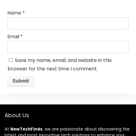
Name
*
Email
*
Save my name, email, and website in this
browser for the next time I comment.
About Us
At
NewTechFinds
, we are passionate about discovering the
latest and most innovative tech solutions to enhance your