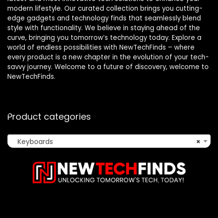
modern lifestyle. Our curated collection brings you cutting-
edge gadgets and technology finds that seamlessly blend
style with functionality. We believe in staying ahead of the
curve, bringing you tomorrow’s technology today. Explore a
world of endless possibilities with NewTechFinds – where
every product is a new chapter in the evolution of your tech-
savvy journey. Welcome to a future of discovery, welcome to
NewTechFinds.
Product categories
Keyboards
×