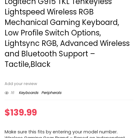
Logitech G915 TKL Tenkeyless
Lightspeed Wireless RGB
Mechanical Gaming Keyboard,
Low Profile Switch Options,
Lightsync RGB, Advanced Wireless
and Bluetooth Support –
Tactile,Black
Add your review
16
Keyboards
Peripherals
$
139.99
Make sure this fits by entering your model number.