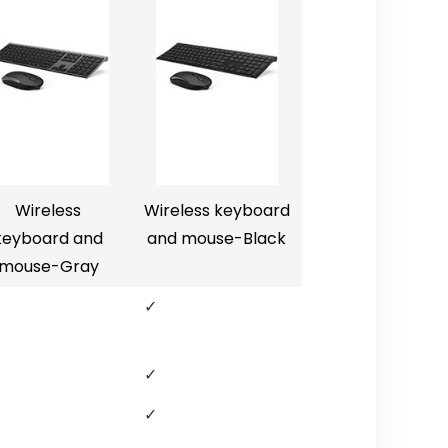
Wireless
Wireless keyboard
keyboard and
and mouse-Black
mouse-Gray
✓
✓
✓