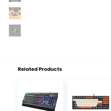
Related Products