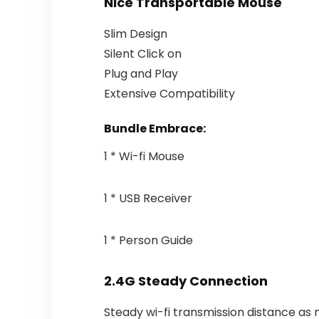
Nice Transportable Mouse
Slim Design
Silent Click on
Plug and Play
Extensive Compatibility
Bundle Embrace:
1 * Wi-fi Mouse
1 * USB Receiver
1 * Person Guide
2.4G Steady Connection
Steady wi-fi transmission distance as 