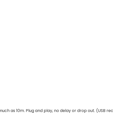
much as 10m. Plug and play, no delay or drop out. (USB rec