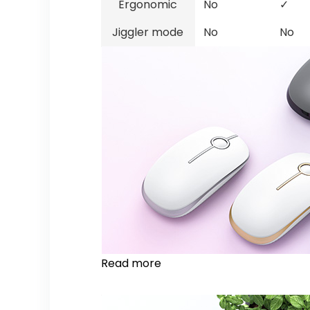
Ergonomic
No
✓
Jiggler mode
No
No
Read more