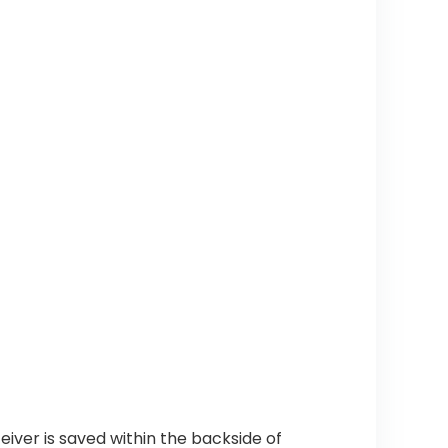
eiver is saved within the backside of