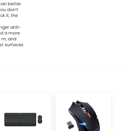
can better
 you don’t
k it, the
nger anti-
and a more
5 m, and
st surfaces