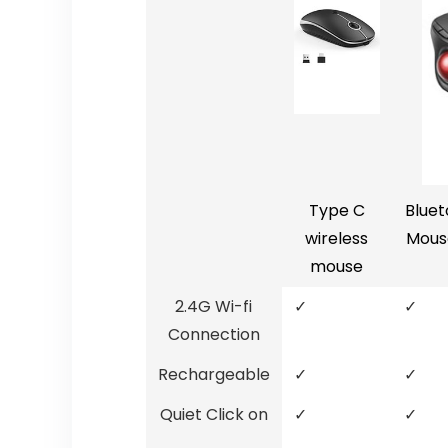
Type C
Bluet
wireless
Mous
mouse
2.4G Wi-fi
✓
✓
Connection
Rechargeable
✓
✓
Quiet Click on
✓
✓