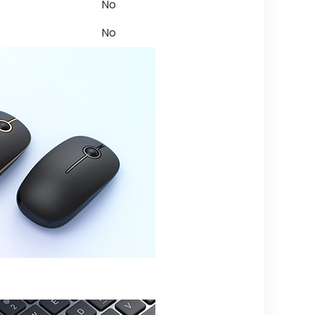
No
No