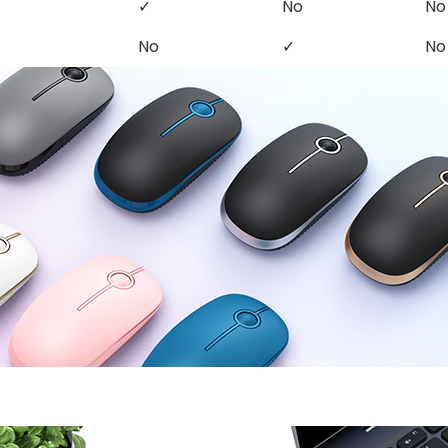
✓
No
No
No
✓
No