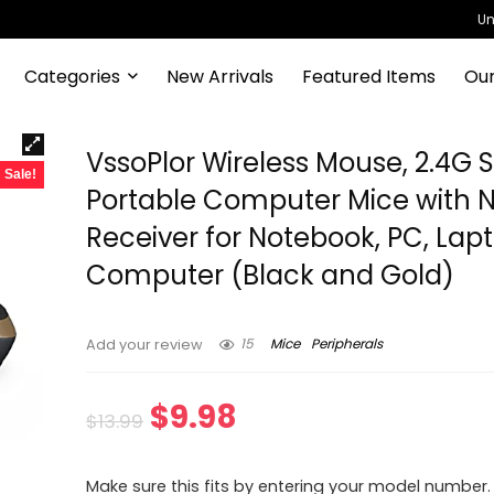
Un
Categories
New Arrivals
Featured Items
Our
VssoPlor Wireless Mouse, 2.4G 
Sale!
Portable Computer Mice with 
Receiver for Notebook, PC, Lapt
Computer (Black and Gold)
15
Mice
Peripherals
Add your review
Original
Current
$
9.98
$
13.99
price
price
Make sure this fits by entering your model number.