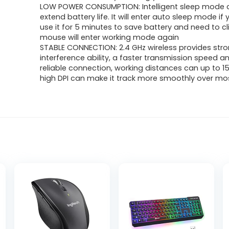
was:
is:
LOW POWER CONSUMPTION: Intelligent sleep mode 
extend battery life. It will enter auto sleep mode if
$13.99.
$9.98.
use it for 5 minutes to save battery and need to clic
mouse will enter working mode again
STABLE CONNECTION: 2.4 GHz wireless provides stro
interference ability, a faster transmission speed 
reliable connection, working distances can up to 1
high DPI can make it track more smoothly over mo