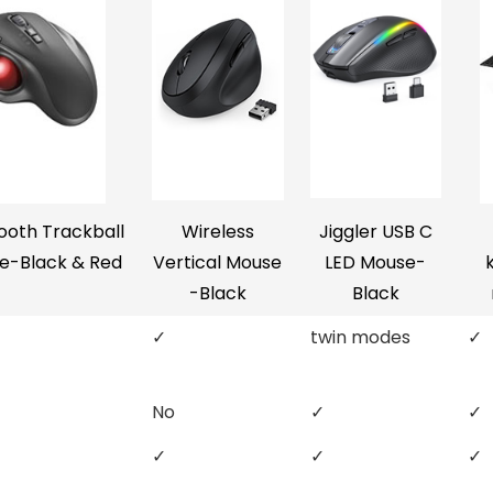
ooth Trackball
Wireless
Jiggler USB C
e-Black & Red
Vertical Mouse
LED Mouse-
-Black
Black
✓
twin modes
✓
No
✓
✓
✓
✓
✓