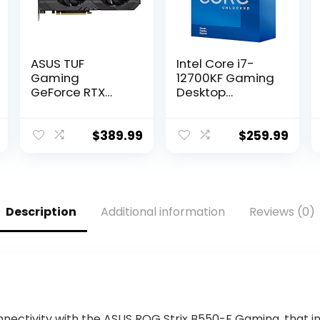
ASUS TUF
Intel Core i7-
Gaming
12700KF Gaming
GeForce RTX
Desktop
3050 OC Edition
Processor 12
Gaming
(8P+4E) Cores
Graphics Card
up to 5.0 GHz
$
389.99
$
259.99
(PCIe 4.0, 8GB
Unlocked
GDDR6, HDMI 2.1,
LGA1700 600
DisplayPort 1.4a,
Series Chipset
Dual Ball Fan
125W
Bearings, All-
Description
Additional information
Reviews (0)
Aluminum
Shroud, 2.8-Slot
Design, GPU
Tweak II)
nnectivity with the ASUS ROG Strix B550-F Gaming, that in