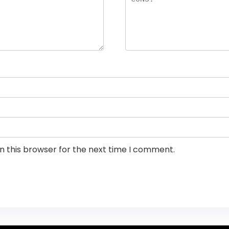
n this browser for the next time I comment.