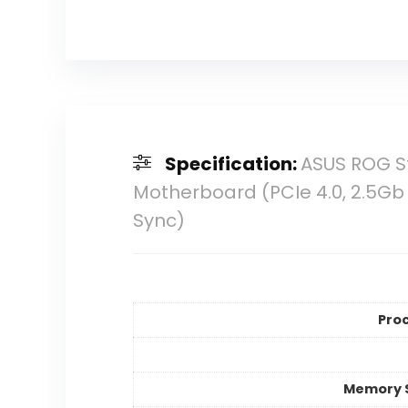
Specification:
ASUS ROG S
Motherboard (PCIe 4.0, 2.5Gb
Sync)
Pro
Memory 