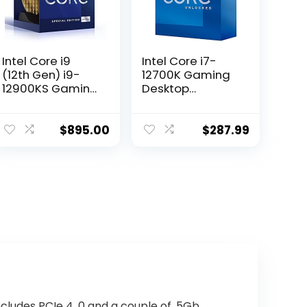
Intel Core i9
Intel Core i7-
(12th Gen) i9-
12700K Gaming
12900KS Gaming
Desktop
Desktop
Processor with
Processor with
Integrated
Integrated
Graphics and 12
$
895.00
$
287.99
Graphics and
(8P+4E) Cores
Hexadeca-core
up to 5.0 GHz
(16 Core) 2.50
Unlocked
GHz
LGA1700 600
Series Chipset
125W
cludes PCIe 4. 0 and a couple of. 5Gb