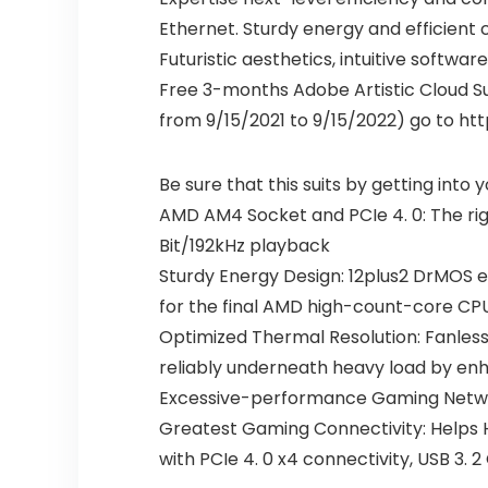
Ethernet. Sturdy energy and efficien
Futuristic aesthetics, intuitive softw
Free 3-months Adobe Artistic Cloud Su
from 9/15/2021 to 9/15/2022) go to h
Be sure that this suits by getting into
AMD AM4 Socket and PCIe 4. 0: The rig
Bit/192kHz playback
Sturdy Energy Design: 12plus2 DrMOS e
for the final AMD high-count-core CP
Optimized Thermal Resolution: Fanless
reliably underneath heavy load by enha
Excessive-performance Gaming Networ
Greatest Gaming Connectivity: Helps H
with PCIe 4. 0 x4 connectivity, USB 3.