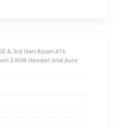
00 & 3rd Gen Ryzen ATX
 Gen 2 RGB Header and Aura