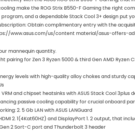
t cooling make the ROG Strix B550-F Gaming the right co
are program, and a dependable Stack Cool 3+ design put you
bscription: Obtain complimentary entry with the acquisiti
ttps://www.asus.com/us/content material/asus-offers-ad
 your mannequin quantity.
ht pairing for Zen 3 Ryzen 5000 & third Gen AMD Ryzen C
nergy levels with high-quality alloy chokes and sturdy 
Us
 VRM and chipset heatsinks with ASUS Stack Cool 3plus d
ncing passive cooling capability for crucial onboard par
king: 2. 5 Gb LAN with ASUS LANGuard
DMI 2. 1(4Kat60HZ) and DisplayPort 1. 2 output, that inc
 2 Gen 2 Sort-C port and Thunderbolt 3 header