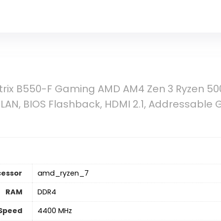
trix B550-F Gaming AMD AM4 Zen 3 Ryzen 50
 LAN, BIOS Flashback, HDMI 2.1, Addressable
cessor
‎amd_ryzen_7
RAM
‎DDR4
Speed
‎4400 MHz