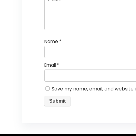
Name
*
Email
*
Save my name, email, and website i