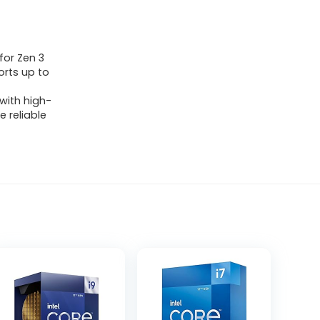
for Zen 3
rts up to
with high-
 reliable