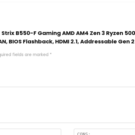
OG Strix B550-F Gaming AMD AM4 Zen 3 Ryzen 50
AN, BIOS Flashback, HDMI 2.1, Addressable Gen
uired fields are marked
*