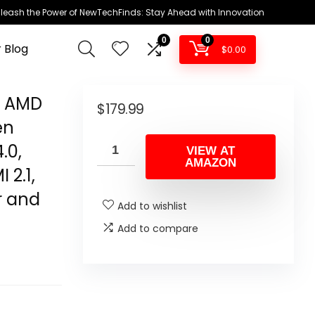
leash the Power of NewTechFinds: Stay Ahead with Innovation
0
0
 Blog
$
0.00
g AMD
$
179.99
en
.0,
VIEW AT
AMAZON
 2.1,
r and
Add to wishlist
Add to compare