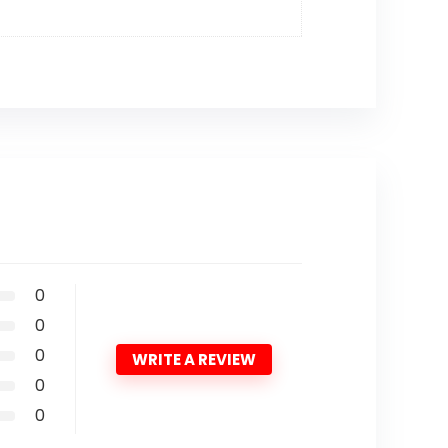
0
0
0
WRITE A REVIEW
0
0