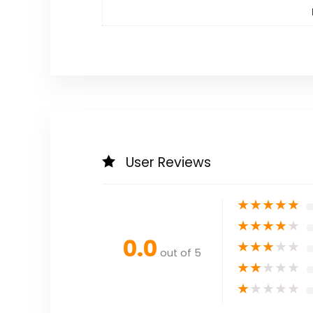
User Reviews
★
★
★
★
★
★
★
★
★
★
0.0
★
★
★
★
★
out of 5
★
★
★
★
★
★
★
★
★
★