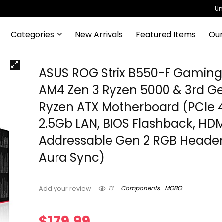
Un
Categories
New Arrivals
Featured Items
Our
ASUS ROG Strix B550-F Gamin
AM4 Zen 3 Ryzen 5000 & 3rd G
Ryzen ATX Motherboard (PCIe 4
2.5Gb LAN, BIOS Flashback, HDMI
Addressable Gen 2 RGB Heade
Aura Sync)
13
Components
MOBO
Add your review
$
179.99