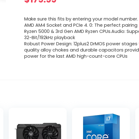
Make sure this fits by entering your model number.
AMD AM4 Socket and PCIe 4. 0: The perfect pairing 
Ryzen 5000 & 3rd Gen AMD Ryzen CPUs.Audio: Suppo
32-Bit/192kHz playback
Robust Power Design: 12plus2 DrMOS power stages 
quality alloy chokes and durable capacitors provide
power for the last AMD high-count-core CPUs