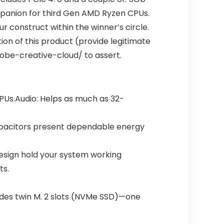
mpanion for third Gen AMD Ryzen CPUs.
r construct within the winner’s circle.
on of this product (provide legitimate
obe-creative-cloud/ to assert.
PUs.Audio: Helps as much as 32-
capacitors present dependable energy
esign hold your system working
ts.
ludes twin M. 2 slots (NVMe SSD)—one