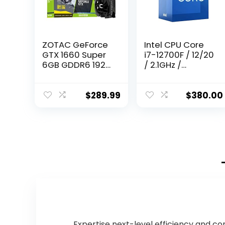
ZOTAC GeForce
Intel CPU Core
GTX 1660 Super
i7-12700F / 12/20
6GB GDDR6 192-
/ 2.1GHz /
bit Gaming
6xxChipset /
Graphics Card,
BX8071512700F
Super Compact,
$
289.99
$
380.00
ZT-T16620F-10L
Expertise next-level efficiency and co