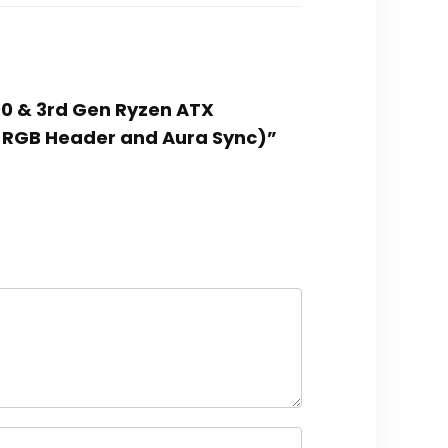
00 & 3rd Gen Ryzen ATX
 2 RGB Header and Aura Sync)”