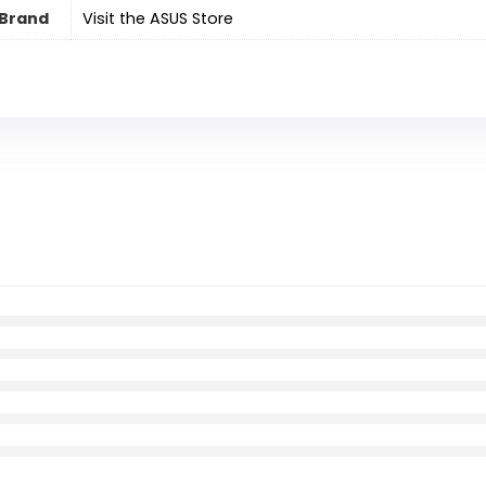
Brand
Visit the ASUS Store