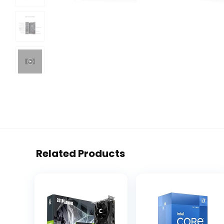
Related Products