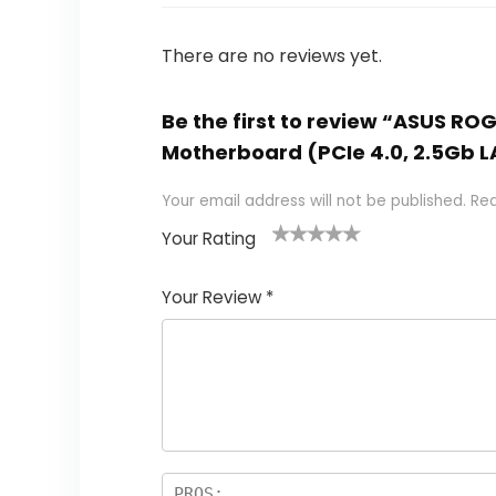
There are no reviews yet.
Be the first to review “ASUS R
Motherboard (PCIe 4.0, 2.5Gb L
Your email address will not be published.
Req
Your Rating
1
2
3
4
5
Your Review
*