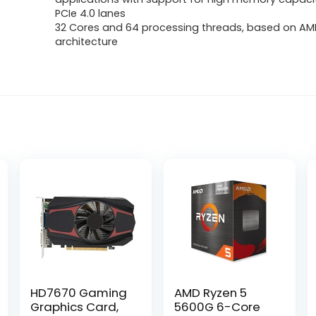
PCIe 4.0 lanes
32 Cores and 64 processing threads, based on AMD
architecture
HD7670 Gaming
AMD Ryzen 5
Graphics Card,
5600G 6-Core