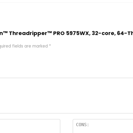
yzen™ Threadripper™ PRO 5975WX, 32-core, 64-T
uired fields are marked
*