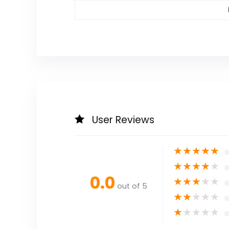
User Reviews
★
★
★
★
★
★
★
★
★
★
0.0
★
★
★
★
★
out of 5
★
★
★
★
★
★
★
★
★
★