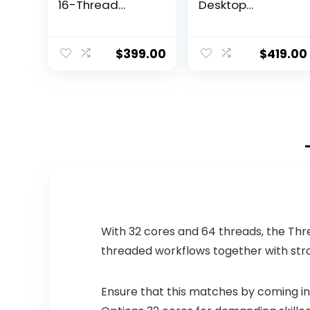
16-Thread
Desktop
Unlocked
Processor 16
Desktop
cores (8 P-cores
Processor
+ 8 E-cores) with
$
399.00
$
419.00
Integrated
Graphics –
Unlocked
With 32 cores and 64 threads, the Thr
threaded workflows together with str
Ensure that this matches by coming in