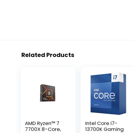
Related Products
AMD Ryzen™ 7
Intel Core i7-
7700X 8-Core,
13700K Gaming