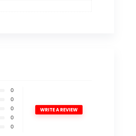
0
0
0
WRITE A REVIEW
0
0