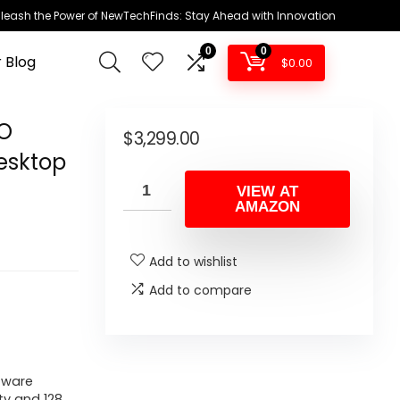
leash the Power of NewTechFinds: Stay Ahead with Innovation
0
0
 Blog
$
0.00
RO
$
3,299.00
esktop
VIEW AT
AMAZON
Add to wishlist
Add to compare
tware
ty and 128