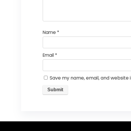
Name
*
Email
*
Save my name, email, and website i