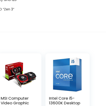
 “Zen 3”
MSI Computer
Intel Core i5-
Video Graphic
13600K Desktop