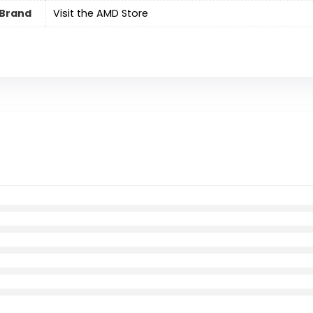
Brand
Visit the AMD Store