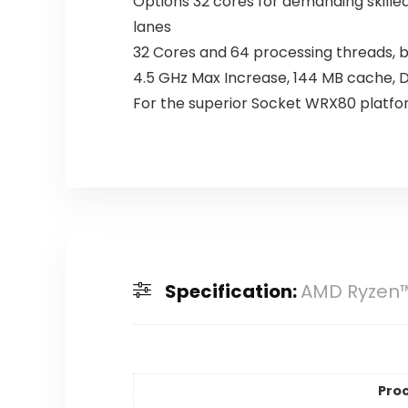
Options 32 cores for demanding skille
lanes
32 Cores and 64 processing threads, 
4.5 GHz Max Increase, 144 MB cache,
For the superior Socket WRX80 platf
Specification:
AMD Ryzen™
Pro