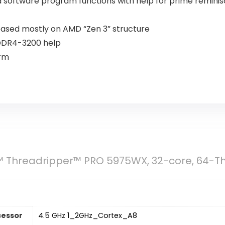
d software program functions with help for prime reminis
based mostly on AMD “Zen 3” structure
 DDR4-3200 help
orm
 Threadripper™ PRO 5975WX, 32-core, 64-T
cessor
‎4.5 GHz 1_2GHz_Cortex_A8