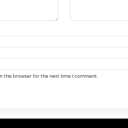
n this browser for the next time I comment.