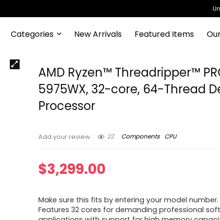
Un
Categories
New Arrivals
Featured Items
Our
AMD Ryzen™ Threadripper™ P
5975WX, 32-core, 64-Thread D
Processor
22
Components
CPU
Add your review
$
3,299.00
Make sure this fits by entering your model number.
Features 32 cores for demanding professional sof
applications with support for high memory capaci