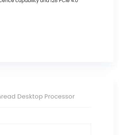
cence capability and 128 PCIe 4.0
hread Desktop Processor