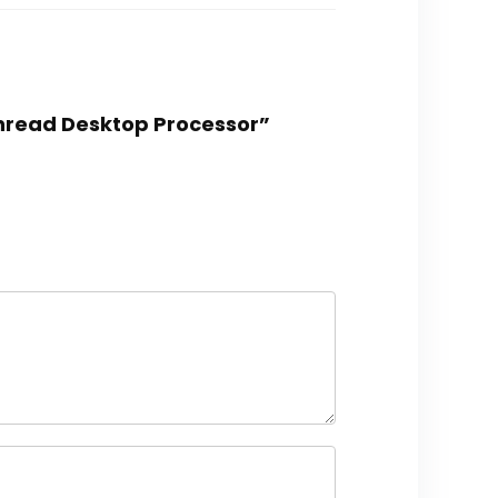
hread Desktop Processor”