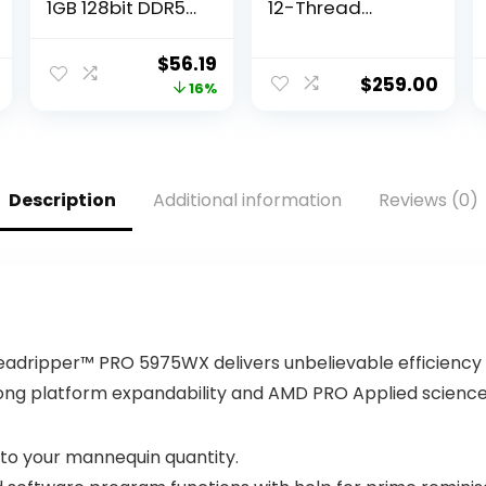
1GB 128bit DDR5
12-Thread
650MHz Display
Unlocked
Video Card, PCI
Desktop
Original
Current
$
56.19
2.0 Graphics
Processor with
$
259.00
price
price
16%
Card Slot, 480
Radeon
Stream
Graphics
was:
is:
Processor Unit
$67.28.
$56.19.
Computer
Components
Description
Additional information
Reviews (0)
eadripper™ PRO 5975WX delivers unbelievable efficiency f
ong platform expandability and AMD PRO Applied science
to your mannequin quantity.