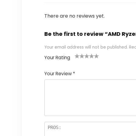
There are no reviews yet.
Be the first to review “AMD R
Your email address will not be published.
Req
Your Rating
1
2
3
4
5
Your Review
*