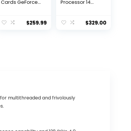
Cards GeForce
Processor 14
GTX 1050 TI
cores (6 P-cores
GAMING X 4G,
+ 8 E-cores) with
4GB
Integrated
$
259.99
$
329.00
Graphics –
Unlocked
or multithreaded and frivolously
s.