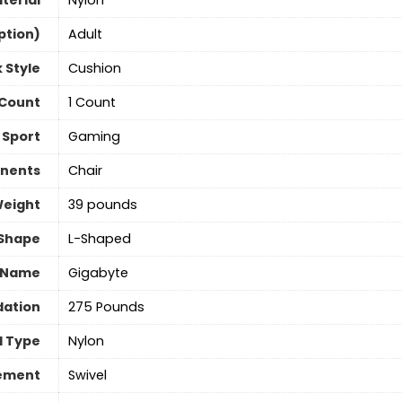
terial
Nylon
ption)
‎Adult
 Style
Cushion
 Count
‎1 Count
Sport
Gaming
nents
‎Chair
Weight
‎39 pounds
Shape
‎L-Shaped
 Name
‎Gigabyte
ation
275 Pounds
l Type
Nylon
vement
‎Swivel