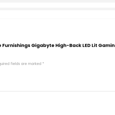
e Furnishings Gigabyte High-Back LED Lit Gamin
uired fields are marked
*