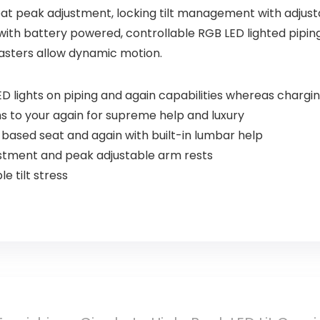
at peak adjustment, locking tilt management with adjusta
 with battery powered, controllable RGB LED lighted pipin
asters allow dynamic motion.
 lights on piping and again capabilities whereas chargi
ms to your again for supreme help and luxury
based seat and again with built-in lumbar help
tment and peak adjustable arm rests
e tilt stress