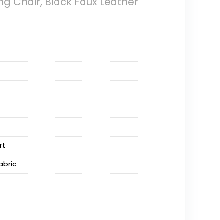
g Chair, Black Faux Leather
rt
abric