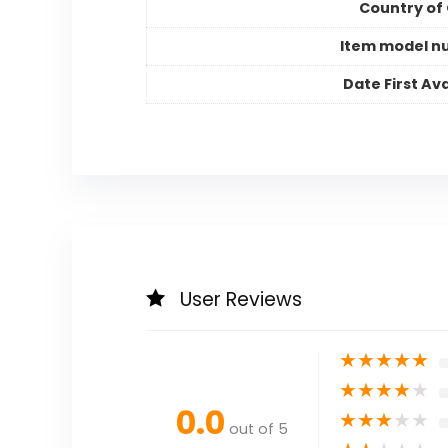
Country of 
Item model n
Date First Ava
User Reviews
★
★
★
★
★
★
★
★
★
★
0.0
★
★
★
★
★
out of 5