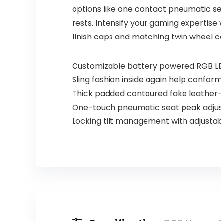
options like one contact pneumatic se
rests. Intensify your gaming expertise
finish caps and matching twin wheel c
Customizable battery powered RGB LED
Sling fashion inside again help confor
Thick padded contoured fake leather-
One-touch pneumatic seat peak adjus
Locking tilt management with adjustabl