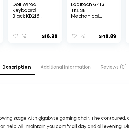
Dell Wired
Logitech G413
Keyboard –
TKL SE
Black KB216
Mechanical
(580-ADMT)
Gaming
Keyboard –
Compact Backlit
$
16.99
$
49.89
Keyboard with
Tactile
Mechanical
Switches, Anti-
Ghosting,
Description
Additional information
Reviews (0)
Compatible with
Windows,
macOS – Black
Aluminum
lowing stage with gigabyte gaming chair. The contoured,
bar help will maintain you comfy all day and all evening.