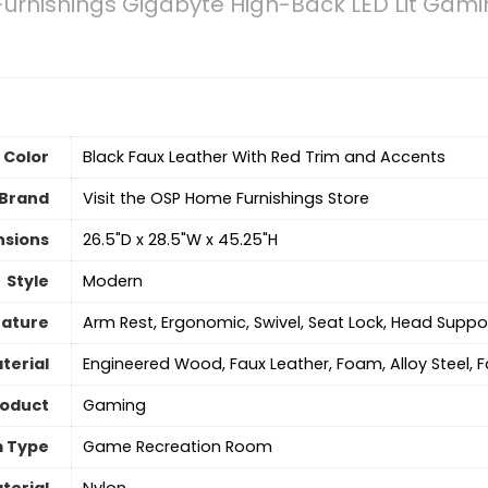
rnishings Gigabyte High-Back LED Lit Gamin
Color
‎Black Faux Leather With Red Trim and Accents
Brand
Visit the OSP Home Furnishings Store
nsions
‎26.5"D x 28.5"W x 45.25"H
Style
‎Modern
eature
‎Arm Rest, Ergonomic, Swivel, Seat Lock, Head Suppo
terial
Engineered Wood, Faux Leather, Foam, Alloy Steel, F
roduct
Gaming
 Type
‎Game Recreation Room