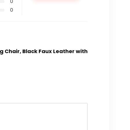
0
0
g Chair, Black Faux Leather with