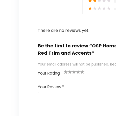
★
★
★
★
★
★
★
★
★
★
There are no reviews yet.
Be the first to review “OSP Hom
Red Trim and Accents”
Your email address will not be published.
Req
Your Rating
1
2
3
4
5
Your Review
*