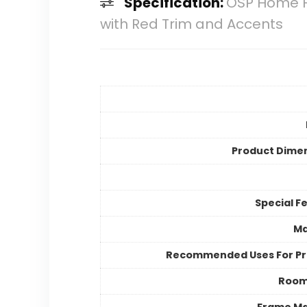
Specification:
OSP Home Fu
with Red Trim and Accents
Product Dime
Special F
Ma
Recommended Uses For P
Room