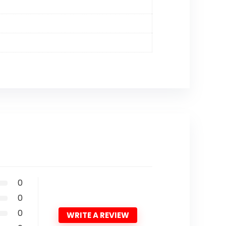
0
0
0
WRITE A REVIEW