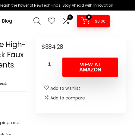
leash the Power of NewTechFinds: Stay Ahead with Innovation
0
0
 Blog
$
0.00
e High-
$
384.28
ck Faux
ents
VIEW AT
AMAZON
rals
Add to wishlist
Add to compare
iping and
ck for