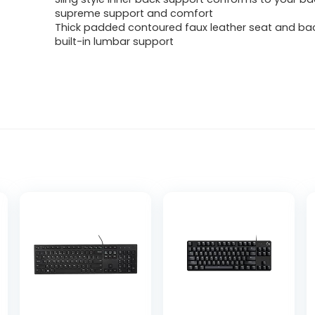
supreme support and comfort
Thick padded contoured faux leather seat and bac
built-in lumbar support