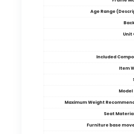
Frame Ma
Age Range (Descri
Back
Unit
Included Compo
Item 
Model
Maximum Weight Recommend
Seat Materia
Furniture base mo