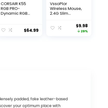
CORSAIR K55
VssoPlor
RGB PRO-
Wireless Mouse,
Dynamic RGB
2.4G Slim
Backlighting –
Portable
Six Macro Keys
Computer Mice
Original
Current
$
9.98
with Elgato
with Nano
$
64.99
price
price
29%
Stream Deck
Receiver for
Software
Notebook, PC,
was:
is:
Integration-IP42
Laptop,
$13.99.
$9.98.
Dust and Spill
Computer
Resistant-
(Black and Gold)
Detachable
Palm Rest-
Dedicated
Media and
Volume Keys,
Black
 densely padded, fake leather-based
 Discover your optimum place with