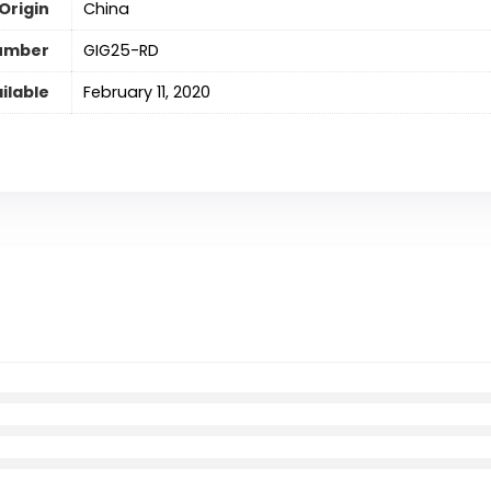
Origin
‎China
umber
‎GIG25-RD
ilable
February 11, 2020