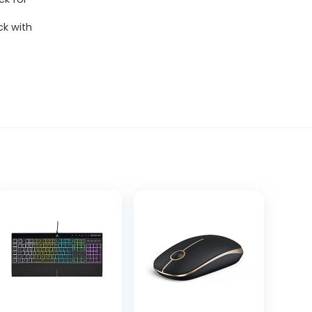
k with