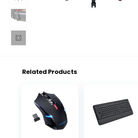
Related Products