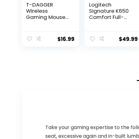
T-DAGGER
Logitech
Wireless
Signature K650
Gaming Mouse-
Comfort Full-
USB Cordless PC
Size Wireless
Accessories
Keyboard with
Computer Mice
Wrist Rest, BLE
$
16.99
$
49.99
with LED Backlit,
Bluetooth or Logi
Ergonomic
Bolt USB
Gamer Laptop
Receiver, Deep-
Mouse with 7
Cushioned Keys,
Silent Buttons, 5
Numpad,
Adjustable DPI
Compatible with
Plug & Play for
Most
PC
OS/PC/Window/
Mac – Graphite
Take your gaming expertise to the fol
seat, excessive again and in-built lum