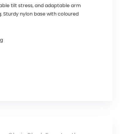
ble tilt stress, and adaptable arm
g. Sturdy nylon base with coloured
ng