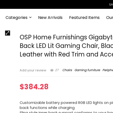
Un
Categories
New Arrivals
Featured Items
Our
OSP Home Furnishings Gigabyt
Back LED Lit Gaming Chair, Bla
Leather with Red Trim and Acc
27
Chairs
Gaming furniture
Periphe
Add your review
$
384.28
Customizable battery powered RGB LED lights on p
back functions while charging
Sling style inner back support conforms to your ba