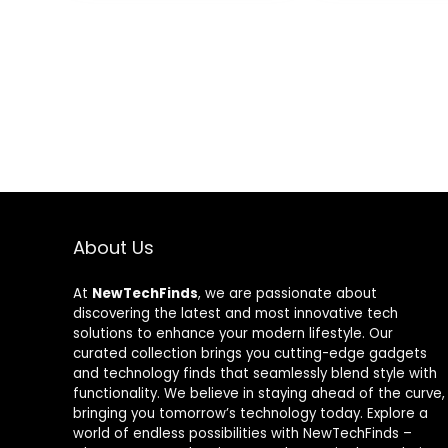
Accents
Exclusive, Bla
About Us
At
NewTechFinds
, we are passionate about
discovering the latest and most innovative tech
solutions to enhance your modern lifestyle. Our
curated collection brings you cutting-edge gadgets
and technology finds that seamlessly blend style with
functionality. We believe in staying ahead of the curve,
bringing you tomorrow’s technology today. Explore a
world of endless possibilities with NewTechFinds –