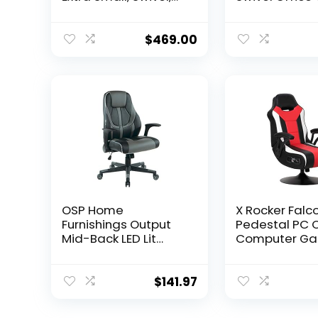
Rocker and Seat
with Adjustab
Height Adjustment
Lumbar Suppo
Mechanisms with
Seat Height,
$
469.00
5/10, Purple
Ergonomic M
Desk Chair wit
Up Armrests, 
OSP Home
X Rocker Falc
Furnishings Output
Pedestal PC O
Mid-Back LED Lit
Computer Ga
Gaming Chair with
Chair, 2.1 Wire
Thick Padded Seat
Audio System
and Lumbar Support,
Subwoofer, 
$
141.97
Black Faux Leather
Armrest, 51525
with Grey Trim and
x 25″ x 42″, 