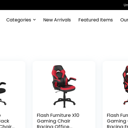
Un
Categories
New Arrivals
Featured Items
Our
e
Flash Furniture X10
Flash Fur
Back
Gaming Chair
Gaming 
Chair
Racing Office
Racing 