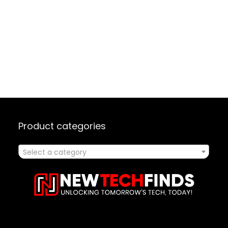
ck
5152201, 32″ x 40.9″ x
Entertai
26″, Amazon
Adjustab
Exclusive, Black
Base – B
Product categories
Select a category