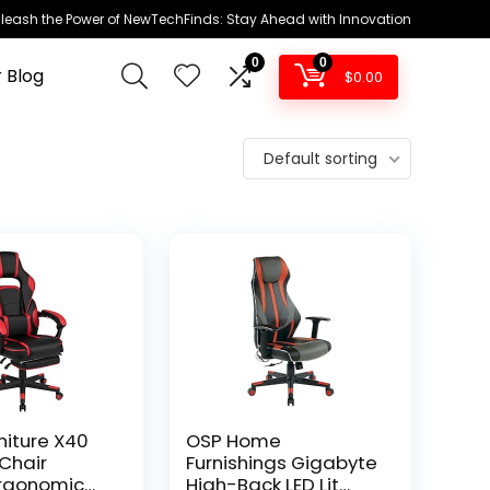
leash the Power of NewTechFinds: Stay Ahead with Innovation
0
0
 Blog
$
0.00
Default sorting
niture X40
OSP Home
Chair
Furnishings Gigabyte
Ergonomic
High-Back LED Lit