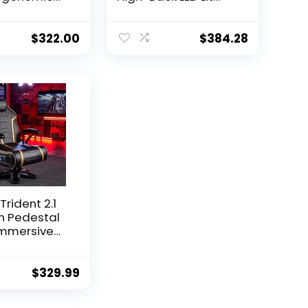
 Chair with
Gaming Chair, Black
lining
Faux Leather with
s, Slide-
Red Trim and
$
322.00
$
384.28
est,
Accents
ng Lumbar
Trident 2.1
h Pedestal
Immersive
th Speakers
ofer –
ic Design
$
329.99
 of
able