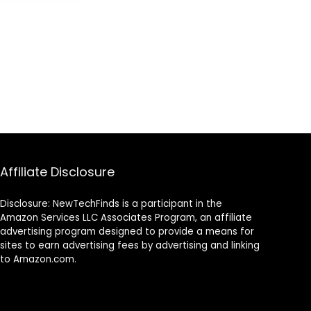
nment –
le Chair
lack/Gold
Affiliate Disclosure
Disclosure: NewTechFinds is a participant in the
Amazon Services LLC Associates Program, an affiliate
advertising program designed to provide a means for
sites to earn advertising fees by advertising and linking
to Amazon.com.