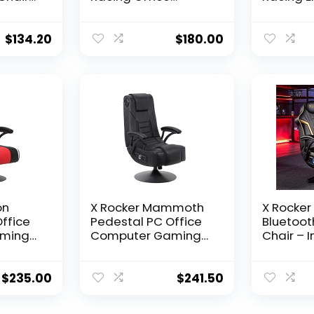
le
Ergonomic
Computer
rt and
Computer PC
Fully Rec
Adjustable Swivel
Back/Arm
$
134.20
$
180.00
esh
Chair with Flip-up
Out Footr
h Flip-
Arms, Red/Black
Massagi
Black
LeatherSoft
– Red
on
X Rocker Mammoth
X Rocker 
ffice
Pedestal PC Office
Bluetoot
ming
Computer Gaming
Chair – 
less
Chair, with Headrest
Audio wi
,
Mounted Speakers,
& Subwo
Padded
Backrest Subwoofer,
Ergonom
$
235.00
$
241.50
01, 32″
Faux Leather,
for Hours
Amazon
Padded Armrest,
Comfort