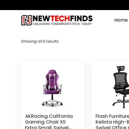
Home
Showing all 9 results
AKRacing California
Flash Furnitur
Gaming Chair XS
Kelista High-
Extra Small, Swivel,
Swivel Office 