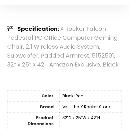
Specification:
X Rocker Falcon
Pedestal PC Office Computer Gaming
Chair, 2.1 Wireless Audio System,
Subwoofer, Padded Armrest, 5152501,
32″ x 25″ x 42″, Amazon Exclusive, Black
Color
‎Black-Red
Brand
Visit the X Rocker Store
Product
‎32"D x 25"W x 42"H
Dimensions