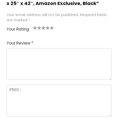
x 25″ x 42″, Amazon Exclusive, Black”
Your email address will not be published.
Required fields
are marked
*
Your Rating
1
2
3
4
5
Your Review
*