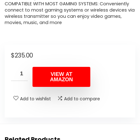
COMPATIBLE WITH MOST GAMING SYSTEMS: Conveniently
connect to most gaming systems or wireless devices via
wireless transmitter so you can enjoy video games,
movies, music, and more
$
235.00
VIEW AT
AMAZON
Add to wishlist
Add to compare
Related Products