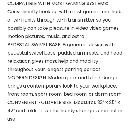
COMPATIBLE WITH MOST GAMING SYSTEMS:
Conveniently hook up with most gaming methods
or wi-fi units through wi-fi transmitter so you
possibly can take pleasure in video video games,
motion pictures, music, and extra
PEDESTAL SWIVEL BASE: Ergonomic design with
pedestal swivel base, padded armrests, and head
relaxation gives most help and mobility
throughout your longest gaming periods
MODERN DESIGN: Modern pink and black design
brings a contemporary look to your workplace,
front room, sport room, bed room, or dorm room
CONVENIENT FOLDABLE SIZE: Measures 32″ x 25″ x
42″ and folds down for handy storage when not in
use