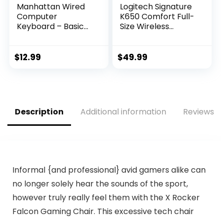
Manhattan Wired
Logitech Signature
Computer
K650 Comfort Full-
Keyboard – Basic
Size Wireless
Black Keyboard –
Keyboard with
with 4.5ft USB-A
Wrist Rest, BLE
Cable, 104-keys,
Bluetooth or Logi
$
12.99
$
49.99
Foldable Stands –
Bolt USB Receiver,
Compatible for
Deep-Cushioned
Windows, PC,
Keys, Numpad,
Laptop – 3 Yr Mfg
Compatible with
Warranty – 179324
Most
Description
Additional information
Reviews (
OS/PC/Window/Ma
c – Graphite
Informal {and professional} avid gamers alike can
no longer solely hear the sounds of the sport,
however truly really feel them with the X Rocker
Falcon Gaming Chair. This excessive tech chair