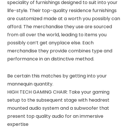
speciality of furnishings designed to suit into your
life-style. Their top-quality residence furnishings
are customized made at a worth you possibly can
afford. The merchandise they use are sourced
from all over the world, leading to items you
possibly can’t get anyplace else. Each
merchandise they provide combines type and
performance in an distinctive method.
Be certain this matches by getting into your
mannequin quantity.
HIGH TECH GAMING CHAIR: Take your gaming
setup to the subsequent stage with headrest
mounted audio system and a subwoofer that
present top quality audio for an immersive
expertise