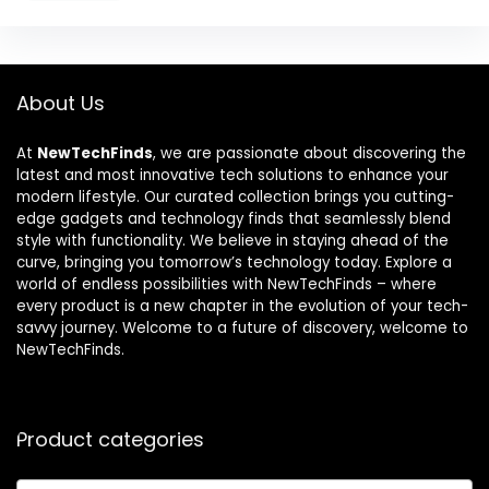
About Us
At
NewTechFinds
, we are passionate about discovering the
latest and most innovative tech solutions to enhance your
modern lifestyle. Our curated collection brings you cutting-
edge gadgets and technology finds that seamlessly blend
style with functionality. We believe in staying ahead of the
curve, bringing you tomorrow’s technology today. Explore a
world of endless possibilities with NewTechFinds – where
every product is a new chapter in the evolution of your tech-
savvy journey. Welcome to a future of discovery, welcome to
NewTechFinds.
Product categories