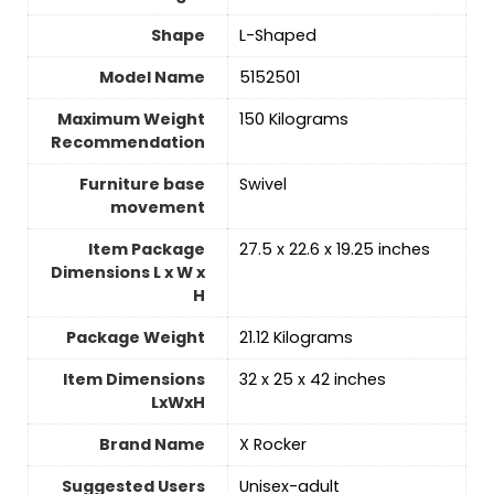
Shape
‎L-Shaped
Model Name
‎5152501
Maximum Weight
‎150 Kilograms
Recommendation
Furniture base
‎Swivel
movement
Item Package
‎27.5 x 22.6 x 19.25 inches
Dimensions L x W x
H
Package Weight
‎21.12 Kilograms
Item Dimensions
‎32 x 25 x 42 inches
LxWxH
Brand Name
‎X Rocker
Suggested Users
‎Unisex-adult