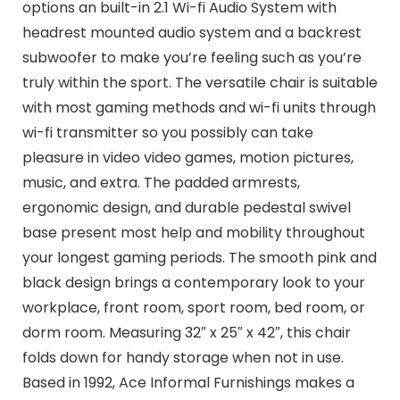
options an built-in 2.1 Wi-fi Audio System with
headrest mounted audio system and a backrest
subwoofer to make you’re feeling such as you’re
truly within the sport. The versatile chair is suitable
with most gaming methods and wi-fi units through
wi-fi transmitter so you possibly can take
pleasure in video video games, motion pictures,
music, and extra. The padded armrests,
ergonomic design, and durable pedestal swivel
base present most help and mobility throughout
your longest gaming periods. The smooth pink and
black design brings a contemporary look to your
workplace, front room, sport room, bed room, or
dorm room. Measuring 32″ x 25″ x 42″, this chair
folds down for handy storage when not in use.
Based in 1992, Ace Informal Furnishings makes a