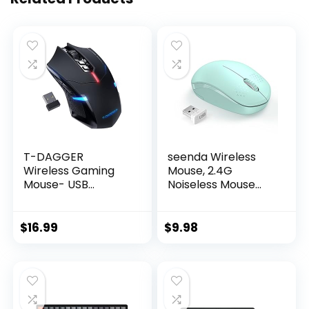
T-DAGGER
seenda Wireless
Wireless Gaming
Mouse, 2.4G
Mouse- USB
Noiseless Mouse
Cordless PC
with USB Receiver –
Accessories
Portable Computer
Computer Mice
Mice for PC, Tablet,
$
16.99
$
9.98
with LED Backlit,
Laptop with
Ergonomic Gamer
Windows System –
Laptop Mouse with
Mint Green
7 Silent Buttons, 5
Adjustable DPI Plug
& Play for PC