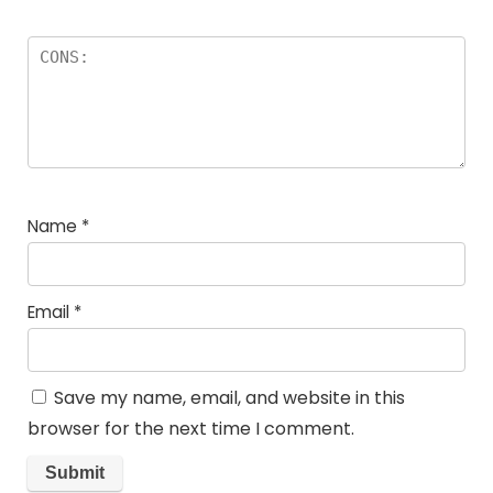
Name
*
Email
*
Save my name, email, and website in this
browser for the next time I comment.