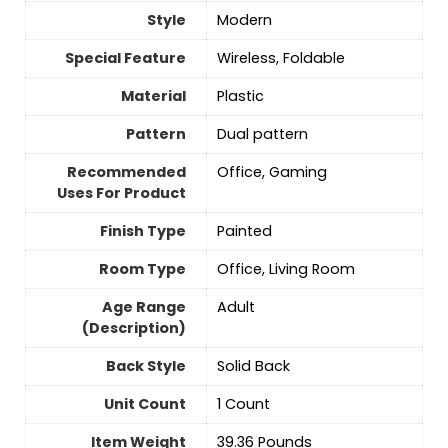
Style
‎Modern
Special Feature
‎Wireless, Foldable
Material
‎Plastic
Pattern
‎Dual pattern
Recommended
‎Office, Gaming
Uses For Product
Finish Type
‎Painted
Room Type
‎Office, Living Room
Age Range
‎Adult
(Description)
Back Style
‎Solid Back
Unit Count
‎1 Count
Item Weight
‎39.36 Pounds