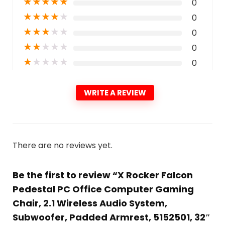
★
★
★
★
★
0
★
★
★
★
★
0
★
★
★
★
★
0
★
★
★
★
★
0
★
★
★
★
★
0
WRITE A REVIEW
There are no reviews yet.
Be the first to review “X Rocker Falcon
Pedestal PC Office Computer Gaming
Chair, 2.1 Wireless Audio System,
Subwoofer, Padded Armrest, 5152501, 32″