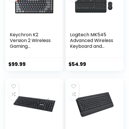
Keychron K2
Logitech MK545
Version 2 Wireless
Advanced Wireless
Gaming
Keyboard and
Mechanical
Mouse Combo
Keyboard,
Bluetooth/USB
$
99.99
$
54.99
Wired Compact 84
Keys RGB LED
Backlit Aluminum
Frame for Mac
Windows, Gateron
G Pro Blue Switch