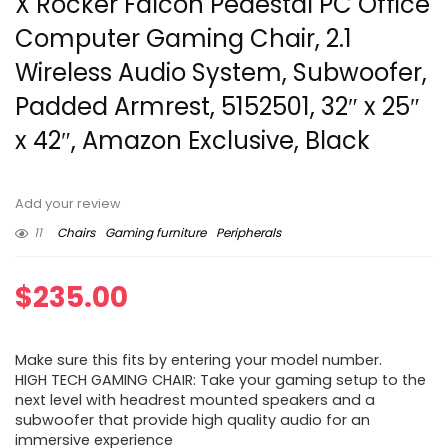
X Rocker Falcon Pedestal PC Office
Computer Gaming Chair, 2.1
Wireless Audio System, Subwoofer,
Padded Armrest, 5152501, 32″ x 25″
x 42″, Amazon Exclusive, Black
Add your review
11
Chairs
Gaming furniture
Peripherals
$
235.00
Make sure this fits by entering your model number.
HIGH TECH GAMING CHAIR: Take your gaming setup to the
next level with headrest mounted speakers and a
subwoofer that provide high quality audio for an
immersive experience