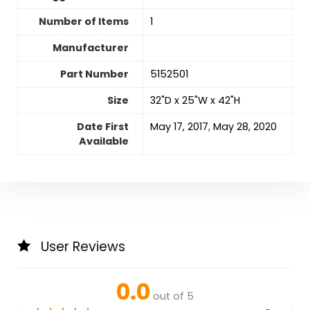
Number of Items
‎1
Manufacturer
Part Number
‎5152501
Size
‎32"D x 25"W x 42"H
Date First
‎May 17, 2017
,
May 28, 2020
Available
User Reviews
0.0
out of 5