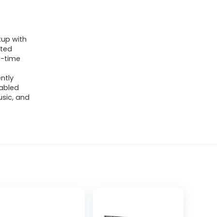
up with
nted
l-time
ntly
abled
sic, and