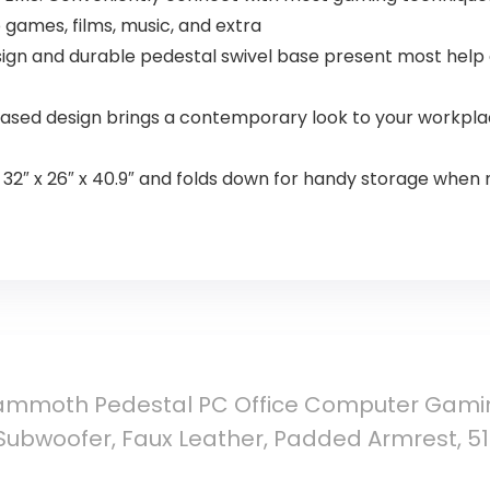
 games, films, music, and extra
gn and durable pedestal swivel base present most help 
sed design brings a contemporary look to your workplac
″ x 26″ x 40.9″ and folds down for handy storage when n
ammoth Pedestal PC Office Computer Gaming
bwoofer, Faux Leather, Padded Armrest, 51522