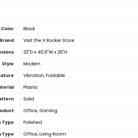
Color
‎Black
Brand
Visit the X Rocker Store
nsions
‎32"D x 40.9"W x 26"H
Style
‎Modern
eature
‎Vibration, Foldable
terial
‎Plastic
attern
‎Solid
roduct
‎Office, Gaming
h Type
‎Polished
 Type
‎Office, Living Room