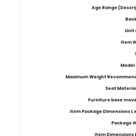
Age Range (Descri
Back
Unit
Item 
Model
Maximum Weight Recommend
Seat Materia
Furniture base mo
Item Package Dimensions L x
Package W
Item Dimensions