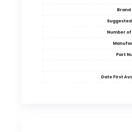
Brand
Suggested
Number of
Manufac
Part N
Date First Ava