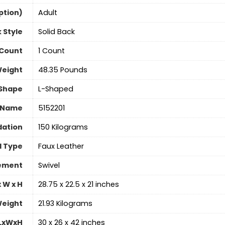
ption)
‎Adult
 Style
‎Solid Back
 Count
‎1 Count
Weight
‎48.35 Pounds
Shape
‎L-Shaped
 Name
‎5152201
ation
‎150 Kilograms
l Type
‎Faux Leather
vement
‎Swivel
 W x H
‎28.75 x 22.5 x 21 inches
eight
‎21.93 Kilograms
 LxWxH
‎30 x 26 x 42 inches