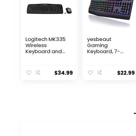
Logitech MK335
yesbeaut
Wireless
Gaming
Keyboard and
Keyboard, 7-
Mouse Combo –
Color Rainbow
Black/Silver
LED Backlit, 104
Keys Quiet Light
$
34.99
$
22.99
Up Keyboard,
Wrist Rest,
Whisper Silent,
Anti-ghosting
Multimedia Keys,
Waterproof USB
Wired Keyboard
for PC Mac Xbox