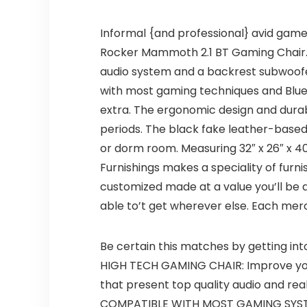
Informal {and professional} avid gamer
Rocker Mammoth 2.1 BT Gaming Chair. T
audio system and a backrest subwoofer t
with most gaming techniques and Blueto
extra. The ergonomic design and dura
periods. The black fake leather-based
or dorm room. Measuring 32″ x 26″ x 40.
Furnishings makes a speciality of furnis
customized made at a value you’ll be a
able to’t get wherever else. Each me
Be certain this matches by getting in
HIGH TECH GAMING CHAIR: Improve yo
that present top quality audio and rea
COMPATIBLE WITH MOST GAMING SYSTEMS