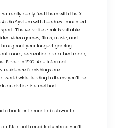
er really really feel them with the X
oth Audio System with headrest mounted
port. The versatile chair is suitable
ideo video games, films, music, and
 throughout your longest gaming
ront room, recreation room, bed room,
e. Based in 1992, Ace Informal
ty residence furnishings are
 world wide, leading to items you’ll be
in an distinctive method.
nd a backrest mounted subwoofer
 Bluetooth enabled units so you’ll