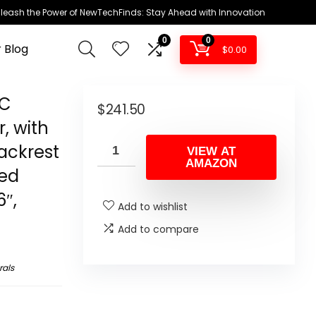
leash the Power of NewTechFinds: Stay Ahead with Innovation
0
0
 Blog
$
0.00
PC
$
241.50
, with
ackrest
VIEW AT
AMAZON
ded
6″,
Add to wishlist
Add to compare
rals