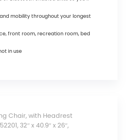
and mobility throughout your longest
e, front room, recreation room, bed
ot in use
 Chair, with Headrest
01, 32″ x 40.9″ x 26″,