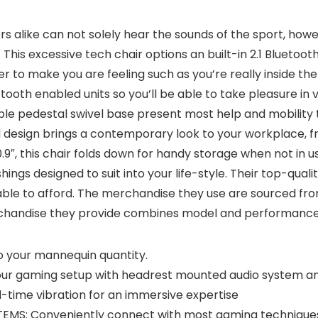
s alike can not solely hear the sounds of the sport, howev
his excessive tech chair options an built-in 2.1 Blueto
o make you are feeling such as you’re really inside the s
oth enabled units so you’ll be able to take pleasure in v
ble pedestal swivel base present most help and mobility
 design brings a contemporary look to your workplace, f
9″, this chair folds down for handy storage when not in us
hings designed to suit into your life-style. Their top-quali
ble to afford. The merchandise they use are sourced from
rchandise they provide combines model and performance 
to your mannequin quantity.
ur gaming setup with headrest mounted audio system a
l-time vibration for an immersive expertise
: Conveniently connect with most gaming techniques or