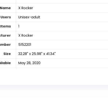
 Name
‎X Rocker
 Users
‎Unisex-adult
 Items
‎1
turer
‎X Rocker
umber
‎5152201
Size
‎32.28" x 25.98" x 41.34"
ilable
May 28, 2020