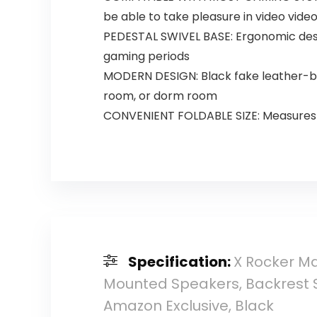
be able to take pleasure in video video
PEDESTAL SWIVEL BASE: Ergonomic desi
gaming periods
MODERN DESIGN: Black fake leather-ba
room, or dorm room
CONVENIENT FOLDABLE SIZE: Measures 32
Specification:
X Rocker M
Mounted Speakers, Backrest Su
Amazon Exclusive, Black