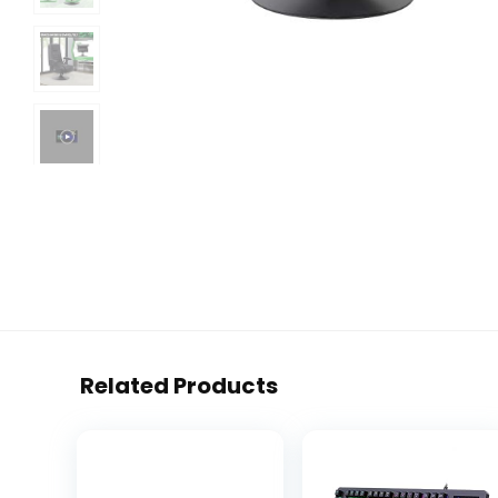
Related Products