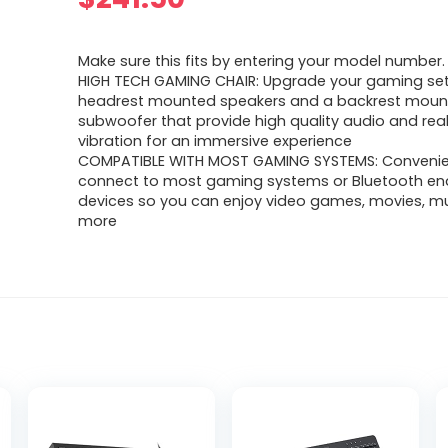
Make sure this fits by entering your model number.
HIGH TECH GAMING CHAIR: Upgrade your gaming set
headrest mounted speakers and a backrest mou
subwoofer that provide high quality audio and rea
vibration for an immersive experience
COMPATIBLE WITH MOST GAMING SYSTEMS: Convenie
connect to most gaming systems or Bluetooth en
devices so you can enjoy video games, movies, mu
more