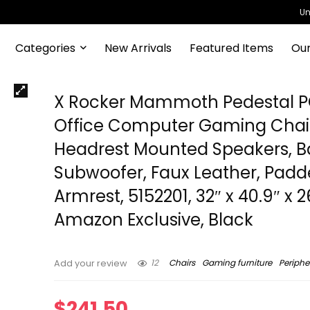
Un
Categories
New Arrivals
Featured Items
Our
X Rocker Mammoth Pedestal 
Office Computer Gaming Chair
Headrest Mounted Speakers, B
Subwoofer, Faux Leather, Pad
Armrest, 5152201, 32″ x 40.9″ x 2
Amazon Exclusive, Black
12
Chairs
Gaming furniture
Periphe
Add your review
$
241.50