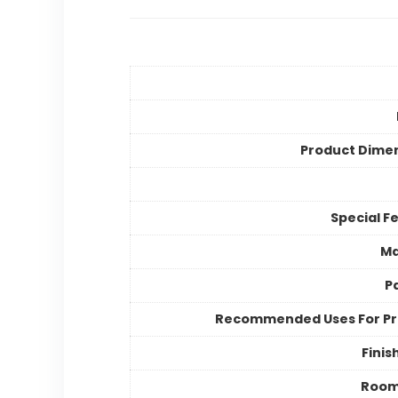
Product Dime
Special F
Ma
P
Recommended Uses For P
Finis
Room