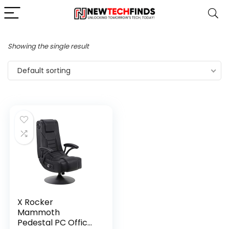
Showing the single result
Default sorting
X Rocker
Mammoth
Pedestal PC Office