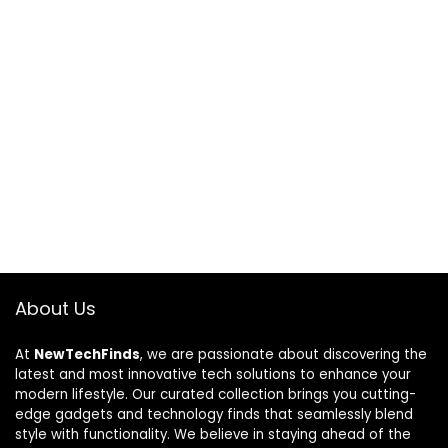
About Us
At
NewTechFinds
, we are passionate about discovering the
latest and most innovative tech solutions to enhance your
modern lifestyle. Our curated collection brings you cutting-
edge gadgets and technology finds that seamlessly blend
style with functionality. We believe in staying ahead of the