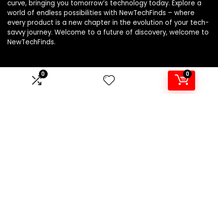
curve, bringing you tomorrow’s technology today. Explore a
world of endless possibilities with NewTechFinds – where
every product is a new chapter in the evolution of your tech-
savvy journey. Welcome to a future of discovery, welcome to
NewTechFinds.
0
0
Product categories
Select a category
Affiliate Disclosure