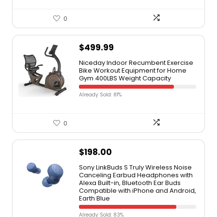
0
$
499.99
Niceday Indoor Recumbent Exercise
Bike Workout Equipment for Home
Gym 400LBS Weight Capacity
Already Sold: 81%
0
$
198.00
Sony LinkBuds S Truly Wireless Noise
Canceling Earbud Headphones with
Alexa Built-in, Bluetooth Ear Buds
Compatible with iPhone and Android,
Earth Blue
Already Sold: 83%