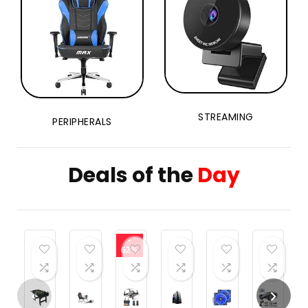
STREAMING
PERIPHERALS
Deals of the
Day
-
62%