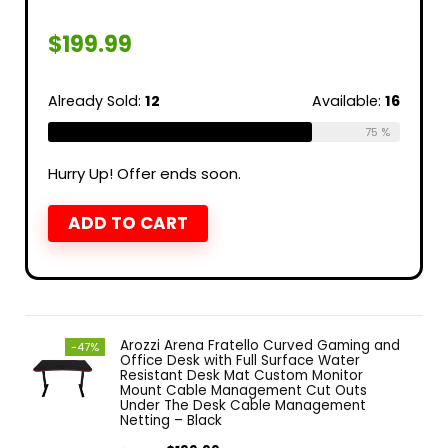
$
199.99
Already Sold:
12
Available:
16
75 %
Hurry Up! Offer ends soon.
ADD TO CART
Arozzi Arena Fratello Curved Gaming and
-47%
Office Desk with Full Surface Water
Resistant Desk Mat Custom Monitor
Mount Cable Management Cut Outs
Under The Desk Cable Management
Netting – Black