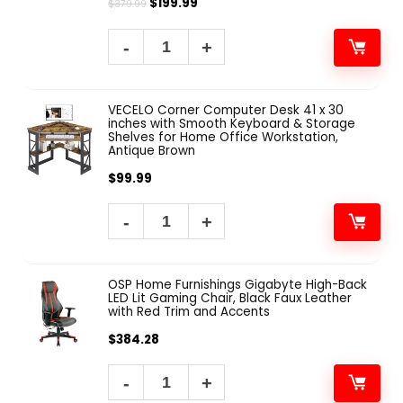
$
199.99
$
379.99
VECELO Corner Computer Desk 41 x 30
inches with Smooth Keyboard & Storage
Shelves for Home Office Workstation,
Antique Brown
$
99.99
OSP Home Furnishings Gigabyte High-Back
LED Lit Gaming Chair, Black Faux Leather
with Red Trim and Accents
$
384.28