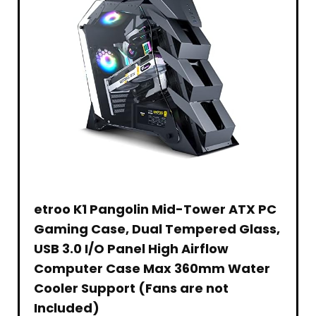
Gifts
(2
2.4GHZ
for
Pack)
Hobby
Boys
|
Grade
Girls
Remote
i
Control
Vehicle
|
for
Adults
Children(
etroo K1 Pangolin Mid-Tower ATX PC
Gaming Case, Dual Tempered Glass,
USB 3.0 I/O Panel High Airflow
Computer Case Max 360mm Water
Cooler Support (Fans are not
Included)