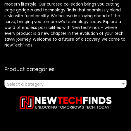
modern lifestyle. Our curated collection brings you cutting-
edge gadgets and technology finds that seamlessly blend
style with functionality. We believe in staying ahead of the
curve, bringing you tomorrow’s technology today. Explore a
world of endless possibilities with NewTechFinds – where
every product is a new chapter in the evolution of your tech-
savvy journey. Welcome to a future of discovery, welcome to
NewTechFinds.
Product categories
Select a category