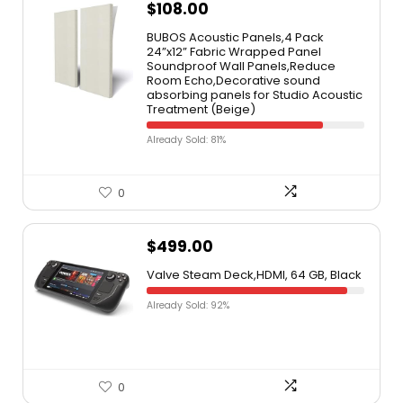
$
108.00
BUBOS Acoustic Panels,4 Pack
24”x12” Fabric Wrapped Panel
Soundproof Wall Panels,Reduce
Room Echo,Decorative sound
absorbing panels for Studio Acoustic
Treatment (Beige)
Already Sold: 81%
0
$
499.00
Valve Steam Deck,HDMI, 64 GB, Black
Already Sold: 92%
0