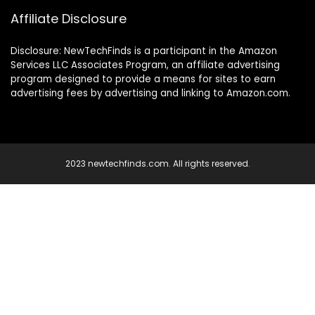
Affiliate Disclosure
Disclosure: NewTechFinds is a participant in the Amazon
Services LLC Associates Program, an affiliate advertising
program designed to provide a means for sites to earn
advertising fees by advertising and linking to Amazon.com.
2023 newtechfinds.com. All rights reserved.