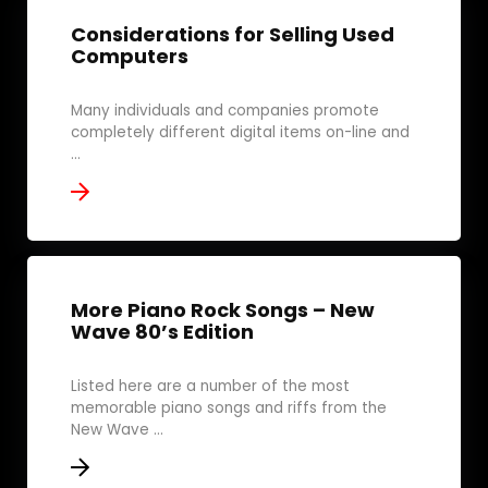
Considerations for Selling Used
Computers
Many individuals and companies promote
completely different digital items on-line and
...
More Piano Rock Songs – New
Wave 80’s Edition
Listed here are a number of the most
memorable piano songs and riffs from the
New Wave ...