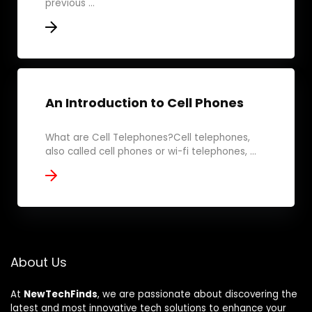
previous ...
An Introduction to Cell Phones
What are Cell Telephones?Cell telephones,
also called cell phones or wi-fi telephones, ...
About Us
At
NewTechFinds
, we are passionate about discovering the
latest and most innovative tech solutions to enhance your