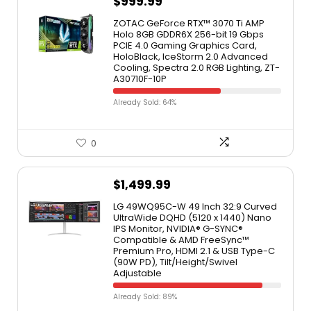
$
999.99
ZOTAC GeForce RTX™ 3070 Ti AMP
Holo 8GB GDDR6X 256-bit 19 Gbps
PCIE 4.0 Gaming Graphics Card,
HoloBlack, IceStorm 2.0 Advanced
Cooling, Spectra 2.0 RGB Lighting, ZT-
A30710F-10P
Already Sold: 64%
0
$
1,499.99
LG 49WQ95C-W 49 Inch 32:9 Curved
UltraWide DQHD (5120 x 1440) Nano
IPS Monitor, NVIDIA® G-SYNC®
Compatible & AMD FreeSync™
Premium Pro, HDMI 2.1 & USB Type-C
(90W PD), Tilt/Height/Swivel
Adjustable
Already Sold: 89%