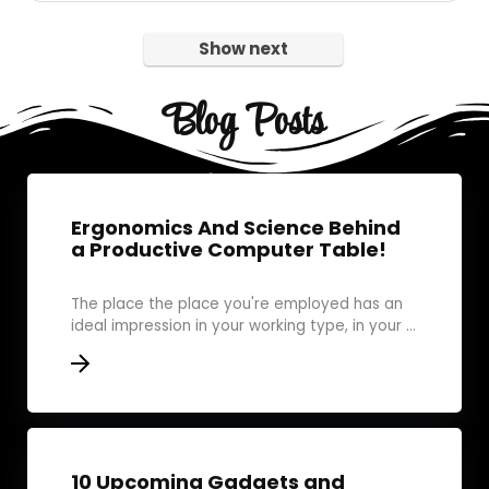
Show next
Blog Posts
Ergonomics And Science Behind
a Productive Computer Table!
The place the place you're employed has an
ideal impression in your working type, in your ...
10 Upcoming Gadgets and