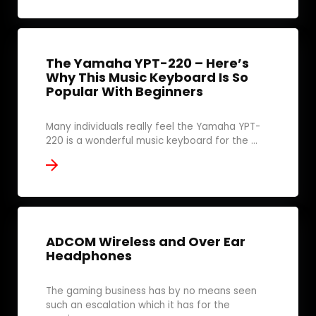
The Yamaha YPT-220 – Here’s
Why This Music Keyboard Is So
Popular With Beginners
Many individuals really feel the Yamaha YPT-
220 is a wonderful music keyboard for the ...
ADCOM Wireless and Over Ear
Headphones
The gaming business has by no means seen
such an escalation which it has for the