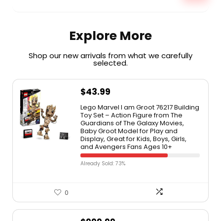
Explore More
Shop our new arrivals from what we carefully
selected.​
$
43.99
Lego Marvel I am Groot 76217 Building
Toy Set – Action Figure from The
Guardians of The Galaxy Movies,
Baby Groot Model for Play and
Display, Great for Kids, Boys, Girls,
and Avengers Fans Ages 10+
Already Sold: 73%
0