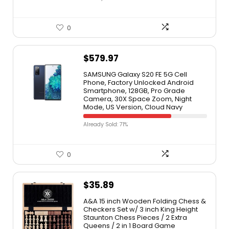
0
$
579.97
SAMSUNG Galaxy S20 FE 5G Cell
Phone, Factory Unlocked Android
Smartphone, 128GB, Pro Grade
Camera, 30X Space Zoom, Night
Mode, US Version, Cloud Navy
Already Sold: 71%
0
$
35.89
A&A 15 inch Wooden Folding Chess &
Checkers Set w/ 3 inch King Height
Staunton Chess Pieces / 2 Extra
Queens / 2 in 1 Board Game