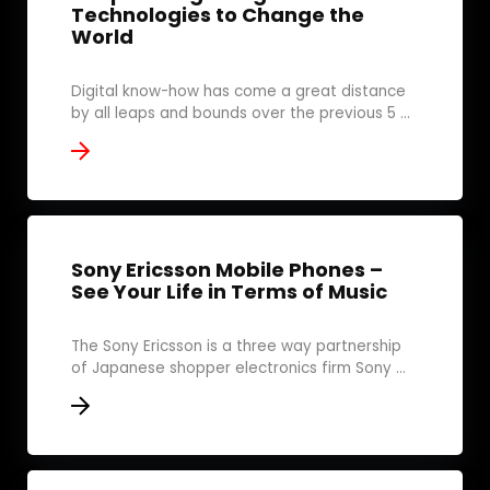
Technologies to Change the
World
Digital know-how has come a great distance
by all leaps and bounds over the previous 5 ...
Sony Ericsson Mobile Phones –
See Your Life in Terms of Music
The Sony Ericsson is a three way partnership
of Japanese shopper electronics firm Sony ...