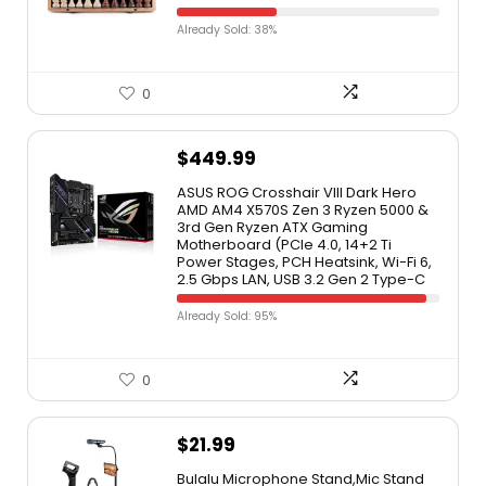
Already Sold: 38%
0
$
449.99
ASUS ROG Crosshair VIII Dark Hero
AMD AM4 X570S Zen 3 Ryzen 5000 &
3rd Gen Ryzen ATX Gaming
Motherboard (PCIe 4.0, 14+2 Ti
Power Stages, PCH Heatsink, Wi-Fi 6,
2.5 Gbps LAN, USB 3.2 Gen 2 Type-C
Already Sold: 95%
0
$
21.99
Bulalu Microphone Stand,Mic Stand