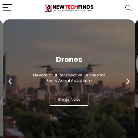
Drones
Elevate Your Perspective: Drones for
Every Aerial Adventure
Shop Now