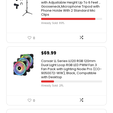
with Adjustable Height Up To 6 Feet，
Gooseneck,Microphone Tripod with
Phone Holde With 2 Standard Mic
Clips
Already Sold: 89%
0
$
69.99
Corsair LL Series LL120 RGB 120mm
Dual Light Loop RGB LED PWM Fan 3
Fan Pack with Lighting Node Pro (CO-
9050072-WW), Black, Compatible
with Desktop
Already Sold: 21%
0