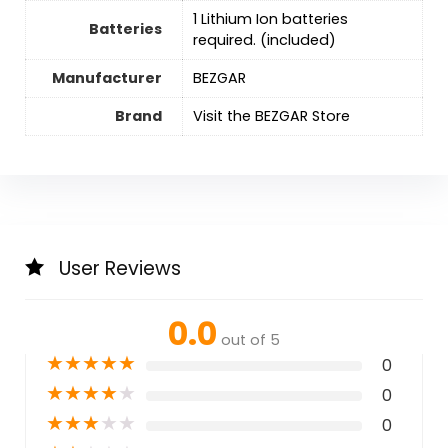
‎1 Lithium Ion batteries
Batteries
required. (included)
Manufacturer
BEZGAR
Brand
Visit the BEZGAR Store
User Reviews
0.0
out of 5
★
★
★
★
★
0
★
★
★
★
★
0
★
★
★
★
★
0