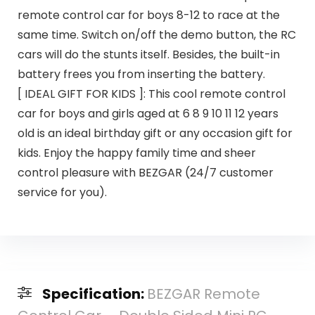
remote control car for boys 8-12 to race at the
same time. Switch on/off the demo button, the RC
cars will do the stunts itself. Besides, the built-in
battery frees you from inserting the battery.
[ IDEAL GIFT FOR KIDS ]: This cool remote control
car for boys and girls aged at 6 8 9 10 11 12 years
old is an ideal birthday gift or any occasion gift for
kids. Enjoy the happy family time and sheer
control pleasure with BEZGAR (24/7 customer
service for you).
Specification:
BEZGAR Remote