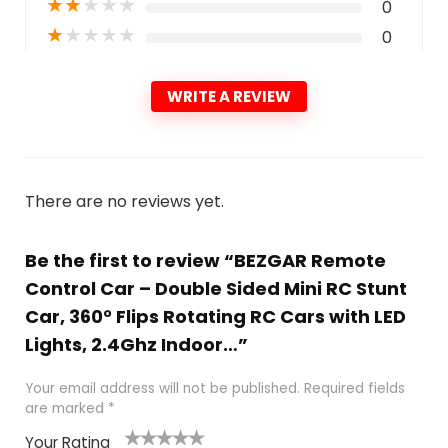
★
★
★
★
★
0
★
★
★
★
★
0
WRITE A REVIEW
There are no reviews yet.
Be the first to review “BEZGAR Remote
Control Car – Double Sided Mini RC Stunt
Car, 360° Flips Rotating RC Cars with LED
Lights, 2.4Ghz Indoor…”
Your email address will not be published.
Required fields
are marked
*
Your Rating