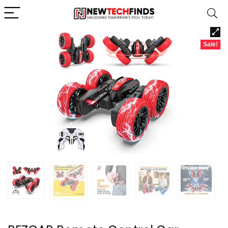
Sale!