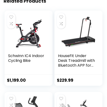
Related Products
Schwinn IC4 Indoor
HouseFit Under
Cycling Bike
Desk Treadmill with
Bluetooth APP for
Walking and
Running Mode 2 in 1
Small Treadmill for
$
1,199.00
$
229.99
Apartment with
iPad and Phone
Support LCD
Display