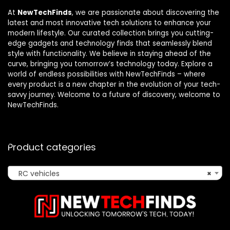
At
NewTechFinds
, we are passionate about discovering the
latest and most innovative tech solutions to enhance your
modern lifestyle. Our curated collection brings you cutting-
edge gadgets and technology finds that seamlessly blend
style with functionality. We believe in staying ahead of the
curve, bringing you tomorrow’s technology today. Explore a
world of endless possibilities with NewTechFinds – where
every product is a new chapter in the evolution of your tech-
savvy journey. Welcome to a future of discovery, welcome to
NewTechFinds.
Product categories
RC vehicles
×