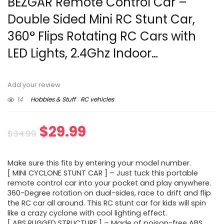
BEZGAR Remote Control Car –
Double Sided Mini RC Stunt Car,
360° Flips Rotating RC Cars with
LED Lights, 2.4Ghz Indoor…
Add your review
14
Hobbies & Stuff
RC vehicles
Original
Current
$
29.99
$
34.99
price
price
Make sure this fits by entering your model number.
was:
is:
[ MINI CYCLONE STUNT CAR ] – Just tuck this portable
remote control car into your pocket and play anywhere.
$34.99.
$29.99.
360-Degree rotation on dual-sides, race to drift and flip
the RC car all around. This RC stunt car for kids will spin
like a crazy cyclone with cool lighting effect.
[ ABS RUGGED STRUCTURE ] – Made of poison-free ABS