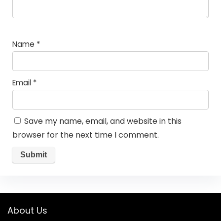
Name
*
Email
*
Save my name, email, and website in this
browser for the next time I comment.
About Us