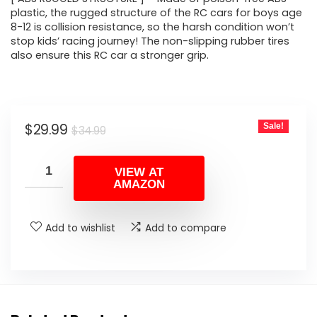
plastic, the rugged structure of the RC cars for boys age
8-12 is collision resistance, so the harsh condition won’t
stop kids’ racing journey! The non-slipping rubber tires
also ensure this RC car a stronger grip.
Original
Current
$
29.99
Sale!
$
34.99
price
price
was:
is:
VIEW AT
AMAZON
$34.99.
$29.99.
Add to wishlist
Add to compare