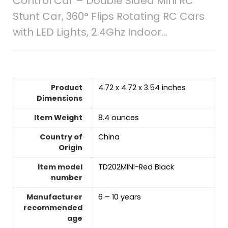
Control Car – Double Sided Mini RC
Stunt Car, 360° Flips Rotating RC Cars
with LED Lights, 2.4Ghz Indoor…
Product
4.72 x 4.72 x 3.54 inches
Dimensions
Item Weight
8.4 ounces
Country of
‎China
Origin
Item model
TD202MINI-Red Black
number
Manufacturer
6 – 10 years
recommended
age