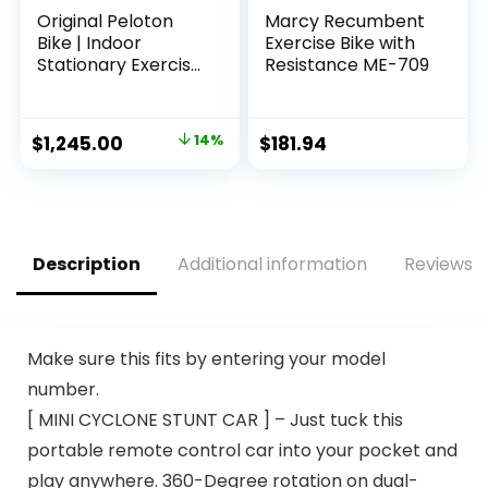
Original Peloton
Marcy Recumbent
Bike | Indoor
Exercise Bike with
Stationary Exercise
Resistance ME-709
Bike with
Immersive 22″ HD
Touchscreen
Original
Current
$
1,245.00
14%
$
181.94
price
price
was:
is:
$1,445.00.
$1,245.00.
Description
Additional information
Reviews (
Make sure this fits by entering your model
number.
[ MINI CYCLONE STUNT CAR ] – Just tuck this
portable remote control car into your pocket and
play anywhere. 360-Degree rotation on dual-