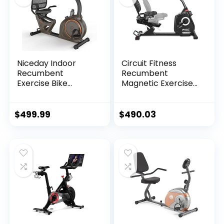
Niceday Indoor
Circuit Fitness
Recumbent
Recumbent
Exercise Bike
Magnetic Exercise
Workout
Bike with 15
Equipment for
Workout Programs,
Home Gym 400LBS
LCD and Heart Rate
$
499.99
$
490.03
Weight Capacity
Monitor