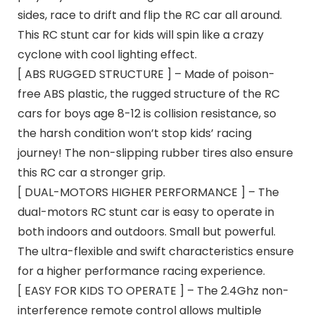
sides, race to drift and flip the RC car all around.
This RC stunt car for kids will spin like a crazy
cyclone with cool lighting effect.
[ ABS RUGGED STRUCTURE ] – Made of poison-
free ABS plastic, the rugged structure of the RC
cars for boys age 8-12 is collision resistance, so
the harsh condition won’t stop kids’ racing
journey! The non-slipping rubber tires also ensure
this RC car a stronger grip.
[ DUAL-MOTORS HIGHER PERFORMANCE ] – The
dual-motors RC stunt car is easy to operate in
both indoors and outdoors. Small but powerful.
The ultra-flexible and swift characteristics ensure
for a higher performance racing experience.
[ EASY FOR KIDS TO OPERATE ] – The 2.4Ghz non-
interference remote control allows multiple