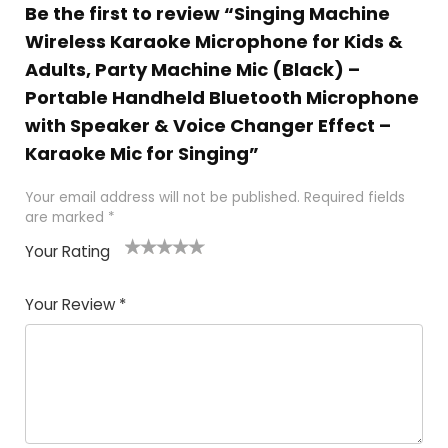
Be the first to review “Singing Machine
Wireless Karaoke Microphone for Kids &
Adults, Party Machine Mic (Black) –
Portable Handheld Bluetooth Microphone
with Speaker & Voice Changer Effect –
Karaoke Mic for Singing”
Your email address will not be published.
Required fields
are marked
*
Your Rating
1
2
3
4
5
Your Review
*