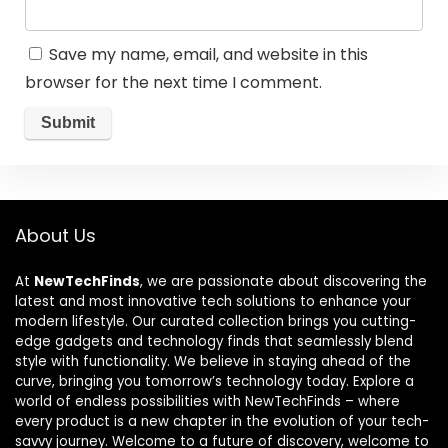
Save my name, email, and website in this
browser for the next time I comment.
About Us
At
NewTechFinds
, we are passionate about discovering the
latest and most innovative tech solutions to enhance your
modern lifestyle. Our curated collection brings you cutting-
edge gadgets and technology finds that seamlessly blend
style with functionality. We believe in staying ahead of the
curve, bringing you tomorrow’s technology today. Explore a
world of endless possibilities with NewTechFinds – where
every product is a new chapter in the evolution of your tech-
savvy journey. Welcome to a future of discovery, welcome to