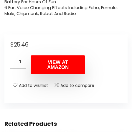
Battery For Hours Of Fun
6 Fun Voice Changing Effects Including Echo, Female,
Male, Chipmunk, Robot And Radio
$
25.46
VIEW AT
AMAZON
Add to wishlist
Add to compare
Related Products