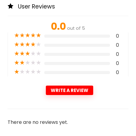
User Reviews
0.0
out of 5
★
★
★
★
★
0
★
★
★
★
★
0
★
★
★
★
★
0
★
★
★
★
★
0
★
★
★
★
★
0
WRITE A REVIEW
There are no reviews yet.