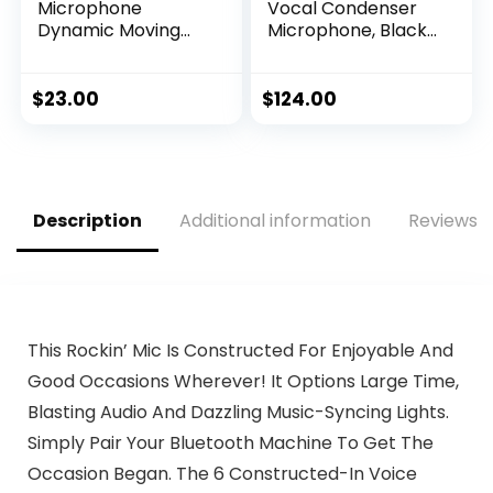
Microphone
Vocal Condenser
Dynamic Moving
Microphone, Black,
Coil Cardioid
6.00 x 8.00 x 12.00″
Unidirectional
Includes 15ft XLR
$
23.00
$
124.00
Audio Cable to 1/4”
Audio Connection
(PDMIC58)
Description
Additional information
Reviews (
This Rockin’ Mic Is Constructed For Enjoyable And
Good Occasions Wherever! It Options Large Time,
Blasting Audio And Dazzling Music-Syncing Lights.
Simply Pair Your Bluetooth Machine To Get The
Occasion Began. The 6 Constructed-In Voice