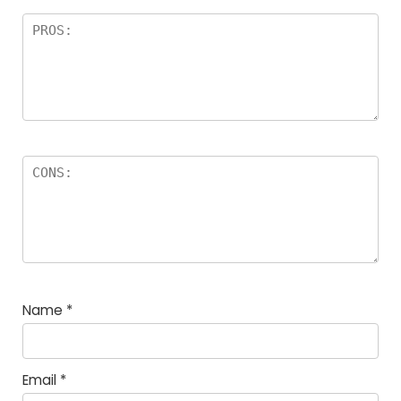
Name
*
Email
*