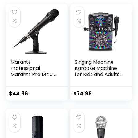
Marantz
Singing Machine
Professional
Karaoke Machine
Marantz Pro M4U –
for Kids and Adults
USB Condenser
with Wired
Microphone with
Microphone – Built-
Audio Interface, Mic
In Speaker with LED
$
44.36
$
74.99
Cable and Desk
Disco Lights –
Stand – for
Wireless Bluetooth,
Podcast Projects,
CD+G & USB
Streaming and
Connectivity –
Recording
Black [Amazon
Instruments
Exclusive]