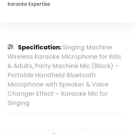
Karaoke Expertise
Specification:
Singing Machine
Wireless Karaoke Microphone for Kids
& Adults, Party Machine Mic (Black) –
Portable Handheld Bluetooth
Microphone with Speaker & Voice
Changer Effect – Karaoke Mic for
Singing