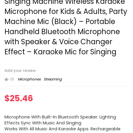
Singing Machine Wireless Karaoke
Microphone for Kids & Adults, Party
Machine Mic (Black) – Portable
Handheld Bluetooth Microphone
with Speaker & Voice Changer
Effect – Karaoke Mic for Singing
Add your review
13
Microphones
Streaming
$
25.46
Microphone With Built-In Bluetooth Speaker. Lighting
Effects Sync With Music And Singing
Works With All Music And Karaoke Apps. Rechargeable