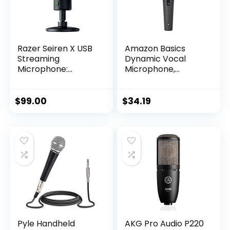
Razer Seiren X USB
Amazon Basics
Streaming
Dynamic Vocal
Microphone:
Microphone,
Professional Grade
Cardioid, XLR, Black,
– Built-in Shock
Silver
Mount –
$
99.00
$
34.19
Supercardiod Pick-
Up Pattern –
Anodized Aluminum
– Classic Black
Pyle Handheld
AKG Pro Audio P220