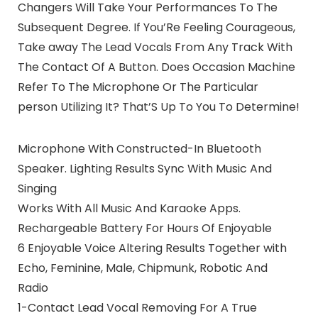
Changers Will Take Your Performances To The
Subsequent Degree. If You’Re Feeling Courageous,
Take away The Lead Vocals From Any Track With
The Contact Of A Button. Does Occasion Machine
Refer To The Microphone Or The Particular
person Utilizing It? That’S Up To You To Determine!
Microphone With Constructed-In Bluetooth
Speaker. Lighting Results Sync With Music And
Singing
Works With All Music And Karaoke Apps.
Rechargeable Battery For Hours Of Enjoyable
6 Enjoyable Voice Altering Results Together with
Echo, Feminine, Male, Chipmunk, Robotic And
Radio
1-Contact Lead Vocal Removing For A True