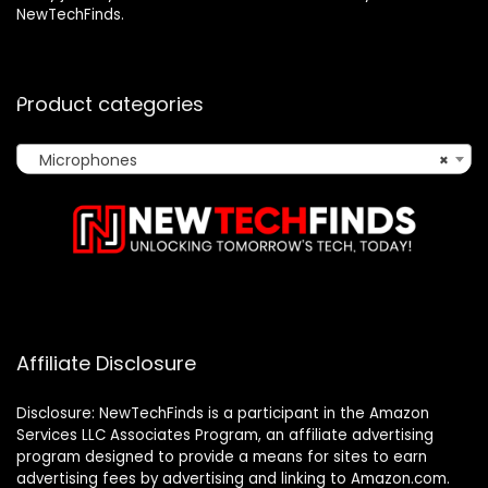
NewTechFinds.
Product categories
Microphones
×
Affiliate Disclosure
Disclosure: NewTechFinds is a participant in the Amazon
Services LLC Associates Program, an affiliate advertising
program designed to provide a means for sites to earn
advertising fees by advertising and linking to Amazon.com.