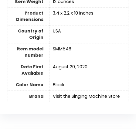
Item Weight
‎12 ounces
Product
3.4 x 2.2 x 10 inches
Dimensions
Country of
USA
Origin
Item model
SMM548
number
Date First
August 20, 2020
Available
Color Name
‎Black
Brand
Visit the Singing Machine Store