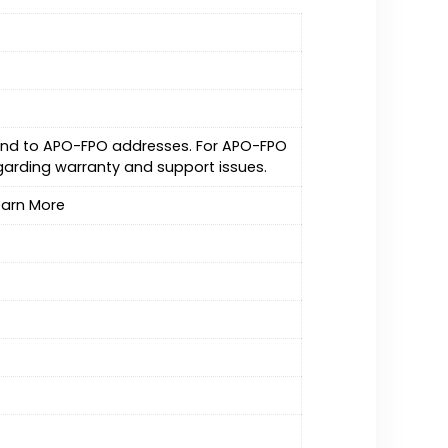
. and to APO-FPO addresses. For APO-FPO
garding warranty and support issues.
Learn More