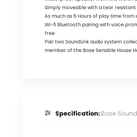
Simply moveable with a tear resistant
As much as 6 Hours of play time from a
Wi-fi Bluetooth pairing with voice pro
free
Pair two SoundLink audio system colle
member of the Bose Sensible House Ho
Specification:
Bose SoundL