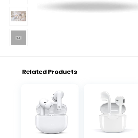
Related Products