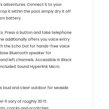
e’s adventures. Connect it to your
op it within the pool, simply dry it off
ion battery.
ts. Press a button and take telephone
e additionally offers you voice entry
th the Echo Dot for hands-free voice
Bose Bluetooth speaker for
nd left channels. Accessible in Black
 Included: Sound Hyperlink Micro
 loud and clear outdoor for seaside
-fi vary of roughly 30 ft.
ents, cracks and scratches