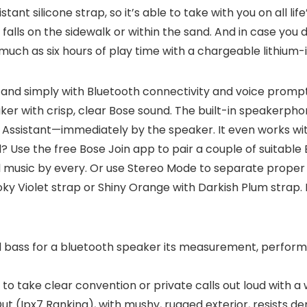
nt silicone strap, so it’s able to take with you on all lif
 falls on the sidewalk or within the sand. And in case you dr
 much as six hours of play time with a chargeable lithium-
ly and simply with Bluetooth connectivity and voice promp
ker with crisp, clear Bose sound. The built-in speakerphon
le Assistant—immediately by the speaker. It even works wi
e the free Bose Join app to pair a couple of suitable 
l music by every. Or use Stereo Mode to separate proper a
oky Violet strap or Shiny Orange with Darkish Plum strap.
bass for a bluetooth speaker its measurement, performs
take clear convention or private calls out loud with a wi
t (Ipx7 Ranking), with mushy, rugged exterior, resists d