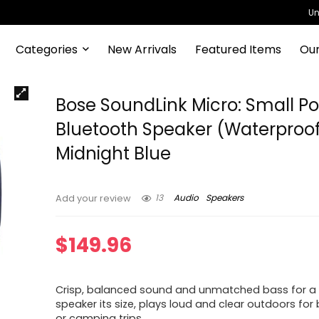
Un
Categories
New Arrivals
Featured Items
Our
Bose SoundLink Micro: Small Po
Bluetooth Speaker (Waterproof
Midnight Blue
13
Audio
Speakers
Add your review
$
149.96
Crisp, balanced sound and unmatched bass for a
speaker its size, plays loud and clear outdoors fo
or camping trips