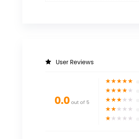
User Reviews
★
★
★
★
★
★
★
★
★
★
0.0
★
★
★
★
★
out of 5
★
★
★
★
★
★
★
★
★
★