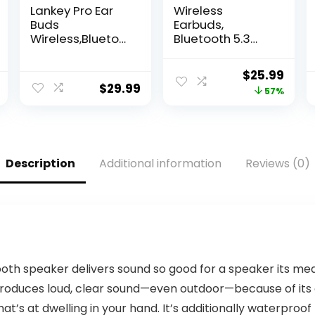
Lankey Pro Ear
Wireless
Buds
Earbuds,
Wireless,Bluetoo
Bluetooth 5.3
th
Earbuds with
Headphones,180
43H Playtime,
Original
Curr
$
25.99
H Playtime Ear
IPX6 Waterproof
$
29.99
price
pric
57%
Buds with
Stereo Sound
Microphone, IPX8
True Wireless
was:
is:
Waterproof in
Earbuds with…
$59.99.
$25.
Ear Headphones
with Digital
Description
Additional information
Reviews (0)
Display,Touch
Control for
Sports,Work,Gym
(Black)
oth speaker delivers sound so good for a speaker its me
e produces loud, clear sound—even outdoor—because of i
hat’s at dwelling in your hand. It’s additionally waterproo