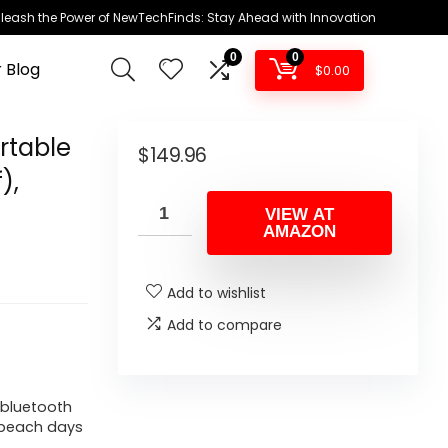
leash the Power of NewTechFinds: Stay Ahead with Innovation
0
0
 Blog
$
0.00
rtable
$
149.96
),
VIEW AT
AMAZON
Add to wishlist
Add to compare
 bluetooth
r beach days