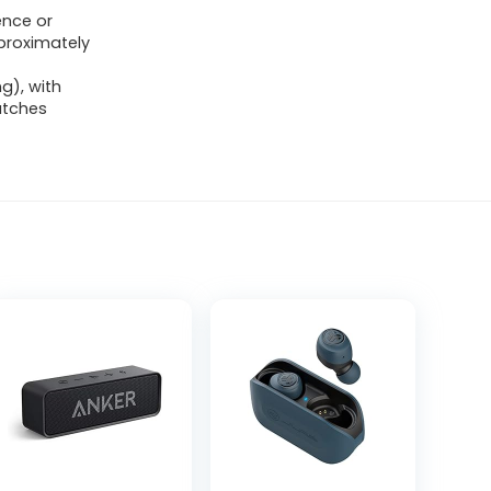
ence or
pproximately
g), with
ratches