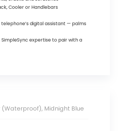
ack, Cooler or Handlebars
 telephone’s digital assistant — palms
 SimpleSync expertise to pair with a
 (Waterproof), Midnight Blue