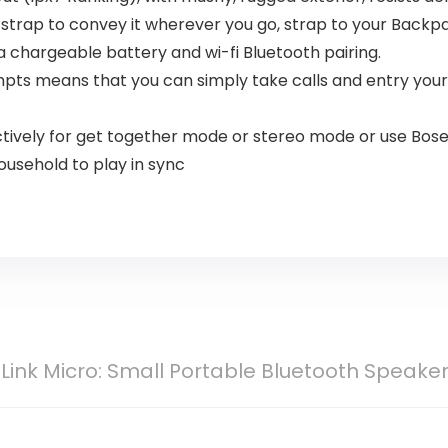
 strap to convey it wherever you go, strap to your Backp
 chargeable battery and wi-fi Bluetooth pairing.
mpts means that you can simply take calls and entry your
ctively for get together mode or stereo mode or use Bose
usehold to play in sync
ink Micro: Small Portable Bluetooth Speaker