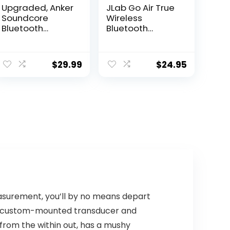
Upgraded, Anker
JLab Go Air True
Soundcore
Wireless
Bluetooth
Bluetooth
Speaker with
Earbuds +
IPX5 Waterproof,
Charging Case,
ent
Stereo Sound,
Dual Connect,
$
29.99
$
24.95
e
24H Playtime,
IP44 Sweat
Portable
Resistance,
Wireless
Bluetooth 5.0
99.
Speaker for
Connection, 3 EQ
iPhone,
Sound Settings
Samsung and
Signature,
More
Balanced, Bass
Boost (Blue)
asurement, you’ll by no means depart
ts custom-mounted transducer and
f from the within out, has a mushy