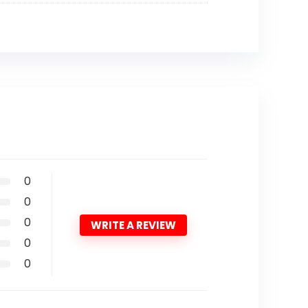
0
0
0
WRITE A REVIEW
0
0