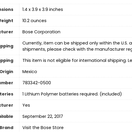
nsions
1.4 x 3.9 x 3.9 inches
Weight
10.2 ounces
turer
Bose Corporation
Currently, item can be shipped only within the U.S
ipping
shipments, please check with the manufacturer re
ipping
This item is not eligible for international shipping. 
Origin
Mexico
umber
783342-0500
teries
‎1 Lithium Polymer batteries required. (included)
cturer
Yes
ilable
September 22, 2017
Brand
Visit the Bose Store