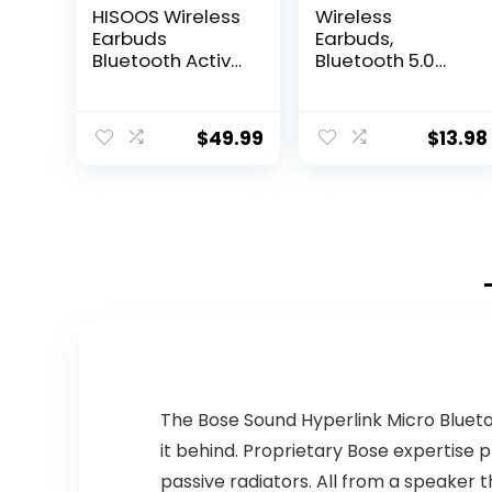
HISOOS Wireless
Wireless
Earbuds
Earbuds,
Bluetooth Active
Bluetooth 5.0
Noise Cancelling
Earbuds,
Headphone
Earphones
Wireless Ear
Wireless
$
49.99
$
13.98
Buds in-Ear
Bluetooth with
Headphones
Charging case,
with Charging
Ear Bud & in-Ear
Case IPX7
Headphones…
Waterproof
Earphones for
iPhone
Android,Music
Game Call
(White)
The Bose Sound Hyperlink Micro Blueto
it behind. Proprietary Bose expertis
passive radiators. All from a speaker t