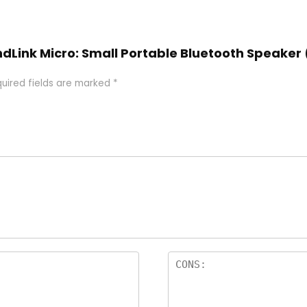
undLink Micro: Small Portable Bluetooth Speaker
uired fields are marked
*