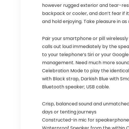
however rugged exterior and tear-resista
backpack or cooler, and don’t fear if it
and hold enjoying. Take pleasure in as
Pair your smartphone or pill wireless
calls out loud immediately by the spea
to your telephone’s Siri or your Goog
management. Need much more sound? Us
Celebration Mode to play the identica
with Black strap, Darkish Blue with Sm
Bluetooth speaker; USB cable.
Crisp, balanced sound and unmatched 
days or tenting journeys
Constructed-in mic for speakerphone to 
Waterproof Speaker from the within Ou