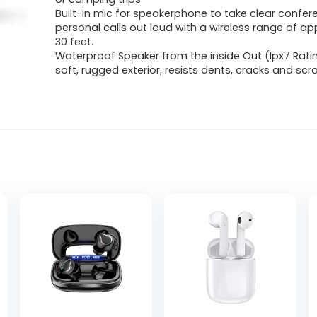
Built-in mic for speakerphone to take clear confer
personal calls out loud with a wireless range of a
30 feet.
Waterproof Speaker from the inside Out (Ipx7 Ratin
soft, rugged exterior, resists dents, cracks and sc