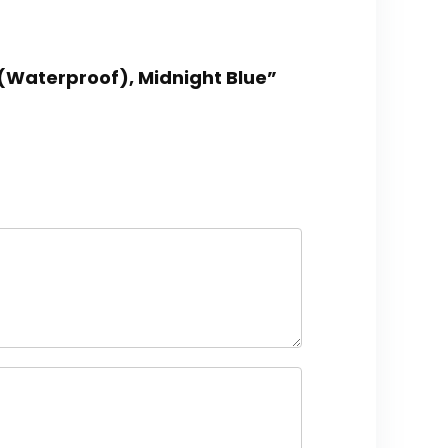
 (Waterproof), Midnight Blue”