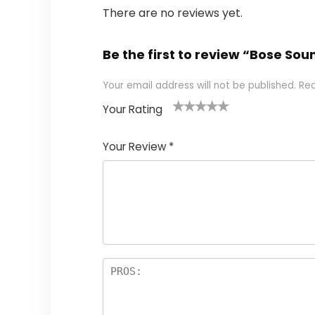
There are no reviews yet.
Be the first to review “Bose So
Your email address will not be published.
Req
Your Rating
1
2
3
4
5
Your Review
*