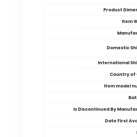
Product Dime
Item 
Manufac
Domestic Sh
International Sh
Country of 
Item model n
Bat
Is Discontinued By Manufa
Date First Ava