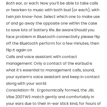
Both ear, or each: Now you’ll be able to take calls
or hearken to music with both bud (or each), with
twin join know-how. Select which one to make use
of and go away the opposite one within the case
to save lots of battery life..Be aware:Should you
face problem in Bluetooth connectivity please flip
off the Bluetooth perform for a few minutes, then
flip it again on
Calls and voice assistant with contact
management: Only a contact of the earbud is
what it’s essential to management calls, sound,
your system’s voice assistant and keep in contact
along with your world.
Consolation-fit : Ergonomically formed, the JBL
Vibe 200TWS match gently and comfortably in
your ears due to their in-ear stick kind, for hours of