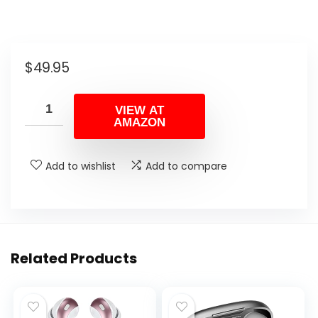
$
49.95
VIEW AT
AMAZON
Add to wishlist
Add to compare
Related Products