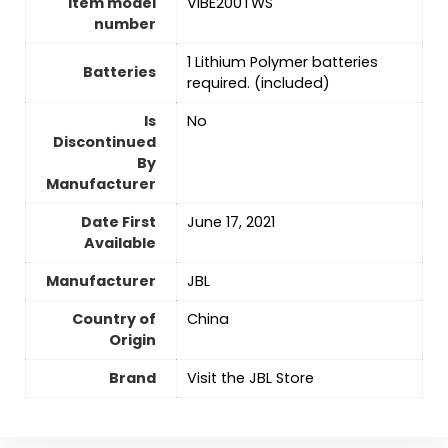
Item model
VIBE200TWS
number
‎1 Lithium Polymer batteries
Batteries
required. (included)
Is
No
Discontinued
By
Manufacturer
Date First
June 17, 2021
Available
Manufacturer
JBL
Country of
‎China
Origin
Brand
Visit the JBL Store