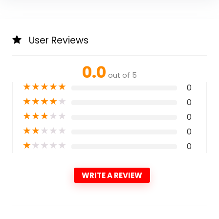
User Reviews
0.0
out of 5
★
★
★
★
★
0
★
★
★
★
★
0
★
★
★
★
★
0
★
★
★
★
★
0
★
★
★
★
★
0
WRITE A REVIEW