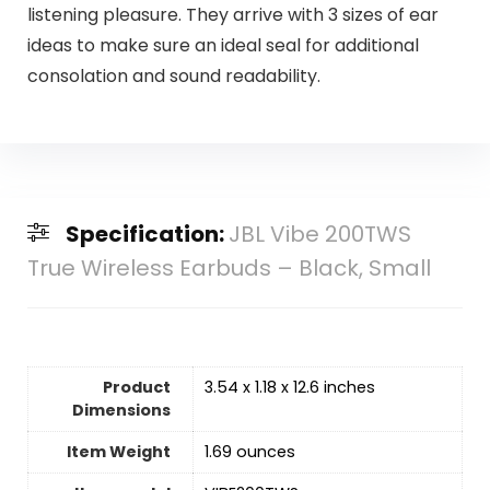
listening pleasure. They arrive with 3 sizes of ear
ideas to make sure an ideal seal for additional
consolation and sound readability.
Specification:
JBL Vibe 200TWS
True Wireless Earbuds – Black, Small
Product
3.54 x 1.18 x 12.6 inches
Dimensions
Item Weight
1.69 ounces