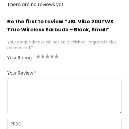
There are no reviews yet.
Be the first to review “JBL Vibe 200TWS
True Wireless Earbuds – Black, Small”
Your email address will not be published.
Required fields
are marked
*
Your Rating
1
2
3
4
5
Your Review
*