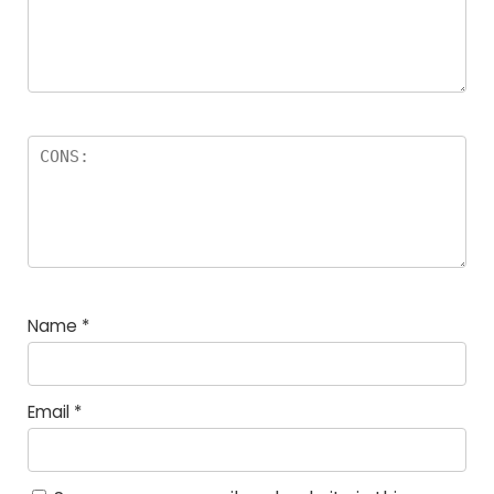
Name
*
Email
*