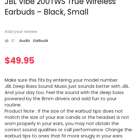
JBL Vibe 200TWS True Wireless
Earbuds – Black, Small
Add your review
10
Audio
Earbuds
$
49.95
Make sure this fits by entering your model number.
JBL Deep Bass Sound: Music just sounds better with JBL.
And your day too. Feel the sound with the deep bass
powered by the 8mm drivers and add fun to your
routine.
Product Note : If the size of the earbud tips does not
match the size of your ear canals or the headset is not
worn properly in your ears, you may not obtain the
correct sound qualities or call performance. Change the
earbud tips to ones that fit more snugly in your ears