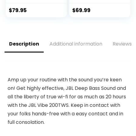
Earbuds, with
Speaker, 25W Loud
Microphone, 30H
Sound, Bassboom
$
79.95
$
69.99
Battery Life,
Technology, TWS
Comfortable,
Pairing, 16H
dustproof, Android
Playtime, Speaker
and Apple iOS
with Lights – Pink
Compatible
Description
Additional information
Reviews (
(Black)
Amp up your routine with the sound you’re keen
on! Get highly effective, JBL Deep Bass Sound and
all the liberty of true wi-fi for as much as 20 hours
with the JBL Vibe 200TWS. Keep in contact with
your folks hands-free with a easy contact and in
full consolation.