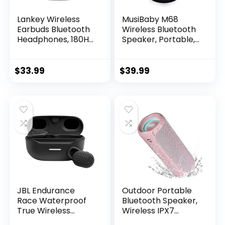
Lankey Wireless
MusiBaby M68
Earbuds Bluetooth
Wireless Bluetooth
Headphones, 180H
Speaker, Portable,
Playtime Ear Buds
Waterproof, 1500
IPX8 Waterproof
Minute Playtime,
Bluetooth
Dual Pairing, 360
$
33.99
$
39.99
Earphones, in-Ear
Stereo Sound,
Headphones with
Amazing Bass,
LED Display Touch
Black
Control for Sports,
Work, Gym (Black)
JBL Endurance
Outdoor Portable
Race Waterproof
Bluetooth Speaker,
True Wireless
Wireless IPX7
Active Sport
Waterproof