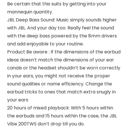
Be certain that this suits by getting into your
mannequin quantity.
JBL Deep Bass Sound: Music simply sounds higher
with JBL. And your day too. Really feel the sound
with the deep bass powered by the 8mm drivers
and add enjoyable to your routine.
Product Be aware : If the dimensions of the earbud
ideas doesn’t match the dimensions of your ear
canals or the headset shouldn’t be worn correctly
in your ears, you might not receive the proper
sound qualities or name efficiency. Change the
earbud tricks to ones that match extra snugly in
your ears
20 hours of mixed playback: With 5 hours within
the earbuds and 15 hours within the case, the JBL
Vibe 200TWS don’t drop till you do.