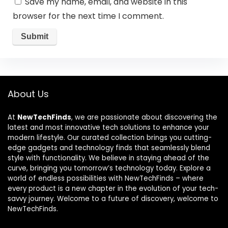
Save my name, email, and website in this
browser for the next time I comment.
About Us
At
NewTechFinds
, we are passionate about discovering the
latest and most innovative tech solutions to enhance your
modern lifestyle. Our curated collection brings you cutting-
edge gadgets and technology finds that seamlessly blend
style with functionality. We believe in staying ahead of the
curve, bringing you tomorrow’s technology today. Explore a
world of endless possibilities with NewTechFinds – where
every product is a new chapter in the evolution of your tech-
savvy journey. Welcome to a future of discovery, welcome to
NewTechFinds.