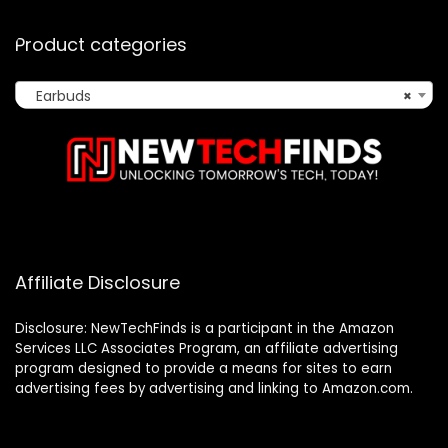
Product categories
Earbuds
×
Affiliate Disclosure
Disclosure: NewTechFinds is a participant in the Amazon
Services LLC Associates Program, an affiliate advertising
program designed to provide a means for sites to earn
advertising fees by advertising and linking to Amazon.com.