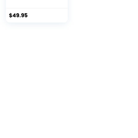
Small
$
49.95