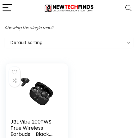
Showing the single result
Default sorting
JBL Vibe 200TWS
True Wireless
Earbuds – Black,