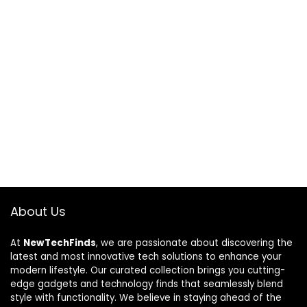
About Us
At
NewTechFinds
, we are passionate about discovering the
latest and most innovative tech solutions to enhance your
modern lifestyle. Our curated collection brings you cutting-
edge gadgets and technology finds that seamlessly blend
style with functionality. We believe in staying ahead of the