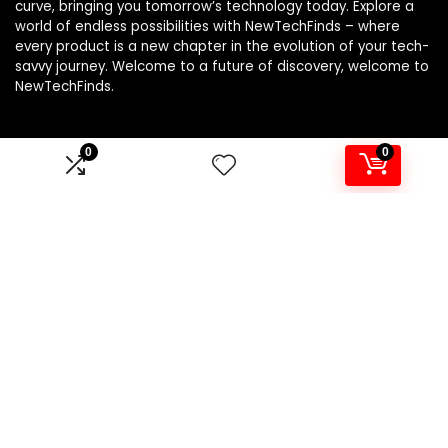
curve, bringing you tomorrow’s technology today. Explore a
world of endless possibilities with NewTechFinds – where
every product is a new chapter in the evolution of your tech-
savvy journey. Welcome to a future of discovery, welcome to
NewTechFinds.
0
0
Product categories
Select a category
Affiliate Disclosure