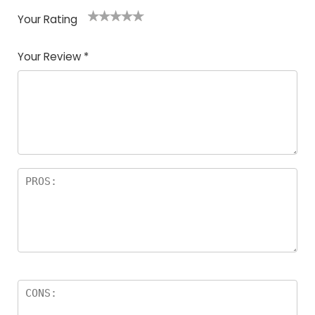
Your Rating
1
2
3
4
5
Your Review
*