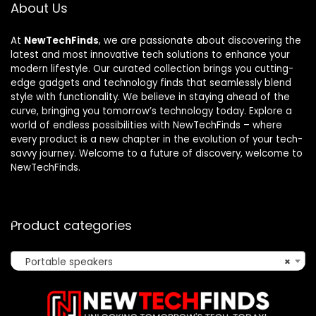
About Us
At
NewTechFinds
, we are passionate about discovering the
latest and most innovative tech solutions to enhance your
modern lifestyle. Our curated collection brings you cutting-
edge gadgets and technology finds that seamlessly blend
style with functionality. We believe in staying ahead of the
curve, bringing you tomorrow’s technology today. Explore a
world of endless possibilities with NewTechFinds – where
every product is a new chapter in the evolution of your tech-
savvy journey. Welcome to a future of discovery, welcome to
NewTechFinds.
Product categories
Portable speakers
×