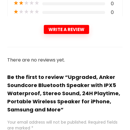
★
★
★
★
★
0
★
★
★
★
★
0
WRITE A REVIEW
There are no reviews yet.
Be the first to review “Upgraded, Anker
Soundcore Bluetooth Speaker with IPX5
Waterproof, Stereo Sound, 24H Playtime,
Portable Wireless Speaker for iPhone,
Samsung and More”
Your email address will not be published.
Required fields
are marked
*