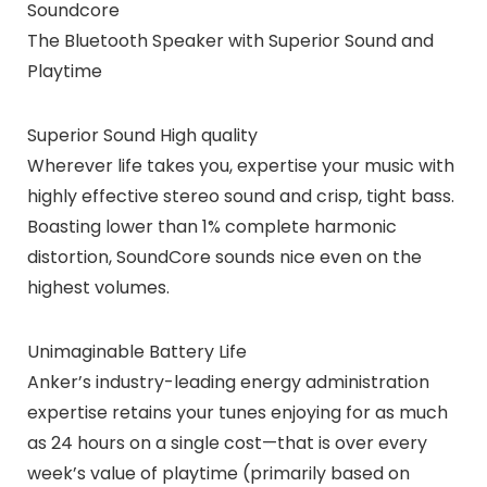
Soundcore
The Bluetooth Speaker with Superior Sound and
Playtime
Superior Sound High quality
Wherever life takes you, expertise your music with
highly effective stereo sound and crisp, tight bass.
Boasting lower than 1% complete harmonic
distortion, SoundCore sounds nice even on the
highest volumes.
Unimaginable Battery Life
Anker’s industry-leading energy administration
expertise retains your tunes enjoying for as much
as 24 hours on a single cost—that is over every
week’s value of playtime (primarily based on