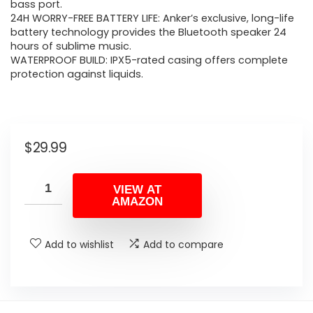
bass port.
24H WORRY-FREE BATTERY LIFE: Anker’s exclusive, long-life
battery technology provides the Bluetooth speaker 24
hours of sublime music.
WATERPROOF BUILD: IPX5-rated casing offers complete
protection against liquids.
$
29.99
VIEW AT
AMAZON
Add to wishlist
Add to compare