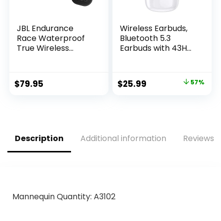
JBL Endurance
Wireless Earbuds,
Race Waterproof
Bluetooth 5.3
True Wireless
Earbuds with 43H
Active Sport
Playtime, IPX6
Earbuds, with
Waterproof Stereo
Microphone, 30H
Sound True
Original
Current
$
79.95
$
25.99
57%
Battery Life,
Wireless Earbuds
price
price
Comfortable,
with…
dustproof, Android
was:
is:
and Apple iOS
$59.99.
$25.99.
Compatible
(Black)
Description
Additional information
Reviews (
Mannequin Quantity: A3102