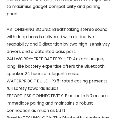
to maximise gadget compatibility and pairing
pace.
ASTONISHING SOUND: Breathtaking stereo sound
with deep bass is delivered with distinctive
readability and 0 distortion by two high-sensitivity
drivers and a patented bass port.
24H WORRY-FREE BATTERY LIFE: Anker’s unique,
long-life battery expertise offers the Bluetooth
speaker 24 hours of elegant music.
WATERPROOF BUILD: IPX5-rated casing presents
full safety towards liquids.
EFFORTLESS CONNECTIVITY: Bluetooth 5.0 ensures
immediate pairing and maintains a robust
connection as much as 66 ft.
BassUp TECHNOLOGY: The Bluetooth speaker has