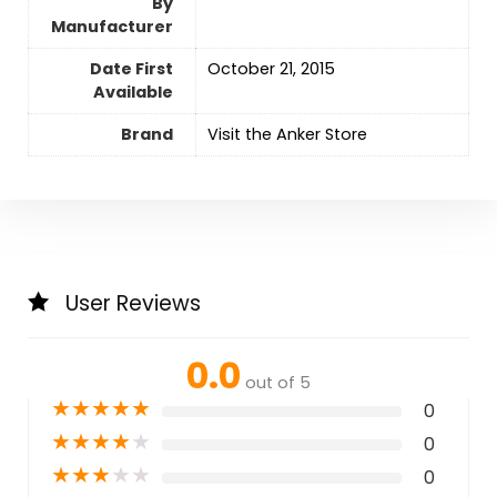
By
Manufacturer
Date First
October 21, 2015
Available
Brand
Visit the Anker Store
User Reviews
0.0
out of 5
★
★
★
★
★
0
★
★
★
★
★
0
★
★
★
★
★
0