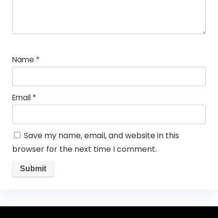
Name
*
Email
*
Save my name, email, and website in this
browser for the next time I comment.