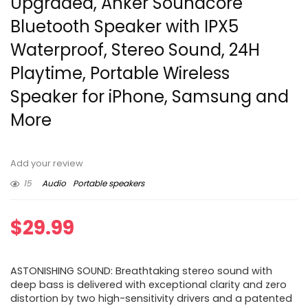
Upgraded, Anker Soundcore
Bluetooth Speaker with IPX5
Waterproof, Stereo Sound, 24H
Playtime, Portable Wireless
Speaker for iPhone, Samsung and
More
Add your review
15
Audio
Portable speakers
$
29.99
ASTONISHING SOUND: Breathtaking stereo sound with
deep bass is delivered with exceptional clarity and zero
distortion by two high-sensitivity drivers and a patented