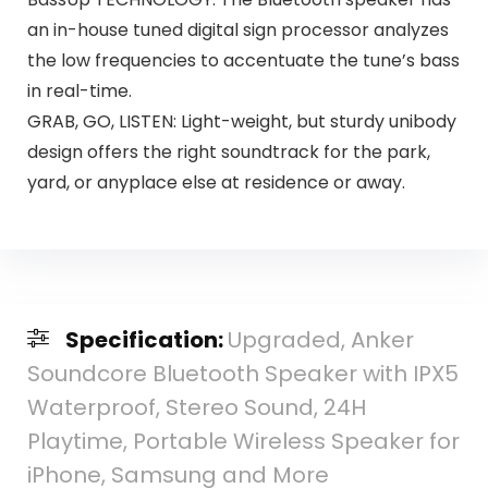
an in-house tuned digital sign processor analyzes
the low frequencies to accentuate the tune’s bass
in real-time.
GRAB, GO, LISTEN: Light-weight, but sturdy unibody
design offers the right soundtrack for the park,
yard, or anyplace else at residence or away.
Specification:
Upgraded, Anker
Soundcore Bluetooth Speaker with IPX5
Waterproof, Stereo Sound, 24H
Playtime, Portable Wireless Speaker for
iPhone, Samsung and More