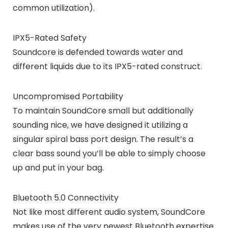
common utilization).
IPX5-Rated Safety
Soundcore is defended towards water and
different liquids due to its IPX5-rated construct.
Uncompromised Portability
To maintain SoundCore small but additionally
sounding nice, we have designed it utilizing a
singular spiral bass port design. The result’s a
clear bass sound you’ll be able to simply choose
up and put in your bag.
Bluetooth 5.0 Connectivity
Not like most different audio system, SoundCore
makes use of the very newest Bluetooth expertise