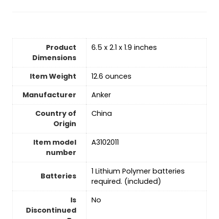
Product
6.5 x 2.1 x 1.9 inches
Dimensions
Item Weight
12.6 ounces
Manufacturer
Anker
Country of
‎China
Origin
Item model
A3102011
number
‎1 Lithium Polymer batteries
Batteries
required. (included)
Is
No
Discontinued