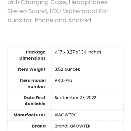
with Charging Case, Headphones
Stereo Sound, IPX7 Waterproof Ear
buds for iPhone and Android
Package
4.17 x 3.27 x 1.34 inches
Dimensions
Item Weight
3.52 ounces
Item model
A40-Pro
number
Date First
September 27, 2022
Available
Manufacturer
XIAOWTEK
Brand
Brand: XIAOWTEK