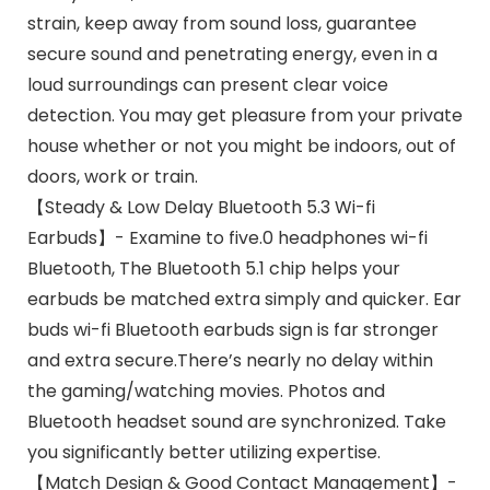
strain, keep away from sound loss, guarantee
secure sound and penetrating energy, even in a
loud surroundings can present clear voice
detection. You may get pleasure from your private
house whether or not you might be indoors, out of
doors, work or train.
【Steady & Low Delay Bluetooth 5.3 Wi-fi
Earbuds】- Examine to five.0 headphones wi-fi
Bluetooth, The Bluetooth 5.1 chip helps your
earbuds be matched extra simply and quicker. Ear
buds wi-fi Bluetooth earbuds sign is far stronger
and extra secure.There’s nearly no delay within
the gaming/watching movies. Photos and
Bluetooth headset sound are synchronized. Take
you significantly better utilizing expertise.
【Match Design & Good Contact Management】-