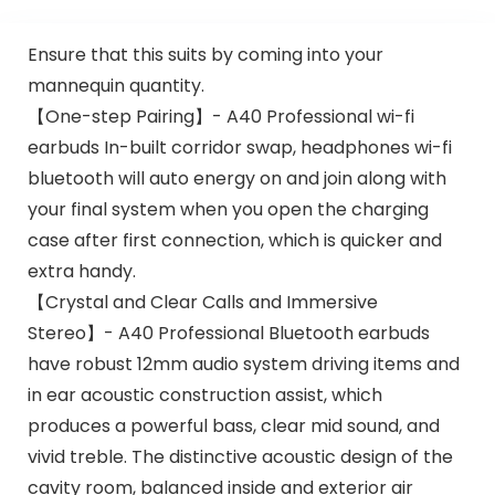
Ensure that this suits by coming into your
mannequin quantity.
【One-step Pairing】- A40 Professional wi-fi
earbuds In-built corridor swap, headphones wi-fi
bluetooth will auto energy on and join along with
your final system when you open the charging
case after first connection, which is quicker and
extra handy.
【Crystal and Clear Calls and Immersive
Stereo】- A40 Professional Bluetooth earbuds
have robust 12mm audio system driving items and
in ear acoustic construction assist, which
produces a powerful bass, clear mid sound, and
vivid treble. The distinctive acoustic design of the
cavity room, balanced inside and exterior air