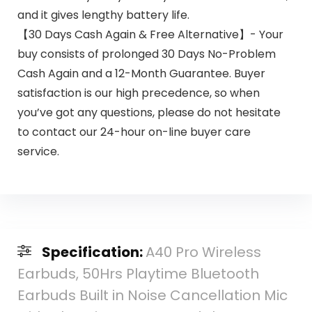
and it gives lengthy battery life.
【30 Days Cash Again & Free Alternative】- Your
buy consists of prolonged 30 Days No-Problem
Cash Again and a 12-Month Guarantee. Buyer
satisfaction is our high precedence, so when
you’ve got any questions, please do not hesitate
to contact our 24-hour on-line buyer care
service.
Specification:
A40 Pro Wireless
Earbuds, 50Hrs Playtime Bluetooth
Earbuds Built in Noise Cancellation Mic