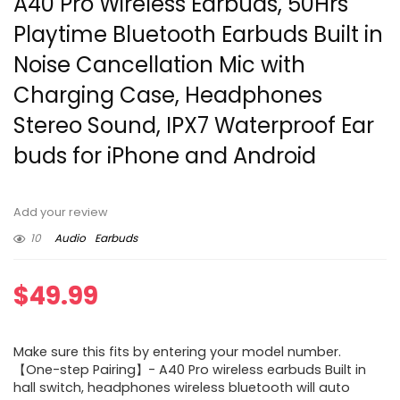
A40 Pro Wireless Earbuds, 50Hrs
Playtime Bluetooth Earbuds Built in
Noise Cancellation Mic with
Charging Case, Headphones
Stereo Sound, IPX7 Waterproof Ear
buds for iPhone and Android
Add your review
10
Audio
Earbuds
$
49.99
Make sure this fits by entering your model number.
【One-step Pairing】- A40 Pro wireless earbuds Built in
hall switch, headphones wireless bluetooth will auto