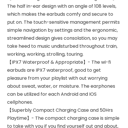
The half in-ear design with an angle of 108 levels,
which makes the earbuds comfy and secure to
put on. The touch-sensitive management permits
simple navigation by settings and the ergonomic,
streamlined design gives consolation, so you may
take heed to music undisturbed throughout train,
working, working, strolling, touring.
【IPX7 Waterproof & Appropriate】- The wi-fi
earbuds are IPX7 waterproof, good to get
pleasure from your playlist with out worrying
about sweat, water, or moisture. The earphones
can be utilized for each Android and IOS
cellphones.
【Superbly Compact Charging Case and 50Hrs
Playtime】- The compact charging case is simple
to take with you if you find yourself out and about,