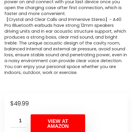
power on and connect with your last device once you
open the charging case after first connection, which is
faster and more convenient.
【Crystal and Clear Calls and Immersive Stereo】- A40
Pro Bluetooth earbuds have strong 12mm speakers
driving units and in ear acoustic structure support, which
produces a strong bass, clear mid sound, and bright
treble. The unique acoustic design of the cavity room,
balanced internal and external air pressure, avoid sound
loss, ensure stable sound and penetrating power, even in
a noisy environment can provide clear voice detection.
You can enjoy your personal space whether you are
indoors, outdoor, work or exercise.
$
49.99
VIEW AT
AMAZON