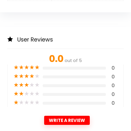
User Reviews
0.0
out of 5
★
★
★
★
★
0
★
★
★
★
★
0
★
★
★
★
★
0
★
★
★
★
★
0
★
★
★
★
★
0
WRITE A REVIEW