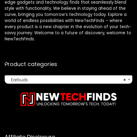
edge gadgets and technology finds that seamlessly blend
style with functionality. We believe in staying ahead of the
curve, bringing you tomorrow’s technology today. Explore a
world of endless possibilities with NewTechFinds – where
every product is a new chapter in the evolution of your tech-
savvy journey. Welcome to a future of discovery, welcome to
NewTechFinds.
Product categories
Earbuds
×
Affiliate Disclosure