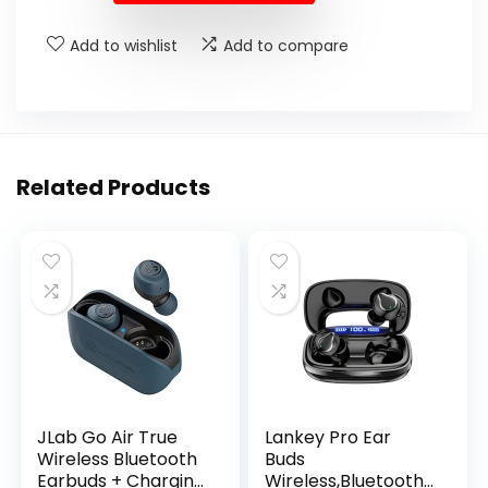
Add to wishlist
Add to compare
Related Products
JLab Go Air True
Lankey Pro Ear
Wireless Bluetooth
Buds
Earbuds + Charging
Wireless,Bluetooth