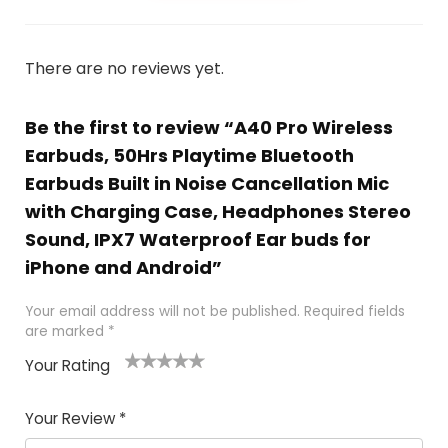
There are no reviews yet.
Be the first to review “A40 Pro Wireless
Earbuds, 50Hrs Playtime Bluetooth
Earbuds Built in Noise Cancellation Mic
with Charging Case, Headphones Stereo
Sound, IPX7 Waterproof Ear buds for
iPhone and Android”
Your email address will not be published.
Required fields
are marked
*
Your Rating
1
2
3
4
5
Your Review
*