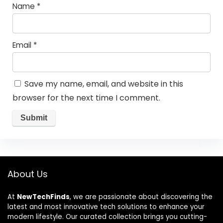
Name
*
Email
*
Save my name, email, and website in this
browser for the next time I comment.
About Us
At
NewTechFinds
, we are passionate about discovering the
latest and most innovative tech solutions to enhance your
modern lifestyle. Our curated collection brings you cutting-