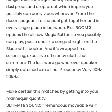
dustproof, and drop proof which implies you
possibly can carry vibes wherever. From the
desert pageant to the pool get together and in
every single place in between. Plus BOOM 3
options the all new Magic Button so you possibly
can play, pause and skip songs straight on the
Bluetooth speaker. And it’s wrapped in a
surprising, excessive efficiency cloth that
shimmers. The last word go wherever speaker
simply obtained extra final. Frequency Vary 90Hz
20kHz.
Make certain this matches by getting into your
mannequin quantity.
ULTIMATE SOUND: Tremendous moveable wi-fi