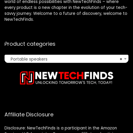
world of endless possibilities with NewTechFinds – where
every product is a new chapter in the evolution of your tech-
savvy journey. Welcome to a future of discovery, welcome to
NewTechFinds.
Product categories
Portable speakers
×
Affiliate Disclosure
Disclosure: NewTechFinds is a participant in the Amazon