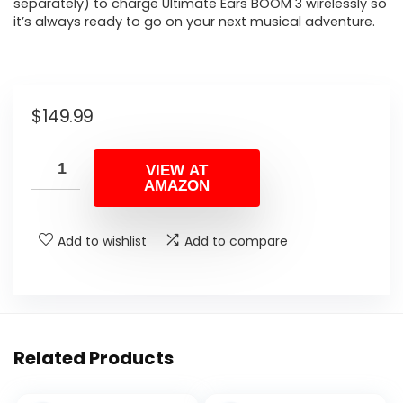
separately) to charge Ultimate Ears BOOM 3 wirelessly so
it’s always ready to go on your next musical adventure.
$
149.99
VIEW AT
AMAZON
Add to wishlist
Add to compare
Related Products