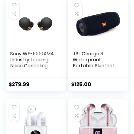
Sony WF-1000XM4
JBL Charge 3
Industry Leading
Waterproof
Noise Canceling
Portable Bluetooth
Truly Wireless
Speaker (Black), 1
Earbud
Headphones with
$
279.99
$
125.00
Alexa Built-in, Black