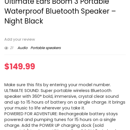
Ultimate Ears Boom 3 Portable
Waterproof Bluetooth Speaker –
Night Black
Add your review
21
Audio
Portable speakers
$
149.99
Make sure this fits by entering your model number.
ULTIMATE SOUND: Super portable wireless Bluetooth
speaker with 360° bold, immersive, crystal clear sound
and up to 15 hours of battery on a single charge. It brings
your music to life wherever you take it.
POWERED FOR ADVENTURE: Rechargeable battery stays
powered and pumping tunes for 15 hours on a single
charge. Add the POWER UP charging dock (sold