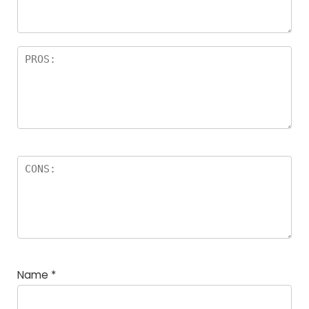
Name
*