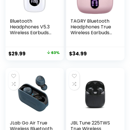
Bluetooth
TAGRY Bluetooth
Headphones V5.3
Headphones True
Wireless Earbuds
Wireless Earbuds
50 Hrs Battery Life
60H Playback LED
with Wireless
Power Display
Charging Case &
Earphones with
Original
Current
$
29.99
63%
$
34.99
LED Power Display
Wireless Charging
price
price
Deep Bass…
Case IPX5
Waterproof in-Ear
was:
is:
Earbuds with Mic
$79.99.
$29.99.
for TV Smart Phone
Computer Laptop
Sports
JLab Go Air True
JBL Tune 225TWS
Wireless Bluetooth
True Wireless