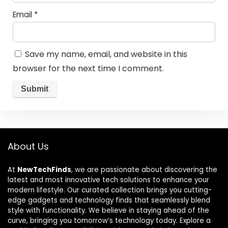
Email
*
Save my name, email, and website in this
browser for the next time I comment.
About Us
At
NewTechFinds
, we are passionate about discovering the
latest and most innovative tech solutions to enhance your
modern lifestyle. Our curated collection brings you cutting-
edge gadgets and technology finds that seamlessly blend
style with functionality. We believe in staying ahead of the
curve, bringing you tomorrow’s technology today. Explore a