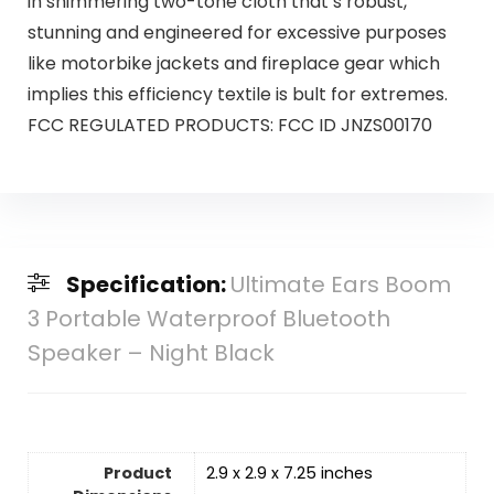
in shimmering two-tone cloth that’s robust,
stunning and engineered for excessive purposes
like motorbike jackets and fireplace gear which
implies this efficiency textile is bult for extremes.
FCC REGULATED PRODUCTS: FCC ID JNZS00170
Specification:
Ultimate Ears Boom
3 Portable Waterproof Bluetooth
Speaker – Night Black
Product
2.9 x 2.9 x 7.25 inches