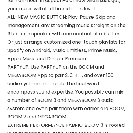
for half-hour. Irrespective of how wild issues get,
your music will at all times be on level.
ALL-NEW MAGIC BUTTON: Play, Pause, Skip and
management any streaming music straight on the
Bluetooth speaker with one contact of a button .
Or just arrange customized one-touch playlists for
Spotify on Android, Music Limitless, Prime Music,
Apple Music and Deezer Premium.
PARTYUP: Use PARTYUP on the BOOM and
MEGABOOM App to pair 2, 3, 4. . . and over 150
audio system and create the final word
encompass sound expertise. You possibly can mix
a number of BOOM 3 and MEGABOOM 3 audio
system and even pair them with earlier era BOOM,
BOOM 2 and MEGABOOM.
EXTREME PERFORMANCE FABRIC: BOOM 3 is roofed