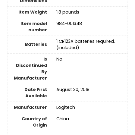
Dimensions
Item Weight
‎1.8 pounds
Item model
984-001348
number
1 CR123A batteries required.
Batteries
(included)
Is
No
Discontinued
By
Manufacturer
Date First
‎August 30, 2018
Available
Manufacturer
‎Logitech
Country of
‎China
Origin