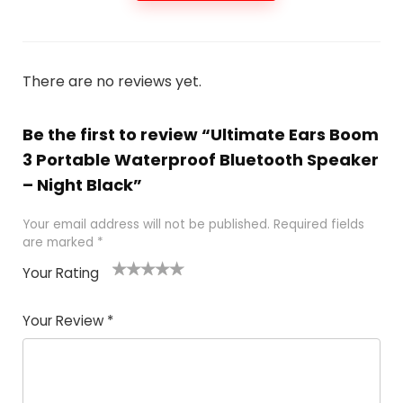
There are no reviews yet.
Be the first to review “Ultimate Ears Boom
3 Portable Waterproof Bluetooth Speaker
– Night Black”
Your email address will not be published.
Required fields
are marked
*
Your Rating
1
2
3
4
5
Your Review
*