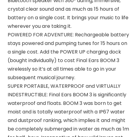
Bluetooth speaker with 360° daring, immersive,
crystal clear sound and as much as 15 hours of
battery on a single cost. It brings your music to life
wherever you are taking it.
POWERED FOR ADVENTURE: Rechargeable battery
stays powered and pumping tunes for 15 hours on
a single cost. Add the POWER UP charging dock
(bought individually) to cost Final Ears BOOM 3
wirelessly so it’s at all times able to go in your
subsequent musical journey.
SUPER PORTABLE, WATERPROOF and VIRTUALLY
INDESTRUCTIBLE: Final Ears BOOM 3 is significantly
waterproof and floats. BOOM 3 was born to get
moist and is totally waterproof with a IP67 water
and dustproof ranking, which implies it and might
be completely submerged in water as much as 1m