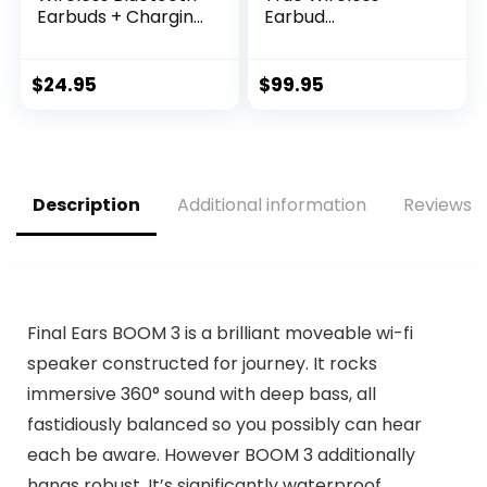
Earbuds + Charging
Earbud
Case, Dual
Headphones – Pure
Connect, IP44
Bass Sound,
Sweat Resistance,
Bluetooth, 25H
$
24.95
$
99.95
Bluetooth 5.0
Battery, Dual
Connection, 3 EQ
Connect, Native
Sound Settings
Voice Assistant
Signature,
(Black)
Balanced, Bass
Description
Additional information
Reviews (
Boost (Blue)
Final Ears BOOM 3 is a brilliant moveable wi-fi
speaker constructed for journey. It rocks
immersive 360° sound with deep bass, all
fastidiously balanced so you possibly can hear
each be aware. However BOOM 3 additionally
hangs robust. It’s significantly waterproof,