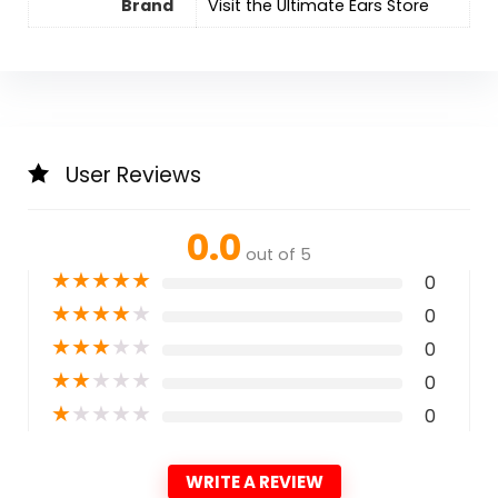
Brand
Visit the Ultimate Ears Store
User Reviews
0.0
out of 5
★
★
★
★
★
0
★
★
★
★
★
0
★
★
★
★
★
0
★
★
★
★
★
0
★
★
★
★
★
0
WRITE A REVIEW