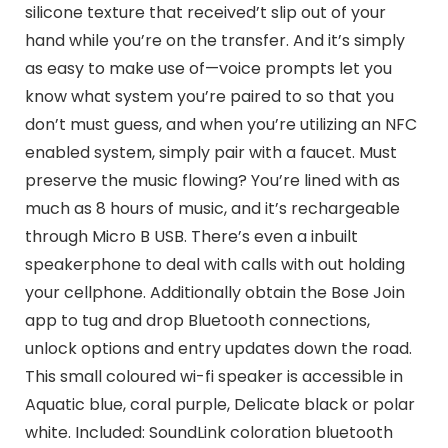
silicone texture that received’t slip out of your
hand while you’re on the transfer. And it’s simply
as easy to make use of—voice prompts let you
know what system you’re paired to so that you
don’t must guess, and when you’re utilizing an NFC
enabled system, simply pair with a faucet. Must
preserve the music flowing? You’re lined with as
much as 8 hours of music, and it’s rechargeable
through Micro B USB. There’s even a inbuilt
speakerphone to deal with calls with out holding
your cellphone. Additionally obtain the Bose Join
app to tug and drop Bluetooth connections,
unlock options and entry updates down the road.
This small coloured wi-fi speaker is accessible in
Aquatic blue, coral purple, Delicate black or polar
white. Included: SoundLink coloration bluetooth