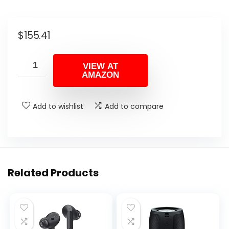
$
155.41
VIEW AT
AMAZON
Add to wishlist
Add to compare
Related Products