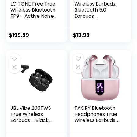
LG TONE Free True
Wireless Earbuds,
Wireless Bluetooth
Bluetooth 5.0
FP9 – Active Noise
Earbuds,
Cancelling Earbuds
Earphones Wireless
with UVnano
Bluetooth with
Charging Case,
Charging case, Ear
$
199.99
$
13.98
Black
Bud & in-Ear
Headphones…
JBL Vibe 200TWS
TAGRY Bluetooth
True Wireless
Headphones True
Earbuds – Black,
Wireless Earbuds
Small
60H Playback LED
Power Display