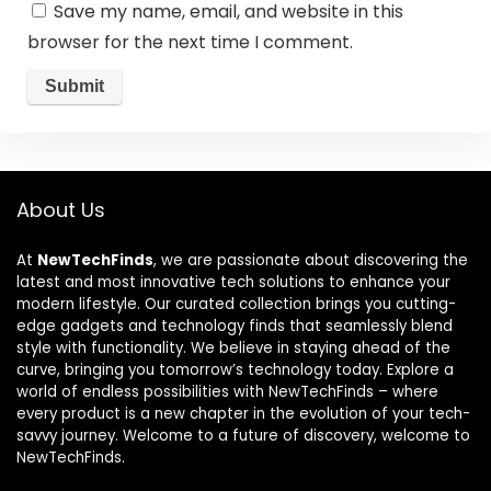
Save my name, email, and website in this
browser for the next time I comment.
About Us
At
NewTechFinds
, we are passionate about discovering the
latest and most innovative tech solutions to enhance your
modern lifestyle. Our curated collection brings you cutting-
edge gadgets and technology finds that seamlessly blend
style with functionality. We believe in staying ahead of the
curve, bringing you tomorrow’s technology today. Explore a
world of endless possibilities with NewTechFinds – where
every product is a new chapter in the evolution of your tech-
savvy journey. Welcome to a future of discovery, welcome to
NewTechFinds.