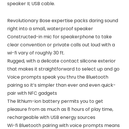
speaker II; USB cable.
Revolutionary Bose expertise packs daring sound
right into a small, waterproof speaker
Constructed-in mic for speakerphone to take
clear convention or private calls out loud with a
wi-fi vary of roughly 30 ft.
Rugged, with a delicate contact silicone exterior
that makes it straightforward to select up and go
Voice prompts speak you thru the Bluetooth
pairing so it’s simpler than ever and even quick-
pair with NFC gadgets
The lithium-ion battery permits you to get
pleasure from as much as 8 hours of play time,
rechargeable with USB energy sources
Wi-fi Bluetooth pairing with voice prompts means