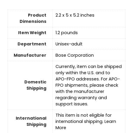
Product
2.2 x 5 x 5.2 inches
Dimensions
Item Weight
1.2 pounds
Department
‎Unisex-adult
Manufacturer
Bose Corporation
Currently, item can be shipped
only within the U.S. and to
APO-FPO addresses. For APO-
Domestic
FPO shipments, please check
Shipping
with the manufacturer
regarding warranty and
support issues.
This item is not eligible for
International
international shipping. Learn
Shipping
More