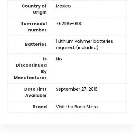
Country of
Mexico
Origin
Item model
752195-0100
number
‎1 Lithium Polymer batteries
Batteries
required. (included)
Is
No
Discontinued
By
Manufacturer
Date First
September 27, 2016
Available
Brand
Visit the Bose Store