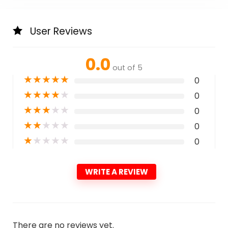
User Reviews
0.0
out of 5
★
★
★
★
★
0
★
★
★
★
★
0
★
★
★
★
★
0
★
★
★
★
★
0
★
★
★
★
★
0
WRITE A REVIEW
There are no reviews yet.