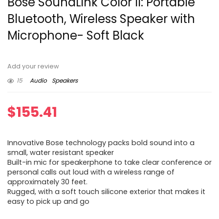
Bose SoundLink Color II: Portable
Bluetooth, Wireless Speaker with
Microphone- Soft Black
Add your review
15
Audio
Speakers
$
155.41
Innovative Bose technology packs bold sound into a
small, water resistant speaker
Built-in mic for speakerphone to take clear conference or
personal calls out loud with a wireless range of
approximately 30 feet.
Rugged, with a soft touch silicone exterior that makes it
easy to pick up and go