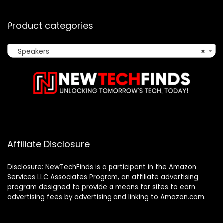
Product categories
Speakers
×
Affiliate Disclosure
Disclosure: NewTechFinds is a participant in the Amazon
Services LLC Associates Program, an affiliate advertising
program designed to provide a means for sites to earn
advertising fees by advertising and linking to Amazon.com.