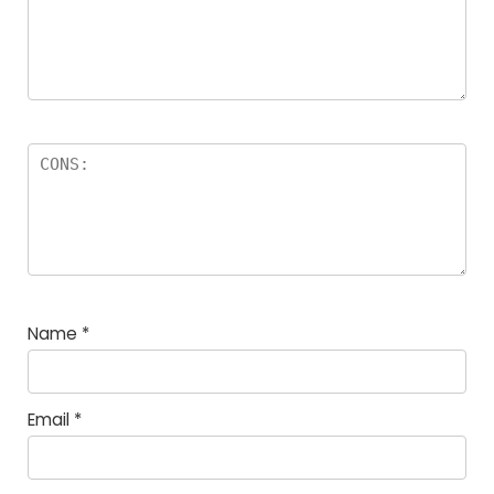
Name
*
Email
*