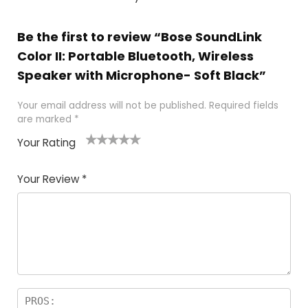
Be the first to review “Bose SoundLink
Color II: Portable Bluetooth, Wireless
Speaker with Microphone- Soft Black”
Your email address will not be published.
Required fields
are marked
*
Your Rating
1
2
3
4
5
Your Review
*