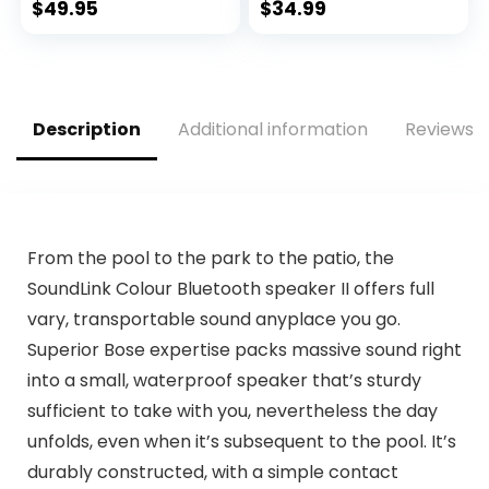
Earphones with
$
49.95
$
34.99
Wireless Charging
Case IPX5
Waterproof in-Ear
Earbuds with Mic
for TV Smart Phone
Description
Additional information
Reviews (
Computer Laptop
Sports
From the pool to the park to the patio, the
SoundLink Colour Bluetooth speaker II offers full
vary, transportable sound anyplace you go.
Superior Bose expertise packs massive sound right
into a small, waterproof speaker that’s sturdy
sufficient to take with you, nevertheless the day
unfolds, even when it’s subsequent to the pool. It’s
durably constructed, with a simple contact