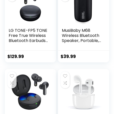
LG TONE-FP5 TONE
MusiBaby M68
Free True Wireless
Wireless Bluetooth
Bluetooth Earbuds
Speaker, Portable,
FP5 – Active Noise
Waterproof, 1500
Cancelling , Black,
Minute Playtime,
small
Dual Pairing, 360
$
129.99
$
39.99
Stereo Sound,
Amazing Bass,
Black