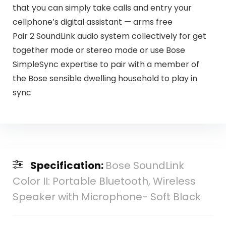
that you can simply take calls and entry your
cellphone’s digital assistant — arms free
Pair 2 SoundLink audio system collectively for get
together mode or stereo mode or use Bose
SimpleSync expertise to pair with a member of
the Bose sensible dwelling household to play in
sync
Specification:
Bose SoundLink
Color II: Portable Bluetooth, Wireless
Speaker with Microphone- Soft Black