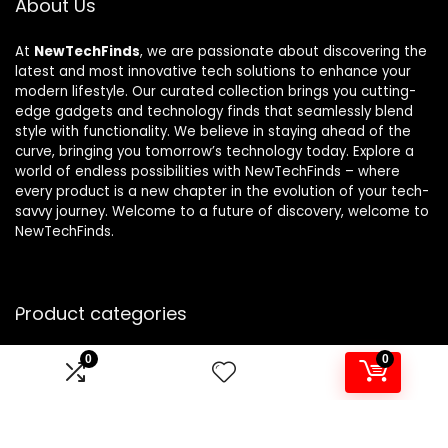
About Us
At
NewTechFinds
, we are passionate about discovering the
latest and most innovative tech solutions to enhance your
modern lifestyle. Our curated collection brings you cutting-
edge gadgets and technology finds that seamlessly blend
style with functionality. We believe in staying ahead of the
curve, bringing you tomorrow’s technology today. Explore a
world of endless possibilities with NewTechFinds – where
every product is a new chapter in the evolution of your tech-
savvy journey. Welcome to a future of discovery, welcome to
NewTechFinds.
Product categories
0
0
Select a category