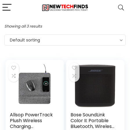
Showing all 3 results
Default sorting
Allsop PowerTrack
Bose SoundLink
Plush Wireless
Color II: Portable
Charging
Bluetooth, Wireless