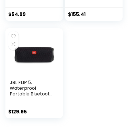
Mousepad
Speaker with
Microphone- Soft
Black
$
54.99
$
155.41
JBL FLIP 5,
Waterproof
Portable Bluetooth
Speaker, Black,
Small
$
129.95