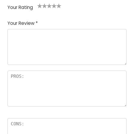
Your Rating
1
2
3
4
5
Your Review
*