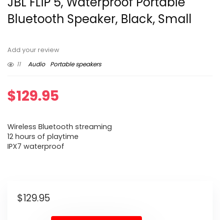
JBL FLIP 5, Waterproof Portable
Bluetooth Speaker, Black, Small
Add your review
11
Audio
Portable speakers
$
129.95
Wireless Bluetooth streaming
12 hours of playtime
IPX7 waterproof
$
129.95