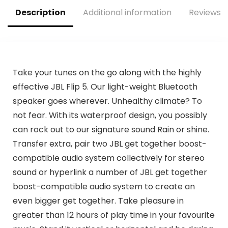
Description
Additional information
Reviews (
Take your tunes on the go along with the highly
effective JBL Flip 5. Our light-weight Bluetooth
speaker goes wherever. Unhealthy climate? To
not fear. With its waterproof design, you possibly
can rock out to our signature sound Rain or shine.
Transfer extra, pair two JBL get together boost-
compatible audio system collectively for stereo
sound or hyperlink a number of JBL get together
boost-compatible audio system to create an
even bigger get together. Take pleasure in
greater than 12 hours of play time in your favourite