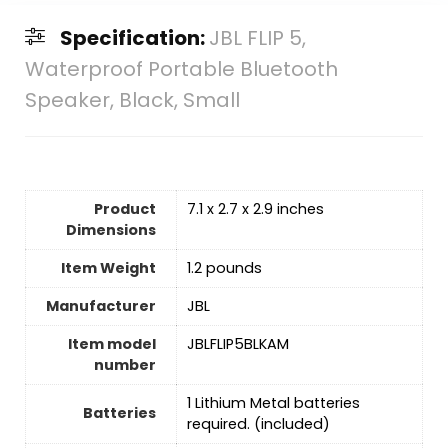
Specification:
JBL FLIP 5,
Waterproof Portable Bluetooth
Speaker, Black, Small
Product
7.1 x 2.7 x 2.9 inches
Dimensions
Item Weight
1.2 pounds
Manufacturer
JBL
Item model
JBLFLIP5BLKAM
number
1 Lithium Metal batteries
Batteries
required. (included)