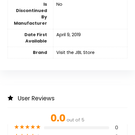
Is
No
Discontinued
By
Manufacturer
Date First
April 9, 2019
Available
Brand
Visit the JBL Store
User Reviews
0.0
out of 5
★
★
★
★
★
0