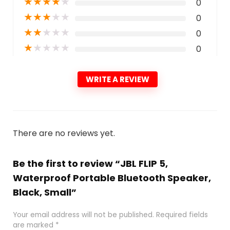
★
★
★
★
★
0
★
★
★
★
★
0
★
★
★
★
★
0
★
★
★
★
★
0
WRITE A REVIEW
There are no reviews yet.
Be the first to review “JBL FLIP 5,
Waterproof Portable Bluetooth Speaker,
Black, Small”
Your email address will not be published.
Required fields
are marked
*