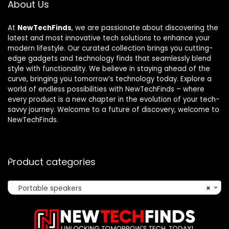
About Us
At
NewTechFinds
, we are passionate about discovering the
latest and most innovative tech solutions to enhance your
modern lifestyle. Our curated collection brings you cutting-
edge gadgets and technology finds that seamlessly blend
style with functionality. We believe in staying ahead of the
curve, bringing you tomorrow’s technology today. Explore a
world of endless possibilities with NewTechFinds – where
every product is a new chapter in the evolution of your tech-
savvy journey. Welcome to a future of discovery, welcome to
NewTechFinds.
Product categories
Portable speakers
×