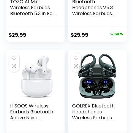
TOZO A1 Mini
Bluetooth
Wireless Earbuds
Headphones V5.3
Bluetooth 5.3 in Ear
Wireless Earbuds
Light-Weight
50 Hrs Battery Life
Headphones Built-
with Wireless
in Microphone, IPX5
Charging Case &
Original
Current
$
29.99
$
29.99
63%
Waterproof,
LED Power Display
price
price
Immersive
Deep Bass…
Premium Sound
was:
is:
Long Distance
$79.99.
$29.99.
Connection
Headset with
Charging Case,
Black
HISOOS Wireless
GOLREX Bluetooth
Earbuds Bluetooth
Headphones
Active Noise
Wireless Earbuds
Cancelling
36Hrs Playtime
Headphone
Wireless Charging