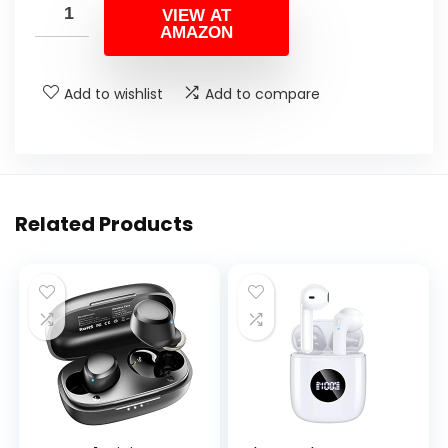
VIEW AT
AMAZON
Add to wishlist
Add to compare
Related Products