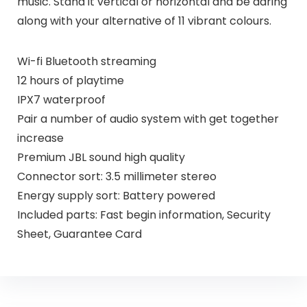
music. Stand it vertical or horizontal and be daring
along with your alternative of 11 vibrant colours.
Wi-fi Bluetooth streaming
12 hours of playtime
IPX7 waterproof
Pair a number of audio system with get together
increase
Premium JBL sound high quality
Connector sort: 3.5 millimeter stereo
Energy supply sort: Battery powered
Included parts: Fast begin information, Security
Sheet, Guarantee Card