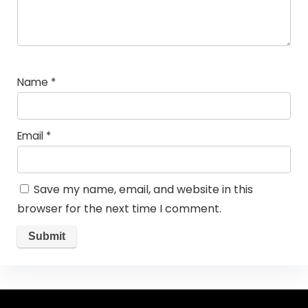
Name
*
Email
*
Save my name, email, and website in this
browser for the next time I comment.