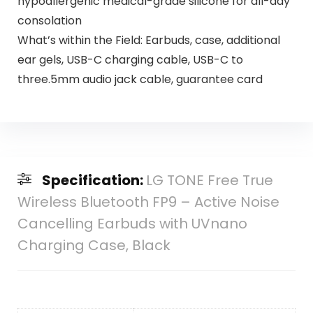
hypoallergenic medical-grade silicone for all-day
consolation
What’s within the Field: Earbuds, case, additional
ear gels, USB-C charging cable, USB-C to
three.5mm audio jack cable, guarantee card
Specification:
LG TONE Free True
Wireless Bluetooth FP9 – Active Noise
Cancelling Earbuds with UVnano
Charging Case, Black