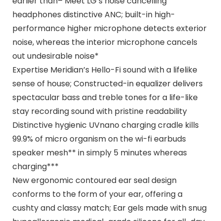
earlier than– Meet LG’s noise cancelling
headphones distinctive ANC; built-in high-
performance higher microphone detects exterior
noise, whereas the interior microphone cancels
out undesirable noise*
Expertise Meridian’s Hello-Fi sound with a lifelike
sense of house; Constructed-in equalizer delivers
spectacular bass and treble tones for a life-like
stay recording sound with pristine readability
Distinctive hygienic UVnano charging cradle kills
99.9% of micro organism on the wi-fi earbuds
speaker mesh** in simply 5 minutes whereas
charging***
New ergonomic contoured ear seal design
conforms to the form of your ear, offering a
cushty and classy match; Ear gels made with snug