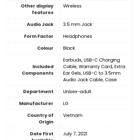
Other display
‎Wireless
features
Audio Jack
3.5 mm Jack
Form Factor
Headphones
Colour
‎Black
Earbuds, USB-C Charging
Included
Cable, Warranty Card, Extra
Components
Ear Gels, USB-C to 3.5mm
Audio Jack Cable, Case
Department
‎Unisex-adult
Manufacturer
LG
Country of
‎Vietnam
Origin
Date First
July 7, 2021