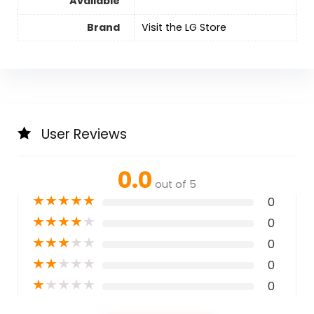
Available
Brand
Visit the LG Store
User Reviews
0.0
out of 5
★
★
★
★
★
0
★
★
★
★
★
0
★
★
★
★
★
0
★
★
★
★
★
0
★
★
★
★
★
0