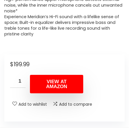
noise, while the inner microphone cancels out unwanted
noise*
Experience Meridian’s Hi-Fi sound with a lifelike sense of
space; Built-in equalizer delivers impressive bass and
treble tones for a life-like live recording sound with
pristine clarity
$
199.99
VIEW AT
AMAZON
Add to wishlist
Add to compare