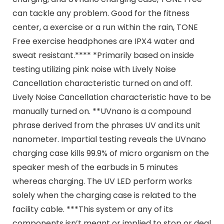
can tackle any problem. Good for the fitness
center, a exercise or a run within the rain, TONE
Free exercise headphones are IPX4 water and
sweat resistant.**** *Primarily based on inside
testing utilizing pink noise with Lively Noise
Cancellation characteristic turned on and off.
Lively Noise Cancellation characteristic have to be
manually turned on. **UVnano is a compound
phrase derived from the phrases UV and its unit
nanometer. Impartial testing reveals the UVnano
charging case kills 99.9% of micro organism on the
speaker mesh of the earbuds in 5 minutes
whereas charging. The UV LED perform works
solely when the charging case is related to the
facility cable. ***This system or any of its
components isn’t meant or implied to stop or deal