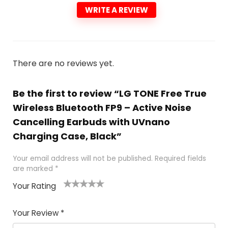
WRITE A REVIEW
There are no reviews yet.
Be the first to review “LG TONE Free True
Wireless Bluetooth FP9 – Active Noise
Cancelling Earbuds with UVnano
Charging Case, Black”
Your email address will not be published.
Required fields
are marked
*
Your Rating
1
2
3
4
5
Your Review
*