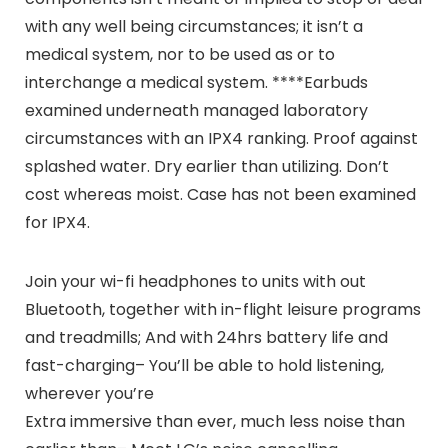
with any well being circumstances; it isn’t a
medical system, nor to be used as or to
interchange a medical system. ****Earbuds
examined underneath managed laboratory
circumstances with an IPX4 ranking. Proof against
splashed water. Dry earlier than utilizing. Don’t
cost whereas moist. Case has not been examined
for IPX4.
Join your wi-fi headphones to units with out
Bluetooth, together with in-flight leisure programs
and treadmills; And with 24hrs battery life and
fast-charging– You’ll be able to hold listening,
wherever you’re
Extra immersive than ever, much less noise than