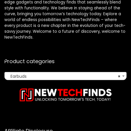
edge gadgets and technology finds that seamlessly blend
style with functionality. We believe in staying ahead of the
curve, bringing you tomorrow’s technology today. Explore a
world of endless possibilities with NewTechFinds – where
every product is a new chapter in the evolution of your tech-
savvy journey. Welcome to a future of discovery, welcome to
NewTechFinds.
Product categories
Earbuds
×
Affiliate Disclosure