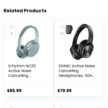
Related Products
Srhythm NC25
ZIHNIC Active Noise
Active Noise
Cancelling
Cancelling
Headphones, 40H
Headphones
Playtime Wireless
Bluetooth 5.3,ANC
Bluetooth Headset
Stereo Headset
with Deep Bass Hi-
$
65.99
$
79.99
Over-Ear with Hi-
Fi Stereo
Fi,Mic,50H
Sound,Comfortable
Playtime…
Earpads for