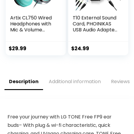
Artix CL750 Wired
T10 External Sound
Headphones with
Card, PHOINIKAS
Mic & Volume
USB Audio Adapter
Control — Noise
for PC Windows,
Isolating Computer
Mac, Linux, Laptops,
Headphones Wired,
Desktops, Stereo
$
29.99
$
24.99
On-Ear
Sound Card with
Headphones with
3.5mm Interface &
Wire, Plug In
USB Interface,
Headphones for
Volume Control,
Laptop, Corded
Plug & Play (6-in-1,
Description
Additional information
Reviews (
Headphone Over
Black)
Ear Aux Jack
3.5mm
Free your journey with LG TONE Free FP9 ear
buds– With plug & wi-fi characteristic, quick
charging, and UVnano charging case, TONE Free