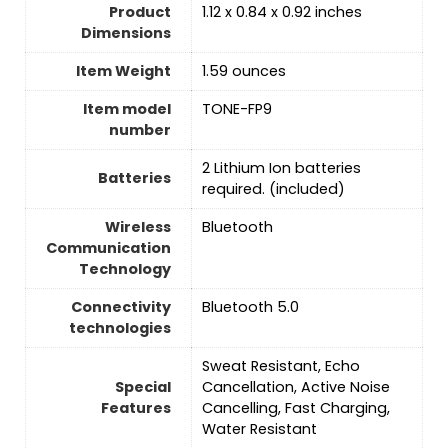
Product
1.12 x 0.84 x 0.92 inches
Dimensions
Item Weight
1.59 ounces
Item model
TONE-FP9
number
‎2 Lithium Ion batteries
Batteries
required. (included)
Wireless
‎Bluetooth
Communication
Technology
Connectivity
Bluetooth 5.0
technologies
Sweat Resistant, Echo
Special
Cancellation, Active Noise
Features
Cancelling, Fast Charging,
Water Resistant