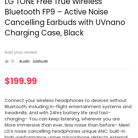
LG TONE Free True Wireless
Bluetooth FP9 – Active Noise
Cancelling Earbuds with UVnano
Charging Case, Black
Add your review
15
Audio
Earbuds
$
199.99
Connect your wireless headphones to devices without
Bluetooth, including in-flight entertainment systems and
treadmills; And with 24hrs battery life and fast-
charging– You can keep listening, wherever you are
More immersive than ever, less noise than before– Meet
LG’s noise cancelling headphones unique ANC; built-in
high-performance upper microphone detects external