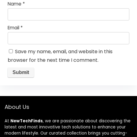
Name
*
Email
*
Save my name, email, and website in this
browser for the next time I comment.
About Us
At
NewTechFinds
, we are passionate about discovering the
latest and most innovative tech solutions to enhance your
modern lifestyle. Our curated collection brings you cutting-