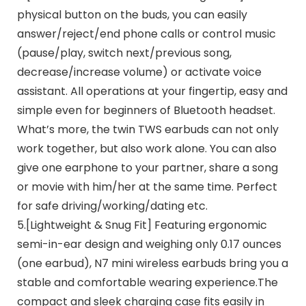
physical button on the buds, you can easily
answer/reject/end phone calls or control music
(pause/play, switch next/previous song,
decrease/increase volume) or activate voice
assistant. All operations at your fingertip, easy and
simple even for beginners of Bluetooth headset.
What’s more, the twin TWS earbuds can not only
work together, but also work alone. You can also
give one earphone to your partner, share a song
or movie with him/her at the same time. Perfect
for safe driving/working/dating etc.
5.[Lightweight & Snug Fit] Featuring ergonomic
semi-in-ear design and weighing only 0.17 ounces
(one earbud), N7 mini wireless earbuds bring you a
stable and comfortable wearing experience.The
compact and sleek charging case fits easily in