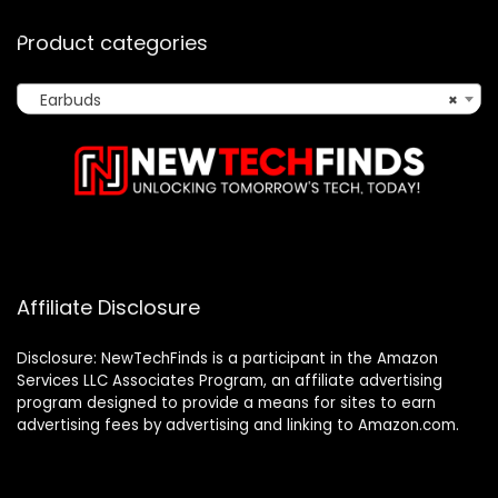
Product categories
Earbuds
×
Affiliate Disclosure
Disclosure: NewTechFinds is a participant in the Amazon
Services LLC Associates Program, an affiliate advertising
program designed to provide a means for sites to earn
advertising fees by advertising and linking to Amazon.com.