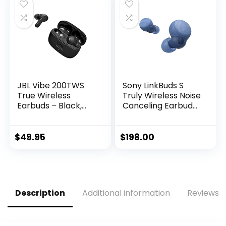
Long Distance
Earphones, Class 1
Connection
Bluetooth Headpho
Headset with
nes – Black
Charging Case,
Black
JBL Vibe 200TWS
Sony LinkBuds S
True Wireless
Truly Wireless Noise
Earbuds – Black,
Canceling Earbud
Small
Headphones with
Alexa Built-in,
Bluetooth Ear Buds
$
49.95
$
198.00
Compatible with
iPhone and Android,
Earth Blue
Description
Additional information
Reviews (