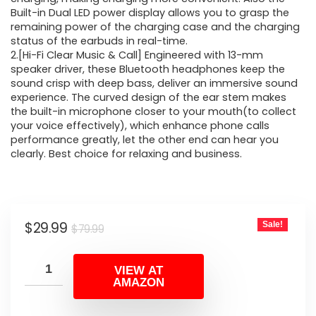
Built-in Dual LED power display allows you to grasp the
remaining power of the charging case and the charging
status of the earbuds in real-time.
2.[Hi-Fi Clear Music & Call] Engineered with 13-mm
speaker driver, these Bluetooth headphones keep the
sound crisp with deep bass, deliver an immersive sound
experience. The curved design of the ear stem makes
the built-in microphone closer to your mouth(to collect
your voice effectively), which enhance phone calls
performance greatly, let the other end can hear you
clearly. Best choice for relaxing and business.
Original
Current
$
29.99
Sale!
$
79.99
price
price
was:
is:
VIEW AT
AMAZON
$79.99.
$29.99.