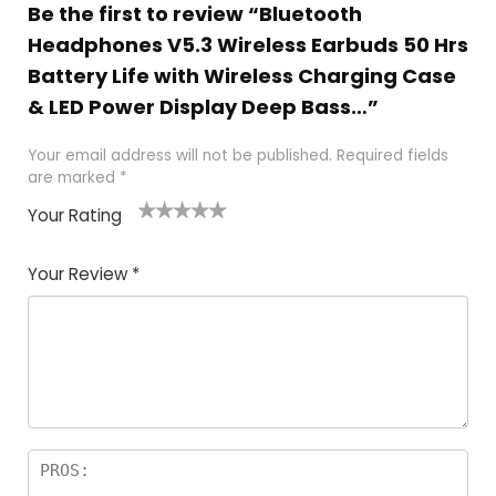
Be the first to review “Bluetooth
Headphones V5.3 Wireless Earbuds 50 Hrs
Battery Life with Wireless Charging Case
& LED Power Display Deep Bass…”
Your email address will not be published.
Required fields
are marked
*
Your Rating
1
2
3
4
5
Your Review
*