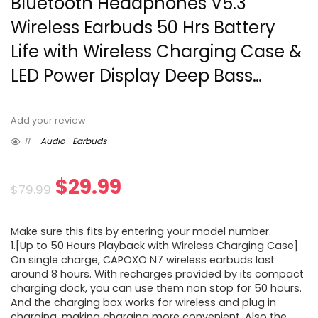
Bluetooth Headphones V5.3
Wireless Earbuds 50 Hrs Battery
Life with Wireless Charging Case &
LED Power Display Deep Bass…
Add your review
11
Audio
Earbuds
Original
Current
$
29.99
$
79.99
price
price
Make sure this fits by entering your model number.
was:
is:
1.[Up to 50 Hours Playback with Wireless Charging Case]
On single charge, CAPOXO N7 wireless earbuds last
$79.99.
$29.99.
around 8 hours. With recharges provided by its compact
charging dock, you can use them non stop for 50 hours.
And the charging box works for wireless and plug in
charging, making charging more convenient. Also the