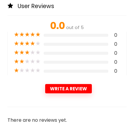
User Reviews
0.0
out of 5
★
★
★
★
★
0
★
★
★
★
★
0
★
★
★
★
★
0
★
★
★
★
★
0
★
★
★
★
★
0
WRITE A REVIEW
There are no reviews yet.