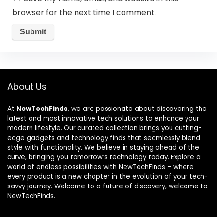
browser for the next time I comment.
About Us
At
NewTechFinds
, we are passionate about discovering the
latest and most innovative tech solutions to enhance your
modern lifestyle. Our curated collection brings you cutting-
edge gadgets and technology finds that seamlessly blend
style with functionality. We believe in staying ahead of the
curve, bringing you tomorrow’s technology today. Explore a
world of endless possibilities with NewTechFinds – where
every product is a new chapter in the evolution of your tech-
savvy journey. Welcome to a future of discovery, welcome to
NewTechFinds.