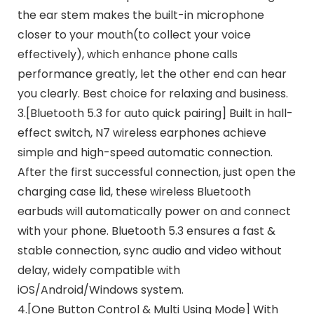
the ear stem makes the built-in microphone
closer to your mouth(to collect your voice
effectively), which enhance phone calls
performance greatly, let the other end can hear
you clearly. Best choice for relaxing and business.
3.[Bluetooth 5.3 for auto quick pairing] Built in hall-
effect switch, N7 wireless earphones achieve
simple and high-speed automatic connection.
After the first successful connection, just open the
charging case lid, these wireless Bluetooth
earbuds will automatically power on and connect
with your phone. Bluetooth 5.3 ensures a fast &
stable connection, sync audio and video without
delay, widely compatible with
iOS/Android/Windows system.
4.[One Button Control & Multi Using Mode] With