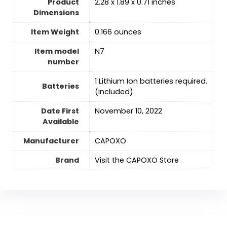
Product
2.28 x 1.89 x 0.71 inches
Dimensions
Item Weight
0.166 ounces
Item model
N7
number
‎1 Lithium Ion batteries required.
Batteries
(included)
Date First
November 10, 2022
Available
Manufacturer
CAPOXO
Brand
Visit the CAPOXO Store