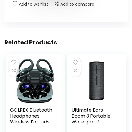
Add to wishlist
Add to compare
Related Products
GOLREX Bluetooth
Ultimate Ears
Headphones
Boom 3 Portable
Wireless Earbuds
Waterproof
36Hrs Playtime
Bluetooth Speaker