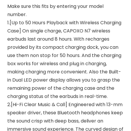
Make sure this fits by entering your model
number.
1.[Up to 50 Hours Playback with Wireless Charging
Case] On single charge, CAPOXO N7 wireless
earbuds last around 8 hours. With recharges
provided by its compact charging dock, you can
use them non stop for 50 hours. And the charging
box works for wireless and plug in charging,
making charging more convenient. Also the Built-
in Dual LED power display allows you to grasp the
remaining power of the charging case and the
charging status of the earbuds in real-time.
2.[Hi-Fi Clear Music & Call] Engineered with 13-mm
speaker driver, these Bluetooth headphones keep
the sound crisp with deep bass, deliver an
immersive sound experience. The curved design of