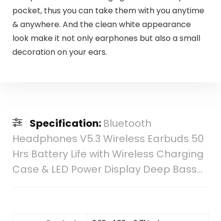
pocket, thus you can take them with you anytime
& anywhere. And the clean white appearance
look make it not only earphones but also a small
decoration on your ears.
Specification:
Bluetooth
Headphones V5.3 Wireless Earbuds 50
Hrs Battery Life with Wireless Charging
Case & LED Power Display Deep Bass…