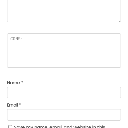
Name
*
Email
*
Save my name, email, and website in this