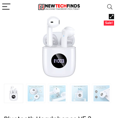
Sale!