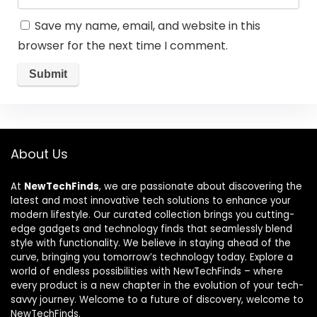
Save my name, email, and website in this
browser for the next time I comment.
About Us
At
NewTechFinds
, we are passionate about discovering the
latest and most innovative tech solutions to enhance your
modern lifestyle. Our curated collection brings you cutting-
edge gadgets and technology finds that seamlessly blend
style with functionality. We believe in staying ahead of the
curve, bringing you tomorrow’s technology today. Explore a
world of endless possibilities with NewTechFinds – where
every product is a new chapter in the evolution of your tech-
savvy journey. Welcome to a future of discovery, welcome to
NewTechFinds.