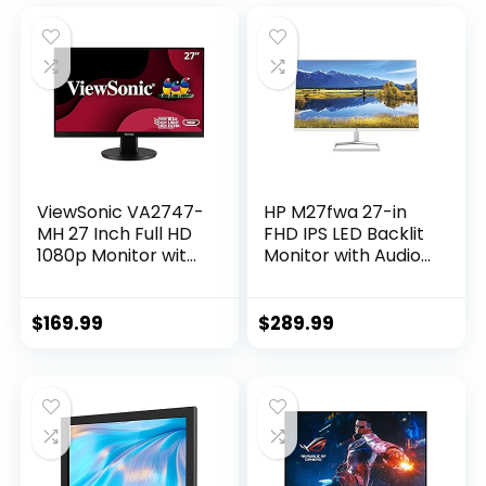
ViewSonic VA2747-
HP M27fwa 27-in
MH 27 Inch Full HD
FHD IPS LED Backlit
1080p Monitor with
Monitor with Audio
Ultra-Thin Bezel,
White Color
AMD FreeSync,
75Hz, Eye Care, and
$
169.99
$
289.99
HDMI, VGA Inputs
for Home and
Office,Black