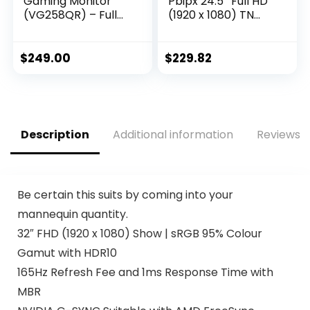
Gaming Monitor
Pbipx 24.5″ Full HD
(VG258QR) – Full
(1920 x 1080) TN
HD, 165Hz
Gaming Monitor
(Supports 144Hz),
with AMD Radeon
0.5ms, Extreme Low
FreeSync
$
249.00
$
229.82
Motion Blur,
Technology, 144Hz,
Speaker, Adaptive-
1ms, (HDMI &
Sync, G-SYNC
Display Port),
Compatible, VESA
Black, FHD
Mountable,
(1920×1080) 165Hz
Description
Additional information
Reviews (
DisplayPort, HDMI,
DVI-D, Black
Be certain this suits by coming into your
mannequin quantity.
32″ FHD (1920 x 1080) Show | sRGB 95% Colour
Gamut with HDR10
165Hz Refresh Fee and 1ms Response Time with
MBR