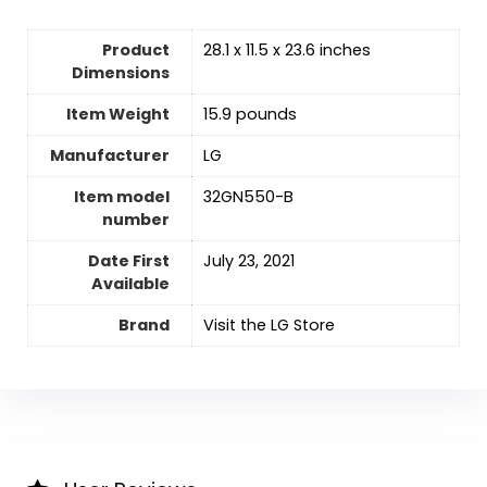
Product
28.1 x 11.5 x 23.6 inches
Dimensions
Item Weight
15.9 pounds
Manufacturer
LG
Item model
32GN550-B
number
Date First
July 23, 2021
Available
Brand
Visit the LG Store