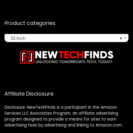
Product categories
32 inch
×
Affiliate Disclosure
Disclosure: NewTechFinds is a participant in the Amazon
Services LLC Associates Program, an affiliate advertising
program designed to provide a means for sites to earn
advertising fees by advertising and linking to Amazon.com.