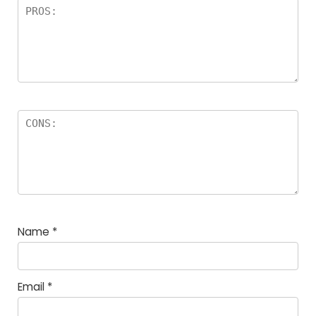
Name
*
Email
*