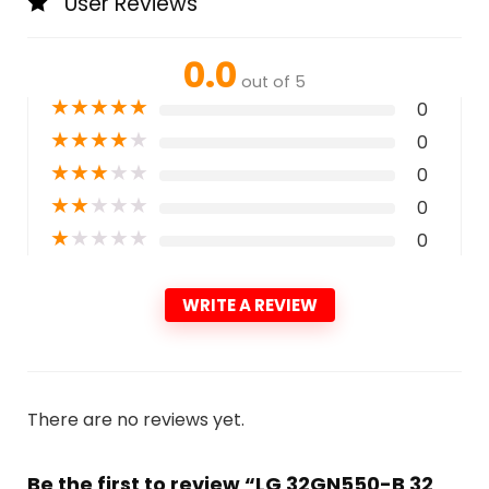
User Reviews
0.0
out of 5
★
★
★
★
★
0
★
★
★
★
★
0
★
★
★
★
★
0
★
★
★
★
★
0
★
★
★
★
★
0
WRITE A REVIEW
There are no reviews yet.
Be the first to review “LG 32GN550-B 32