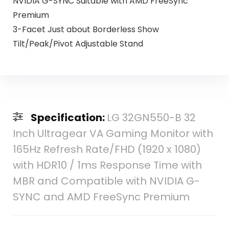
NVIDIA G-SYNC Suitable with AMD FreeSync
Premium
3-Facet Just about Borderless Show
Tilt/Peak/Pivot Adjustable Stand
Specification:
LG 32GN550-B 32
Inch Ultragear VA Gaming Monitor with
165Hz Refresh Rate/FHD (1920 x 1080)
with HDR10 / 1ms Response Time with
MBR and Compatible with NVIDIA G-
SYNC and AMD FreeSync Premium