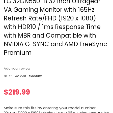
LG 32GN550-B 32 Inch Ultragear
VA Gaming Monitor with 165Hz
Refresh Rate/FHD (1920 x 1080)
with HDR10 / 1ms Response Time
with MBR and Compatible with
NVIDIA G-SYNC and AMD FreeSync
Premium
Add your review
13
32 inch
Monitors
$
219.99
Make sure this fits by entering your model number.