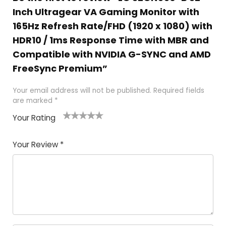
Inch Ultragear VA Gaming Monitor with
165Hz Refresh Rate/FHD (1920 x 1080) with
HDR10 / 1ms Response Time with MBR and
Compatible with NVIDIA G-SYNC and AMD
FreeSync Premium”
Your email address will not be published.
Required fields
are marked
*
Your Rating
1
2
3
4
5
Your Review
*