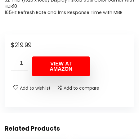
32″ FHD (1920 x 1080) Display | sRGB 95% Color Gamut with
HDR10
165Hz Refresh Rate and 1ms Response Time with MBR
$
219.99
VIEW AT
AMAZON
Add to wishlist
Add to compare
Related Products