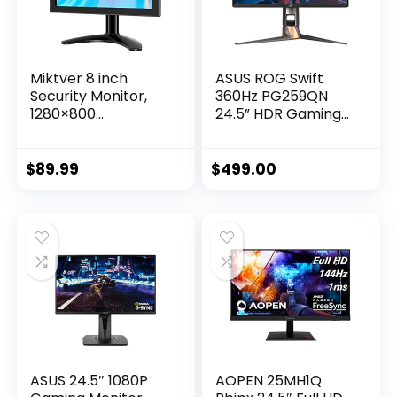
Miktver 8 inch
ASUS ROG Swift
Security Monitor,
360Hz PG259QN
1280×800
24.5” HDR Gaming
Resolution Small
Monitor, 1080P Full
HDMI 1080P
HD, Fast IPS, 1ms,
Portable IPS
G-SYNC, ULMB, Eye
$
89.99
$
499.00
Monitor, TFT LCD
Care, HDMI
Mini HD Color
DisplayPort USB,
Screen with Bulit-in
Ergonomic Design,
Speaker
VESA Wall
Mountable, HDR10,
World’s First 360Hz
ASUS 24.5″ 1080P
AOPEN 25MH1Q