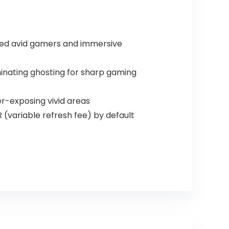
illed avid gamers and immersive
inating ghosting for sharp gaming
r-exposing vivid areas
(variable refresh fee) by default