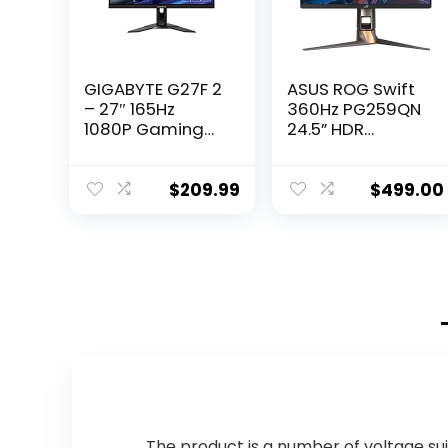
GIGABYTE G27F 2
ASUS ROG Swift
– 27″ 165Hz
360Hz PG259QN
1080P Gaming
24.5” HDR
Monitor, 1920 x
Gaming Monitor,
1080 SS IPS
1080P Full HD,
Display, 1ms
Fast IPS, 1ms, G-
$
209.99
$
499.00
(MPRT)
SYNC, ULMB, Eye
Response Time,
Care, HDMI
95% DCI-P3, 1x
DisplayPort USB,
Display Port 1.2,
Ergonomic
2x HDMI 2.0/ USB
Design, VESA
3.2 ,Black
Wall Mountable,
HDR10, World’s
First 360Hz
The product is a number of voltage sui