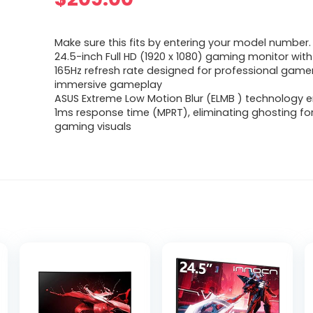
Make sure this fits by entering your model number.
24.5-inch Full HD (1920 x 1080) gaming monitor with
165Hz refresh rate designed for professional game
immersive gameplay
ASUS Extreme Low Motion Blur (ELMB ) technology 
1ms response time (MPRT), eliminating ghosting fo
gaming visuals