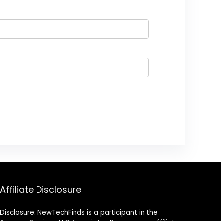
Affiliate Disclosure
Disclosure: NewTechFinds is a participant in the