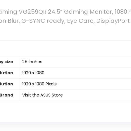
ming VG259QR 24.5” Gaming Monitor, 1080P F
on Blur, G-SYNC ready, Eye Care, DisplayPor
y size
‎25 Inches
lution
‎1920 x 1080
lution
‎1920 x 1080 Pixels
Brand
Visit the ASUS Store