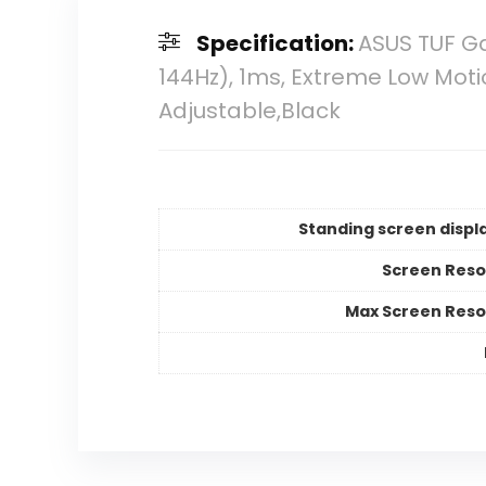
Specification:
ASUS TUF Ga
144Hz), 1ms, Extreme Low Moti
Adjustable,Black
Standing screen displa
Screen Reso
Max Screen Reso