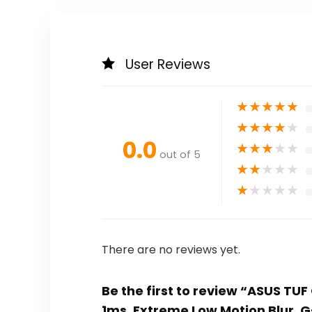
User Reviews
★
★
★
★
★
★
★
★
★
★
0.0
★
★
★
★
★
out of 5
★
★
★
★
★
★
★
★
★
★
There are no reviews yet.
Be the first to review “ASUS TU
1ms, Extreme Low Motion Blur, 