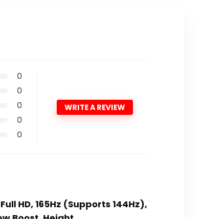
0
0
0
WRITE A REVIEW
0
0
ull HD, 165Hz (Supports 144Hz),
ow Boost, Height