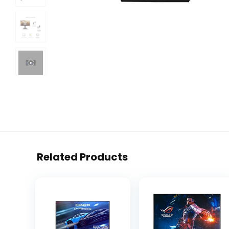
Related Products