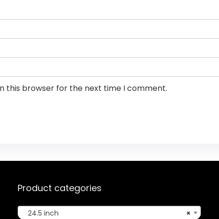
n this browser for the next time I comment.
Product categories
24.5 inch
×