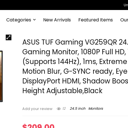
Un
Categories
New Arrivals
Featured Items
Our
ASUS TUF Gaming VG259QR 24.
Gaming Monitor, 1080P Full HD,
(Supports 144Hz), 1ms, Extreme
Motion Blur, G-SYNC ready, Eye
DisplayPort HDMI, Shadow Boos
Height Adjustable,Black
12
24.5 inch
Monitors
Add your review
$
209.00