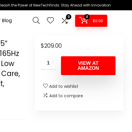
leash the Power of NewTechFinds: Stay Ahead with Innovation
0
0
 Blog
$
0.00
5”
$
209.00
 165Hz
 Low
VIEW AT
AMAZON
 Care,
t,
Add to wishlist
Add to compare