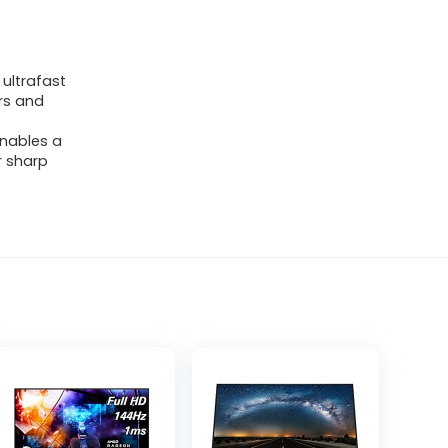
 ultrafast
rs and
enables a
r sharp