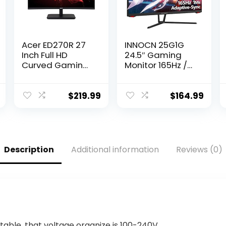
Acer ED270R 27
INNOCN 25G1G
Inch Full HD
24.5″ Gaming
Curved Gaming
Monitor 165Hz /
Monitor with
144Hz 1920 x
165Hz Refresh
1080P FHD 1ms
Rate I AMD
FreeSync G-Sync
$
219.99
$
164.99
FreeSync I 2 X
Compatible
HDMI 1 X Display
HDMI DisplayPort
Port
Eye Care Ultra
Thin LED
Computer PC
Description
Additional information
Reviews (0)
Gaming Monitor,
VESA Mountable,
Black
table, that voltage organize is 100-240V