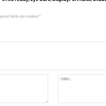
uired fields are marked
*