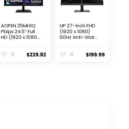
AOPEN 25MH1Q
HP 27-inch FHD
Pbipx 24.5″ Full
(1920 x 1080)
HD (1920 x 1080)
60Hz Anti-Glare
TN Gaming
Monitor, On-
Monitor with
Screen Controls,
AMD Radeon
Plug and Play,
$
229.82
$
199.99
FreeSync
User
Technology,
programmable,
144Hz, 1ms, (HDMI
Black
& Display Port),
Black, FHD
(1920×1080)
165Hz