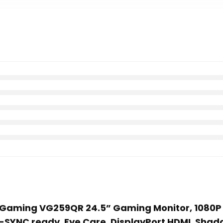
F Gaming VG259QR 24.5” Gaming Monitor, 1080P F
G-SYNC ready, Eye Care, DisplayPort HDMI, Shad