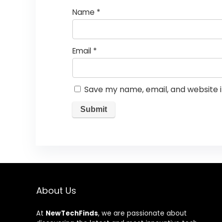
Name
*
Email
*
Save my name, email, and website i
About Us
At
NewTechFinds
, we are passionate about