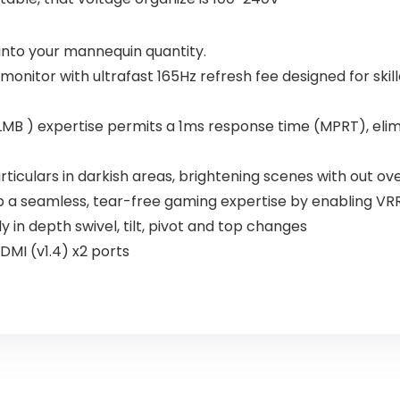
into your mannequin quantity.
 monitor with ultrafast 165Hz refresh fee designed for sk
MB ) expertise permits a 1ms response time (MPRT), elim
culars in darkish areas, brightening scenes with out ove
a seamless, tear-free gaming expertise by enabling VRR 
 in depth swivel, tilt, pivot and top changes
DMI (v1.4) x2 ports