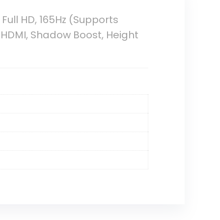
ull HD, 165Hz (Supports
t HDMI, Shadow Boost, Height