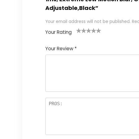
Adjustable,Black”
Your email address will not be published.
Req
Your Rating
1
2
3
4
5
Your Review
*