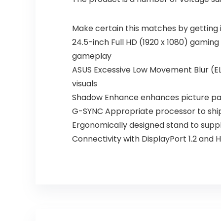
Make certain this matches by getting 
24.5-inch Full HD (1920 x 1080) gaming
gameplay
ASUS Excessive Low Movement Blur (EL
visuals
Shadow Enhance enhances picture parti
G-SYNC Appropriate processor to ship 
Ergonomically designed stand to supply
Connectivity with DisplayPort 1.2 and H