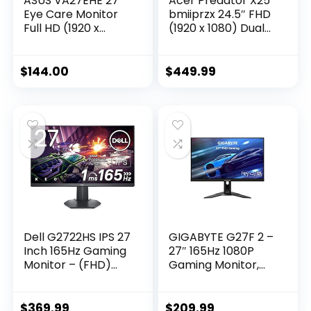
ASUS VA27EHE 27”
Acer Predator X25
Eye Care Monitor
bmiiprzx 24.5″ FHD
Full HD (1920 x
(1920 x 1080) Dual
1080) IPS 75Hz
Drive IPS Gaming
Adaptive-Sync
Monitor | NVIDIA G-
HDMI D-Sub
SYNC | Up to 360Hz
$
144.00
$
449.99
Frameless,Black
| Up to 0.3ms | 99%
sRGB | 400nit |
DisplayHDR 400 |
Display Port 1.4 & 2
x HDMI 2.0
Dell G2722HS IPS 27
GIGABYTE G27F 2 –
Inch 165Hz Gaming
27″ 165Hz 1080P
Monitor – (FHD)
Gaming Monitor,
Full HD 1920 x 1080p,
1920 x 1080 SS IPS
LED LCD Display,
Display, 1ms
AMD FreeSync
(MPRT) Response
$
369.99
$
209.99