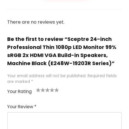
There are no reviews yet.
Be the first to review “Sceptre 24-inch
Professional Thin 1080p LED Monitor 99%
sRGB 2x HDMI VGA Build-in Speakers,
Machine Black (E248W-19203R Series)”
Your email address will not be published.
Required fields
are marked
*
Your Rating
1
2
3
4
5
Your Review
*