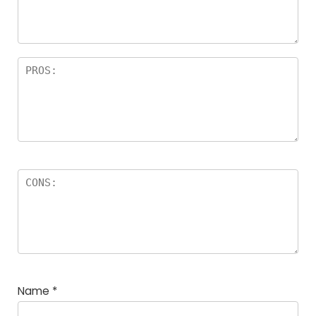
Name
*