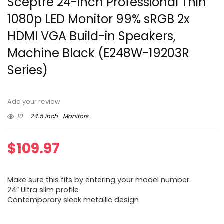
Sceptre 24-inch Professional Thin
1080p LED Monitor 99% sRGB 2x
HDMI VGA Build-in Speakers,
Machine Black (E248W-19203R
Series)
Add your review
10
24.5 inch
Monitors
$
109.97
Make sure this fits by entering your model number.
24″ Ultra slim profile
Contemporary sleek metallic design