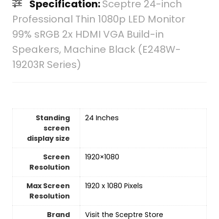
Specification:
Sceptre 24-inch
Professional Thin 1080p LED Monitor
99% sRGB 2x HDMI VGA Build-in
Speakers, Machine Black (E248W-
19203R Series)
Standing
‎24 Inches
screen
display size
Screen
‎1920×1080
Resolution
Max Screen
‎1920 x 1080 Pixels
Resolution
Brand
Visit the Sceptre Store