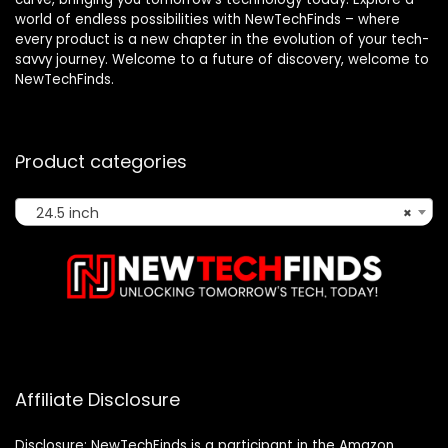
world of endless possibilities with NewTechFinds – where
every product is a new chapter in the evolution of your tech-
savvy journey. Welcome to a future of discovery, welcome to
NewTechFinds.
Product categories
24.5 inch
×
Affiliate Disclosure
Disclosure: NewTechFinds is a participant in the Amazon