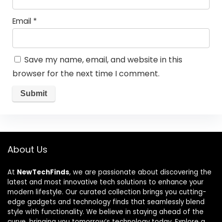
Email
*
Save my name, email, and website in this
browser for the next time I comment.
About Us
At
NewTechFinds
, we are passionate about discovering the
latest and most innovative tech solutions to enhance your
modern lifestyle. Our curated collection brings you cutting-
edge gadgets and technology finds that seamlessly blend
style with functionality. We believe in staying ahead of the
curve, bringing you tomorrow’s technology today. Explore a