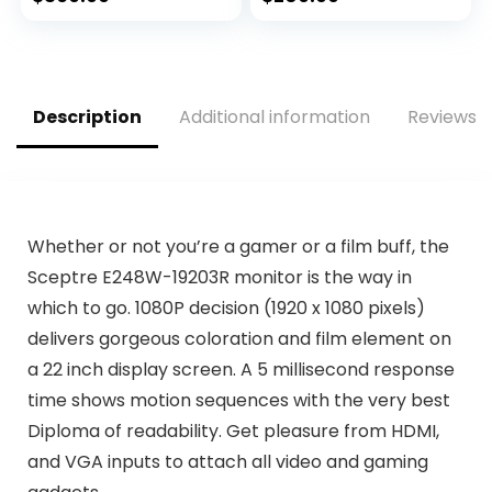
Premium and
Time, 95% DCI-P3,
NVIDIA G-Sync
1x Display Port 1.2,
Compatible, HDMI,
2x HDMI 2.0/ USB 3.2
DisplayPort, Thin
,Black
Bezel – Black
Description
Additional information
Reviews (
Whether or not you’re a gamer or a film buff, the
Sceptre E248W-19203R monitor is the way in
which to go. 1080P decision (1920 x 1080 pixels)
delivers gorgeous coloration and film element on
a 22 inch display screen. A 5 millisecond response
time shows motion sequences with the very best
Diploma of readability. Get pleasure from HDMI,
and VGA inputs to attach all video and gaming