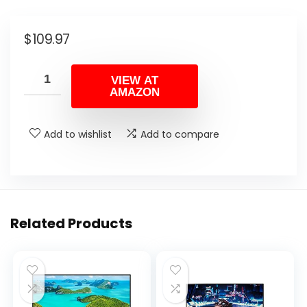
$
109.97
VIEW AT
AMAZON
Add to wishlist
Add to compare
Related Products