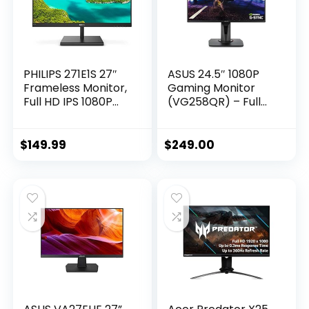
PHILIPS 271E1S 27″
ASUS 24.5″ 1080P
Frameless Monitor,
Gaming Monitor
Full HD IPS 1080P
(VG258QR) – Full
IPS, 124% sRGB,
HD, 165Hz
FreeSync 75Hz,
(Supports 144Hz),
VESA, 4Yr Advance
0.5ms, Extreme Low
$
149.99
$
249.00
Replacement
Motion Blur,
Speaker, Adaptive-
Sync, G-SYNC
Compatible, VESA
Mountable,
DisplayPort, HDMI,
DVI-D, Black