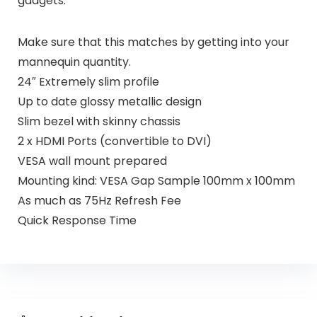
gadgets.
Make sure that this matches by getting into your
mannequin quantity.
24″ Extremely slim profile
Up to date glossy metallic design
Slim bezel with skinny chassis
2 x HDMI Ports (convertible to DVI)
VESA wall mount prepared
Mounting kind: VESA Gap Sample 100mm x 100mm
As much as 75Hz Refresh Fee
Quick Response Time