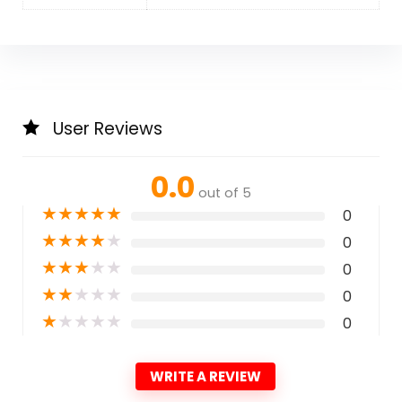
User Reviews
0.0
out of 5
★
★
★
★
★
0
★
★
★
★
★
0
★
★
★
★
★
0
★
★
★
★
★
0
★
★
★
★
★
0
WRITE A REVIEW