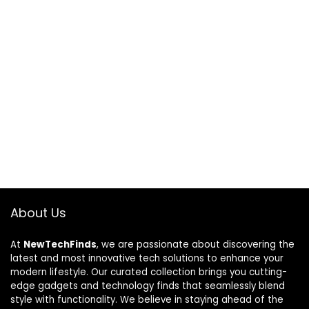
About Us
At
NewTechFinds
, we are passionate about discovering the
latest and most innovative tech solutions to enhance your
modern lifestyle. Our curated collection brings you cutting-
edge gadgets and technology finds that seamlessly blend
style with functionality. We believe in staying ahead of the