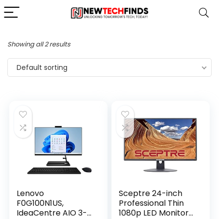
Showing all 2 results
Default sorting
Lenovo
Sceptre 24-inch
F0G100N1US,
Professional Thin
IdeaCentre AIO 3-
1080p LED Monitor