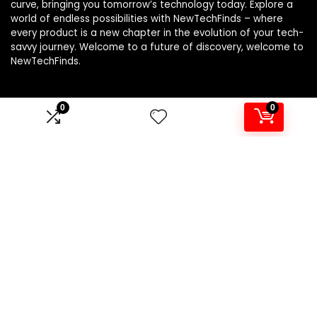
curve, bringing you tomorrow’s technology today. Explore a
world of endless possibilities with NewTechFinds – where
every product is a new chapter in the evolution of your tech-
savvy journey. Welcome to a future of discovery, welcome to
NewTechFinds.
0
0
Product categories
Select a category
Affiliate Disclosure